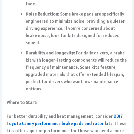
fade.
Noise Reduction:
Some brake pads are specifically
engineered to minimize noise, providing a quieter
driving experience. If you’re concerned about
brake noise, look for kits designed for reduced
squeal.
Durability and Longevity:
For daily drivers, a brake
kit with longer-lasting components will reduce the
frequency of maintenance. Some kits feature
upgraded materials that offer extended lifespan,
perfect for drivers who want low-maintenance
options.
Where to Start:
For better durability and heat management, consider
2017
Toyota Camry performance brake pads and rotor kits
. These
kits offer superior performance for those who need a more