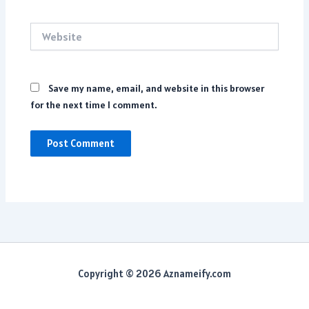
Website
Save my name, email, and website in this browser
for the next time I comment.
Copyright © 2026 Aznameify.com