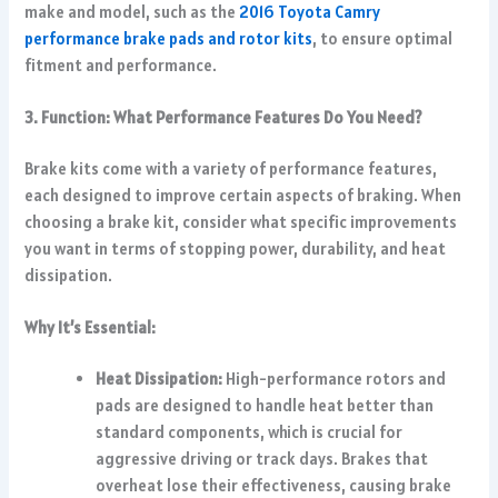
make and model, such as the
2016 Toyota Camry
performance brake pads and rotor kits
, to ensure optimal
fitment and performance.
3. Function: What Performance Features Do You Need?
Brake kits come with a variety of performance features,
each designed to improve certain aspects of braking. When
choosing a brake kit, consider what specific improvements
you want in terms of stopping power, durability, and heat
dissipation.
Why It’s Essential:
Heat Dissipation:
High-performance rotors and
pads are designed to handle heat better than
standard components, which is crucial for
aggressive driving or track days. Brakes that
overheat lose their effectiveness, causing brake