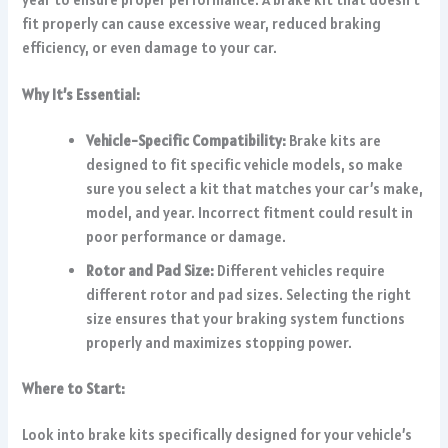
fit properly can cause excessive wear, reduced braking
efficiency, or even damage to your car.
Why It’s Essential:
Vehicle-Specific Compatibility:
Brake kits are
designed to fit specific vehicle models, so make
sure you select a kit that matches your car’s make,
model, and year. Incorrect fitment could result in
poor performance or damage.
Rotor and Pad Size:
Different vehicles require
different rotor and pad sizes. Selecting the right
size ensures that your braking system functions
properly and maximizes stopping power.
Where to Start:
Look into brake kits specifically designed for your vehicle’s