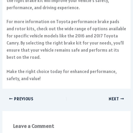
the right brake kit will improve your vehicle’s safety,
performance, and driving experience.
For more information on
Toyota performance brake pads
and rotor kits
, check out the wide range of options available
for specific vehicle models like the 2016 and 2017 Toyota
Camry. By selecting the right brake kit for your needs, you’ll
ensure that your vehicle remains safe and performs at its
best on the road.
Make the right choice today for enhanced performance,
safety, and value!
PREVIOUS
NEXT
Leave a Comment