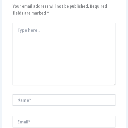
Your email address will not be published.
Required
fields are marked
*
Type
here..
Name*
Email*