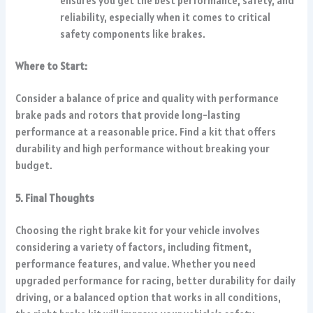
ensures you get the best performance, safety, and
reliability, especially when it comes to critical
safety components like brakes.
Where to Start:
Consider a balance of price and quality with performance
brake pads and rotors that provide long-lasting
performance at a reasonable price. Find a kit that offers
durability and high performance without breaking your
budget.
5. Final Thoughts
Choosing the right brake kit for your vehicle involves
considering a variety of factors, including fitment,
performance features, and value. Whether you need
upgraded performance for racing, better durability for daily
driving, or a balanced option that works in all conditions,