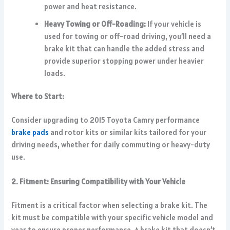
power and heat resistance.
Heavy Towing or Off-Roading:
If your vehicle is
used for towing or off-road driving, you’ll need a
brake kit that can handle the added stress and
provide superior stopping power under heavier
loads.
Where to Start:
Consider upgrading to 2015 Toyota Camry performance
brake pads
and rotor kits or similar kits tailored for your
driving needs, whether for daily commuting or heavy-duty
use.
2. Fitment: Ensuring Compatibility with Your Vehicle
Fitment is a critical factor when selecting a brake kit. The
kit must be compatible with your specific vehicle model and
year to ensure proper performance. A brake kit that doesn’t