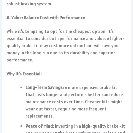
robust braking system.
4. Value: Balance Cost with Performance
While it’s tempting to opt for the cheapest option, it’s
essential to consider both performance and value. A higher-
quality brake kit may cost more upfront but will save you
money in the long run due to its durability and superior
performance.
Why It’s Essential:
Long-Term Savings:
A more expensive brake kit
that lasts longer and performs better can reduce
maintenance costs over time. Cheaper kits might
wear out faster, requiring more frequent
replacements.
Peace of Mind:
Investing in a high-quality brake kit