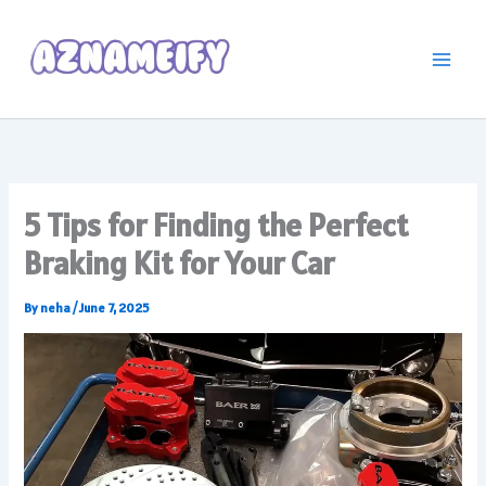
Skip
to
content
5 Tips for Finding the Perfect
Braking Kit for Your Car
By
neha
/
June 7, 2025