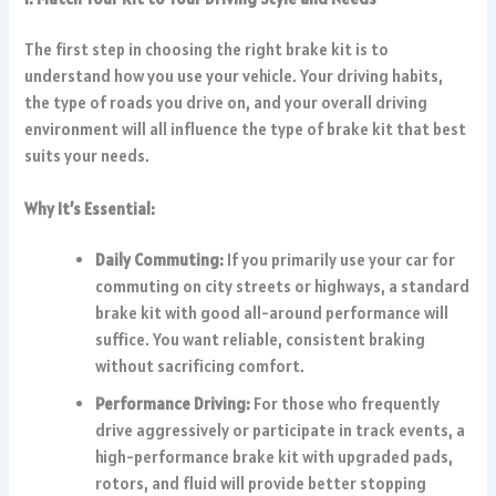
The first step in choosing the right brake kit is to
understand how you use your vehicle. Your driving habits,
the type of roads you drive on, and your overall driving
environment will all influence the type of brake kit that best
suits your needs.
Why It’s Essential:
Daily Commuting:
If you primarily use your car for
commuting on city streets or highways, a standard
brake kit with good all-around performance will
suffice. You want reliable, consistent braking
without sacrificing comfort.
Performance Driving:
For those who frequently
drive aggressively or participate in track events, a
high-performance brake kit with upgraded pads,
rotors, and fluid will provide better stopping