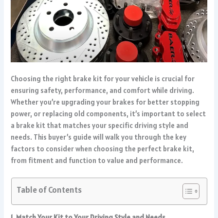
Choosing the right brake kit for your vehicle is crucial for
ensuring safety, performance, and comfort while driving.
Whether you’re upgrading your brakes for better stopping
power, or replacing old components, it’s important to select
a brake kit that matches your specific driving style and
needs. This buyer’s guide will walk you through the key
factors to consider when choosing the perfect brake kit,
from fitment and function to value and performance.
Table of Contents
1. Match Your Kit to Your Driving Style and Needs