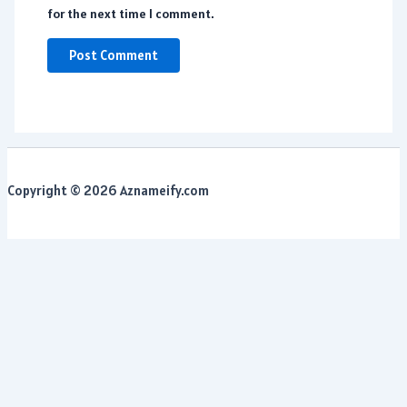
for the next time I comment.
Copyright © 2026 Aznameify.com