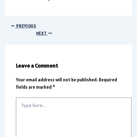
PREVIOUS
NEXT
Leave a Comment
Your email address will not be published.
Required
fields are marked
*
Type
here..