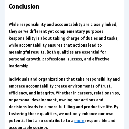
Conclusion
While responsibility and accountability are closely linked,
they serve different yet complementary purposes.
Responsibility is about taking charge of duties and tasks,
while accountability ensures that actions lead to
meaningful results. Both qualities are essential for
personal growth, professional success, and effective
leadership.
Individuals and organizations that take responsibility and
embrace accountability create environments of trust,
efficiency, and integrity. Whether in careers, relationships,
or personal development, owning our actions and
decisions leads to a more fulfilling and productive life. By
fostering these qualities, we not only enhance our own
potential but also contribute to a
more
responsible and
accountable society.