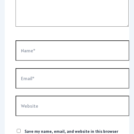
Name*
Email*
Website
Save my name, email, and website in this browser