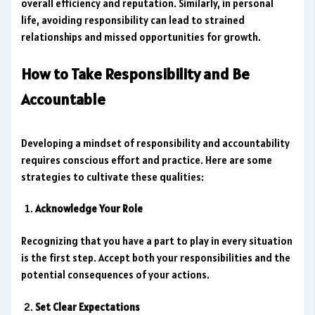
overall efficiency and reputation. Similarly, in personal
life, avoiding responsibility can lead to strained
relationships and missed opportunities for growth.
How to Take Responsibility and Be
Accountable
Developing a mindset of responsibility and accountability
requires conscious effort and practice. Here are some
strategies to cultivate these qualities:
Acknowledge Your Role
Recognizing that you have a part to play in every situation
is the first step. Accept both your responsibilities and the
potential consequences of your actions.
Set Clear Expectations