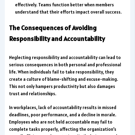
effectively. Teams function better when members
understand that their efforts impact overall success.
The Consequences of Avoiding
Responsibility and Accountability
Neglecting responsibility and accountability can lead to
serious consequences in both personal and professional
life. When individuals fail to take responsibility, they
create a culture of blame-shifting and excuse-making.
This not only hampers productivity but also damages
trust and relationships.
In workplaces, lack of accountability results in missed
deadlines, poor performance, and a decline in morale.
Employees who are not held accountable may fail to
complete tasks properly, affecting the organization’s