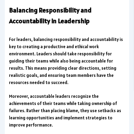
Balancing Responsibility and
Accountability in Leadership
For leaders, balancing responsibility and accountability is
key to creating a productive and ethical work
environment. Leaders should take responsibility for
guiding their teams while also being accountable for
results. This means providing clear directions, setting
realistic goals, and ensuring team members have the
resources needed to succeed.
Moreover, accountable leaders recognize the
achievements of their teams while taking ownership of
failures. Rather than placing blame, they use setbacks as
learning opportunities and implement strategies to
improve performance.