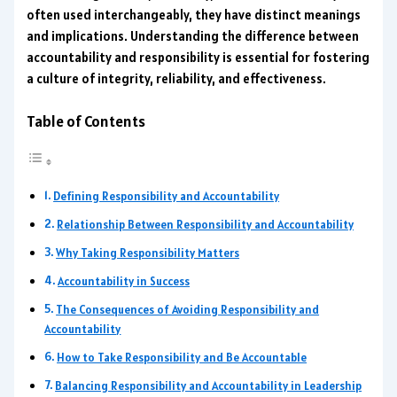
often used interchangeably, they have distinct meanings
and implications. Understanding the difference between
accountability and responsibility is essential for fostering
a culture of integrity, reliability, and effectiveness.
Table of Contents
Defining Responsibility and Accountability
Relationship Between Responsibility and Accountability
Why Taking Responsibility Matters
Accountability in Success
The Consequences of Avoiding Responsibility and
Accountability
How to Take Responsibility and Be Accountable
Balancing Responsibility and Accountability in Leadership