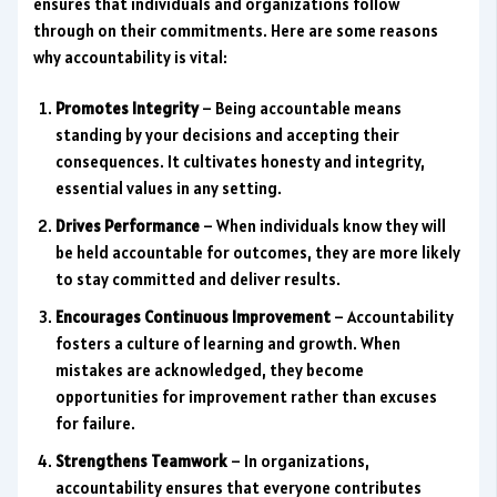
ensures that individuals and organizations follow
through on their commitments. Here are some reasons
why accountability is vital:
Promotes Integrity
– Being accountable means
standing by your decisions and accepting their
consequences. It cultivates honesty and integrity,
essential values in any setting.
Drives Performance
– When individuals know they will
be held accountable for outcomes, they are more likely
to stay committed and deliver results.
Encourages Continuous Improvement
– Accountability
fosters a culture of learning and growth. When
mistakes are acknowledged, they become
opportunities for improvement rather than excuses
for failure.
Strengthens Teamwork
– In organizations,
accountability ensures that everyone contributes