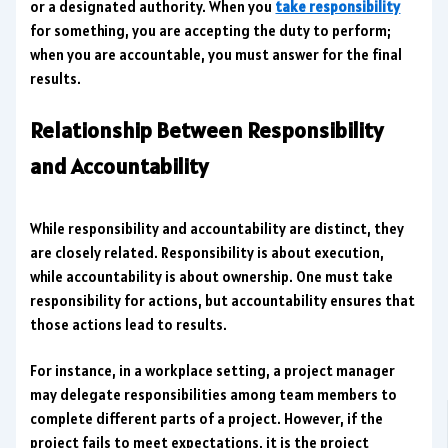
or a designated authority. When you
take responsibility
for something, you are accepting the duty to perform;
when you are accountable, you must answer for the final
results.
Relationship Between Responsibility
and Accountability
While responsibility and accountability are distinct, they
are closely related. Responsibility is about execution,
while accountability is about ownership. One must take
responsibility for actions, but accountability ensures that
those actions lead to results.
For instance, in a workplace setting, a project manager
may delegate responsibilities among team members to
complete different parts of a project. However, if the
project fails to meet expectations, it is the project