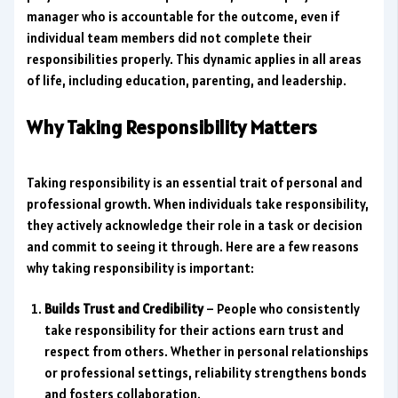
manager who is accountable for the outcome, even if
individual team members did not complete their
responsibilities properly. This dynamic applies in all areas
of life, including education, parenting, and leadership.
Why Taking Responsibility Matters
Taking responsibility is an essential trait of personal and
professional growth. When individuals take responsibility,
they actively acknowledge their role in a task or decision
and commit to seeing it through. Here are a few reasons
why taking responsibility is important:
Builds Trust and Credibility
– People who consistently
take responsibility for their actions earn trust and
respect from others. Whether in personal relationships
or professional settings, reliability strengthens bonds
and fosters collaboration.