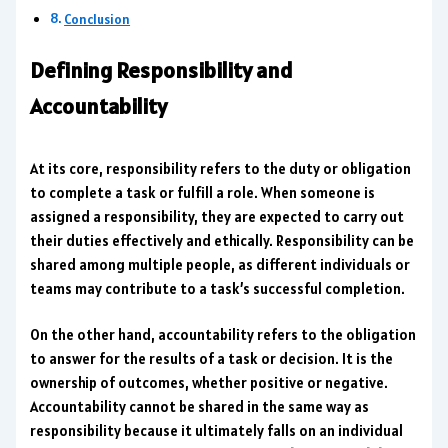
Conclusion
Defining Responsibility and
Accountability
At its core, responsibility refers to the duty or obligation
to complete a task or fulfill a role. When someone is
assigned a responsibility, they are expected to carry out
their duties effectively and ethically. Responsibility can be
shared among multiple people, as different individuals or
teams may contribute to a task’s successful completion.
On the other hand, accountability refers to the obligation
to answer for the results of a task or decision. It is the
ownership of outcomes, whether positive or negative.
Accountability cannot be shared in the same way as
responsibility because it ultimately falls on an individual