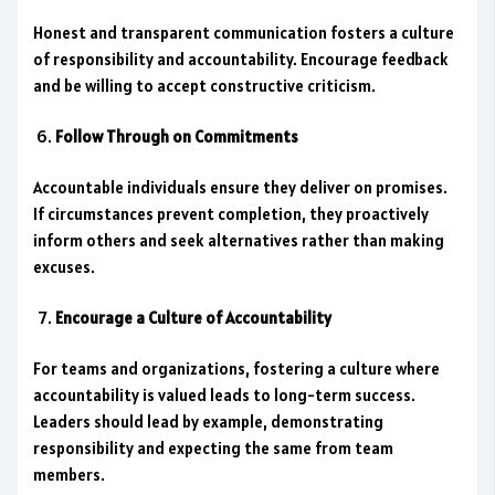
Honest and transparent communication fosters a culture
of responsibility and accountability. Encourage feedback
and be willing to accept constructive criticism.
Follow Through on Commitments
Accountable individuals ensure they deliver on promises.
If circumstances prevent completion, they proactively
inform others and seek alternatives rather than making
excuses.
Encourage a Culture of Accountability
For teams and organizations, fostering a culture where
accountability is valued leads to long-term success.
Leaders should lead by example, demonstrating
responsibility and expecting the same from team
members.