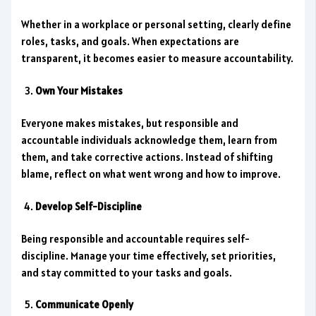
Whether in a workplace or personal setting, clearly define
roles, tasks, and goals. When expectations are
transparent, it becomes easier to measure accountability.
Own Your Mistakes
Everyone makes mistakes, but responsible and
accountable individuals acknowledge them, learn from
them, and take corrective actions. Instead of shifting
blame, reflect on what went wrong and how to improve.
Develop Self-Discipline
Being responsible and accountable requires self-
discipline. Manage your time effectively, set priorities,
and stay committed to your tasks and goals.
Communicate Openly