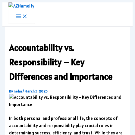
Skip
to
content
Accountability vs.
Responsibility – Key
Differences and Importance
By
neha
/
March 5, 2025
In both personal and professional life, the concepts of
accountability and responsibility play crucial roles in
determining success, efficiency, and trust. While they are