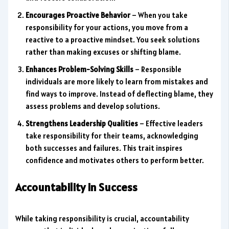
Encourages Proactive Behavior
– When you take
responsibility for your actions, you move from a
reactive to a proactive mindset. You seek solutions
rather than making excuses or shifting blame.
Enhances Problem-Solving Skills
– Responsible
individuals are more likely to learn from mistakes and
find ways to improve. Instead of deflecting blame, they
assess problems and develop solutions.
Strengthens Leadership Qualities
– Effective leaders
take responsibility for their teams, acknowledging
both successes and failures. This trait inspires
confidence and motivates others to perform better.
Accountability in Success
While taking responsibility is crucial, accountability