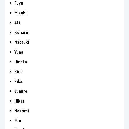
Fuyu
Mizuki
Aki
Koharu
Natsuki
Yuna
Hinata
Kina
Rika
Sumire
Hikari
Nozomi
Mio