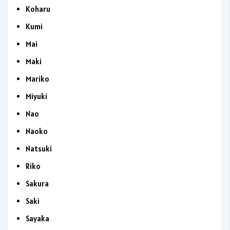
Koharu
Kumi
Mai
Maki
Mariko
Miyuki
Nao
Naoko
Natsuki
Riko
Sakura
Saki
Sayaka