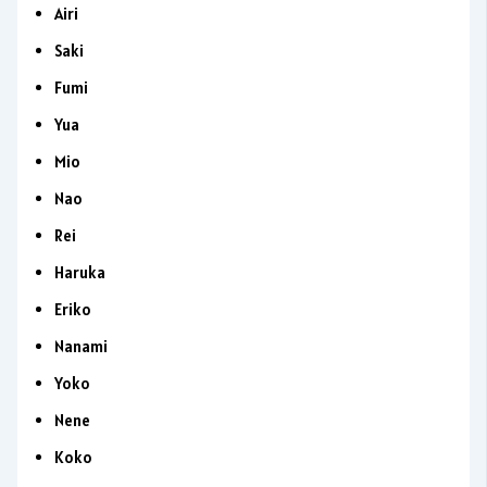
Airi
Saki
Fumi
Yua
Mio
Nao
Rei
Haruka
Eriko
Nanami
Yoko
Nene
Koko