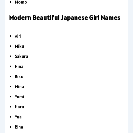
Momo
Modern Beautiful Japanese Girl Names
Airi
Miku
Sakura
Hina
Riko
Mina
Yumi
Haru
Yua
Rina