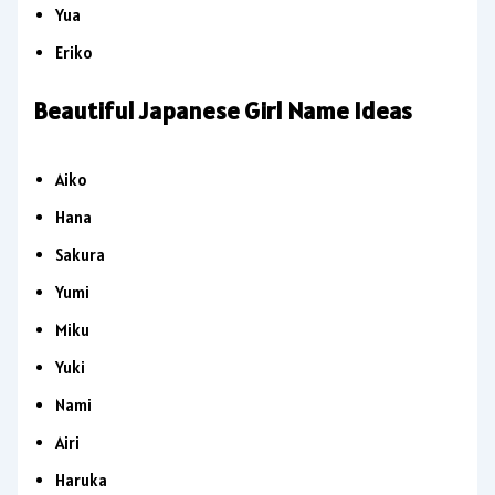
Yua
Eriko
Beautiful Japanese Girl Name Ideas
Aiko
Hana
Sakura
Yumi
Miku
Yuki
Nami
Airi
Haruka