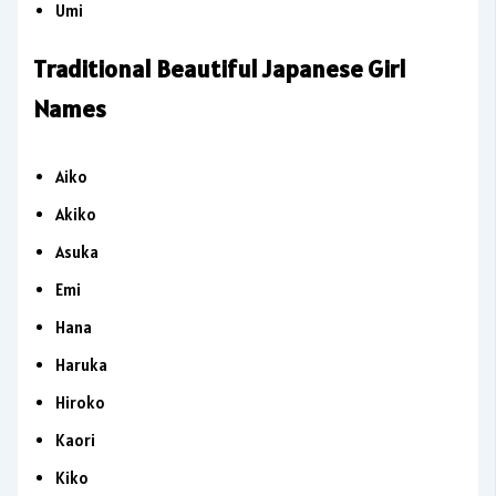
Umi
Traditional Beautiful Japanese Girl
Names
Aiko
Akiko
Asuka
Emi
Hana
Haruka
Hiroko
Kaori
Kiko