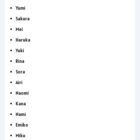
Yumi
Sakura
Mei
Haruka
Yuki
Rina
Sora
Airi
Naomi
Kana
Nami
Emiko
Miku