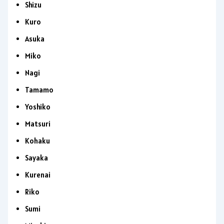
Shizu
Kuro
Asuka
Miko
Nagi
Tamamo
Yoshiko
Matsuri
Kohaku
Sayaka
Kurenai
Riko
Sumi