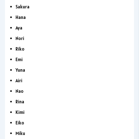
Sakura
Hana
Aya
Nori
Riko
Emi
Yuna
Airi
Nao
Rina
Kimi
Eiko
Miku