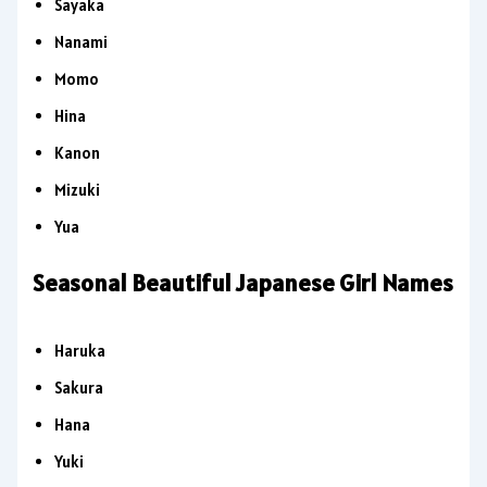
Sayaka
Nanami
Momo
Hina
Kanon
Mizuki
Yua
Seasonal Beautiful Japanese Girl Names
Haruka
Sakura
Hana
Yuki