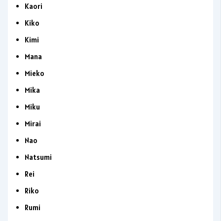
Kaori
Kiko
Kimi
Mana
Mieko
Mika
Miku
Mirai
Nao
Natsumi
Rei
Riko
Rumi