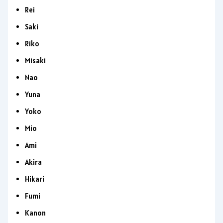
Rei
Saki
Riko
Misaki
Nao
Yuna
Yoko
Mio
Ami
Akira
Hikari
Fumi
Kanon