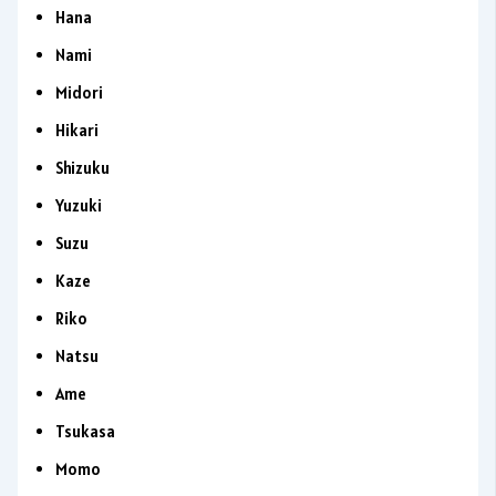
Hana
Nami
Midori
Hikari
Shizuku
Yuzuki
Suzu
Kaze
Riko
Natsu
Ame
Tsukasa
Momo