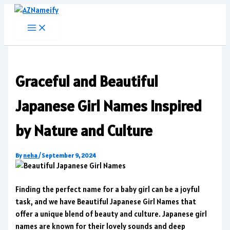
Skip
to
content
Graceful and Beautiful
Japanese Girl Names Inspired
by Nature and Culture
By
neha
/
September 9, 2024
Finding the perfect name for a baby girl can be a joyful
task, and we have Beautiful Japanese Girl Names that
offer a unique blend of beauty and culture. Japanese girl
names are known for their lovely sounds and deep