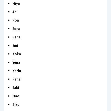
Miyu
Aoi
Noa
Sora
Nana
Emi
Koko
Yuna
Karin
Nene
Saki
Mao
Riko