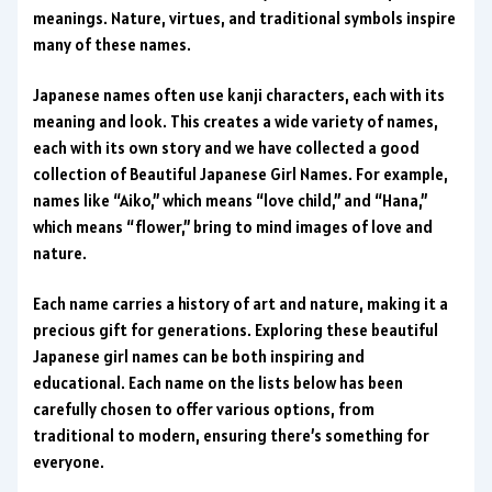
meanings. Nature, virtues, and traditional symbols inspire
many of these names.
Japanese names often use kanji characters, each with its
meaning and look. This creates a wide variety of names,
each with its own story and we have collected a good
collection of Beautiful Japanese Girl Names. For example,
names like “Aiko,” which means “love child,” and “Hana,”
which means “flower,” bring to mind images of love and
nature.
Each name carries a history of art and nature, making it a
precious gift for generations. Exploring these beautiful
Japanese girl names can be both inspiring and
educational. Each name on the lists below has been
carefully chosen to offer various options, from
traditional to modern, ensuring there’s something for
everyone.