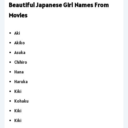
Beautiful Japanese Girl Names From
Movies
Aki
Akiko
Asuka
Chihiro
Hana
Haruka
Kiki
Kohaku
Kiki
Kiki