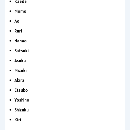
Kaede
Momo
Aoi
Ruri
Nanao
Satsuki
Asuka
Mizuki
Akira
Etsuko
Yoshino
Shizuku
Kiri