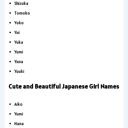
Shizuka
Tomoko
Yoko
Yui
Yuka
Yumi
Yuna
Yuuki
Cute and Beautiful Japanese Girl Names
Aiko
Yumi
Hana