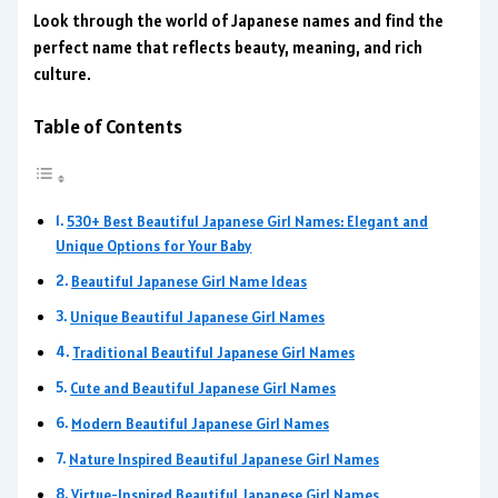
Look through the world of Japanese names and find the
perfect name that reflects beauty, meaning, and rich
culture.
Table of Contents
530+ Best Beautiful Japanese Girl Names: Elegant and
Unique Options for Your Baby
Beautiful Japanese Girl Name Ideas
Unique Beautiful Japanese Girl Names
Traditional Beautiful Japanese Girl Names
Cute and Beautiful Japanese Girl Names
Modern Beautiful Japanese Girl Names
Nature Inspired Beautiful Japanese Girl Names
Virtue-Inspired Beautiful Japanese Girl Names