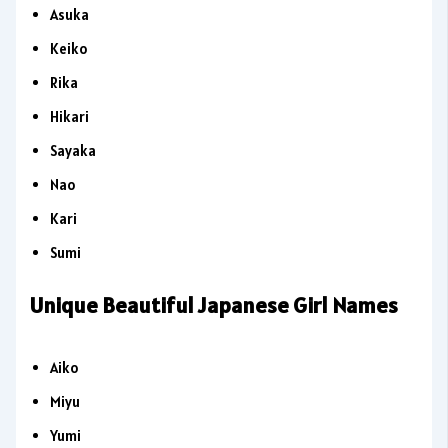
Asuka
Keiko
Rika
Hikari
Sayaka
Nao
Kari
Sumi
Unique Beautiful Japanese Girl Names
Aiko
Miyu
Yumi