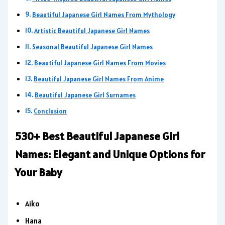
Beautiful Japanese Girl Names From Mythology
Artistic Beautiful Japanese Girl Names
Seasonal Beautiful Japanese Girl Names
Beautiful Japanese Girl Names From Movies
Beautiful Japanese Girl Names From Anime
Beautiful Japanese Girl Surnames
Conclusion
530+ Best Beautiful Japanese Girl
Names: Elegant and Unique Options for
Your Baby
Aiko
Hana