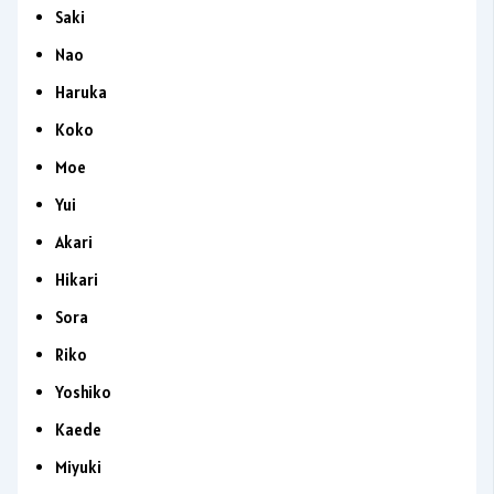
Saki
Nao
Haruka
Koko
Moe
Yui
Akari
Hikari
Sora
Riko
Yoshiko
Kaede
Miyuki