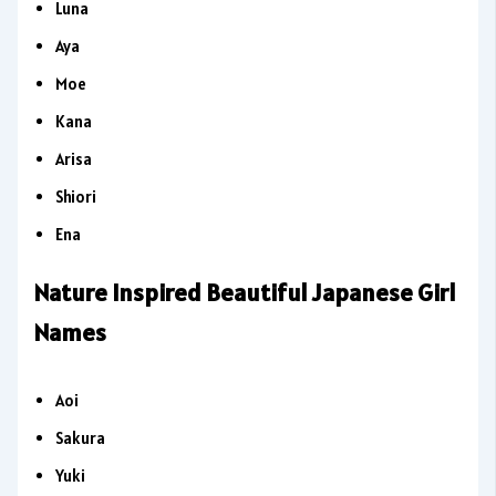
Luna
Aya
Moe
Kana
Arisa
Shiori
Ena
Nature Inspired Beautiful Japanese Girl
Names
Aoi
Sakura
Yuki