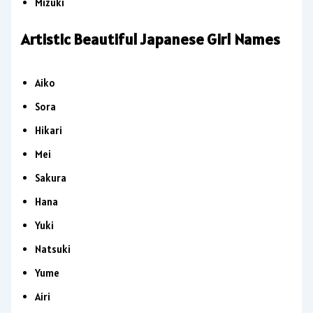
Mizuki
Artistic Beautiful Japanese Girl Names
Aiko
Sora
Hikari
Mei
Sakura
Hana
Yuki
Natsuki
Yume
Airi