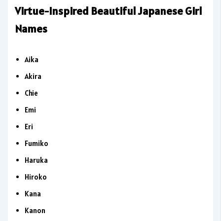
Virtue-Inspired Beautiful Japanese Girl
Names
Aika
Akira
Chie
Emi
Eri
Fumiko
Haruka
Hiroko
Kana
Kanon