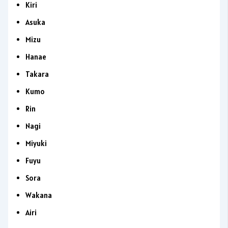
Kiri
Asuka
Mizu
Hanae
Takara
Kumo
Rin
Nagi
Miyuki
Fuyu
Sora
Wakana
Airi