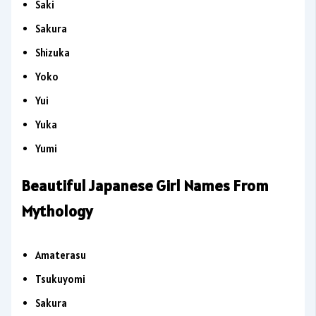
Saki
Sakura
Shizuka
Yoko
Yui
Yuka
Yumi
Beautiful Japanese Girl Names From
Mythology
Amaterasu
Tsukuyomi
Sakura