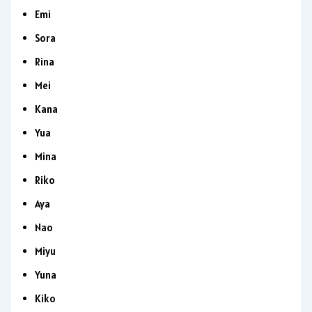
Emi
Sora
Rina
Mei
Kana
Yua
Mina
Riko
Aya
Nao
Miyu
Yuna
Kiko