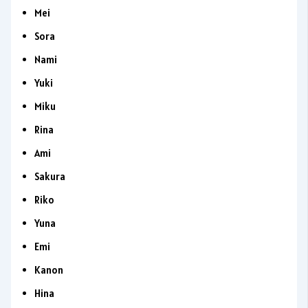
Mei
Sora
Nami
Yuki
Miku
Rina
Ami
Sakura
Riko
Yuna
Emi
Kanon
Hina