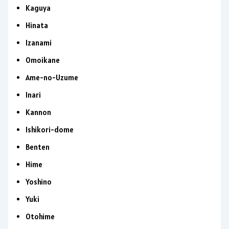
Kaguya
Hinata
Izanami
Omoikane
Ame-no-Uzume
Inari
Kannon
Ishikori-dome
Benten
Hime
Yoshino
Yuki
Otohime