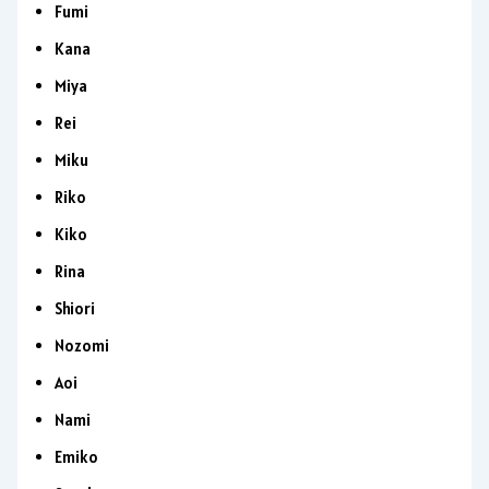
Fumi
Kana
Miya
Rei
Miku
Riko
Kiko
Rina
Shiori
Nozomi
Aoi
Nami
Emiko