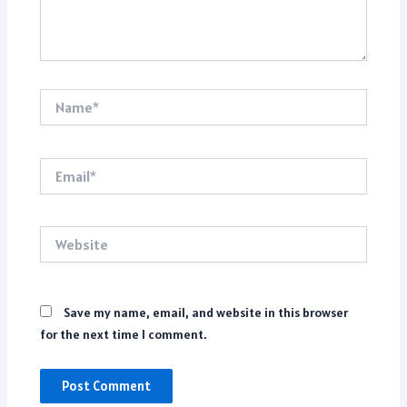
Name*
Email*
Website
Save my name, email, and website in this browser
for the next time I comment.