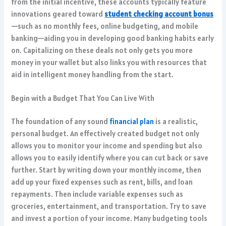
from the initial incentive, these accounts typically feature
innovations geared toward
student checking account bonus
—such as no monthly fees, online budgeting, and mobile
banking—aiding you in developing good banking habits early
on. Capitalizing on these deals not only gets you more
money in your wallet but also links you with resources that
aid in intelligent money handling from the start.
Begin with a Budget That You Can Live With
The foundation of any sound
financial plan
is a realistic,
personal budget. An effectively created budget not only
allows you to monitor your income and spending but also
allows you to easily identify where you can cut back or save
further. Start by writing down your monthly income, then
add up your fixed expenses such as rent, bills, and loan
repayments. Then include variable expenses such as
groceries, entertainment, and transportation. Try to save
and invest a portion of your income. Many budgeting tools