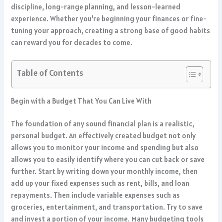
discipline, long-range planning, and lesson-learned
experience. Whether you’re beginning your finances or fine-
tuning your approach, creating a strong base of good habits
can reward you for decades to come.
Table of Contents
Begin with a Budget That You Can Live With
The foundation of any sound financial plan is a realistic,
personal budget. An effectively created budget not only
allows you to monitor your income and spending but also
allows you to easily identify where you can cut back or save
further. Start by writing down your monthly income, then
add up your fixed expenses such as rent, bills, and loan
repayments. Then include variable expenses such as
groceries, entertainment, and transportation. Try to save
and invest a portion of your income. Many budgeting tools