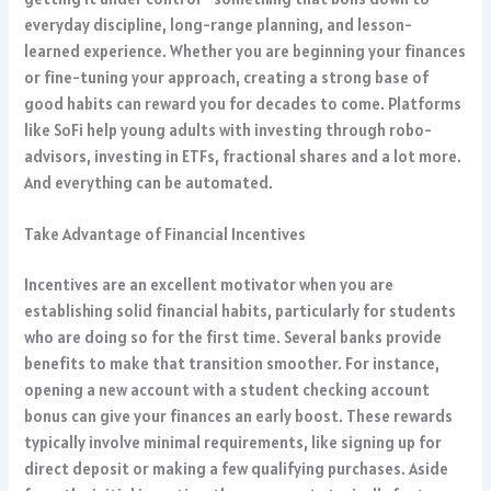
everyday discipline, long-range planning, and lesson-
learned experience. Whether you are beginning your finances
or fine-tuning your approach, creating a strong base of
good habits can reward you for decades to come. Platforms
like SoFi help young adults with investing through robo-
advisors, investing in ETFs, fractional shares and a lot more.
And everything can be automated.
Take Advantage of Financial Incentives
Incentives are an excellent motivator when you are
establishing solid financial habits, particularly for students
who are doing so for the first time. Several banks provide
benefits to make that transition smoother. For instance,
opening a new account with a student checking account
bonus can give your finances an early boost. These rewards
typically involve minimal requirements, like signing up for
direct deposit or making a few qualifying purchases. Aside