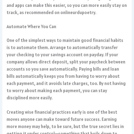
and apps can make this easier, so you can more easily stay on
track, as recommended on
onlineurdupoetry
.
Automate Where You Can
One of the simplest ways to maintain good financial habits
is to automate them. Arrange to automatically transfer
your checking to your savings account on payday. If your
company allows direct deposit, split your paycheck between
accounts so you save automatically. Paying bills and loan
bills automatically keeps you from having to worry about
each payment, and it avoids late charges, too. By not having
to worry about making each payment, you can stay
disciplined more easily.
Creating wise financial practices early is one of the best
moves anyone can make toward future success. Earning
more money may help, to be sure, but the true secret lies in
getting it under control—something that boils down to