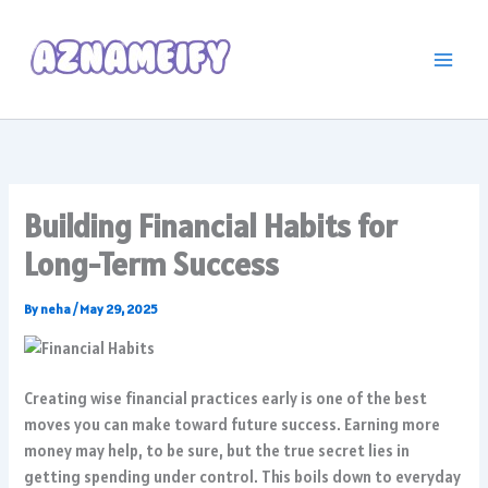
Skip
to
content
Building Financial Habits for
Long-Term Success
By
neha
/
May 29, 2025
Creating wise financial practices early is one of the best
moves you can make toward future success. Earning more
money may help, to be sure, but the true secret lies in
getting spending under control. This boils down to everyday