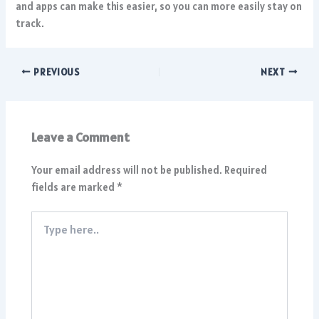
and apps can make this easier, so you can more easily stay on
track.
PREVIOUS
NEXT
Leave a Comment
Your email address will not be published.
Required
fields are marked
*
Type
here..