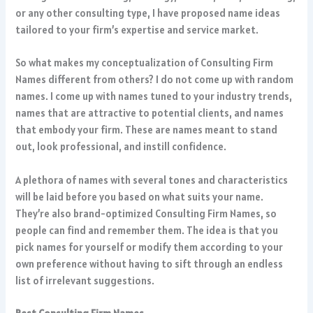
or any other consulting type, I have proposed name ideas
tailored to your firm’s expertise and service market.
So what makes my conceptualization of Consulting Firm
Names different from others? I do not come up with random
names. I come up with names tuned to your industry trends,
names that are attractive to potential clients, and names
that embody your firm. These are names meant to stand
out, look professional, and instill confidence.
A plethora of names with several tones and characteristics
will be laid before you based on what suits your name.
They’re also brand-optimized Consulting Firm Names, so
people can find and remember them. The idea is that you
pick names for yourself or modify them according to your
own preference without having to sift through an endless
list of irrelevant suggestions.