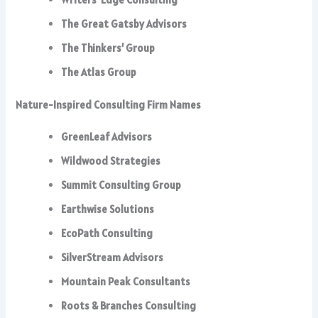
The Great Gatsby Advisors
The Thinkers’ Group
The Atlas Group
Nature-Inspired Consulting Firm Names
GreenLeaf Advisors
Wildwood Strategies
Summit Consulting Group
Earthwise Solutions
EcoPath Consulting
SilverStream Advisors
Mountain Peak Consultants
Roots & Branches Consulting