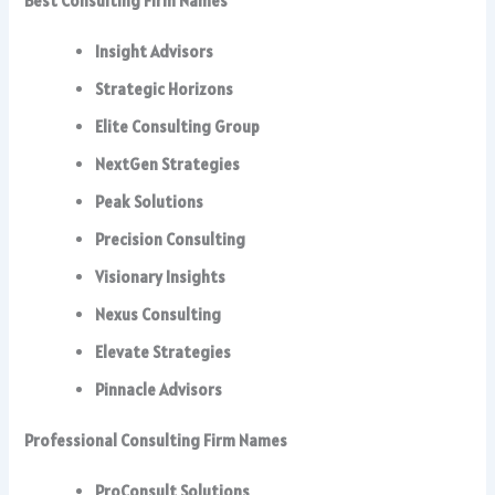
Best Consulting Firm Names
Insight Advisors
Strategic Horizons
Elite Consulting Group
NextGen Strategies
Peak Solutions
Precision Consulting
Visionary Insights
Nexus Consulting
Elevate Strategies
Pinnacle Advisors
Professional Consulting Firm Names
ProConsult Solutions