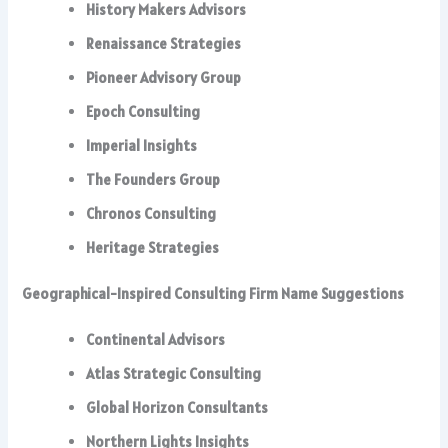
History Makers Advisors
Renaissance Strategies
Pioneer Advisory Group
Epoch Consulting
Imperial Insights
The Founders Group
Chronos Consulting
Heritage Strategies
Geographical-Inspired Consulting Firm Name Suggestions
Continental Advisors
Atlas Strategic Consulting
Global Horizon Consultants
Northern Lights Insights