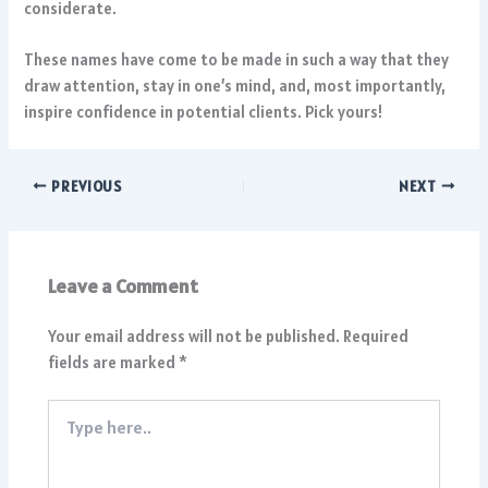
considerate.
These names have come to be made in such a way that they
draw attention, stay in one’s mind, and, most importantly,
inspire confidence in potential clients. Pick yours!
PREVIOUS
NEXT
Leave a Comment
Your email address will not be published.
Required
fields are marked
*
Type
here..