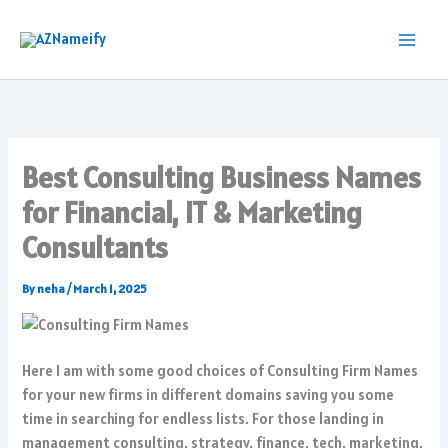
Skip
to
content
Best Consulting Business Names
for Financial, IT & Marketing
Consultants
By
neha
/
March 1, 2025
Here I am with some good choices of Consulting Firm Names
for your new firms in different domains saving you some
time in searching for endless lists. For those landing in
management consulting, strategy, finance, tech, marketing,