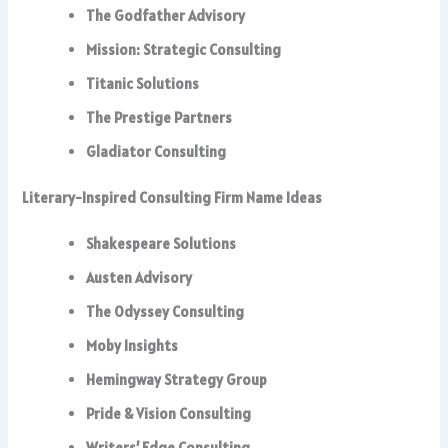
The Godfather Advisory
Mission: Strategic Consulting
Titanic Solutions
The Prestige Partners
Gladiator Consulting
Literary-Inspired Consulting Firm Name Ideas
Shakespeare Solutions
Austen Advisory
The Odyssey Consulting
Moby Insights
Hemingway Strategy Group
Pride & Vision Consulting
Writers’ Edge Consulting