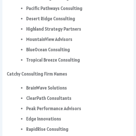
Pacific Pathways Consulting
Desert Ridge Consulting
Highland Strategy Partners
MountainView Advisors
BlueOcean Consulting
Tropical Breeze Consulting
Catchy Consulting Firm Names
BrainWave Solutions
ClearPath Consultants
Peak Performance Advisors
Edge Innovations
RapidRise Consulting