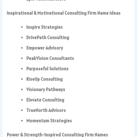
Inspirational & Motivational Consulting Firm Name Ideas
Inspire Strategies
DrivePath Consulting
Empower Advisory
PeakVision Consultants
Purposeful Solutions
RiseUp Consulting
Visionary Pathways
Elevate Consulting
TrueNorth Advisors
Momentum Strategies
Power & Strength-Inspired Consulting Firm Names