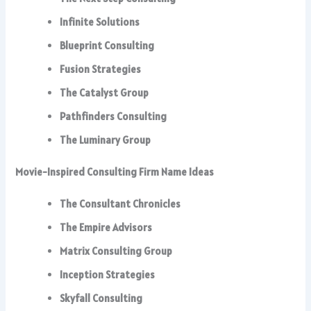
Infinite Solutions
Blueprint Consulting
Fusion Strategies
The Catalyst Group
Pathfinders Consulting
The Luminary Group
Movie-Inspired Consulting Firm Name Ideas
The Consultant Chronicles
The Empire Advisors
Matrix Consulting Group
Inception Strategies
Skyfall Consulting