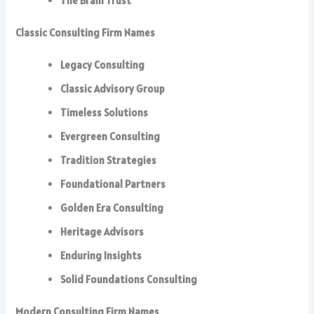
The Brain Trust
Classic Consulting Firm Names
Legacy Consulting
Classic Advisory Group
Timeless Solutions
Evergreen Consulting
Tradition Strategies
Foundational Partners
Golden Era Consulting
Heritage Advisors
Enduring Insights
Solid Foundations Consulting
Modern Consulting Firm Names