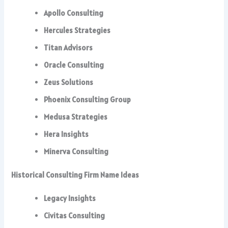
Apollo Consulting
Hercules Strategies
Titan Advisors
Oracle Consulting
Zeus Solutions
Phoenix Consulting Group
Medusa Strategies
Hera Insights
Minerva Consulting
Historical Consulting Firm Name Ideas
Legacy Insights
Civitas Consulting