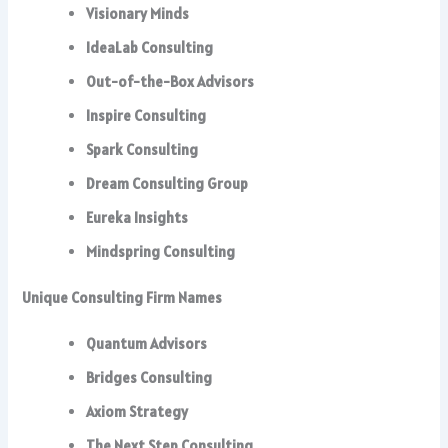
Visionary Minds
IdeaLab Consulting
Out-of-the-Box Advisors
Inspire Consulting
Spark Consulting
Dream Consulting Group
Eureka Insights
Mindspring Consulting
Unique Consulting Firm Names
Quantum Advisors
Bridges Consulting
Axiom Strategy
The Next Step Consulting