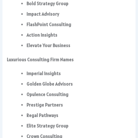
Bold Strategy Group
Impact Advisory
FlashPoint Consulting
Action Insights
Elevate Your Business
Luxurious Consulting Firm Names
Imperial Insights
Golden Globe Advisors
Opulence Consulting
Prestige Partners
Regal Pathways
Elite Strategy Group
Crown Consulting