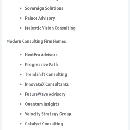
Sovereign Solutions
Palace Advisory
Majestic Vision Consulting
Modern Consulting Firm Names
NextEra Advisors
Progressive Path
TrendShift Consulting
InnovateX Consultants
FutureWave Advisory
Quantum Insights
Velocity Strategy Group
Catalyst Consulting