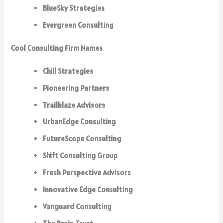
BlueSky Strategies
Evergreen Consulting
Cool Consulting Firm Names
Chill Strategies
Pioneering Partners
Trailblaze Advisors
UrbanEdge Consulting
FutureScope Consulting
Shift Consulting Group
Fresh Perspective Advisors
Innovative Edge Consulting
Vanguard Consulting