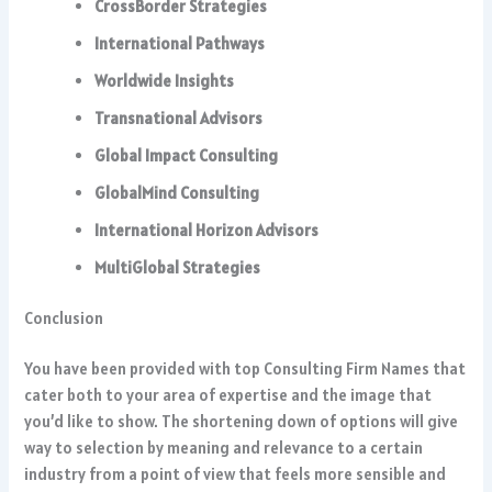
CrossBorder Strategies
International Pathways
Worldwide Insights
Transnational Advisors
Global Impact Consulting
GlobalMind Consulting
International Horizon Advisors
MultiGlobal Strategies
Conclusion
You have been provided with top Consulting Firm Names that
cater both to your area of expertise and the image that
you’d like to show. The shortening down of options will give
way to selection by meaning and relevance to a certain
industry from a point of view that feels more sensible and