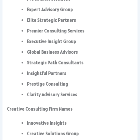
Expert Advisory Group
Elite Strategic Partners
Premier Consulting Services
Executive Insight Group
Global Business Advisors
Strategic Path Consultants
Insightful Partners
Prestige Consulting
Clarity Advisory Services
Creative Consulting Firm Names
Innovative Insights
Creative Solutions Group