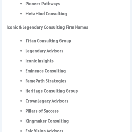
Pioneer Pathways
MetaMind Consulting
Iconic & Legendary Consulting Firm Names
Titan Consulting Group
Legendary Advisors
Iconic Insights
Eminence Consulting
FamePath Strategies
Heritage Consulting Group
CrownLegacy Advisors
Pillars of Success
Kingmaker Consulting
Epic Vision Advisors