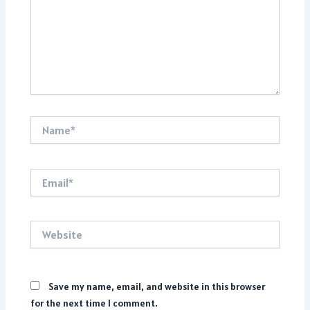
Name*
Email*
Website
Save my name, email, and website in this browser
for the next time I comment.