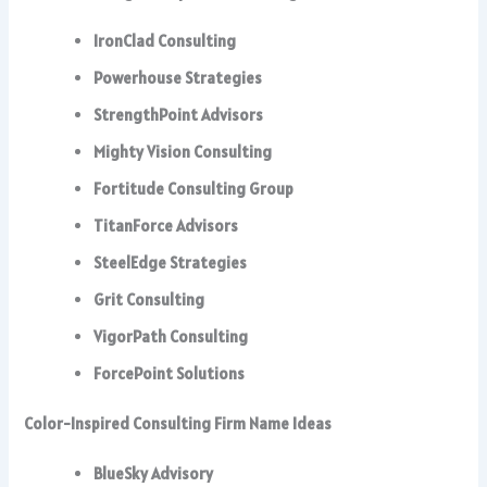
IronClad Consulting
Powerhouse Strategies
StrengthPoint Advisors
Mighty Vision Consulting
Fortitude Consulting Group
TitanForce Advisors
SteelEdge Strategies
Grit Consulting
VigorPath Consulting
ForcePoint Solutions
Color-Inspired Consulting Firm Name Ideas
BlueSky Advisory