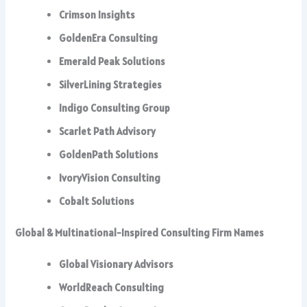
Crimson Insights
GoldenEra Consulting
Emerald Peak Solutions
SilverLining Strategies
Indigo Consulting Group
Scarlet Path Advisory
GoldenPath Solutions
IvoryVision Consulting
Cobalt Solutions
Global & Multinational-Inspired Consulting Firm Names
Global Visionary Advisors
WorldReach Consulting