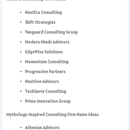
NextEra Consulting
Shift Strategies
Vanguard Consulting Group
Modern Minds Advisors
EdgeWise Solutions
Momentum Consulting
Progressive Partners
NextGen Advisors
TechSavvy Consulting
Prime Innovation Group
Mythology-Inspired Consulting Firm Name Ideas
Athenian Advisors