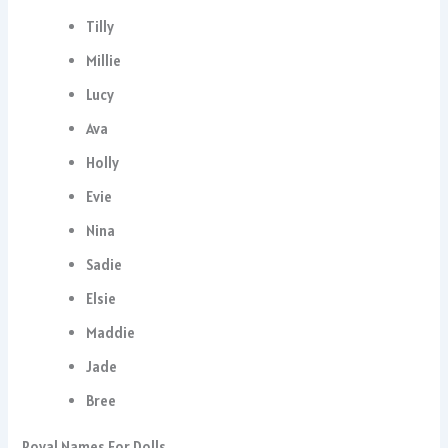
Tilly
Millie
Lucy
Ava
Holly
Evie
Nina
Sadie
Elsie
Maddie
Jade
Bree
Royal Names For Dolls