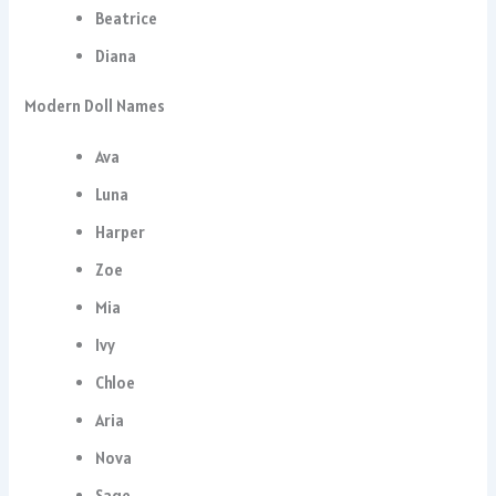
Beatrice
Diana
Modern Doll Names
Ava
Luna
Harper
Zoe
Mia
Ivy
Chloe
Aria
Nova
Sage