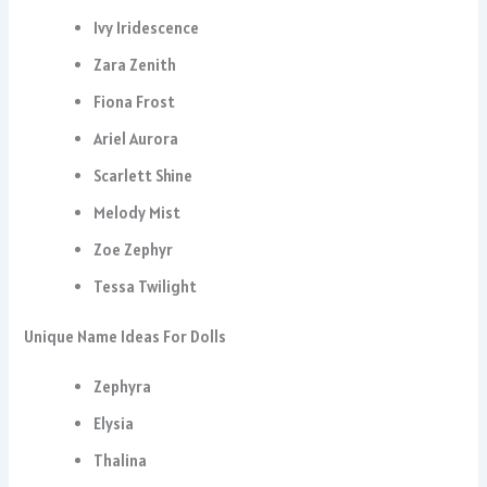
Ivy Iridescence
Zara Zenith
Fiona Frost
Ariel Aurora
Scarlett Shine
Melody Mist
Zoe Zephyr
Tessa Twilight
Unique Name Ideas For Dolls
Zephyra
Elysia
Thalina