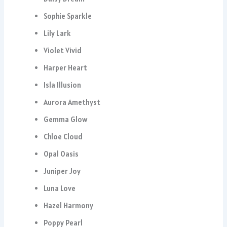
Sophie Sparkle
Lily Lark
Violet Vivid
Harper Heart
Isla Illusion
Aurora Amethyst
Gemma Glow
Chloe Cloud
Opal Oasis
Juniper Joy
Luna Love
Hazel Harmony
Poppy Pearl