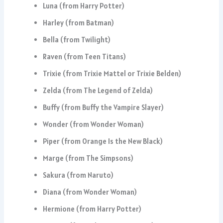
Luna (from Harry Potter)
Harley (from Batman)
Bella (from Twilight)
Raven (from Teen Titans)
Trixie (from Trixie Mattel or Trixie Belden)
Zelda (from The Legend of Zelda)
Buffy (from Buffy the Vampire Slayer)
Wonder (from Wonder Woman)
Piper (from Orange Is the New Black)
Marge (from The Simpsons)
Sakura (from Naruto)
Diana (from Wonder Woman)
Hermione (from Harry Potter)