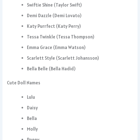
Swiftie Shine (Taylor Swift)
Demi Dazzle (Demi Lovato)
Katy Purrfect (Katy Perry)
Tessa Twinkle (Tessa Thompson)
Emma Grace (Emma Watson)
Scarlett Style (Scarlett Johansson)
Bella Belle (Bella Hadid)
Cute Doll Names
Lulu
Daisy
Bella
Molly
Poppy