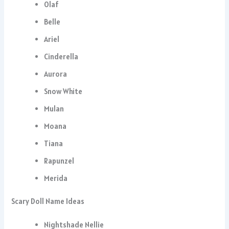
Olaf
Belle
Ariel
Cinderella
Aurora
Snow White
Mulan
Moana
Tiana
Rapunzel
Merida
Scary Doll Name Ideas
Nightshade Nellie