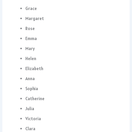
Grace
Margaret
Rose
Emma
Mary
Helen
Elizabeth
Anna
Sophia
Catherine
Julia
Victoria
Clara