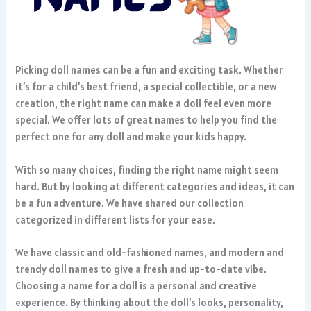
Picking doll names can be a fun and exciting task. Whether
it’s for a child’s best friend, a special collectible, or a new
creation, the right name can make a doll feel even more
special. We offer lots of great names to help you find the
perfect one for any doll and make your kids happy.
With so many choices, finding the right name might seem
hard. But by looking at different categories and ideas, it can
be a fun adventure. We have shared our collection
categorized in different lists for your ease.
We have classic and old-fashioned names, and modern and
trendy doll names to give a fresh and up-to-date vibe.
Choosing a name for a doll is a personal and creative
experience. By thinking about the doll’s looks, personality,