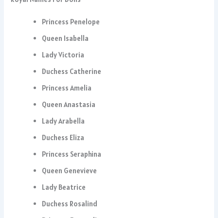
Princess Penelope
Queen Isabella
Lady Victoria
Duchess Catherine
Princess Amelia
Queen Anastasia
Lady Arabella
Duchess Eliza
Princess Seraphina
Queen Genevieve
Lady Beatrice
Duchess Rosalind