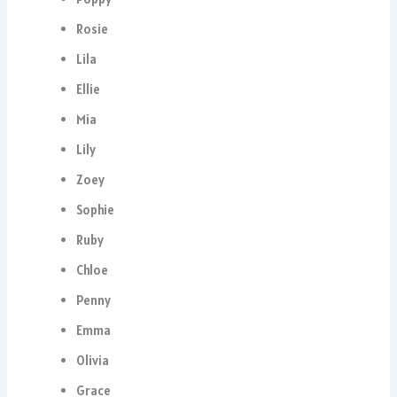
Rosie
Lila
Ellie
Mia
Lily
Zoey
Sophie
Ruby
Chloe
Penny
Emma
Olivia
Grace