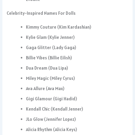
Celebrity-Inspired Names For Dolls
Kimmy Couture (Kim Kardashian)
Kylie Glam (Kylie Jenner)
Gaga Glitter (Lady Gaga)
Billie Vibes (Billie Eilish)
Dua Dream (Dua Lipa)
Miley Magic (Miley Cyrus)
Ava Allure (Ava Max)
Gigi Glamour (Gigi Hadid)
Kendall Chic (Kendall Jenner)
JLo Glow (Jennifer Lopez)
Alicia Rhythm (Alicia Keys)