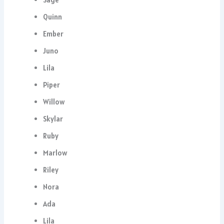
Quinn
Ember
Juno
Lila
Piper
Willow
Skylar
Ruby
Marlow
Riley
Nora
Ada
Lila