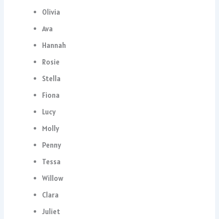
Olivia
Ava
Hannah
Rosie
Stella
Fiona
Lucy
Molly
Penny
Tessa
Willow
Clara
Juliet