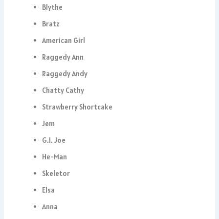
Blythe
Bratz
American Girl
Raggedy Ann
Raggedy Andy
Chatty Cathy
Strawberry Shortcake
Jem
G.I. Joe
He-Man
Skeletor
Elsa
Anna