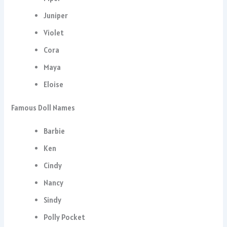
Juniper
Violet
Cora
Maya
Eloise
Famous Doll Names
Barbie
Ken
Cindy
Nancy
Sindy
Polly Pocket