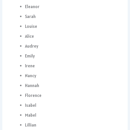
Eleanor
Sarah
Louise
Alice
Audrey
Emily
Irene
Nancy
Hannah
Florence
Isabel
Mabel
Lillian