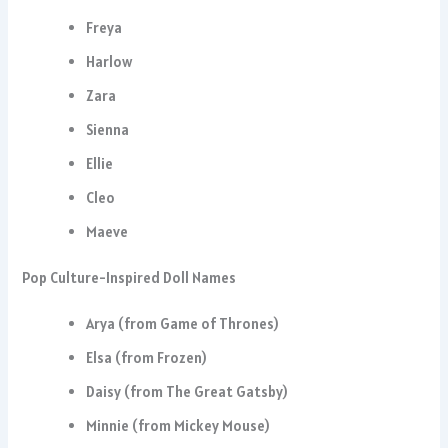
Freya
Harlow
Zara
Sienna
Ellie
Cleo
Maeve
Pop Culture-Inspired Doll Names
Arya (from Game of Thrones)
Elsa (from Frozen)
Daisy (from The Great Gatsby)
Minnie (from Mickey Mouse)