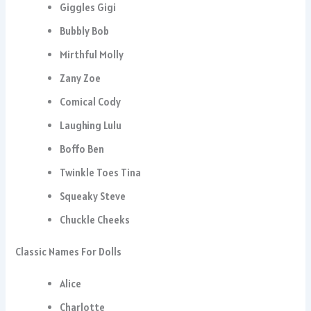
Giggles Gigi
Bubbly Bob
Mirthful Molly
Zany Zoe
Comical Cody
Laughing Lulu
Boffo Ben
Twinkle Toes Tina
Squeaky Steve
Chuckle Cheeks
Classic Names For Dolls
Alice
Charlotte