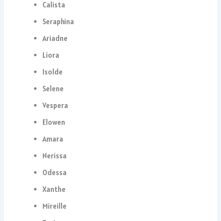
Calista
Seraphina
Ariadne
Liora
Isolde
Selene
Vespera
Elowen
Amara
Nerissa
Odessa
Xanthe
Mireille