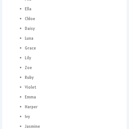
Ella
Chloe
Daisy
Luna
Grace
Lily
Zoe
Ruby
Violet
Emma
Harper
Ivy
Jasmine