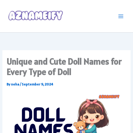
Skip
to
content
Unique and Cute Doll Names for
Every Type of Doll
By
neha
/
September 9, 2024