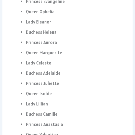
Princess Evangeline
Queen Ophelia
Lady Eleanor
Duchess Helena
Princess Aurora
Queen Marguerite
Lady Celeste
Duchess Adelaide
Princess Juliette
Queen Isolde
Lady Lillian
Duchess Camille
Princess Anastasia
Queen Valentina