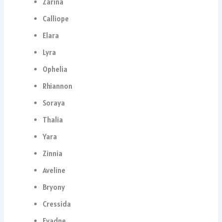
Zarina
Calliope
Elara
Lyra
Ophelia
Rhiannon
Soraya
Thalia
Yara
Zinnia
Aveline
Bryony
Cressida
Evadne