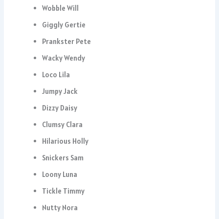
Wobble Will
Giggly Gertie
Prankster Pete
Wacky Wendy
Loco Lila
Jumpy Jack
Dizzy Daisy
Clumsy Clara
Hilarious Holly
Snickers Sam
Loony Luna
Tickle Timmy
Nutty Nora