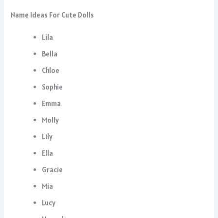
Name Ideas For Cute Dolls
Lila
Bella
Chloe
Sophie
Emma
Molly
Lily
Ella
Gracie
Mia
Lucy