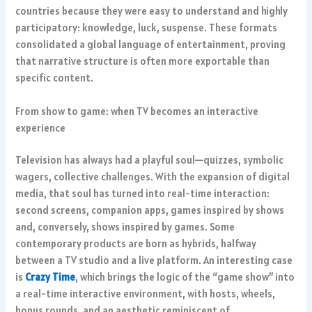
countries because they were easy to understand and highly
participatory: knowledge, luck, suspense. These formats
consolidated a global language of entertainment, proving
that narrative structure is often more exportable than
specific content.
From show to game: when TV becomes an interactive
experience
Television has always had a playful soul—quizzes, symbolic
wagers, collective challenges. With the expansion of digital
media, that soul has turned into real-time interaction:
second screens, companion apps, games inspired by shows
and, conversely, shows inspired by games. Some
contemporary products are born as hybrids, halfway
between a TV studio and a live platform. An interesting case
is
Crazy Time
, which brings the logic of the “game show” into
a real-time interactive environment, with hosts, wheels,
bonus rounds, and an aesthetic reminiscent of