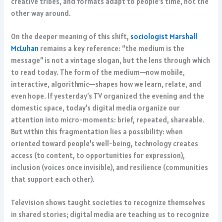
creative tribes, and formats adapt to people’s time, not the
other way around.
On the deeper meaning of this shift,
sociologist Marshall
McLuhan
remains a key reference: “the medium is the
message” is not a vintage slogan, but the lens through which
to read today. The form of the medium—now mobile,
interactive, algorithmic—shapes how we learn, relate, and
even hope. If yesterday’s TV organized the evening and the
domestic space, today’s digital media organize our
attention into micro-moments: brief, repeated, shareable.
But within this fragmentation lies a possibility: when
oriented toward people’s well-being, technology creates
access (to content, to opportunities for expression),
inclusion (voices once invisible), and resilience (communities
that support each other).
Television shows taught societies to recognize themselves
in shared stories; digital media are teaching us to recognize