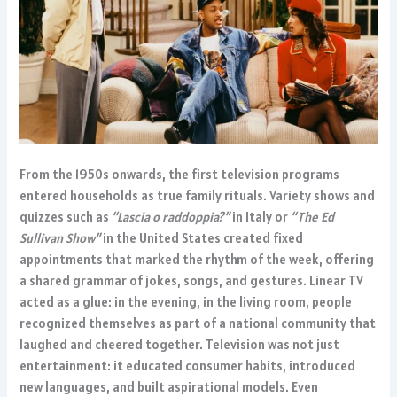
From the 1950s onwards, the first television programs
entered households as true family rituals. Variety shows and
quizzes such as
“Lascia o raddoppia?”
in Italy or
“The Ed
Sullivan Show”
in the United States created fixed
appointments that marked the rhythm of the week, offering
a shared grammar of jokes, songs, and gestures. Linear TV
acted as a glue: in the evening, in the living room, people
recognized themselves as part of a national community that
laughed and cheered together. Television was not just
entertainment: it educated consumer habits, introduced
new languages, and built aspirational models. Even