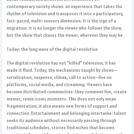
contemporary variety shows: an experience that takes the
rhythm of television and transposes it into a participatory,
fast-paced, multi-sensory dimension. It is the sign of a
migration: it is no longer the viewer who follows the show,
but the show that chases the viewer, wherever they may be.
Today: the long wave of the digital revolution
The digital revolution has not “killed” television; it has
made it fluid. Today, the mechanisms taught by shows—
serialization, suspense, climax, call to action—live on
platforms, social media, and streaming. Viewers have
become distributed communities: they comment live, create
memes, remix iconic moments. This does not only mean
fragmentation; it also means new forms of support and
connection. Entertainment and belonging intertwine: talent
seeks its audience without necessarily passing through
traditional schedules, stories find niches that become