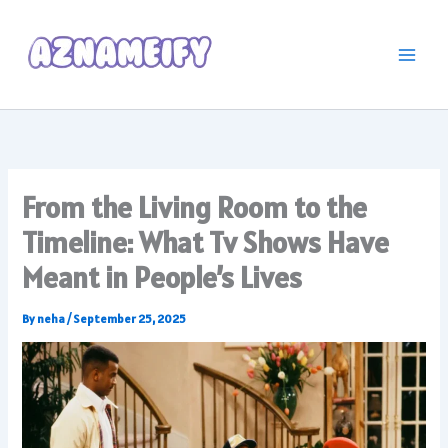
Skip
to
content
From the Living Room to the
Timeline: What Tv Shows Have
Meant in People’s Lives
By
neha
/
September 25, 2025