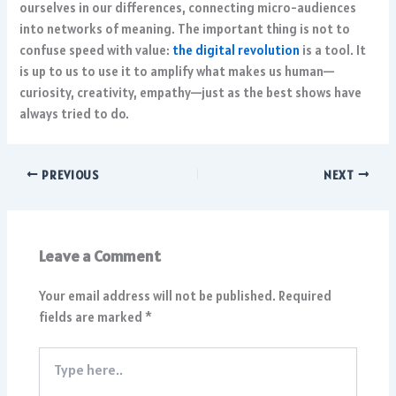
ourselves in our differences, connecting micro-audiences
into networks of meaning. The important thing is not to
confuse speed with value:
the digital revolution
is a tool. It
is up to us to use it to amplify what makes us human—
curiosity, creativity, empathy—just as the best shows have
always tried to do.
PREVIOUS
NEXT
Leave a Comment
Your email address will not be published.
Required
fields are marked
*
Type
here..