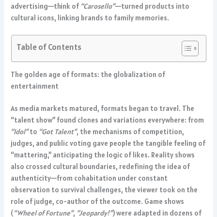
advertising—think of
“Carosello”
—turned products into
cultural icons, linking brands to family memories.
Table of Contents
The golden age of formats: the globalization of
entertainment
As media markets matured, formats began to travel. The
“talent show” found clones and variations everywhere: from
“Idol”
to
“Got Talent”
, the mechanisms of competition,
judges, and public voting gave people the tangible feeling of
“mattering,” anticipating the logic of likes. Reality shows
also crossed cultural boundaries, redefining the idea of
authenticity—from cohabitation under constant
observation to survival challenges, the viewer took on the
role of judge, co-author of the outcome. Game shows
(
“Wheel of Fortune”
,
“Jeopardy!”
) were adapted in dozens of