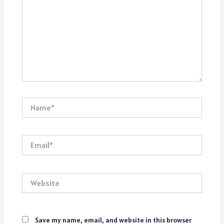
Name*
Email*
Website
Save my name, email, and website in this browser