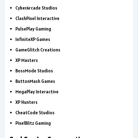
CyberArcade Studios
ClashPixel Interactive
PulsePlay Gaming
InfiniteXP Games
GameGlitch Creations
XP Masters
BossMode Studios
ButtonMash Games
MegaPlay Interactive
XP Hunters
CheatCode Studios
PixelBlitz Gaming