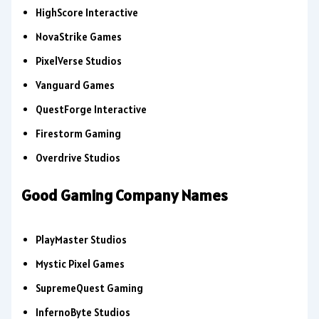
HighScore Interactive
NovaStrike Games
PixelVerse Studios
Vanguard Games
QuestForge Interactive
Firestorm Gaming
Overdrive Studios
Good Gaming Company Names
PlayMaster Studios
Mystic Pixel Games
SupremeQuest Gaming
InfernoByte Studios