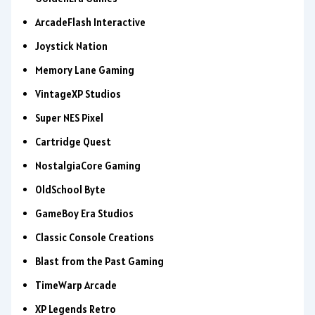
ArcadeFlash Interactive
Joystick Nation
Memory Lane Gaming
VintageXP Studios
Super NES Pixel
Cartridge Quest
NostalgiaCore Gaming
OldSchool Byte
GameBoy Era Studios
Classic Console Creations
Blast from the Past Gaming
TimeWarp Arcade
XP Legends Retro