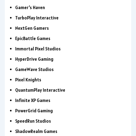
Gamer’s Haven
TurboPlay Interactive
NextGen Gamers
EpicBattle Games
Immortal Pixel Studios
HyperDrive Gaming
GameWave Studios
Pixel Knights
QuantumPlay Interactive
Infinite XP Games
PowerGrid Gaming
SpeedRun Studios
ShadowRealm Games