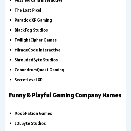
PuzzleArcana Interactive
The Lost Pixel
Paradox XP Gaming
BlackFog Studios
TwilightCipher Games
MirageCode Interactive
ShroudedByte Studios
ConundrumQuest Gaming
SecretLevel XP
Funny & Playful Gaming Company Names
NoobNation Games
LOLByte Studios