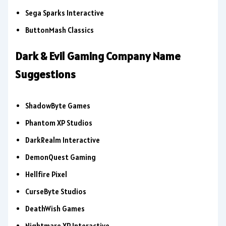
Sega Sparks Interactive
ButtonMash Classics
Dark & Evil Gaming Company Name
Suggestions
ShadowByte Games
Phantom XP Studios
DarkRealm Interactive
DemonQuest Gaming
Hellfire Pixel
CurseByte Studios
DeathWish Games
Nightmare XP Interactive