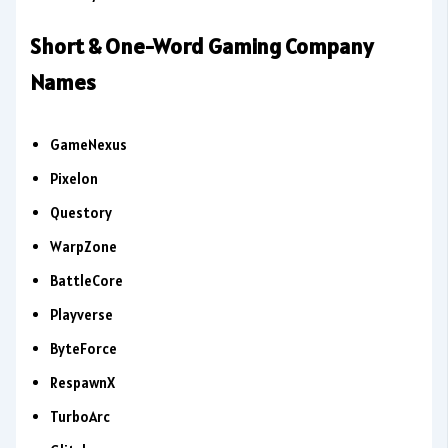
Short & One-Word Gaming Company
Names
GameNexus
Pixelon
Questory
WarpZone
BattleCore
Playverse
ByteForce
RespawnX
TurboArc