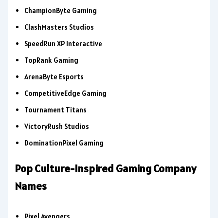
ChampionByte Gaming
ClashMasters Studios
SpeedRun XP Interactive
TopRank Gaming
ArenaByte Esports
CompetitiveEdge Gaming
Tournament Titans
VictoryRush Studios
DominationPixel Gaming
Pop Culture-Inspired Gaming Company
Names
Pixel Avengers