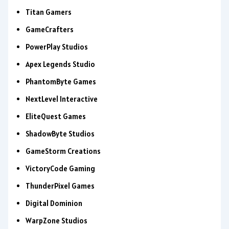
Titan Gamers
GameCrafters
PowerPlay Studios
Apex Legends Studio
PhantomByte Games
NextLevel Interactive
EliteQuest Games
ShadowByte Studios
GameStorm Creations
VictoryCode Gaming
ThunderPixel Games
Digital Dominion
WarpZone Studios