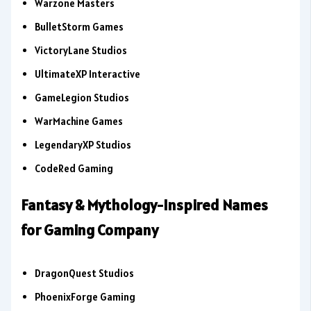
Warzone Masters
BulletStorm Games
VictoryLane Studios
UltimateXP Interactive
GameLegion Studios
WarMachine Games
LegendaryXP Studios
CodeRed Gaming
Fantasy & Mythology-Inspired Names
for Gaming Company
DragonQuest Studios
PhoenixForge Gaming