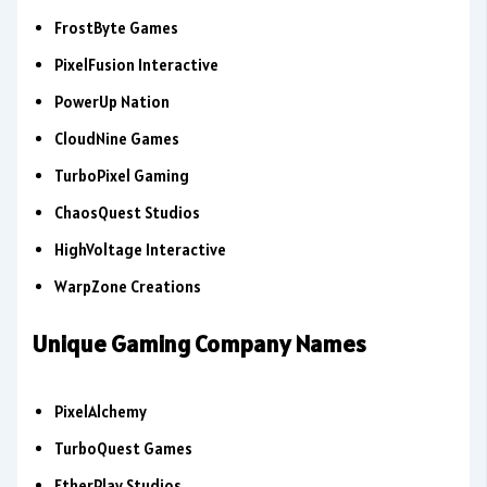
FrostByte Games
PixelFusion Interactive
PowerUp Nation
CloudNine Games
TurboPixel Gaming
ChaosQuest Studios
HighVoltage Interactive
WarpZone Creations
Unique Gaming Company Names
PixelAlchemy
TurboQuest Games
EtherPlay Studios