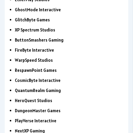
GhostMode Interactive
GlitchByte Games
XP Spectrum Studios
ButtonSmashers Gaming
FireByte Interactive
WarpSpeed Studios
RespawnPoint Games
CosmicByte Interactive
QuantumRealm Gaming
HeroQuest Studios
DungeonMaster Games
PlayVerse Interactive
NextXP Gaming