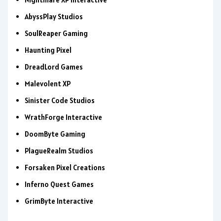
AbyssPlay Studios
SoulReaper Gaming
Haunting Pixel
DreadLord Games
Malevolent XP
Sinister Code Studios
WrathForge Interactive
DoomByte Gaming
PlagueRealm Studios
Forsaken Pixel Creations
Inferno Quest Games
GrimByte Interactive