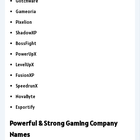
Glitchware
Gameoria
Pixelion
ShadowXP
BossFight
PowerUpX
LevelUpX
FusionXP
SpeedrunX
NovaByte
Esportify
Powerful & Strong Gaming Company
Names