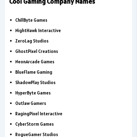
Cool Gaming Company Names
ChillByte Games
NightHawk Interactive
ZeroLag Studios
GhostPixel Creations
NeonArcade Games
BlueFlame Gaming
ShadowPlay Studios
HyperByte Games
Outlaw Gamers
RagingPixel Interactive
CyberStorm Games
RogueGamer Studios