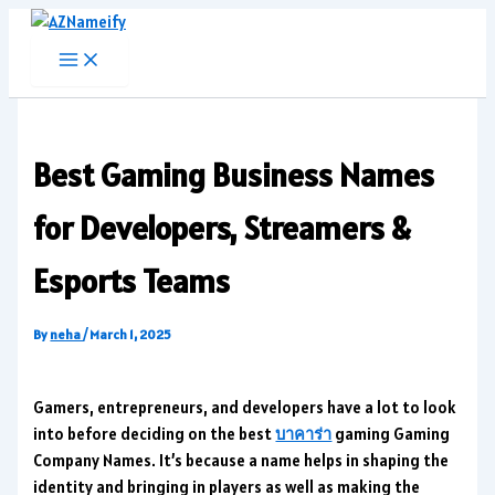
Skip
to
content
Best Gaming Business Names
for Developers, Streamers &
Esports Teams
By
neha
/
March 1, 2025
Gamers, entrepreneurs, and developers have a lot to look
into before deciding on the best
บาคาร่า
gaming Gaming
Company Names. It’s because a name helps in shaping the
identity and bringing in players as well as making the