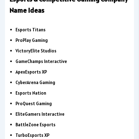
Name Ideas
Esports Titans
ProPlay Gaming
VictoryElite Studios
GameChamps Interactive
ApexEsports XP
CyberArena Gaming
Esports Nation
ProQuest Gaming
EliteGamers Interactive
BattleZone Esports
TurboEsports XP