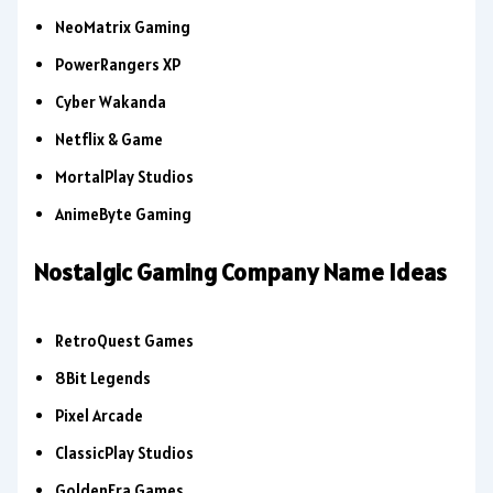
NeoMatrix Gaming
PowerRangers XP
Cyber Wakanda
Netflix & Game
MortalPlay Studios
AnimeByte Gaming
Nostalgic Gaming Company Name Ideas
RetroQuest Games
8Bit Legends
Pixel Arcade
ClassicPlay Studios
GoldenEra Games