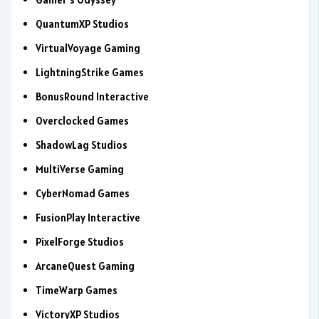
QuantumXP Studios
VirtualVoyage Gaming
LightningStrike Games
BonusRound Interactive
Overclocked Games
ShadowLag Studios
MultiVerse Gaming
CyberNomad Games
FusionPlay Interactive
PixelForge Studios
ArcaneQuest Gaming
TimeWarp Games
VictoryXP Studios