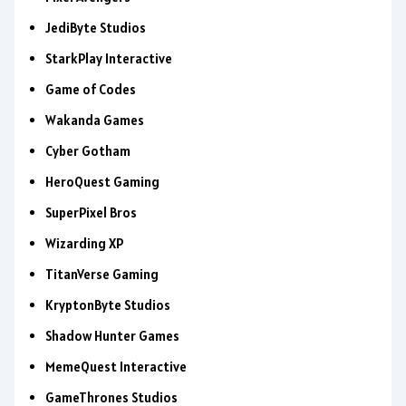
JediByte Studios
StarkPlay Interactive
Game of Codes
Wakanda Games
Cyber Gotham
HeroQuest Gaming
SuperPixel Bros
Wizarding XP
TitanVerse Gaming
KryptonByte Studios
Shadow Hunter Games
MemeQuest Interactive
GameThrones Studios