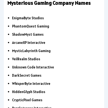
Mysterious Gaming Company Names
EnigmaByte Studios
PhantomQuest Gaming
ShadowMyst Games
ArcaneXP Interactive
MysticLabyrinth Gaming
VeilRealm Studios
Unknown Code Interactive
DarkSecret Games
WhisperByte Interactive
HiddenGlyph Studios
CrypticPixel Games