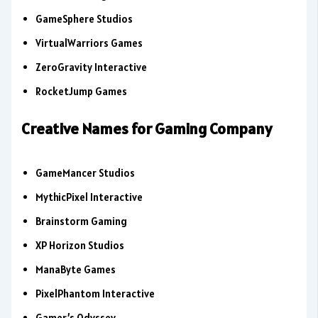
GameSphere Studios
VirtualWarriors Games
ZeroGravity Interactive
RocketJump Games
Creative Names for Gaming Company
GameMancer Studios
MythicPixel Interactive
Brainstorm Gaming
XP Horizon Studios
ManaByte Games
PixelPhantom Interactive
Gamer’s Odyssey