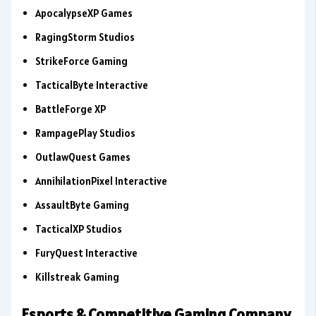
ApocalypseXP Games
RagingStorm Studios
StrikeForce Gaming
TacticalByte Interactive
BattleForge XP
RampagePlay Studios
OutlawQuest Games
AnnihilationPixel Interactive
AssaultByte Gaming
TacticalXP Studios
FuryQuest Interactive
Killstreak Gaming
Esports & Competitive Gaming Company