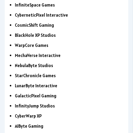
InfiniteSpace Games
CyberneticPixel Interactive
CosmicShift Gaming
BlackHole XP Studios
WarpCore Games
MechaVerse Interactive
NebulaByte Studios
StarChronicle Games
LunarByte Interactive
GalacticPixel Gaming
InfinityJump Studios
CyberWarp XP
AIByte Gaming