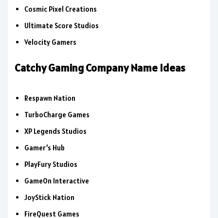
Cosmic Pixel Creations
Ultimate Score Studios
Velocity Gamers
Catchy Gaming Company Name Ideas
Respawn Nation
TurboCharge Games
XP Legends Studios
Gamer’s Hub
PlayFury Studios
GameOn Interactive
JoyStick Nation
FireQuest Games