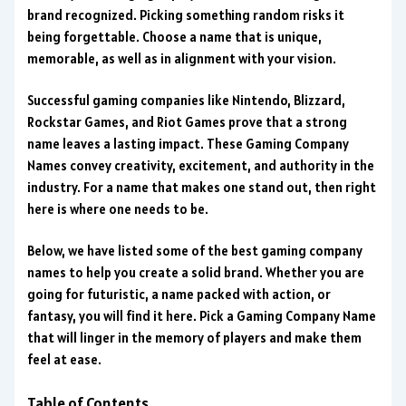
brand recognized. Picking something random risks it
being forgettable. Choose a name that is unique,
memorable, as well as in alignment with your vision.
Successful gaming companies like Nintendo, Blizzard,
Rockstar Games, and Riot Games prove that a strong
name leaves a lasting impact. These Gaming Company
Names convey creativity, excitement, and authority in the
industry. For a name that makes one stand out, then right
here is where one needs to be.
Below, we have listed some of the best gaming company
names to help you create a solid brand. Whether you are
going for futuristic, a name packed with action, or
fantasy, you will find it here. Pick a Gaming Company Name
that will linger in the memory of players and make them
feel at ease.
Table of Contents