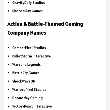
GravityDefy Studios
PhotonPlay Games
Action & Battle-Themed Gaming
Company Names
CombatPixel Studios
BulletStorm Interactive
Warzone Legends
BattleCry Games
ShockWave XP
WarlordPixel Studios
Doomsday Gaming
VictoryPoint Interactive