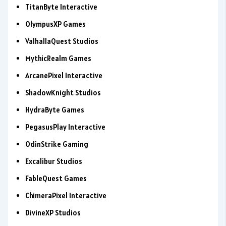
TitanByte Interactive
OlympusXP Games
ValhallaQuest Studios
MythicRealm Games
ArcanePixel Interactive
ShadowKnight Studios
HydraByte Games
PegasusPlay Interactive
OdinStrike Gaming
Excalibur Studios
FableQuest Games
ChimeraPixel Interactive
DivineXP Studios