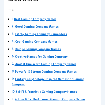
Best Gaming Company Names
Good Gaming Company Names
Catchy Gaming Company Name Ideas
Cool Gaming Company Names
Unique Gaming Company Names
Creative Names for Gaming Company
Short & One-Word Gaming Company Names
Powerful & Strong Gaming Company Names
Fantasy & Mythology-Inspired Names for Gaming
Company
Sci-Fi & Futuristic Gaming Company Names
Action & Battle-Themed Gaming Company Names