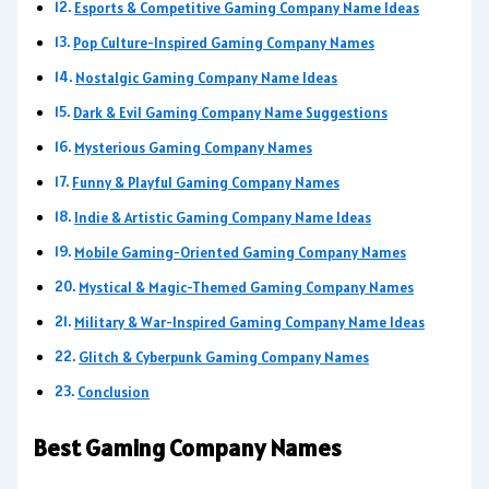
Esports & Competitive Gaming Company Name Ideas
Pop Culture-Inspired Gaming Company Names
Nostalgic Gaming Company Name Ideas
Dark & Evil Gaming Company Name Suggestions
Mysterious Gaming Company Names
Funny & Playful Gaming Company Names
Indie & Artistic Gaming Company Name Ideas
Mobile Gaming-Oriented Gaming Company Names
Mystical & Magic-Themed Gaming Company Names
Military & War-Inspired Gaming Company Name Ideas
Glitch & Cyberpunk Gaming Company Names
Conclusion
Best Gaming Company Names