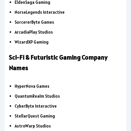
EldenSaga Gaming
NorseLegends Interactive
SorcererByte Games
ArcadiaPlay Studios
WizardXP Gaming
Sci-Fi & Futuristic Gaming Company
Names
HyperNova Games
QuantumRealm Studios
CyberByte Interactive
StellarQuest Gaming
AstroWarp Studios