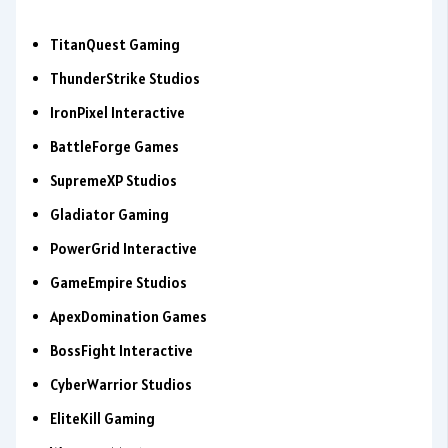
TitanQuest Gaming
ThunderStrike Studios
IronPixel Interactive
BattleForge Games
SupremeXP Studios
Gladiator Gaming
PowerGrid Interactive
GameEmpire Studios
ApexDomination Games
BossFight Interactive
CyberWarrior Studios
EliteKill Gaming