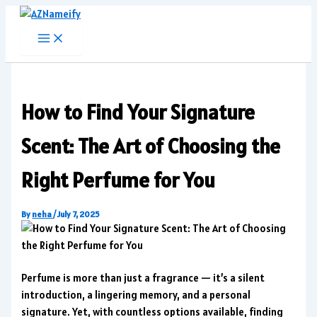
Skip
to
content
How to Find Your Signature
Scent: The Art of Choosing the
Right Perfume for You
By
neha
/
July 7, 2025
Perfume is more than just a fragrance — it’s a silent
introduction, a lingering memory, and a personal
signature. Yet, with countless options available, finding