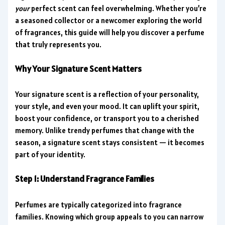
your
perfect scent can feel overwhelming. Whether you’re
a seasoned collector or a newcomer exploring the world
of fragrances, this guide will help you discover a perfume
that truly represents you.
Why Your Signature Scent Matters
Your signature scent is a reflection of your personality,
your style, and even your mood. It can uplift your spirit,
boost your confidence, or transport you to a cherished
memory. Unlike trendy perfumes that change with the
season, a signature scent stays consistent — it becomes
part of your identity.
Step 1: Understand Fragrance Families
Perfumes are typically categorized into fragrance
families. Knowing which group appeals to you can narrow