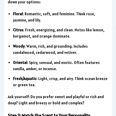
down your options:
Floral
: Romantic, soft, and feminine. Think rose,
jasmine, and lily.
Citrus
: Fresh, energizing, and clean. Notes like lemon,
bergamot, and orange dominate.
Woody
: Warm, rich, and grounding. Includes
sandalwood, cedarwood, and vetiver.
Oriental
: Spicy, sensual, and exotic. Often features
vanilla, amber, or incense.
Fresh/Aquatic
: Light, crisp, and airy. Think ocean breeze
or green tea.
Ask yourself: Do you prefer sweet and playful or rich and
deep? Light and breezy or bold and complex?
Step 2: Match the Scent to Your Personality