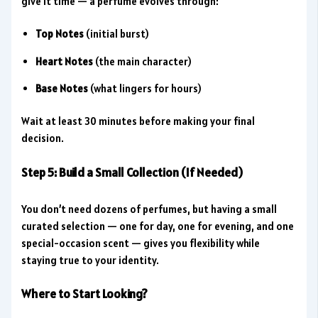
give it time — a perfume evolves through:
Top Notes
(initial burst)
Heart Notes
(the main character)
Base Notes
(what lingers for hours)
Wait at least 30 minutes before making your final
decision.
Step 5: Build a Small Collection (If Needed)
You don’t need dozens of perfumes, but having a small
curated selection — one for day, one for evening, and one
special-occasion scent — gives you flexibility while
staying true to your identity.
Where to Start Looking?