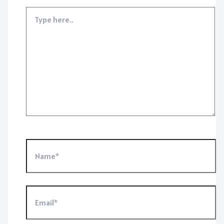
Type
here..
Name*
Email*