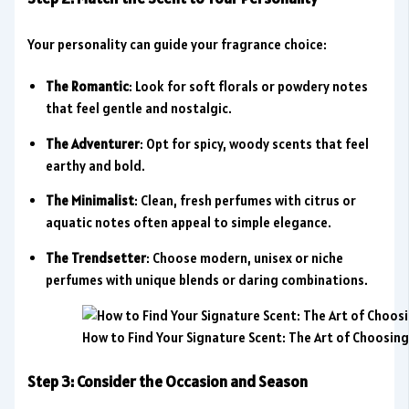
Your personality can guide your fragrance choice:
The Romantic
: Look for soft florals or powdery notes
that feel gentle and nostalgic.
The Adventurer
: Opt for spicy, woody scents that feel
earthy and bold.
The Minimalist
: Clean, fresh perfumes with citrus or
aquatic notes often appeal to simple elegance.
The Trendsetter
: Choose modern, unisex or niche
perfumes with unique blends or daring combinations.
How to Find Your Signature Scent: The Art of Choosin
Step 3: Consider the Occasion and Season