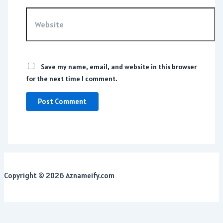
Website
Save my name, email, and website in this browser
for the next time I comment.
Copyright © 2026 Aznameify.com