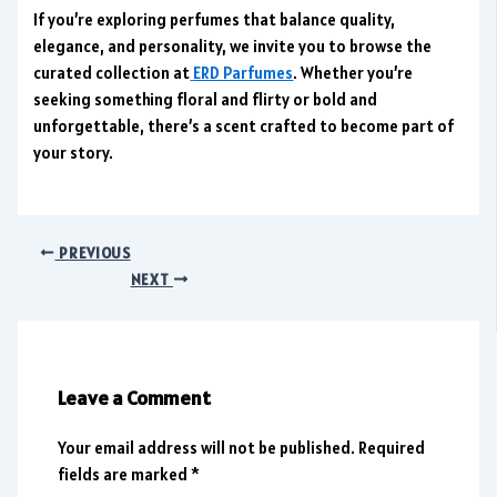
If you’re exploring perfumes that balance quality,
elegance, and personality, we invite you to browse the
curated collection at
ERD Parfumes
. Whether you’re
seeking something floral and flirty or bold and
unforgettable, there’s a scent crafted to become part of
your story.
PREVIOUS
NEXT
Leave a Comment
Your email address will not be published.
Required
fields are marked
*