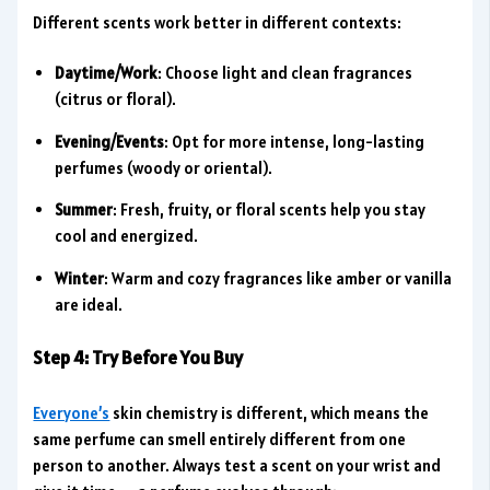
Different scents work better in different contexts:
Daytime/Work
: Choose light and clean fragrances
(citrus or floral).
Evening/Events
: Opt for more intense, long-lasting
perfumes (woody or oriental).
Summer
: Fresh, fruity, or floral scents help you stay
cool and energized.
Winter
: Warm and cozy fragrances like amber or vanilla
are ideal.
Step 4: Try Before You Buy
Everyone’s
skin chemistry is different, which means the
same perfume can smell entirely different from one
person to another. Always test a scent on your wrist and