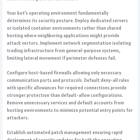
Your bot’s operating environment fundamentally
determines its security posture. Deploy dedicated servers
or isolated container environments rather than shared
hosting where neighboring applications might provide
attack vectors. Implement network segmentation isolating
trading infrastructure from general-purpose systems,
limiting lateral movement if perimeter defenses fail.
Configure host-based firewalls allowing only necessary
communication ports and protocols. Default deny-all rules
with specific allowances for required connections provide
stronger protection than default-allow configurations.
Remove unnecessary services and default accounts from
hosting environments to minimize potential entry points for
attackers.
Establish automated patch management ensuring rapid
deployment of security updates for both the operating