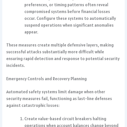
preferences, or timing patterns often reveal
compromised systems before financial losses
occur. Configure these systems to automatically
suspend operations when significant anomalies
appear.
These measures create multiple defensive layers, making
successful attacks substantially more difficult while
ensuring rapid detection and response to potential security
incidents.
Emergency Controls and Recovery Planning
Automated safety systems limit damage when other
security measures fail, functioning as last-line defenses
against catastrophic losses:
Create value-based circuit breakers halting
operations when account balances change beyond