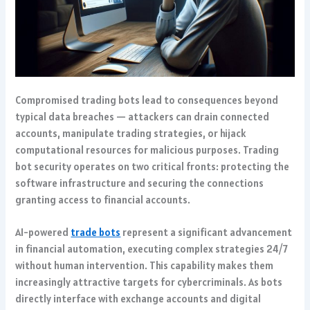
Compromised trading bots lead to consequences beyond
typical data breaches — attackers can drain connected
accounts, manipulate trading strategies, or hijack
computational resources for malicious purposes. Trading
bot security operates on two critical fronts: protecting the
software infrastructure and securing the connections
granting access to financial accounts.
AI-powered
trade bots
represent a significant advancement
in financial automation, executing complex strategies 24/7
without human intervention. This capability makes them
increasingly attractive targets for cybercriminals. As bots
directly interface with exchange accounts and digital