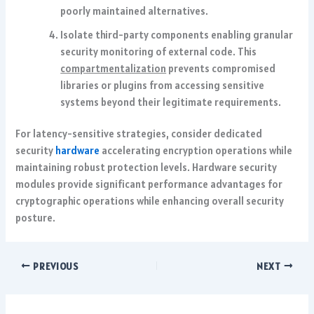
poorly maintained alternatives.
Isolate third-party components enabling granular
security monitoring of external code. This
compartmentalization
prevents compromised
libraries or plugins from accessing sensitive
systems beyond their legitimate requirements.
For latency-sensitive strategies, consider dedicated
security
hardware
accelerating encryption operations while
maintaining robust protection levels. Hardware security
modules provide significant performance advantages for
cryptographic operations while enhancing overall security
posture.
PREVIOUS
NEXT