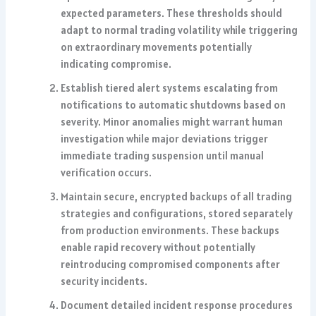
expected parameters. These thresholds should
adapt to normal trading volatility while triggering
on extraordinary movements potentially
indicating compromise.
Establish tiered alert systems escalating from
notifications to automatic shutdowns based on
severity. Minor anomalies might warrant human
investigation while major deviations trigger
immediate trading suspension until manual
verification occurs.
Maintain secure, encrypted backups of all trading
strategies and configurations, stored separately
from production environments. These backups
enable rapid recovery without potentially
reintroducing compromised components after
security incidents.
Document detailed incident response procedures