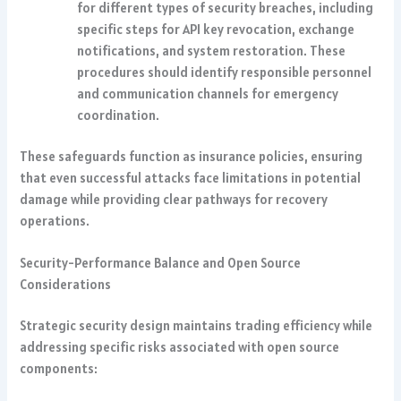
for different types of security breaches, including
specific steps for API key revocation, exchange
notifications, and system restoration. These
procedures should identify responsible personnel
and communication channels for emergency
coordination.
These safeguards function as insurance policies, ensuring
that even successful attacks face limitations in potential
damage while providing clear pathways for recovery
operations.
Security-Performance Balance and Open Source
Considerations
Strategic security design maintains trading efficiency while
addressing specific risks associated with open source
components: