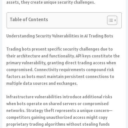
assets, they create unique security challenges.
Table of Contents
Understanding Security Vulnerabilities in AI Trading Bots
Trading bots present specific security challenges due to
their architecture and functionality. API keys constitute the
primary vulnerability, granting direct trading access when
compromised. Connectivity requirements compound risk
factors as bots must maintain persistent connections to
multiple data sources and exchanges.
Infrastructure vulnerabilities introduce additional risks
when bots operate on shared servers or compromised
networks. Strategy theft represents a unique concern—
competitors gaining unauthorized access might copy
proprietary trading algorithms without stealing funds