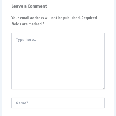
Leave a Comment
Your email address will not be published.
Required
fields are marked
*
Type
here..
Name*