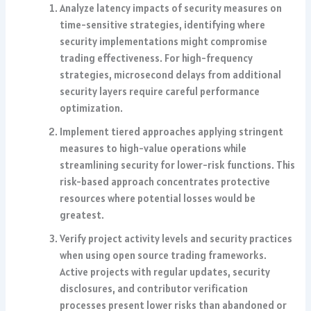
Analyze latency impacts of security measures on
time-sensitive strategies, identifying where
security implementations might compromise
trading effectiveness. For high-frequency
strategies, microsecond delays from additional
security layers require careful performance
optimization.
Implement tiered approaches applying stringent
measures to high-value operations while
streamlining security for lower-risk functions. This
risk-based approach concentrates protective
resources where potential losses would be
greatest.
Verify project activity levels and security practices
when using open source trading frameworks.
Active projects with regular updates, security
disclosures, and contributor verification
processes present lower risks than abandoned or