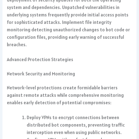
system and dependencies. Unpatched vulnerabilities in
underlying systems frequently provide initial access points
for sophisticated attacks. Implement file integrity
monitoring detecting unauthorized changes to bot code or
configuration files, providing early warning of successful
breaches.
Advanced Protection Strategies
Network Security and Monitoring
Network-level protections create formidable barriers
against remote attacks while comprehensive monitoring
enables early detection of potential compromises:
Deploy VPNs to encrypt connections between
distributed bot components, preventing traffic
interception even when using public networks.