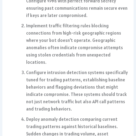
Configure VPNs with perfect forward secrecy
ensuring past communications remain secure even
if keys are later compromised.
Implement traffic filtering rules blocking
connections from high-risk geographic regions
where your bot doesn’t operate. Geographic
anomalies often indicate compromise attempts
using stolen credentials from unexpected
locations.
Configure intrusion detection systems specifically
tuned for trading patterns, establishing baseline
behaviors and flagging deviations that might
indicate compromise. These systems should track
not just network traffic but also API call patterns
and trading behaviors.
Deploy anomaly detection comparing current
trading patterns against historical baselines.
Sudden changes in trading volume, asset