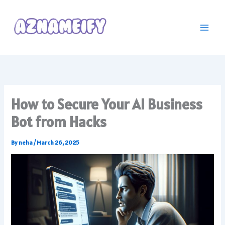
Skip
to
content
How to Secure Your AI Business
Bot from Hacks
By
neha
/
March 26, 2025