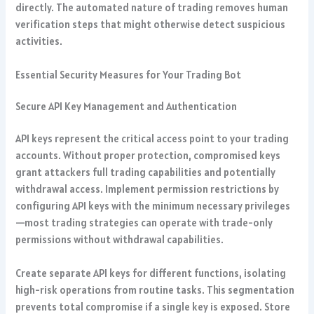
directly. The automated nature of trading removes human
verification steps that might otherwise detect suspicious
activities.
Essential Security Measures for Your Trading Bot
Secure API Key Management and Authentication
API keys represent the critical access point to your trading
accounts. Without proper protection, compromised keys
grant attackers full trading capabilities and potentially
withdrawal access. Implement permission restrictions by
configuring API keys with the minimum necessary privileges
—most trading strategies can operate with trade-only
permissions without withdrawal capabilities.
Create separate API keys for different functions, isolating
high-risk operations from routine tasks. This segmentation
prevents total compromise if a single key is exposed. Store