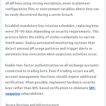
all API keys using strong encryption, never in plaintext
configuration files or environment variables where they can
be easily discovered during a server breach.
Establish mandatory key rotation schedules, replacing keys
every 30-90 days depending on security requirements. This
practice limits the utility of stolen credentials to narrow
timeframes. Deploy automated monitoring systems that
detect unusual API usage patterns and trigger alerts or
automatic key revocation when suspicious activities occur.
Enable two-factor authentication on all exchange accounts
connected to trading bots. Even if trading occurs via API,
account management functions should require additional
verification. When possible, implement hardware security
keys rather than SMS-based verification to eliminate
SIM-
swapping
vulnerabilities.
Secure Hosting and Infrastructure