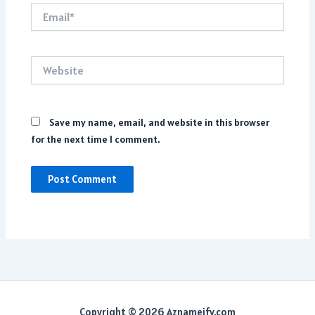
Email*
Website
Save my name, email, and website in this browser
for the next time I comment.
Copyright © 2026 Aznameify.com