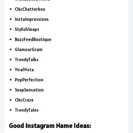
ChicChatterbox
InstaImpressions
StylishSnaps
BuzzFeedBoutique
GlamourGram
TrendyTalks
ViralVista
PopPerfection
SnapSensation
ChicCraze
TrendyTales
Good Instagram Name Ideas: