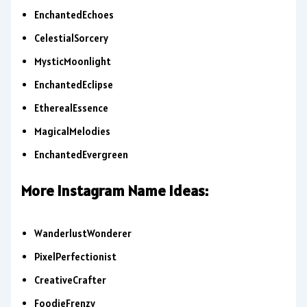
EnchantedEchoes
CelestialSorcery
MysticMoonlight
EnchantedEclipse
EtherealEssence
MagicalMelodies
EnchantedEvergreen
More Instagram Name Ideas:
WanderlustWonderer
PixelPerfectionist
CreativeCrafter
FoodieFrenzy