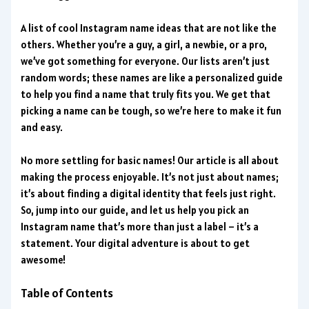
A list of cool Instagram name ideas that are not like the
others. Whether you’re a guy, a girl, a newbie, or a pro,
we’ve got something for everyone. Our lists aren’t just
random words; these names are like a personalized guide
to help you find a name that truly fits you. We get that
picking a name can be tough, so we’re here to make it fun
and easy.
No more settling for basic names! Our article is all about
making the process enjoyable. It’s not just about names;
it’s about finding a digital identity that feels just right.
So, jump into our guide, and let us help you pick an
Instagram name that’s more than just a label – it’s a
statement. Your digital adventure is about to get
awesome!
Table of Contents