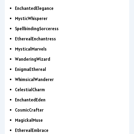
EnchantedElegance
MysticWhisperer
SpellbindingSorceress
EtherealEnchantress
MysticalMarvels
WanderingWizard
EnigmaEthereal
WhimsicalWanderer
CelestialCharm
EnchantedEden
CosmicCrafter
MagickalMuse
EtherealEmbrace