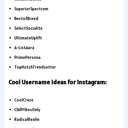
SuperiorSpectrum
BestofBreed
SelectSocialite
UltimateUplift
A-ListAura
PrimePersona
TopNotchTrendsetter
Cool Username Ideas for Instagram:
CoolCraze
ChillVibesOnly
RadicalRealm