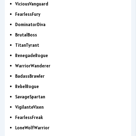
ViciousVanguard
FearlessFury
DominatorDiva
BrutalBoss
TitanTyrant
RenegadeRogue
WarriorWanderer
BadassBrawler
RebelRogue
SavageSpartan
VigilanteVixen
FearlessFreak
LoneWolfWarrior