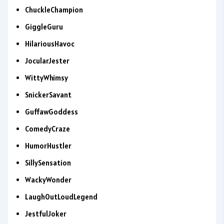
ChuckleChampion
GiggleGuru
HilariousHavoc
JocularJester
WittyWhimsy
SnickerSavant
GuffawGoddess
ComedyCraze
HumorHustler
SillySensation
WackyWonder
LaughOutLoudLegend
JestfulJoker