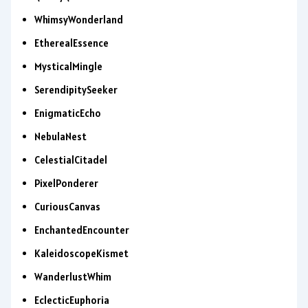
WhimsyWonderland
EtherealEssence
MysticalMingle
SerendipitySeeker
EnigmaticEcho
NebulaNest
CelestialCitadel
PixelPonderer
CuriousCanvas
EnchantedEncounter
KaleidoscopeKismet
WanderlustWhim
EclecticEuphoria