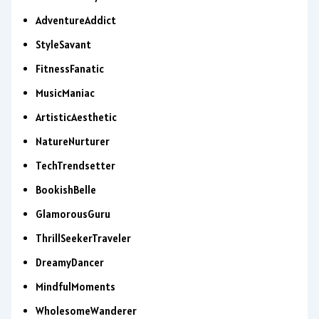
AdventureAddict
StyleSavant
FitnessFanatic
MusicManiac
ArtisticAesthetic
NatureNurturer
TechTrendsetter
BookishBelle
GlamorousGuru
ThrillSeekerTraveler
DreamyDancer
MindfulMoments
WholesomeWanderer