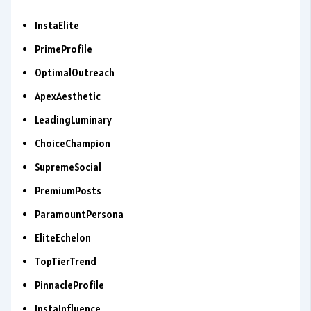
InstaElite
PrimeProfile
OptimalOutreach
ApexAesthetic
LeadingLuminary
ChoiceChampion
SupremeSocial
PremiumPosts
ParamountPersona
EliteEchelon
TopTierTrend
PinnacleProfile
InstaInfluence