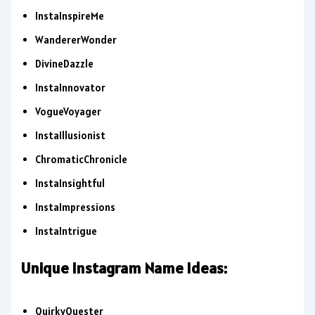
InstaInspireMe
WandererWonder
DivineDazzle
InstaInnovator
VogueVoyager
InstaIllusionist
ChromaticChronicle
InstaInsightful
InstaImpressions
InstaIntrigue
Unique Instagram Name Ideas:
QuirkyQuester