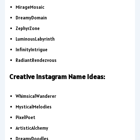
MirageMosaic
DreamyDomain
ZephyrZone
LuminousLabyrinth
InfinityIntrigue
RadiantRendezvous
Creative Instagram Name Ideas:
WhimsicalWanderer
MysticalMelodies
PixelPoet
ArtisticAlchemy
DreamyDoodles