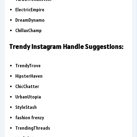
ElectricEmpire
DreamDynamo
ChillaxChamp
Trendy Instagram Handle Suggestions:
TrendyTrove
HipsterHaven
ChicChatter
UrbanUtopia
StyleStash
fashion frenzy
TrendingThreads