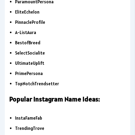
ParamountPersona
EliteEchelon
PinnacleProfile
A-ListAura
BestofBreed
SelectSocialite
UltimateUplift
PrimePersona
TopNotchTrendsetter
Popular Instagram Name Ideas:
InstaFameFab
TrendingTrove