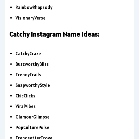
RainbowRhapsody
VisionaryVerse
Catchy Instagram Name Ideas:
CatchyCraze
BuzzworthyBliss
TrendyTrails
SnapworthyStyle
ChicClicks
ViralVibes
GlamourGlimpse
PopCulturePulse
TrendsetterTrove