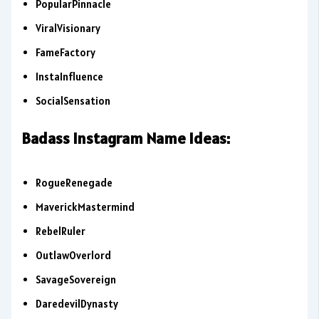
PopularPinnacle
ViralVisionary
FameFactory
InstaInfluence
SocialSensation
Badass Instagram Name Ideas:
RogueRenegade
MaverickMastermind
RebelRuler
OutlawOverlord
SavageSovereign
DaredevilDynasty