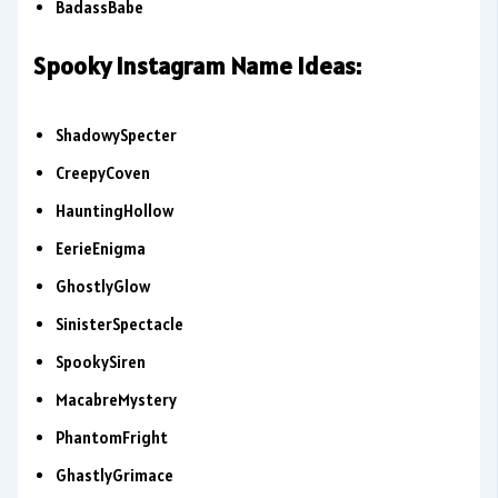
BadassBabe
Spooky Instagram Name Ideas:
ShadowySpecter
CreepyCoven
HauntingHollow
EerieEnigma
GhostlyGlow
SinisterSpectacle
SpookySiren
MacabreMystery
PhantomFright
GhastlyGrimace