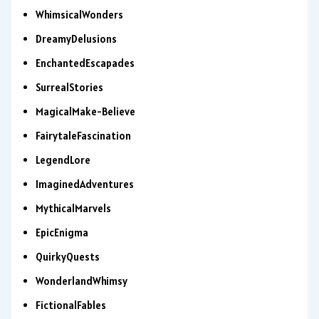
WhimsicalWonders
DreamyDelusions
EnchantedEscapades
SurrealStories
MagicalMake-Believe
FairytaleFascination
LegendLore
ImaginedAdventures
MythicalMarvels
EpicEnigma
QuirkyQuests
WonderlandWhimsy
FictionalFables