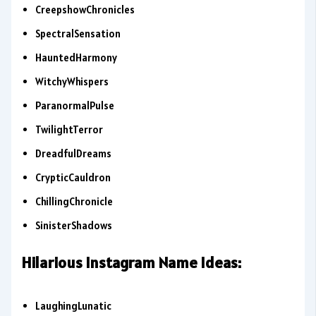
CreepshowChronicles
SpectralSensation
HauntedHarmony
WitchyWhispers
ParanormalPulse
TwilightTerror
DreadfulDreams
CrypticCauldron
ChillingChronicle
SinisterShadows
Hilarious Instagram Name Ideas:
LaughingLunatic