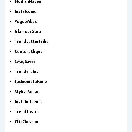
ModishMaven
InstaIconic
VogueVibes
GlamourGuru
TrendsetterTribe
CoutureClique
SwagSavvy
TrendyTales
FashionistaFame
StylishSquad
InstaInfluence
TrendTastic
ChicChevron