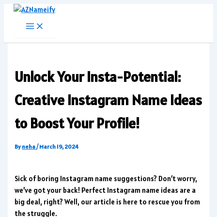
Skip
to
content
Unlock Your Insta-Potential:
Creative Instagram Name Ideas
to Boost Your Profile!
By
neha
/
March 19, 2024
Sick of boring Instagram name suggestions? Don’t worry,
we’ve got your back! Perfect Instagram name ideas are a
big deal, right? Well, our article is here to rescue you from
the struggle.