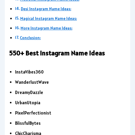
Desi Instagram Name Ideas:
Magical Instagram Name Ideas:
More Instagram Name Ideas:
Conclusion:
550+ Best Instagram Name Ideas
InstaVibes360
WanderlustWave
DreamyDazzle
UrbanUtopia
PixelPerfectionist
BlissfulBytes
ChicCharisma