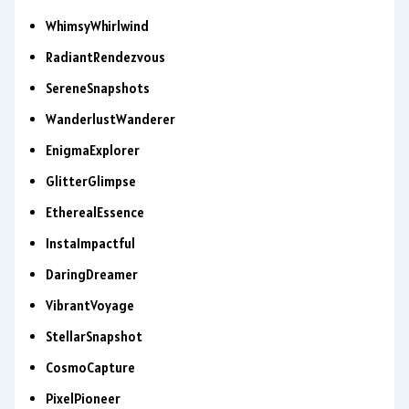
WhimsyWhirlwind
RadiantRendezvous
SereneSnapshots
WanderlustWanderer
EnigmaExplorer
GlitterGlimpse
EtherealEssence
InstaImpactful
DaringDreamer
VibrantVoyage
StellarSnapshot
CosmoCapture
PixelPioneer