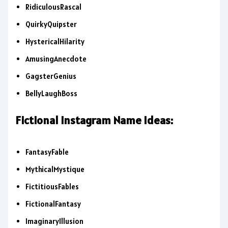
RidiculousRascal
QuirkyQuipster
HystericalHilarity
AmusingAnecdote
GagsterGenius
BellyLaughBoss
Fictional Instagram Name Ideas:
FantasyFable
MythicalMystique
FictitiousFables
FictionalFantasy
ImaginaryIllusion