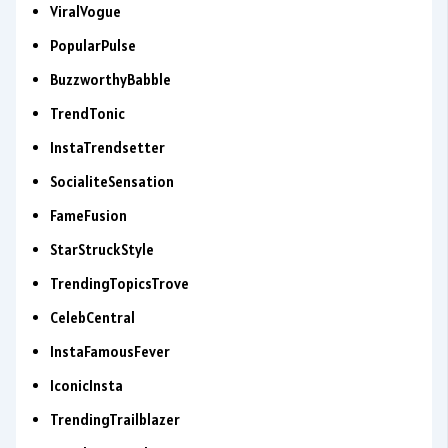
ViralVogue
PopularPulse
BuzzworthyBabble
TrendTonic
InstaTrendsetter
SocialiteSensation
FameFusion
StarStruckStyle
TrendingTopicsTrove
CelebCentral
InstaFamousFever
IconicInsta
TrendingTrailblazer