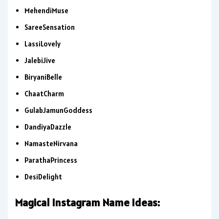
MehendiMuse
SareeSensation
LassiLovely
JalebiJive
BiryaniBelle
ChaatCharm
GulabJamunGoddess
DandiyaDazzle
NamasteNirvana
ParathaPrincess
DesiDelight
Magical Instagram Name Ideas: