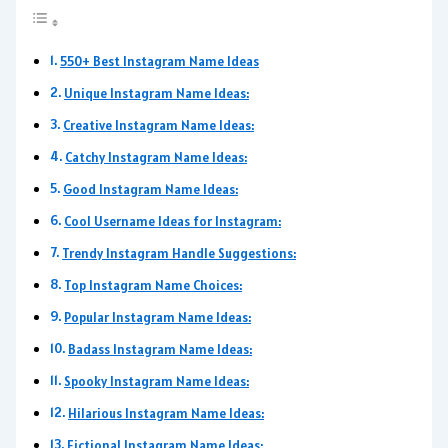
550+ Best Instagram Name Ideas
Unique Instagram Name Ideas:
Creative Instagram Name Ideas:
Catchy Instagram Name Ideas:
Good Instagram Name Ideas:
Cool Username Ideas for Instagram:
Trendy Instagram Handle Suggestions:
Top Instagram Name Choices:
Popular Instagram Name Ideas:
Badass Instagram Name Ideas:
Spooky Instagram Name Ideas:
Hilarious Instagram Name Ideas:
Fictional Instagram Name Ideas: