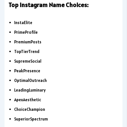
Top Instagram Name Choices:
InstaElite
PrimeProfile
PremiumPosts
TopTierTrend
SupremeSocial
PeakPresence
OptimalOutreach
LeadingLuminary
ApexAesthetic
ChoiceChampion
SuperiorSpectrum