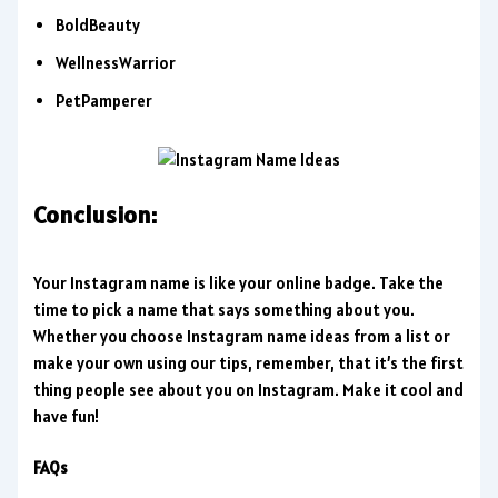
BoldBeauty
WellnessWarrior
PetPamperer
Conclusion:
Your Instagram name is like your online badge. Take the
time to pick a name that says something about you.
Whether you choose Instagram name ideas from a list or
make your own using our tips, remember, that it’s the first
thing people see about you on Instagram. Make it cool and
have fun!
FAQs