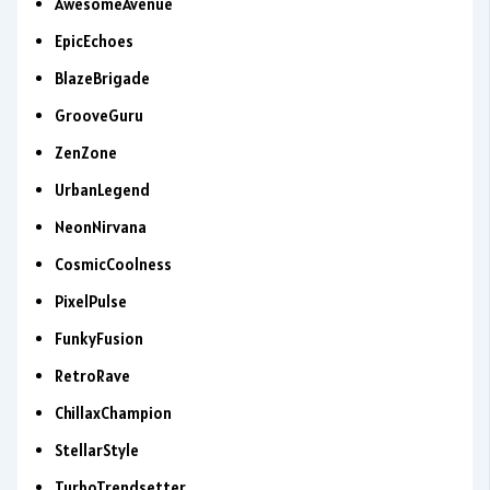
AwesomeAvenue
EpicEchoes
BlazeBrigade
GrooveGuru
ZenZone
UrbanLegend
NeonNirvana
CosmicCoolness
PixelPulse
FunkyFusion
RetroRave
ChillaxChampion
StellarStyle
TurboTrendsetter