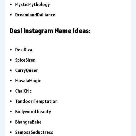
MysticMythology
DreamlandDalliance
Desi Instagram Name Ideas:
DesiDiva
SpiceSiren
CurryQueen
MasalaMagic
ChaiChic
TandooriTemptation
Bollywood beauty
BhangraBabe
SamosaSeductress