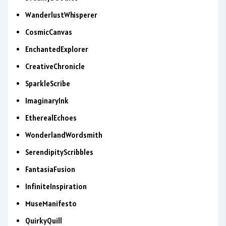
WanderlustWhisperer
CosmicCanvas
EnchantedExplorer
CreativeChronicle
SparkleScribe
ImaginaryInk
EtherealEchoes
WonderlandWordsmith
SerendipityScribbles
FantasiaFusion
InfiniteInspiration
MuseManifesto
QuirkyQuill