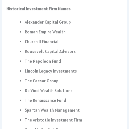
Historical Investment Firm Names
Alexander Capital Group
Roman Empire Wealth
Churchill Financial
Roosevelt Capital Advisors
The Napoleon Fund
Lincoln Legacy Investments
The Caesar Group
Da Vinci Wealth Solutions
The Renaissance Fund
Spartan Wealth Management
The Aristotle Investment Firm