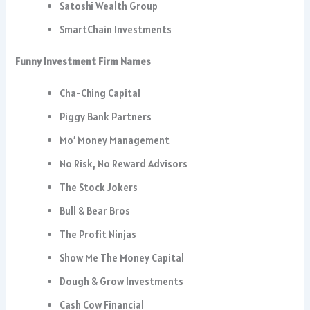
Satoshi Wealth Group
SmartChain Investments
Funny Investment Firm Names
Cha-Ching Capital
Piggy Bank Partners
Mo’ Money Management
No Risk, No Reward Advisors
The Stock Jokers
Bull & Bear Bros
The Profit Ninjas
Show Me The Money Capital
Dough & Grow Investments
Cash Cow Financial