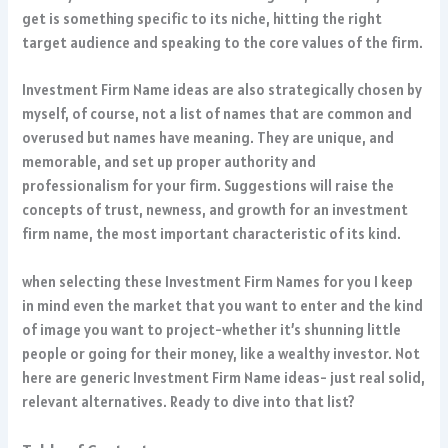
get is something specific to its niche, hitting the right
target audience and speaking to the core values of the firm.
Investment Firm Name ideas are also strategically chosen by
myself, of course, not a list of names that are common and
overused but names have meaning. They are unique, and
memorable, and set up proper authority and
professionalism for your firm. Suggestions will raise the
concepts of trust, newness, and growth for an investment
firm name, the most important characteristic of its kind.
when selecting these Investment Firm Names for you I keep
in mind even the market that you want to enter and the kind
of image you want to project-whether it’s shunning little
people or going for their money, like a wealthy investor. Not
here are generic Investment Firm Name ideas- just real solid,
relevant alternatives. Ready to dive into that list?