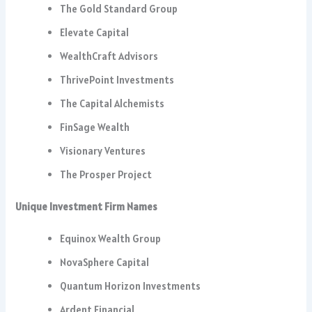
The Gold Standard Group
Elevate Capital
WealthCraft Advisors
ThrivePoint Investments
The Capital Alchemists
FinSage Wealth
Visionary Ventures
The Prosper Project
Unique Investment Firm Names
Equinox Wealth Group
NovaSphere Capital
Quantum Horizon Investments
Ardent Financial