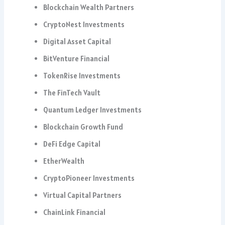
Blockchain Wealth Partners
CryptoNest Investments
Digital Asset Capital
BitVenture Financial
TokenRise Investments
The FinTech Vault
Quantum Ledger Investments
Blockchain Growth Fund
DeFi Edge Capital
EtherWealth
CryptoPioneer Investments
Virtual Capital Partners
ChainLink Financial