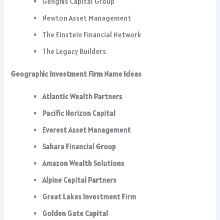
Genghis Capital Group
Newton Asset Management
The Einstein Financial Network
The Legacy Builders
Geographic Investment Firm Name Ideas
Atlantic Wealth Partners
Pacific Horizon Capital
Everest Asset Management
Sahara Financial Group
Amazon Wealth Solutions
Alpine Capital Partners
Great Lakes Investment Firm
Golden Gate Capital