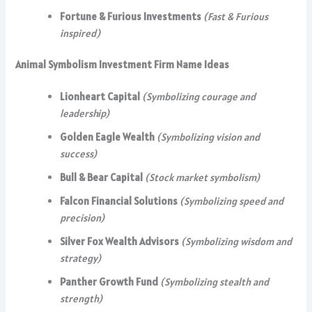
Fortune & Furious Investments
(Fast & Furious
inspired)
Animal Symbolism Investment Firm Name Ideas
Lionheart Capital
(Symbolizing courage and
leadership)
Golden Eagle Wealth
(Symbolizing vision and
success)
Bull & Bear Capital
(Stock market symbolism)
Falcon Financial Solutions
(Symbolizing speed and
precision)
Silver Fox Wealth Advisors
(Symbolizing wisdom and
strategy)
Panther Growth Fund
(Symbolizing stealth and
strength)