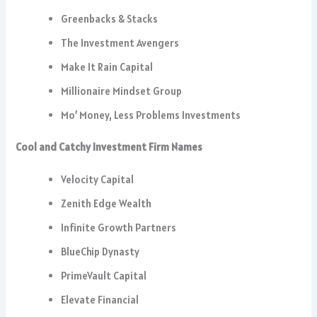
Greenbacks & Stacks
The Investment Avengers
Make It Rain Capital
Millionaire Mindset Group
Mo’ Money, Less Problems Investments
Cool and Catchy Investment Firm Names
Velocity Capital
Zenith Edge Wealth
Infinite Growth Partners
BlueChip Dynasty
PrimeVault Capital
Elevate Financial