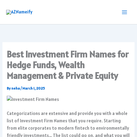
Skip
to
content
Best Investment Firm Names for
Hedge Funds, Wealth
Management & Private Equity
By
neha
/
March 1, 2025
Categorizations are extensive and provide you with a whole
list of Investment Firm Names that you require. Starting
from elite corporates to modern fintech to environmentally
friendly investments… The list could go on, and what you will