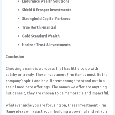
Endurance Wealth Solutions
Shield & Prosper Investments
Stronghold Capital Partners
True North Financial
Gold Standard Wealth
Horizon Trust & Investments
Conclusion
Choosing a name is a process that has little to do with
catchy or trendy. These Investment Firm Names must fit the
company’s spirit and be different enough to stand out in a
sea of mediocre offerings. The names we offer are anything
but generic; they are chosen to be memorable and impactful.
Whatever niche you are focusing on, these Investment Firm
Name ideas will assist you in building a powerful and reliable