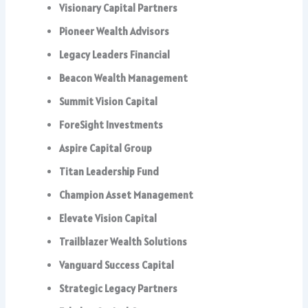
Visionary Capital Partners
Pioneer Wealth Advisors
Legacy Leaders Financial
Beacon Wealth Management
Summit Vision Capital
ForeSight Investments
Aspire Capital Group
Titan Leadership Fund
Champion Asset Management
Elevate Vision Capital
Trailblazer Wealth Solutions
Vanguard Success Capital
Strategic Legacy Partners