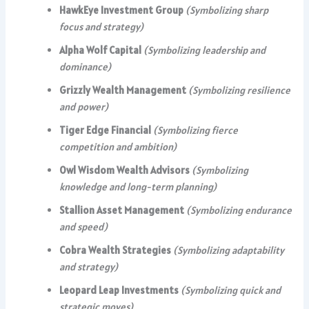
HawkEye Investment Group
(Symbolizing sharp
focus and strategy)
Alpha Wolf Capital
(Symbolizing leadership and
dominance)
Grizzly Wealth Management
(Symbolizing resilience
and power)
Tiger Edge Financial
(Symbolizing fierce
competition and ambition)
Owl Wisdom Wealth Advisors
(Symbolizing
knowledge and long-term planning)
Stallion Asset Management
(Symbolizing endurance
and speed)
Cobra Wealth Strategies
(Symbolizing adaptability
and strategy)
Leopard Leap Investments
(Symbolizing quick and
strategic moves)