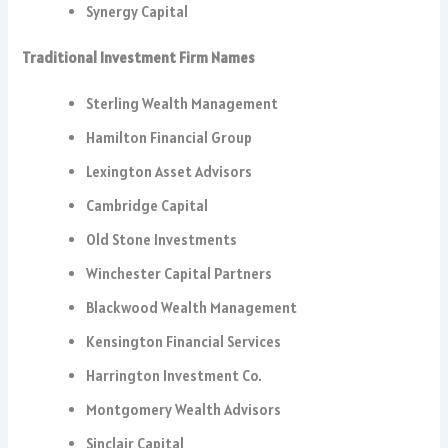
Synergy Capital
Traditional Investment Firm Names
Sterling Wealth Management
Hamilton Financial Group
Lexington Asset Advisors
Cambridge Capital
Old Stone Investments
Winchester Capital Partners
Blackwood Wealth Management
Kensington Financial Services
Harrington Investment Co.
Montgomery Wealth Advisors
Sinclair Capital