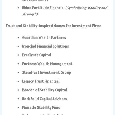
Rhino Fortitude Financial
(Symbolizing stability and
strength)
Trust and Stability-Inspired Names for Investment Firms
Guardian Wealth Partners
Ironclad Financial Solutions
EverTrust Capital
Fortress Wealth Management
Steadfast Investment Group
Legacy Trust Financial
Beacon of Stability Capital
RockSolid Capital Advisors
Pinnacle Stability Fund