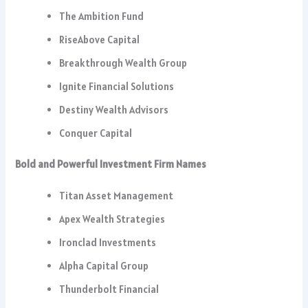
The Ambition Fund
RiseAbove Capital
Breakthrough Wealth Group
Ignite Financial Solutions
Destiny Wealth Advisors
Conquer Capital
Bold and Powerful Investment Firm Names
Titan Asset Management
Apex Wealth Strategies
Ironclad Investments
Alpha Capital Group
Thunderbolt Financial