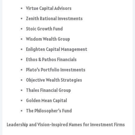
Virtue Capital Advisors
Zenith Rational Investments
Stoic Growth Fund
Wisdom Wealth Group
Enlighten Capital Management
Ethos & Pathos Financials
Plato’s Portfolio Investments
Objective Wealth Strategies
Thales Financial Group
Golden Mean Capital
The Philosopher’s Fund
Leadership and Vision-Inspired Names for Investment Firms