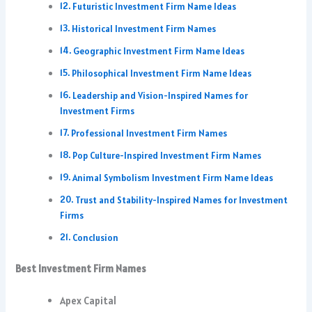
Futuristic Investment Firm Name Ideas
Historical Investment Firm Names
Geographic Investment Firm Name Ideas
Philosophical Investment Firm Name Ideas
Leadership and Vision-Inspired Names for
Investment Firms
Professional Investment Firm Names
Pop Culture-Inspired Investment Firm Names
Animal Symbolism Investment Firm Name Ideas
Trust and Stability-Inspired Names for Investment
Firms
Conclusion
Best Investment Firm Names
Apex Capital