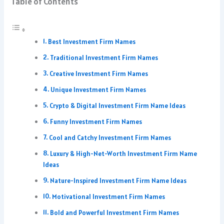
Table of Contents
Best Investment Firm Names
Traditional Investment Firm Names
Creative Investment Firm Names
Unique Investment Firm Names
Crypto & Digital Investment Firm Name Ideas
Funny Investment Firm Names
Cool and Catchy Investment Firm Names
Luxury & High-Net-Worth Investment Firm Name
Ideas
Nature-Inspired Investment Firm Name Ideas
Motivational Investment Firm Names
Bold and Powerful Investment Firm Names