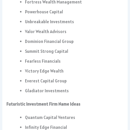
Fortress Wealth Management
Powerhouse Capital
Unbreakable Investments
Valor Wealth Advisors
Dominion Financial Group
Summit Strong Capital
Fearless Financials
Victory Edge Wealth
Everest Capital Group
Gladiator Investments
Futuristic Investment Firm Name Ideas
Quantum Capital Ventures
Infinity Edge Financial