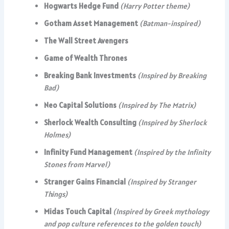
Hogwarts Hedge Fund
(Harry Potter theme)
Gotham Asset Management
(Batman-inspired)
The Wall Street Avengers
Game of Wealth Thrones
Breaking Bank Investments
(Inspired by Breaking
Bad)
Neo Capital Solutions
(Inspired by The Matrix)
Sherlock Wealth Consulting
(Inspired by Sherlock
Holmes)
Infinity Fund Management
(Inspired by the Infinity
Stones from Marvel)
Stranger Gains Financial
(Inspired by Stranger
Things)
Midas Touch Capital
(Inspired by Greek mythology
and pop culture references to the golden touch)