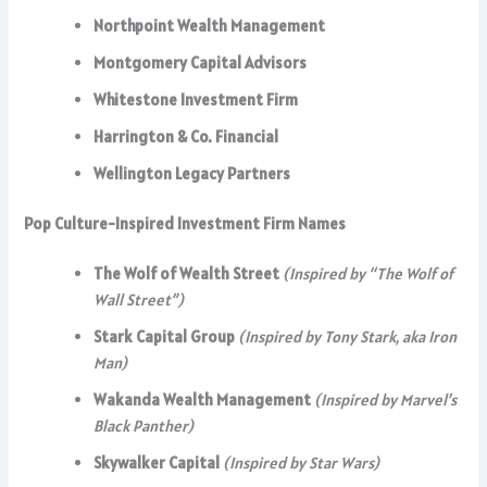
Northpoint Wealth Management
Montgomery Capital Advisors
Whitestone Investment Firm
Harrington & Co. Financial
Wellington Legacy Partners
Pop Culture-Inspired Investment Firm Names
The Wolf of Wealth Street
(Inspired by “The Wolf of
Wall Street”)
Stark Capital Group
(Inspired by Tony Stark, aka Iron
Man)
Wakanda Wealth Management
(Inspired by Marvel’s
Black Panther)
Skywalker Capital
(Inspired by Star Wars)