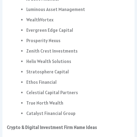
Luminous Asset Management
WealthVortex
Evergreen Edge Capital
Prosperity Nexus
Zenith Crest Investments
Helix Wealth Solutions
Stratosphere Capital
Ethos Financial
Celestial Capital Partners
True North Wealth
Catalyst Financial Group
Crypto & Digital Investment Firm Name Ideas