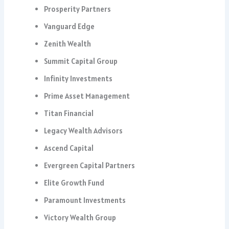
Prosperity Partners
Vanguard Edge
Zenith Wealth
Summit Capital Group
Infinity Investments
Prime Asset Management
Titan Financial
Legacy Wealth Advisors
Ascend Capital
Evergreen Capital Partners
Elite Growth Fund
Paramount Investments
Victory Wealth Group