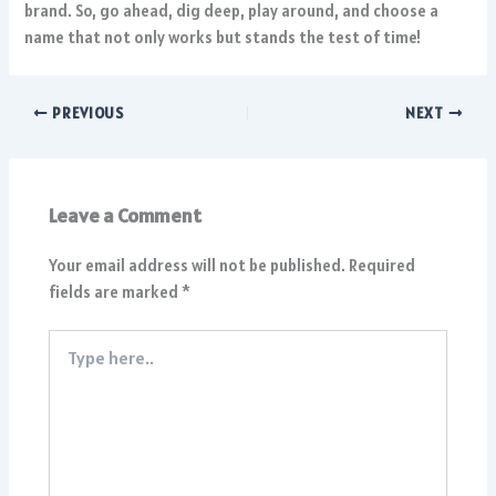
brand. So, go ahead, dig deep, play around, and choose a
name that not only works but stands the test of time!
PREVIOUS
NEXT
Leave a Comment
Your email address will not be published.
Required
fields are marked
*
Type
here..