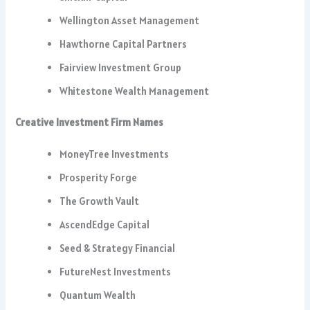
Wellington Asset Management
Hawthorne Capital Partners
Fairview Investment Group
Whitestone Wealth Management
Creative Investment Firm Names
MoneyTree Investments
Prosperity Forge
The Growth Vault
AscendEdge Capital
Seed & Strategy Financial
FutureNest Investments
Quantum Wealth