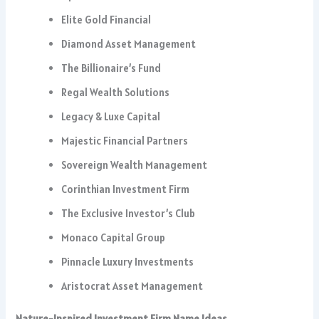
Elite Gold Financial
Diamond Asset Management
The Billionaire’s Fund
Regal Wealth Solutions
Legacy & Luxe Capital
Majestic Financial Partners
Sovereign Wealth Management
Corinthian Investment Firm
The Exclusive Investor’s Club
Monaco Capital Group
Pinnacle Luxury Investments
Aristocrat Asset Management
Nature-Inspired Investment Firm Name Ideas