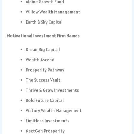
Alpine Growth Fund
Willow Wealth Management
Earth & Sky Capital
Motivational Investment Firm Names
DreamBig Capital
Wealth Ascend
Prosperity Pathway
The Success Vault
Thrive & Grow Investments
Bold Future Capital
Victory Wealth Management
Limitless Investments
NextGen Prosperity