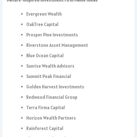
Evergreen Wealth
OakTree Capital
Prosper Pine Investments
Riverstone Asset Management
Blue Ocean Capital
Sunrise Wealth Advisors
Summit Peak Financial
Golden Harvest Investments
Redwood Financial Group
Terra Firma Capital
Horizon Wealth Partners
Rainforest Capital