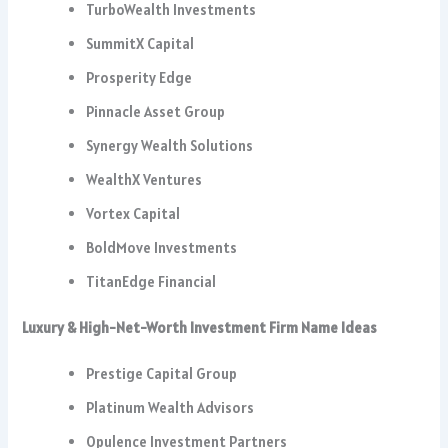
TurboWealth Investments
SummitX Capital
Prosperity Edge
Pinnacle Asset Group
Synergy Wealth Solutions
WealthX Ventures
Vortex Capital
BoldMove Investments
TitanEdge Financial
Luxury & High-Net-Worth Investment Firm Name Ideas
Prestige Capital Group
Platinum Wealth Advisors
Opulence Investment Partners