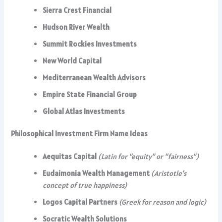
Sierra Crest Financial
Hudson River Wealth
Summit Rockies Investments
New World Capital
Mediterranean Wealth Advisors
Empire State Financial Group
Global Atlas Investments
Philosophical Investment Firm Name Ideas
Aequitas Capital
(Latin for “equity” or “fairness”)
Eudaimonia Wealth Management
(Aristotle’s
concept of true happiness)
Logos Capital Partners
(Greek for reason and logic)
Socratic Wealth Solutions