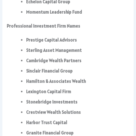
Echelon Capital Group
Momentum Leadership Fund
Professional Investment Firm Names
Prestige Capital Advisors
Sterling Asset Management
Cambridge Wealth Partners
Sinclair Financial Group
Hamilton & Associates Wealth
Lexington Capital Firm
Stonebridge Investments
Crestview Wealth Solutions
Harbor Trust Capital
Granite Financial Group