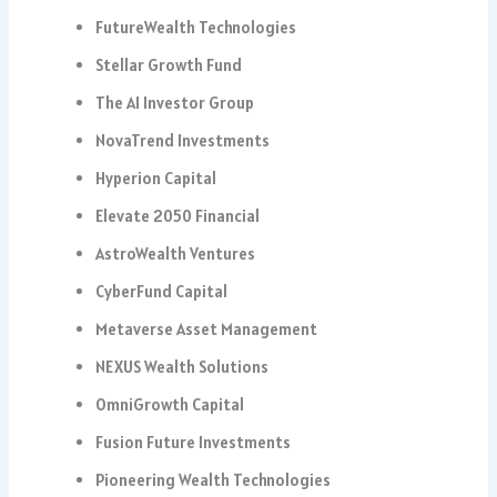
FutureWealth Technologies
Stellar Growth Fund
The AI Investor Group
NovaTrend Investments
Hyperion Capital
Elevate 2050 Financial
AstroWealth Ventures
CyberFund Capital
Metaverse Asset Management
NEXUS Wealth Solutions
OmniGrowth Capital
Fusion Future Investments
Pioneering Wealth Technologies