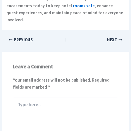
encasements today to keep hotel
rooms safe
, enhance
guest experiences, and maintain peace of mind for everyone
involved.
PREVIOUS
NEXT
Leave a Comment
Your email address will not be published.
Required
fields are marked
*
Type
here..