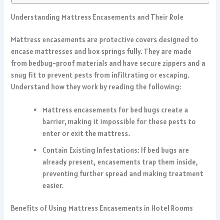
Understanding Mattress Encasements and Their Role
Mattress encasements are protective covers designed to
encase mattresses and box springs fully. They are made
from bedbug-proof materials and have secure zippers and a
snug fit to prevent pests from infiltrating or escaping.
Understand how they work by reading the following:
Mattress encasements for bed bugs create a
barrier, making it impossible for these pests to
enter or exit the mattress.
Contain Existing Infestations: If bed bugs are
already present, encasements trap them inside,
preventing further spread and making treatment
easier.
Benefits of Using Mattress Encasements in Hotel Rooms