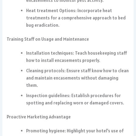
encasements to monitor pest activity.
Heat treatment Options: Incorporate heat
treatments for a comprehensive approach to bed
bug eradication.
Training Staff on Usage and Maintenance
Installation techniques: Teach housekeeping staff
how to install encasements properly.
Cleaning protocols: Ensure staff know how to clean
and maintain encasements without damaging
them.
Inspection guidelines: Establish procedures for
spotting and replacing worn or damaged covers.
Proactive Marketing Advantage
Promoting hygiene: Highlight your hotel’s use of