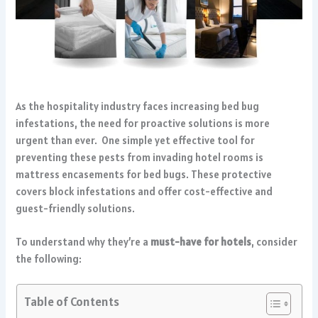
As the hospitality industry faces increasing bed bug
infestations, the need for proactive solutions is more
urgent than ever. One simple yet effective tool for
preventing these pests from invading hotel rooms is
mattress encasements for bed bugs. These protective
covers block infestations and offer cost-effective and
guest-friendly solutions.
To understand why they’re a
must-have for hotels
, consider
the following:
Table of Contents