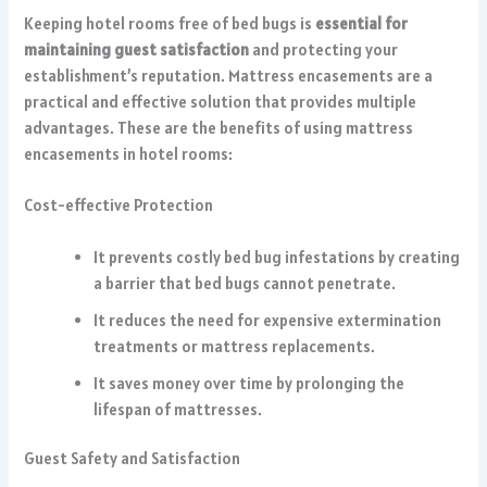
Keeping hotel rooms free of bed bugs is
essential for
maintaining guest satisfaction
and protecting your
establishment’s reputation. Mattress encasements are a
practical and effective solution that provides multiple
advantages. These are the benefits of using mattress
encasements in hotel rooms:
Cost-effective Protection
It prevents costly bed bug infestations by creating
a barrier that bed bugs cannot penetrate.
It reduces the need for expensive extermination
treatments or mattress replacements.
It saves money over time by prolonging the
lifespan of mattresses.
Guest Safety and Satisfaction