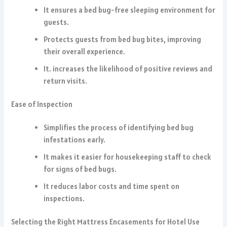
It ensures a bed bug-free sleeping environment for
guests.
Protects guests from bed bug bites, improving
their overall experience.
It. increases the likelihood of positive reviews and
return visits.
Ease of Inspection
Simplifies the process of identifying bed bug
infestations early.
It makes it easier for housekeeping staff to check
for signs of bed bugs.
It reduces labor costs and time spent on
inspections.
Selecting the Right Mattress Encasements for Hotel Use