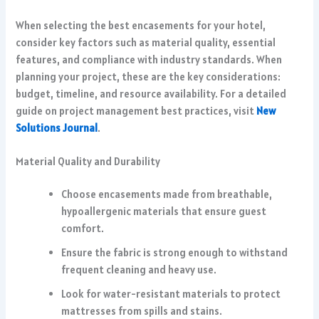
When selecting the best encasements for your hotel,
consider key factors such as material quality, essential
features, and compliance with industry standards. When
planning your project, these are the key considerations:
budget, timeline, and resource availability. For a detailed
guide on project management best practices, visit
New
Solutions Journal
.
Material Quality and Durability
Choose encasements made from breathable,
hypoallergenic materials that ensure guest
comfort.
Ensure the fabric is strong enough to withstand
frequent cleaning and heavy use.
Look for water-resistant materials to protect
mattresses from spills and stains.