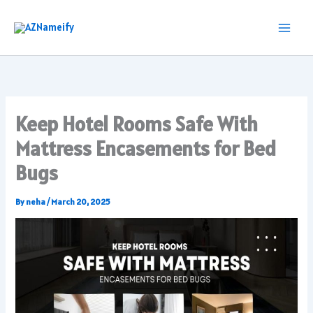
Skip
to
content
Keep Hotel Rooms Safe With
Mattress Encasements for Bed
Bugs
By
neha
/
March 20, 2025