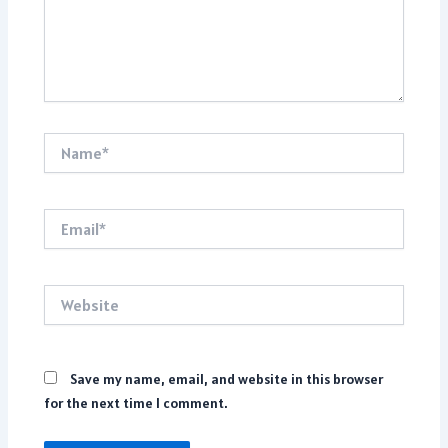
Name*
Email*
Website
Save my name, email, and website in this browser
for the next time I comment.