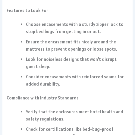
Features to Look For
Choose encasements with a sturdy zipper lock to
stop bed bugs from getting in or out.
Ensure the encasement fits nicely around the
mattress to prevent openings or loose spots.
Look for noiseless designs that won’t disrupt
guest sleep.
Consider encasements with reinforced seams for
added durability.
Compliance with Industry Standards
Verify that the enclosures meet hotel health and
safety regulations.
Check for certifications like bed-bug-proof