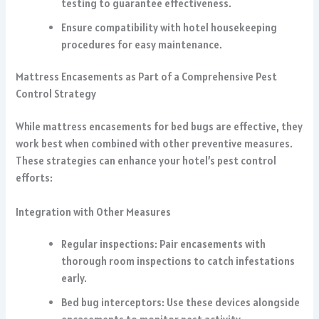
testing to guarantee effectiveness.
Ensure compatibility with hotel housekeeping
procedures for easy maintenance.
Mattress Encasements as Part of a Comprehensive Pest
Control Strategy
While mattress encasements for bed bugs are effective, they
work best when combined with other preventive measures.
These strategies can enhance your hotel’s pest control
efforts:
Integration with Other Measures
Regular inspections: Pair encasements with
thorough room inspections to catch infestations
early.
Bed bug interceptors: Use these devices alongside