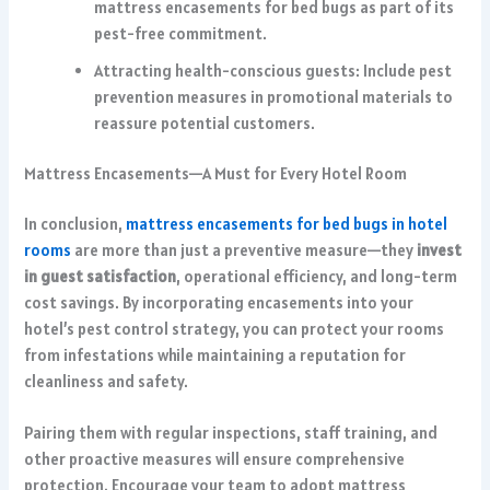
mattress encasements for bed bugs as part of its
pest-free commitment.
Attracting health-conscious guests: Include pest
prevention measures in promotional materials to
reassure potential customers.
Mattress Encasements—A Must for Every Hotel Room
In conclusion,
mattress encasements for bed bugs in hotel
rooms
are more than just a preventive measure—they
invest
in guest satisfaction
, operational efficiency, and long-term
cost savings. By incorporating encasements into your
hotel’s pest control strategy, you can protect your rooms
from infestations while maintaining a reputation for
cleanliness and safety.
Pairing them with regular inspections, staff training, and
other proactive measures will ensure comprehensive
protection. Encourage your team to adopt mattress