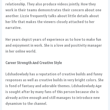
relationship. They also produce videos jointly. How they
work in their teams demonstrates their concern about one
another. Lizzie frequently talks about little details about
her life that makes the viewers closely attached to her
narrative.
Her years depict years of experience as to how to make fun
and enjoyment in work. She is a love and positivity manager
in her online world.
Career Strength And Creative Style
Ldshadowlady has a reputation of creative builds and funny
responses as well as creative builds in very bright colors. She
is fond of fantasy and adorable themes. Ldshadowlady Age
is sought after by many fans of this person because she is
already active enough and still manages to introduce new
dynamism to the channel.