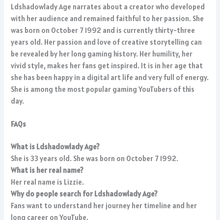
Ldshadowlady Age narrates about a creator who developed
with her audience and remained faithful to her passion. She
was born on October 7 1992 and is currently thirty-three
years old. Her passion and love of creative storytelling can
be revealed by her long gaming history. Her humility, her
vivid style, makes her fans get inspired. It is in her age that
she has been happy in a digital art life and very full of energy.
She is among the most popular gaming YouTubers of this
day.
FAQs
What is Ldshadowlady Age?
She is 33 years old. She was born on October 7 1992.
What is her real name?
Her real name is Lizzie.
Why do people search for Ldshadowlady Age?
Fans want to understand her journey her timeline and her
long career on YouTube.