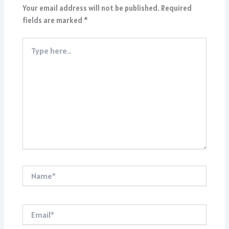
Your email address will not be published.
Required
fields are marked
*
Type
here..
Name*
Email*