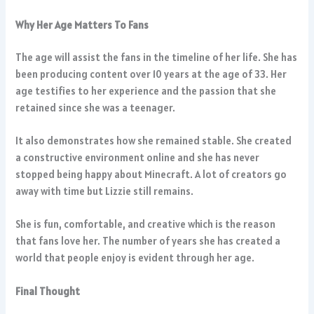
Why Her Age Matters To Fans
The age will assist the fans in the timeline of her life. She has
been producing content over 10 years at the age of 33. Her
age testifies to her experience and the passion that she
retained since she was a teenager.
It also demonstrates how she remained stable. She created
a constructive environment online and she has never
stopped being happy about Minecraft. A lot of creators go
away with time but Lizzie still remains.
She is fun, comfortable, and creative which is the reason
that fans love her. The number of years she has created a
world that people enjoy is evident through her age.
Final Thought