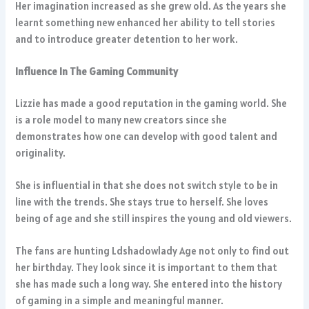
Her imagination increased as she grew old. As the years she
learnt something new enhanced her ability to tell stories
and to introduce greater detention to her work.
Influence In The Gaming Community
Lizzie has made a good reputation in the gaming world. She
is a role model to many new creators since she
demonstrates how one can develop with good talent and
originality.
She is influential in that she does not switch style to be in
line with the trends. She stays true to herself. She loves
being of age and she still inspires the young and old viewers.
The fans are hunting Ldshadowlady Age not only to find out
her birthday. They look since it is important to them that
she has made such a long way. She entered into the history
of gaming in a simple and meaningful manner.