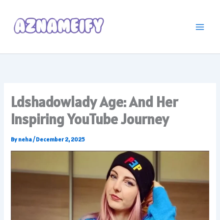
Skip
to
content
Ldshadowlady Age: And Her
Inspiring YouTube Journey
By
neha
/
December 2, 2025