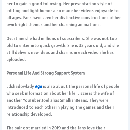
her to gain a good following. Her presentation style of
editing and light humor also made her videos enjoyable to
all ages. Fans have seen her distinctive constructions of her
own bright themes and her charming animations.
Overtime she had millions of subscribers. She was not too
old to enter into quick growth. She is 33 years old, and she
still delivers new ideas and charms in each video she has
uploaded.
Personal Life And Strong Support System
Ldshadowlady
Age
is also about the personal life of people
who seek information about her life. Lizzie is the wife of
another YouTuber Joel alias SmallishBeans. They were
introduced to each other in playing the games and their
relationship developed.
The pair got married in 2019 and the fans love their