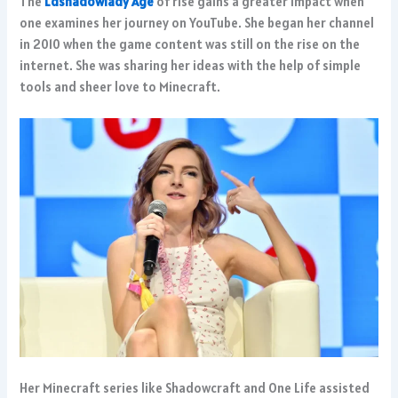
The
Ldshadowlady Age
of rise gains a greater impact when
one examines her journey on YouTube. She began her channel
in 2010 when the game content was still on the rise on the
internet. She was sharing her ideas with the help of simple
tools and sheer love to Minecraft.
Her Minecraft series like Shadowcraft and One Life assisted