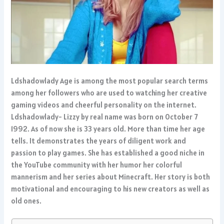
Ldshadowlady Age is among the most popular search terms
among her followers who are used to watching her creative
gaming videos and cheerful personality on the internet.
Ldshadowlady- Lizzy by real name was born on October 7
1992. As of now she is 33 years old. More than time her age
tells. It demonstrates the years of diligent work and
passion to play games. She has established a good niche in
the YouTube community with her humor her colorful
mannerism and her series about Minecraft. Her story is both
motivational and encouraging to his new creators as well as
old ones.