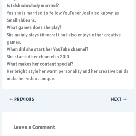
Is Ldshadowlady married?
Yes she is married to fellow YouTuber Joel also known as
SmallishBeans.
What games does she play?
She mainly plays Minecraft but also enjoys other creative
games.
When did she start her YouTube channel?
She started her channel in 2010.
What makes her content special?
Her bright style her warm personality and her creative builds
make her videos unique.
PREVIOUS
NEXT
Leave a Comment