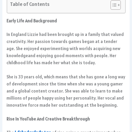
Table of Contents
Early Life And Background
In England Lizzie had been brought up in a family that valued
creativity. Her passion towards games began at a tender
age. She enjoyed experimenting with worlds acquiring new
knowledgeand enjoying good moments with people. Her
childhood life has made her what she is today.
She is 33 years old, which means that she has gone a long way
of development since the time when she was a young gamer
and a global content creator. She was able to learn to make
millions of people happy using her personality. Her vocal and
innovative force made her outstanding at the beginning.
Rise In YouTube And Creative Breakthrough