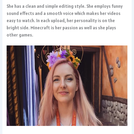
She has a clean and simple editing style. She employs funny
sound effects and a smooth voice which makes her videos
easy to watch. In each upload, her personality is on the
bright side. Minecraft is her passion as well as she plays
other games.