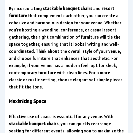
By incorporating
stackable banquet chairs
and
resort
furniture
that complement each other, you can create a
cohesive and harmonious design for your venue. Whether
you’re hosting a wedding, conference, or casual resort
gathering, the right combination of furniture will tie the
space together, ensuring that it looks inviting and well-
coordinated. Think about the overall style of your venue,
and choose furniture that enhances that aesthetic. For
example, if your venue has a modern feel, opt for sleek,
contemporary furniture with clean lines. For a more
classic or rustic setting, choose elegant yet simple pieces
that fit the tone.
Maximizing Space
Effective use of space is essential for any venue. With
stackable banquet chairs
, you can quickly rearrange
seating for different events, allowing you to maximize the