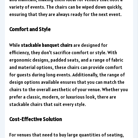
variety of events. The chairs can be wiped down quickly,
ensuring that they are always ready for the next event.
Comfort and Style
While
stackable banquet chairs
are designed for
efficiency, they don’t sacrifice comfort or style. With
ergonomic designs, padded seats, and a range of fabric
and material options, these chairs can provide comfort
for guests during long events. Additionally, the range of
design options available ensures that you can match the
chairs to the overall aesthetic of your venue. Whether you
prefer a classic, modern, or luxurious look, there are
stackable chairs that suit every style.
Cost-Effective Solution
For venues that need to buy large quantities of seating,