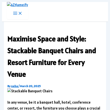
Skip
to
content
Maximise Space and Style:
Stackable Banquet Chairs and
Resort Furniture for Every
Venue
By
neha
/
March 20, 2025
In any venue, be it a banquet hall, hotel, conference
center, or resort, the furniture you choose plays a crucial