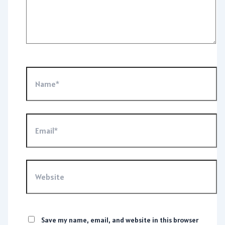
Name*
Email*
Website
Save my name, email, and website in this browser