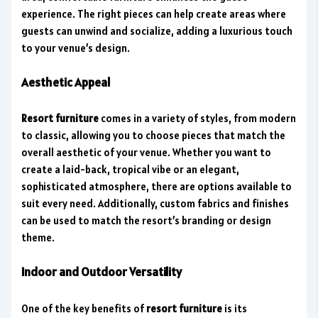
experience. The right pieces can help create areas where
guests can unwind and socialize, adding a luxurious touch
to your venue’s design.
Aesthetic Appeal
Resort furniture
comes in a variety of styles, from modern
to classic, allowing you to choose pieces that match the
overall aesthetic of your venue. Whether you want to
create a laid-back, tropical vibe or an elegant,
sophisticated atmosphere, there are options available to
suit every need. Additionally, custom fabrics and finishes
can be used to match the resort’s branding or design
theme.
Indoor and Outdoor Versatility
One of the key benefits of
resort furniture
is its