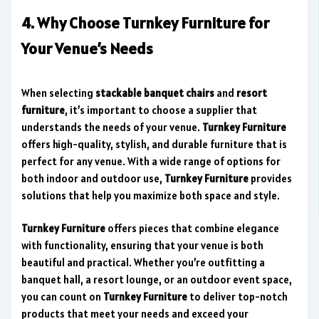
4. Why Choose Turnkey Furniture for
Your Venue’s Needs
When selecting
stackable banquet chairs
and
resort
furniture
, it’s important to choose a supplier that
understands the needs of your venue.
Turnkey Furniture
offers high-quality, stylish, and durable furniture that is
perfect for any venue. With a wide range of options for
both indoor and outdoor use,
Turnkey Furniture
provides
solutions that help you maximize both space and style.
Turnkey Furniture
offers pieces that combine elegance
with functionality, ensuring that your venue is both
beautiful and practical. Whether you’re outfitting a
banquet hall, a resort lounge, or an outdoor event space,
you can count on
Turnkey Furniture
to deliver top-notch
products that meet your needs and exceed your