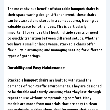
The most obvious benefit of
stackable banquet chairs
is
their space-saving design. After an event, these chairs
can be stacked and stored in a compact area, freeing up
valuable space for other uses. This is particularly
important for venues that host multiple events or need
to quickly transition between different setups. Whether
you have a small or large venue, stackable chairs offer
flexibility in arranging and managing seating for different
types of gatherings.
Durability and Easy Maintenance
Stackable banquet chairs
are built to withstand the
demands of high-traffic environments. They are designed
to be durable and sturdy, ensuring that they last through
repeated use without compromising comfort. Many
models are made from materials that are easy to clean
and maintain, making them ideal for venues that host a