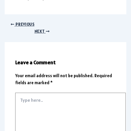
PREVIOUS
NEXT
Leave a Comment
Your email address will not be published.
Required
fields are marked
*
Type
here..