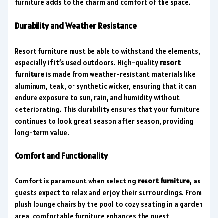
furniture adds to the charm and comfort of the space.
Durability and Weather Resistance
Resort furniture must be able to withstand the elements,
especially if it’s used outdoors. High-quality
resort
furniture
is made from weather-resistant materials like
aluminum, teak, or synthetic wicker, ensuring that it can
endure exposure to sun, rain, and humidity without
deteriorating. This durability ensures that your furniture
continues to look great season after season, providing
long-term value.
Comfort and Functionality
Comfort is paramount when selecting
resort furniture
, as
guests expect to relax and enjoy their surroundings. From
plush lounge chairs by the pool to cozy seating in a garden
area, comfortable furniture enhances the guest