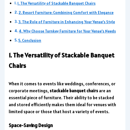
1. The Versatility of Stackable Banquet Chairs
2. Resort Furniture: Combining Comfort with Elegance
3. The Role of Furniture in Enhancing Your Venue’s Style
4. Why Choose Turnkey Furniture for Your Venue’s Needs
5. Conclusion
1. The Versatility of Stackable Banquet
Chairs
When it comes to events like weddings, conferences, or
corporate meetings,
stackable banquet chairs
are an
essential piece of furniture. Their ability to be stacked
and stored efficiently makes them ideal for venues with
limited space or those that host a variety of events.
Space-Saving Design