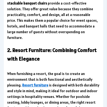
stackable banquet chairs
provide a cost-effective
solution. They offer great value because they combine
practicality, comfort, and design, all at a reasonable
price. This makes them a popular choice for event spaces,
hotels, and banquet halls that need to accommodate a
large number of guests without overspending on
furniture.
2. Resort Furniture: Combining Comfort
with Elegance
When furnishing a resort, the goal is to create an
environment that is both functional and aesthetically
pleasing.
Resort furniture
is designed with both durability
and style in mind, making it ideal for outdoor and indoor
settings in hospitality venues. Whether for poolside
seating, lobby lounges, or dining areas, the right resort