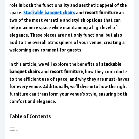
role in both the functionality and aesthetic appeal of the
space.
Stackable banquet chairs
and
resort furniture
are
two of the most versatile and stylish options that can
help maximize space while maintaining a high level of
elegance. These pieces are not only functional but also
add to the overall atmosphere of your venue, creating a
welcoming environment for guests.
In this article, we will explore the benefits of
stackable
banquet chairs
and
resort furniture
, how they contribute
to the efficient use of space, and why they are must-haves
for every venue. Additionally, we’ll dive into how the right
furniture can transform your venue’s style, ensuring both
comfort and elegance.
Table of Contents