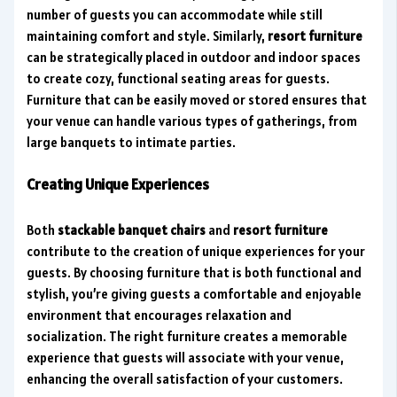
number of guests you can accommodate while still
maintaining comfort and style. Similarly,
resort furniture
can be strategically placed in outdoor and indoor spaces
to create cozy, functional seating areas for guests.
Furniture that can be easily moved or stored ensures that
your venue can handle various types of gatherings, from
large banquets to intimate parties.
Creating Unique Experiences
Both
stackable banquet chairs
and
resort furniture
contribute to the creation of unique experiences for your
guests. By choosing furniture that is both functional and
stylish, you’re giving guests a comfortable and enjoyable
environment that encourages relaxation and
socialization. The right furniture creates a memorable
experience that guests will associate with your venue,
enhancing the overall satisfaction of your customers.