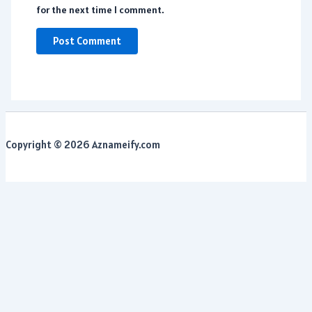
for the next time I comment.
Copyright © 2026 Aznameify.com