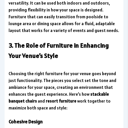
versatility. It can be used both indoors and outdoors,
providing flexibility in how your space is designed.
Furniture that can easily transition from poolside to
lounge area or dining space allows for a fluid, adaptable
layout that works for a variety of events and guest needs.
3. The Role of Furniture in Enhancing
Your Venue’s Style
Choosing the right furniture for your venue goes beyond
just functionality. The pieces you select set the tone and
ambiance for your space, creating an environment that
enhances the guest experience. Here’s how
stackable
banquet chairs
and
resort furniture
work together to
maximize both space and style:
Cohesive Design