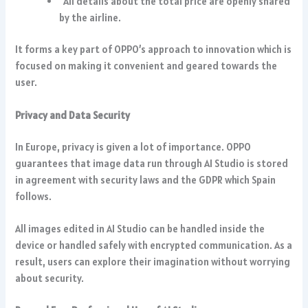
All details about the total price are openly shared
by the airline.
It forms a key part of OPPO’s approach to innovation which is
focused on making it convenient and geared towards the
user.
Privacy and Data Security
In Europe, privacy is given a lot of importance. OPPO
guarantees that image data run through AI Studio is stored
in agreement with security laws and the GDPR which Spain
follows.
All images edited in AI Studio can be handled inside the
device or handled safely with encrypted communication. As a
result, users can explore their imagination without worrying
about security.