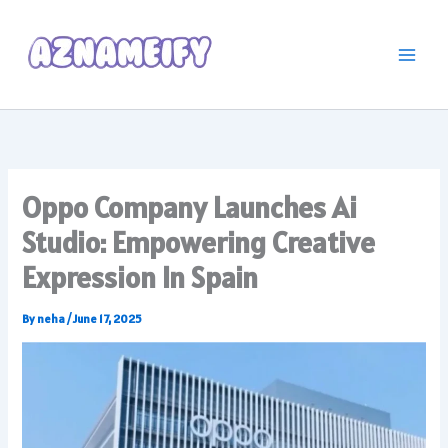
Skip
to
content
Oppo Company Launches Ai
Studio: Empowering Creative
Expression In Spain
By
neha
/
June 17, 2025