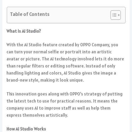
Table of Contents
What Is AI Studio?
With the AI Studio feature created by OPPO Company, you
can turn your normal selfie or portrait into an artistic
avatar or picture. The AI technology involved lets it do more
than regular filters or editing software. Instead of only
handling lighting and colors, AI Studio gives the image a
brand-new style, making it look unique.
This innovation goes along with OPPO’s strategy of putting
the latest tech to use for practical reasons. It means the
company uses AI to improve staff as well as help them
express themselves artistically.
How AI Studio Works