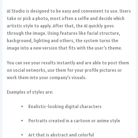
AI Studio is designed to be easy and convenient to use. Users
take or pick a photo, most often a selfie and decide which
artistic style to apply. After that, the AI quickly goes
through the image. Using features like facial structure,
background, lighting and others, the system turns the
image into a new version that fits with the user’s theme.
You can see your results instantly and are able to post them
on social networks, use them for your profile pictures or
work them into your company’s visuals.
Examples of styles are:
Realistic-looking digital characters
Portraits created in a cartoon or anime style
Art that is abstract and colorful