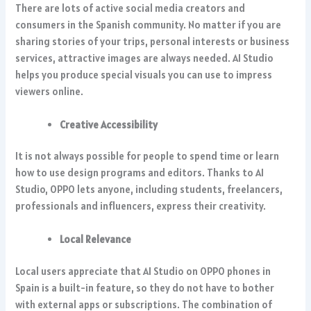
There are lots of active social media creators and
consumers in the Spanish community. No matter if you are
sharing stories of your trips, personal interests or business
services, attractive images are always needed. AI Studio
helps you produce special visuals you can use to impress
viewers online.
Creative Accessibility
It is not always possible for people to spend time or learn
how to use design programs and editors. Thanks to AI
Studio, OPPO lets anyone, including students, freelancers,
professionals and influencers, express their creativity.
Local Relevance
Local users appreciate that AI Studio on OPPO phones in
Spain is a built-in feature, so they do not have to bother
with external apps or subscriptions. The combination of