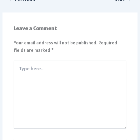
Leave a Comment
Your email address will not be published.
Required
fields are marked
*
Type
here..