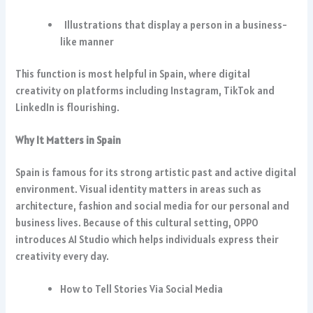
Illustrations that display a person in a business-
like manner
This function is most helpful in Spain, where digital
creativity on platforms including Instagram, TikTok and
LinkedIn is flourishing.
Why It Matters in Spain
Spain is famous for its strong artistic past and active digital
environment. Visual identity matters in areas such as
architecture, fashion and social media for our personal and
business lives. Because of this cultural setting, OPPO
introduces AI Studio which helps individuals express their
creativity every day.
How to Tell Stories Via Social Media