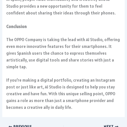
Studio provides a new opportunity for them to feel
confident about sharing their ideas through their phones.
Conclusion
The OPPO Company is taking the lead with AI Studio, offering
even more innovative features for their smartphones. It
gives Spanish users the chance to express themselves
artistically, use digital tools and share stories with just a
simple tap.
If you’re making a digital portfolio, creating an Instagram
post or just like art, AI Studio is designed to help you stay
creative and have fun. With this unique selling point, OPPO
gains a role as more than just a smartphone provider and
becomes a creative ally in daily life.
PREVIOUS
NEXT