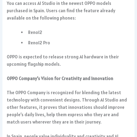
You can access AI Studio in the newest OPPO models
purchased in Spain. Users can find the feature already
available on the following phones:
Reno12
Reno12 Pro
OPPO is expected to release strong AI hardware in their
upcoming flagship models.
OPPO Company’s Vision for Creativity and Innovation
The OPPO Company is recognized for blending the latest
technology with convenient designs. Through AI Studio and
other features, it proves that innovations should improve
people’s daily lives, help them express who they are and
match users wherever they are in their journey.
In Spain, people value individuality and creativity and AI