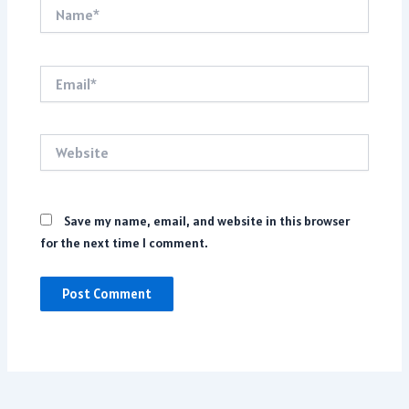
Name*
Email*
Website
Save my name, email, and website in this browser
for the next time I comment.