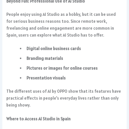
Beyond Fun: Professional Use of AI Studio
People enjoy using AI Studio as a hobby, but it can be used
for serious business reasons too. Since remote work,
freelancing and online engagement are more common in
Spain, users can explore what AI Studio has to offer.
Digital online business cards
Branding materials
Pictures or images for online courses
Presentation visuals
The different uses of AI by OPPO show that its features have
practical effects in people’s everyday lives rather than only
being showy.
Where to Access AI Studio in Spain