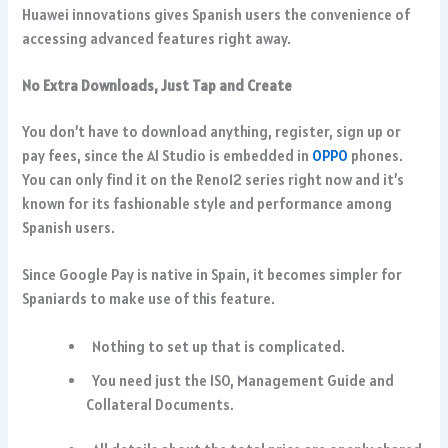
Huawei innovations gives Spanish users the convenience of
accessing advanced features right away.
No Extra Downloads, Just Tap and Create
You don’t have to download anything, register, sign up or
pay fees, since the AI Studio is embedded in
OPPO
phones.
You can only find it on the Reno12 series right now and it’s
known for its fashionable style and performance among
Spanish users.
Since Google Pay is native in Spain, it becomes simpler for
Spaniards to make use of this feature.
Nothing to set up that is complicated.
You need just the ISO, Management Guide and
Collateral Documents.