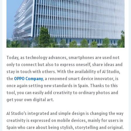
Today, as technology advances, smartphones are used not
only to connect but also to express oneself, share ideas and
stay in touch with others. With the availability of AI Studio,
the
OPPO Company
, a renowned smart device innovator, is
once again setting new standards in Spain. Thanks to this
tool, you can easily add creativity to ordinary photos and
get your own digital art.
AI Studio’s integrated and simple design is changing the way
creativity is expressed on mobile devices, mainly for users in
Spain who care about being stylish, storytelling and original.