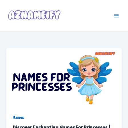
Skip
to
content
Names
Discover Enchanting Names For Princesses |