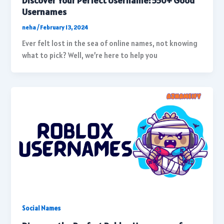
Discover Your Perfect Username: 550+ Good
Usernames
neha
/
February 13, 2024
Ever felt lost in the sea of online names, not knowing
what to pick? Well, we’re here to help you
Social Names