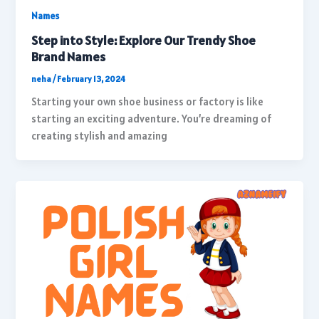
Names
Step into Style: Explore Our Trendy Shoe
Brand Names
neha
/
February 13, 2024
Starting your own shoe business or factory is like
starting an exciting adventure. You’re dreaming of
creating stylish and amazing