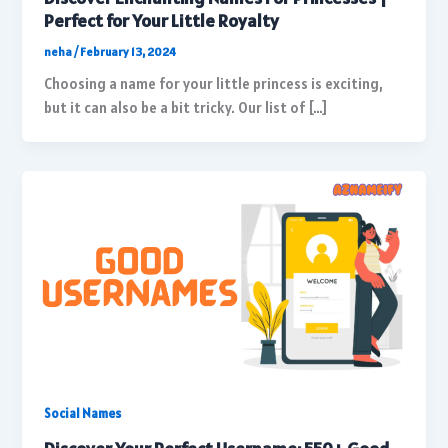
Perfect for Your Little Royalty
neha
/
February 13, 2024
Choosing a name for your little princess is exciting,
but it can also be a bit tricky. Our list of […]
Social Names