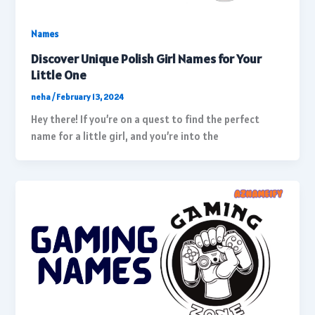
Names
Discover Unique Polish Girl Names for Your
Little One
neha
/
February 13, 2024
Hey there! If you’re on a quest to find the perfect
name for a little girl, and you’re into the