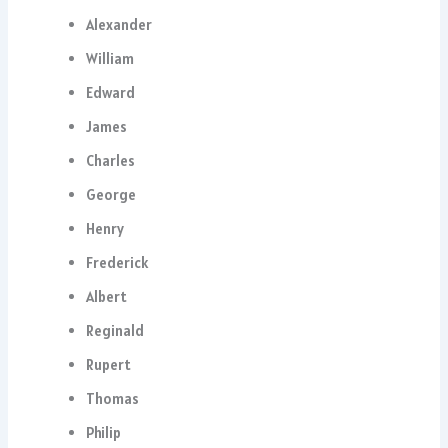
Alexander
William
Edward
James
Charles
George
Henry
Frederick
Albert
Reginald
Rupert
Thomas
Philip