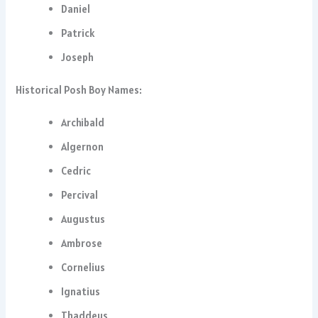
Daniel
Patrick
Joseph
Historical Posh Boy Names:
Archibald
Algernon
Cedric
Percival
Augustus
Ambrose
Cornelius
Ignatius
Thaddeus