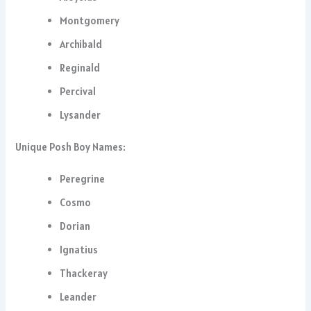
Montgomery
Archibald
Reginald
Percival
Lysander
Unique Posh Boy Names:
Peregrine
Cosmo
Dorian
Ignatius
Thackeray
Leander