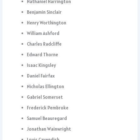
Nathaniel Harrington
Benjamin Sinclair
Henry Worthington
William Ashford
Charles Radcliffe
Edward Thorne
Isaac Kingsley
Daniel Fairfax
Nicholas Ellington
Gabriel Somerset
Frederick Pembroke
Samuel Beauregard
Jonathan Wainwright
Louis Cavendish