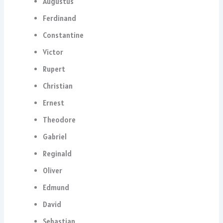
Augustus
Ferdinand
Constantine
Victor
Rupert
Christian
Ernest
Theodore
Gabriel
Reginald
Oliver
Edmund
David
Sebastian