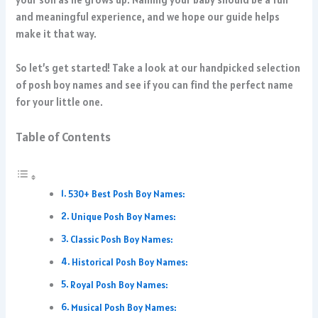
and meaningful experience, and we hope our guide helps
make it that way.
So let’s get started! Take a look at our handpicked selection
of posh boy names and see if you can find the perfect name
for your little one.
Table of Contents
530+ Best Posh Boy Names:
Unique Posh Boy Names:
Classic Posh Boy Names:
Historical Posh Boy Names:
Royal Posh Boy Names:
Musical Posh Boy Names: