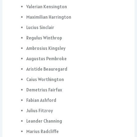
Valerian Kensington
Maximilian Harrington
Lucius Sinclair
Regulus Winthrop
Ambrosius Kingsley
Augustus Pembroke
Aristide Beauregard
Caius Worthington
Demetrius Fairfax
Fabian Ashford
Julius Fitzroy
Leander Channing
Marius Radcliffe