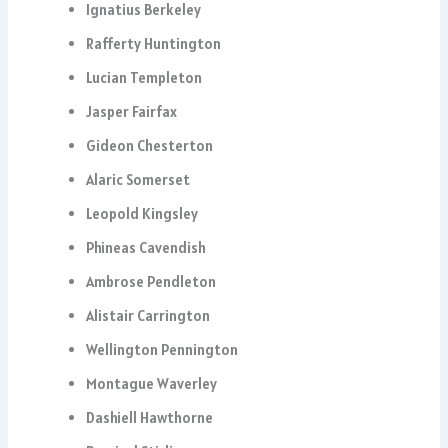
Ignatius Berkeley
Rafferty Huntington
Lucian Templeton
Jasper Fairfax
Gideon Chesterton
Alaric Somerset
Leopold Kingsley
Phineas Cavendish
Ambrose Pendleton
Alistair Carrington
Wellington Pennington
Montague Waverley
Dashiell Hawthorne