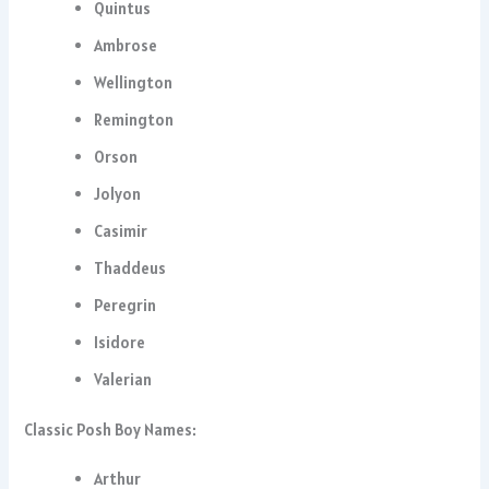
Quintus
Ambrose
Wellington
Remington
Orson
Jolyon
Casimir
Thaddeus
Peregrin
Isidore
Valerian
Classic Posh Boy Names:
Arthur