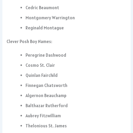
Cedric Beaumont
Montgomery Warrington
Reginald Montague
Clever Posh Boy Names:
Peregrine Dashwood
Cosmo St. Clair
Quinlan Fairchild
Finnegan Chatsworth
Algernon Beauchamp
Balthazar Rutherford
Aubrey Fitzwilliam
Thelonious St. James