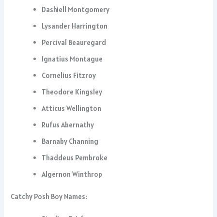
Dashiell Montgomery
Lysander Harrington
Percival Beauregard
Ignatius Montague
Cornelius Fitzroy
Theodore Kingsley
Atticus Wellington
Rufus Abernathy
Barnaby Channing
Thaddeus Pembroke
Algernon Winthrop
Catchy Posh Boy Names: