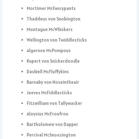
Mortimer McFancypants
Thaddeus von Snobington
Montague McWhiskers
Wellington von Twiddlesticks
Algernon McPompous
Rupert von Snickerdoodle
Dashiell McFluffykins
Barnaby von Noseintheair
Jeeves McFiddlesticks
Fitzwilliam von Tallywacker
Aloysius McFroufrou
Bartholomew von Dapper
Percival McSnoozington