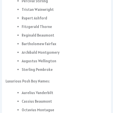
Percival Stirling
Tristan Wainwright
Rupert Ashford
Fitzgerald Thorne
Reginald Beaumont
Bartholomew Fairfax
Archibald Montgomery
Augustus Wellington
Sterling Pembroke
Luxurious Posh Boy Names:
Aurelius Vanderbilt
Cassius Beaumont
Octavius Montague