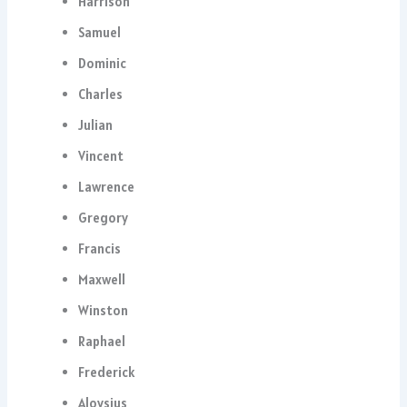
Harrison
Samuel
Dominic
Charles
Julian
Vincent
Lawrence
Gregory
Francis
Maxwell
Winston
Raphael
Frederick
Aloysius