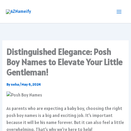
Skip
to
content
Distinguished Elegance: Posh
Boy Names to Elevate Your Little
Gentleman!
By
neha
/
May 6, 2024
As parents who are expecting a baby boy, choosing the right
posh boy names is a big and exciting job. It’s important
because it will be his name forever. But it can also feel a little
overwhelming. That’s why we’re here to help!