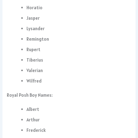
Horatio
Jasper
Lysander
Remington
Rupert
Tiberius
Valerian
Wilfred
Royal Posh Boy Names:
Albert
Arthur
Frederick