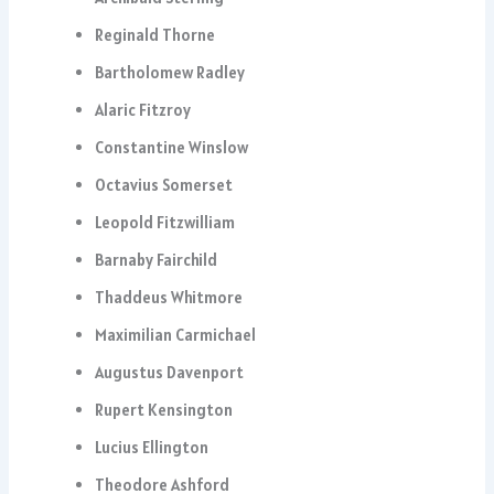
Reginald Thorne
Bartholomew Radley
Alaric Fitzroy
Constantine Winslow
Octavius Somerset
Leopold Fitzwilliam
Barnaby Fairchild
Thaddeus Whitmore
Maximilian Carmichael
Augustus Davenport
Rupert Kensington
Lucius Ellington
Theodore Ashford