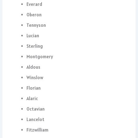
Everard
Oberon
Tennyson
Lucian
Sterling
Montgomery
Aldous
Winslow
Florian
Alaric
Octavian
Lancelot
Fitzwilliam