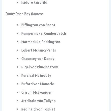
Isidore Fairchild
Funny Posh Boy Names:
Biffington von Snoot
Pumpernickel Cumberbatch
Marmaduke Poshington
Egbert McFancyPants
Chauncey von Dandy
Nigel von Blingbottom
Percival McSnooty
Buford von Monocle
Crispin McSwagger
Archibald von Tallyho
Reginald von TopHat