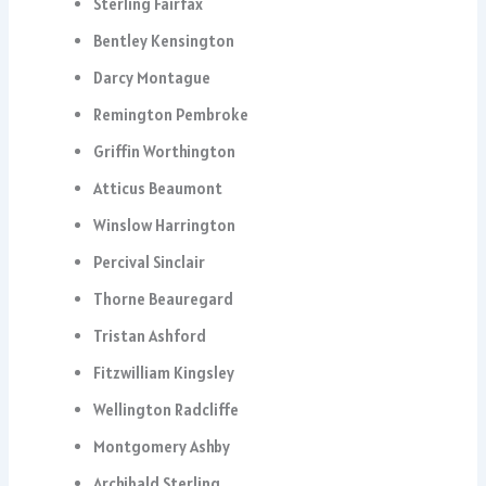
Sterling Fairfax
Bentley Kensington
Darcy Montague
Remington Pembroke
Griffin Worthington
Atticus Beaumont
Winslow Harrington
Percival Sinclair
Thorne Beauregard
Tristan Ashford
Fitzwilliam Kingsley
Wellington Radcliffe
Montgomery Ashby
Archibald Sterling