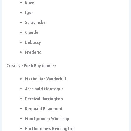
Ravel
Igor
Stravinsky
Claude
Debussy
Frederic
Creative Posh Boy Names:
Maximilian Vanderbilt
Archibald Montague
Percival Harrington
Reginald Beaumont
Montgomery Winthrop
Bartholomew Kensington