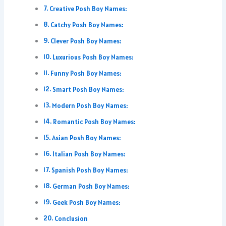
Creative Posh Boy Names:
Catchy Posh Boy Names:
Clever Posh Boy Names:
Luxurious Posh Boy Names:
Funny Posh Boy Names:
Smart Posh Boy Names:
Modern Posh Boy Names:
Romantic Posh Boy Names:
Asian Posh Boy Names:
Italian Posh Boy Names:
Spanish Posh Boy Names:
German Posh Boy Names:
Geek Posh Boy Names:
Conclusion