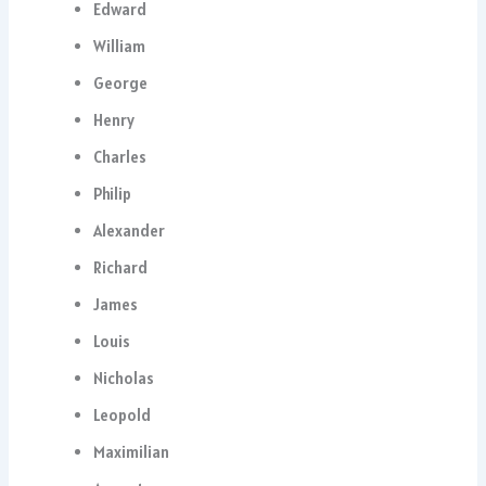
Edward
William
George
Henry
Charles
Philip
Alexander
Richard
James
Louis
Nicholas
Leopold
Maximilian