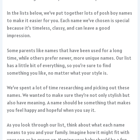
In the lists below, we’ve put together lots of posh boy names
to make it easier for you. Each name we’ve chosen is special
because it’s timeless, classy, and can leave a good
impression.
Some parents like names that have been used for a long
time, while others prefer newer, more unique names. Our list
has a little bit of everything, so you’re sure to find
something you like, no matter what your style is.
We’ve spent a lot of time researching and picking out these
names. We wanted to make sure they’re not only stylish but
also have meaning. A name should be something that makes
you feel happy and hopeful when you say it.
As you look through our list, think about what each name
means to you and your family. Imagine how it might fit with
your son as he grows up. Naming your baby should be a fun