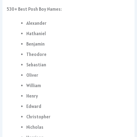
530+ Best Posh Boy Names:
Alexander
Nathaniel
Benjamin
Theodore
Sebastian
Oliver
William
Henry
Edward
Christopher
Nicholas