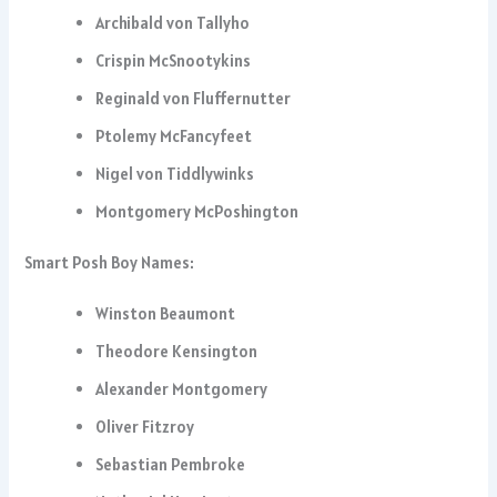
Archibald von Tallyho
Crispin McSnootykins
Reginald von Fluffernutter
Ptolemy McFancyfeet
Nigel von Tiddlywinks
Montgomery McPoshington
Smart Posh Boy Names:
Winston Beaumont
Theodore Kensington
Alexander Montgomery
Oliver Fitzroy
Sebastian Pembroke