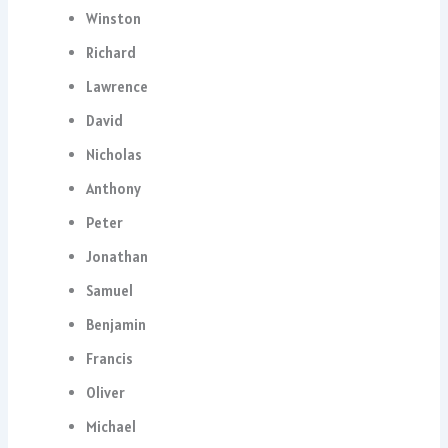
Winston
Richard
Lawrence
David
Nicholas
Anthony
Peter
Jonathan
Samuel
Benjamin
Francis
Oliver
Michael