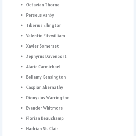
Octavian Thorne
Perseus Ashby
Tiberius Ellington
Valentin Fitzwilliam
Xavier Somerset
Zephyrus Davenport
Alaric Carmichael
Bellamy Kensington
Caspian Abernathy
Dionysius Warrington
Evander Whitmore
Florian Beauchamp
Hadrian St. Clair