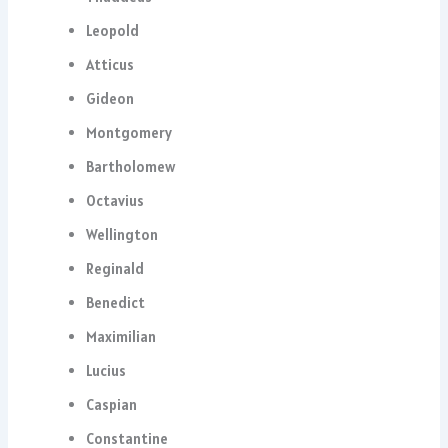
Leopold
Atticus
Gideon
Montgomery
Bartholomew
Octavius
Wellington
Reginald
Benedict
Maximilian
Lucius
Caspian
Constantine