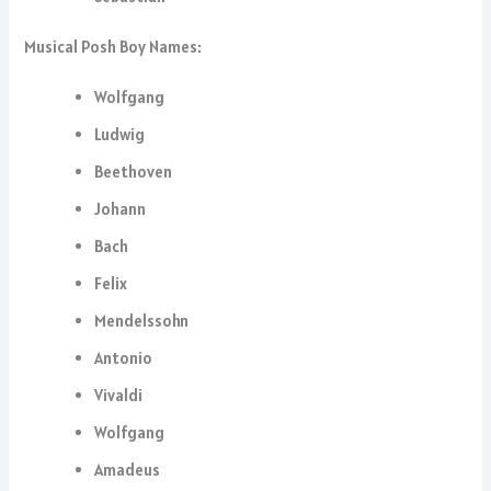
Musical Posh Boy Names:
Wolfgang
Ludwig
Beethoven
Johann
Bach
Felix
Mendelssohn
Antonio
Vivaldi
Wolfgang
Amadeus