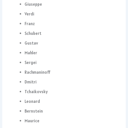
Giuseppe
Verdi
Franz
Schubert
Gustav
Mahler
Sergei
Rachmaninoff
Dmitri
Tchaikovsky
Leonard
Bernstein
Maurice