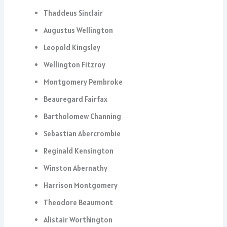
Thaddeus Sinclair
Augustus Wellington
Leopold Kingsley
Wellington Fitzroy
Montgomery Pembroke
Beauregard Fairfax
Bartholomew Channing
Sebastian Abercrombie
Reginald Kensington
Winston Abernathy
Harrison Montgomery
Theodore Beaumont
Alistair Worthington