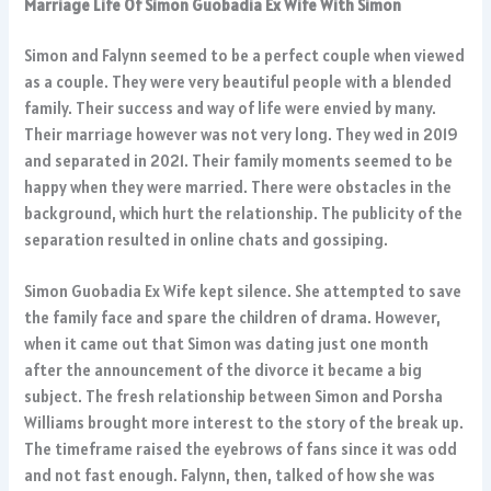
Marriage Life Of Simon Guobadia Ex Wife With Simon
Simon and Falynn seemed to be a perfect couple when viewed
as a couple. They were very beautiful people with a blended
family. Their success and way of life were envied by many.
Their marriage however was not very long. They wed in 2019
and separated in 2021. Their family moments seemed to be
happy when they were married. There were obstacles in the
background, which hurt the relationship. The publicity of the
separation resulted in online chats and gossiping.
Simon Guobadia Ex Wife kept silence. She attempted to save
the family face and spare the children of drama. However,
when it came out that Simon was dating just one month
after the announcement of the divorce it became a big
subject. The fresh relationship between Simon and Porsha
Williams brought more interest to the story of the break up.
The timeframe raised the eyebrows of fans since it was odd
and not fast enough. Falynn, then, talked of how she was