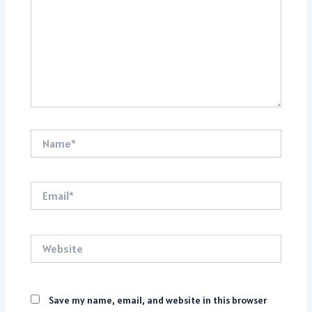
Name*
Email*
Website
Save my name, email, and website in this browser