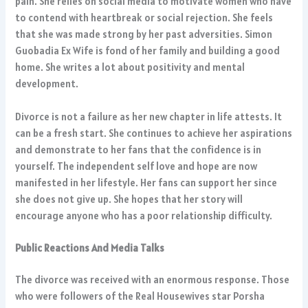
pain. She relies on social media to motivate women who have
to contend with heartbreak or social rejection. She feels
that she was made strong by her past adversities. Simon
Guobadia Ex Wife is fond of her family and building a good
home. She writes a lot about positivity and mental
development.
Divorce is not a failure as her new chapter in life attests. It
can be a fresh start. She continues to achieve her aspirations
and demonstrate to her fans that the confidence is in
yourself. The independent self love and hope are now
manifested in her lifestyle. Her fans can support her since
she does not give up. She hopes that her story will
encourage anyone who has a poor relationship difficulty.
Public Reactions And Media Talks
The divorce was received with an enormous response. Those
who were followers of the Real Housewives star Porsha