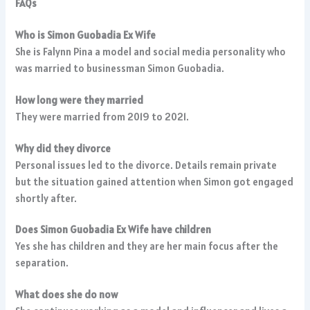
FAQs
Who is Simon Guobadia Ex Wife
She is Falynn Pina a model and social media personality who
was married to businessman Simon Guobadia.
How long were they married
They were married from 2019 to 2021.
Why did they divorce
Personal issues led to the divorce. Details remain private
but the situation gained attention when Simon got engaged
shortly after.
Does Simon Guobadia Ex Wife have children
Yes she has children and they are her main focus after the
separation.
What does she do now