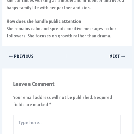
She continues working as a model and influencer and lives a
happy family life with her partner and kids.
How does she handle public attention
She remains calm and spreads positive messages to her
followers. She focuses on growth rather than drama.
PREVIOUS
NEXT
Leave a Comment
Your email address will not be published.
Required
fields are marked
*
Type
here..