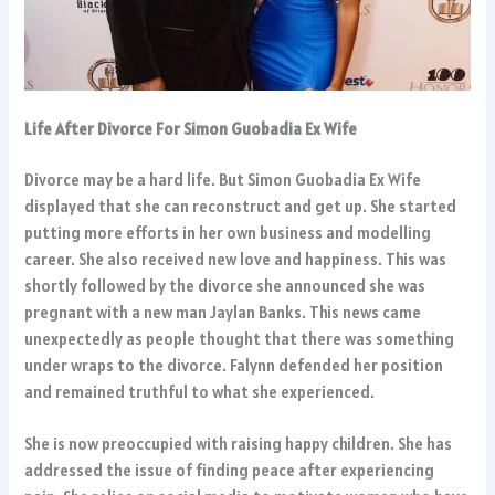
Life After Divorce For Simon Guobadia Ex Wife
Divorce may be a hard life. But Simon Guobadia Ex Wife
displayed that she can reconstruct and get up. She started
putting more efforts in her own business and modelling
career. She also received new love and happiness. This was
shortly followed by the divorce she announced she was
pregnant with a new man Jaylan Banks. This news came
unexpectedly as people thought that there was something
under wraps to the divorce. Falynn defended her position
and remained truthful to what she experienced.
She is now preoccupied with raising happy children. She has
addressed the issue of finding peace after experiencing