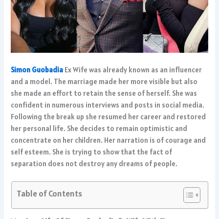
Simon Guobadia
Ex Wife was already known as an influencer
and a model. The marriage made her more visible but also
she made an effort to retain the sense of herself. She was
confident in numerous interviews and posts in social media.
Following the break up she resumed her career and restored
her personal life. She decides to remain optimistic and
concentrate on her children. Her narration is of courage and
self esteem. She is trying to show that the fact of
separation does not destroy any dreams of people.
Table of Contents