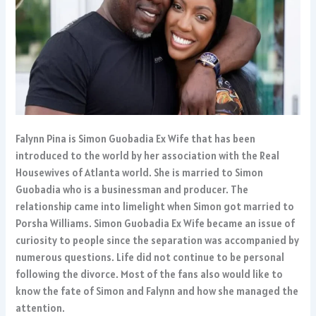
Falynn Pina is Simon Guobadia Ex Wife that has been
introduced to the world by her association with the Real
Housewives of Atlanta world. She is married to Simon
Guobadia who is a businessman and producer. The
relationship came into limelight when Simon got married to
Porsha Williams. Simon Guobadia Ex Wife became an issue of
curiosity to people since the separation was accompanied by
numerous questions. Life did not continue to be personal
following the divorce. Most of the fans also would like to
know the fate of Simon and Falynn and how she managed the
attention.