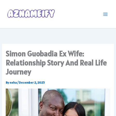
Skip
to
content
Simon Guobadia Ex Wife:
Relationship Story And Real Life
Journey
By
neha
/
December 2, 2025