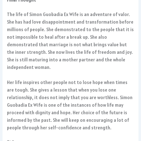
The life of Simon Guobadia Ex Wife is an adventure of valor.
She has had love disappointment and transformation before
millions of people. She demonstrated to the people that it is
not impossible to heal after a break up. She also
demonstrated that marriage is not what brings value but
the inner strength. She now lives the life of freedom and joy.
She is still maturing into a mother partner and the whole
independent woman.
Her life inspires other people not to lose hope when times
are tough. She gives a lesson that when you lose one
relationship, it does not imply that you are worthless. Simon
Guobadia Ex Wife is one of the instances of how life may
proceed with dignity and hope. Her choice of the future is
informed by the past. She will keep on encouraging a lot of
people through her self-confidence and strength.