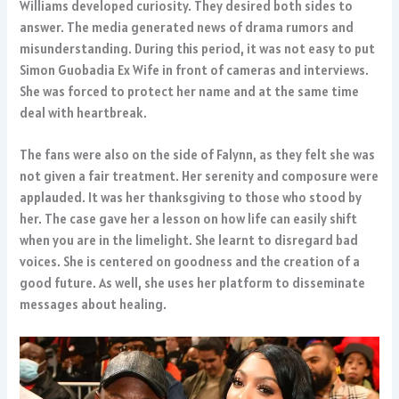
Williams developed curiosity. They desired both sides to
answer. The media generated news of drama rumors and
misunderstanding. During this period, it was not easy to put
Simon Guobadia Ex Wife in front of cameras and interviews.
She was forced to protect her name and at the same time
deal with heartbreak.
The fans were also on the side of Falynn, as they felt she was
not given a fair treatment. Her serenity and composure were
applauded. It was her thanksgiving to those who stood by
her. The case gave her a lesson on how life can easily shift
when you are in the limelight. She learnt to disregard bad
voices. She is centered on goodness and the creation of a
good future. As well, she uses her platform to disseminate
messages about healing.