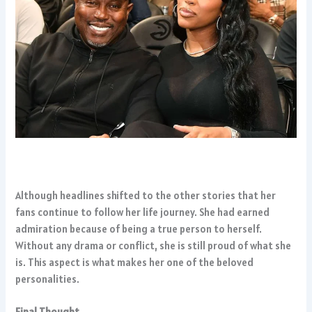
Although headlines shifted to the other stories that her
fans continue to follow her life journey. She had earned
admiration because of being a true person to herself.
Without any drama or conflict, she is still proud of what she
is. This aspect is what makes her one of the beloved
personalities.
Final Thought