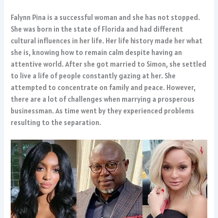
Falynn Pina is a successful woman and she has not stopped.
She was born in the state of Florida and had different
cultural influences in her life. Her life history made her what
she is, knowing how to remain calm despite having an
attentive world. After she got married to Simon, she settled
to live a life of people constantly gazing at her. She
attempted to concentrate on family and peace. However,
there are a lot of challenges when marrying a prosperous
businessman. As time went by they experienced problems
resulting to the separation.