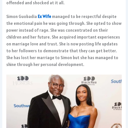
offended and shocked at it all.
Simon Guobadia
Ex Wife
managed to be respectful despite
the emotional pain he was going through. She opted to show
power instead of rage. She was concentrated on their
children and her future. She acquired important experiences
on marriage love and trust. She is now posting life updates
to her followers to demonstrate that they can get better.
She has lost her marriage to Simon but she has managed to
shine through her personal development.