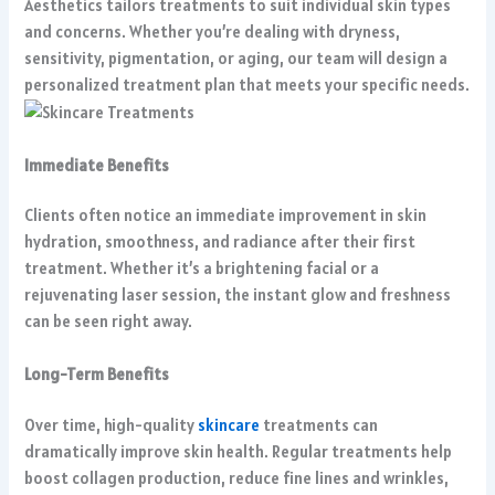
Aesthetics tailors treatments to suit individual skin types
and concerns. Whether you’re dealing with dryness,
sensitivity, pigmentation, or aging, our team will design a
personalized treatment plan that meets your specific needs.
Immediate Benefits
Clients often notice an immediate improvement in skin
hydration, smoothness, and radiance after their first
treatment. Whether it’s a brightening facial or a
rejuvenating laser session, the instant glow and freshness
can be seen right away.
Long-Term Benefits
Over time, high-quality
skincare
treatments can
dramatically improve skin health. Regular treatments help
boost collagen production, reduce fine lines and wrinkles,