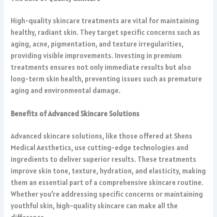
High-quality skincare treatments are vital for maintaining
healthy, radiant skin. They target specific concerns such as
aging, acne, pigmentation, and texture irregularities,
providing visible improvements. Investing in premium
treatments ensures not only immediate results but also
long-term skin health, preventing issues such as premature
aging and environmental damage.
Benefits of Advanced Skincare Solutions
Advanced skincare solutions, like those offered at Shens
Medical Aesthetics, use cutting-edge technologies and
ingredients to deliver superior results. These treatments
improve skin tone, texture, hydration, and elasticity, making
them an essential part of a comprehensive skincare routine.
Whether you’re addressing specific concerns or maintaining
youthful skin, high-quality skincare can make all the