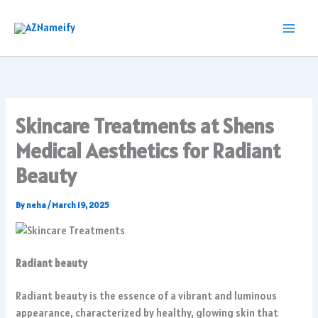
Skip
to
content
Skincare Treatments at Shens
Medical Aesthetics for Radiant
Beauty
By
neha
/
March 19, 2025
Radiant beauty
Radiant beauty is the essence of a vibrant and luminous
appearance, characterized by healthy, glowing skin that