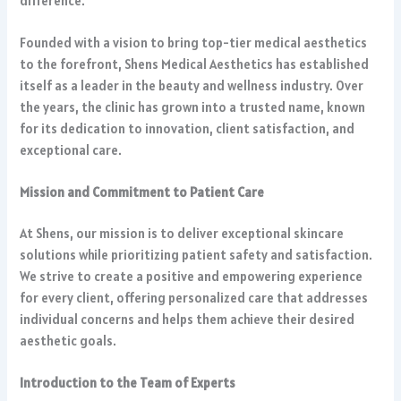
difference.
Founded with a vision to bring top-tier medical aesthetics
to the forefront, Shens Medical Aesthetics has established
itself as a leader in the beauty and wellness industry. Over
the years, the clinic has grown into a trusted name, known
for its dedication to innovation, client satisfaction, and
exceptional care.
Mission and Commitment to Patient Care
At Shens, our mission is to deliver exceptional skincare
solutions while prioritizing patient safety and satisfaction.
We strive to create a positive and empowering experience
for every client, offering personalized care that addresses
individual concerns and helps them achieve their desired
aesthetic goals.
Introduction to the Team of Experts