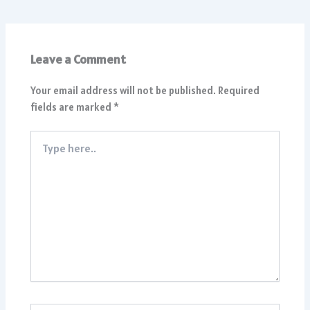
Leave a Comment
Your email address will not be published.
Required
fields are marked
*
Type
here..
Name*