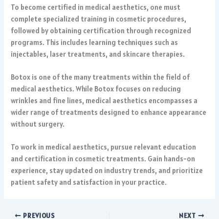
To become certified in medical aesthetics, one must
complete specialized training in cosmetic procedures,
followed by obtaining certification through recognized
programs. This includes learning techniques such as
injectables, laser treatments, and skincare therapies.
Botox is one of the many treatments within the field of
medical aesthetics. While Botox focuses on reducing
wrinkles and fine lines, medical aesthetics encompasses a
wider range of treatments designed to enhance appearance
without surgery.
To work in medical aesthetics, pursue relevant education
and certification in cosmetic treatments. Gain hands-on
experience, stay updated on industry trends, and prioritize
patient safety and satisfaction in your practice.
PREVIOUS
NEXT