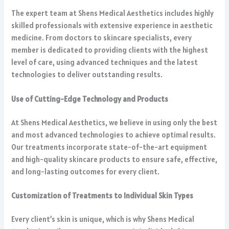
The expert team at Shens Medical Aesthetics includes highly
skilled professionals with extensive experience in aesthetic
medicine. From doctors to skincare specialists, every
member is dedicated to providing clients with the highest
level of care, using advanced techniques and the latest
technologies to deliver outstanding results.
Use of Cutting-Edge Technology and Products
At Shens Medical Aesthetics, we believe in using only the best
and most advanced technologies to achieve optimal results.
Our treatments incorporate state-of-the-art equipment
and high-quality skincare products to ensure safe, effective,
and long-lasting outcomes for every client.
Customization of Treatments to Individual Skin Types
Every client’s skin is unique, which is why Shens Medical