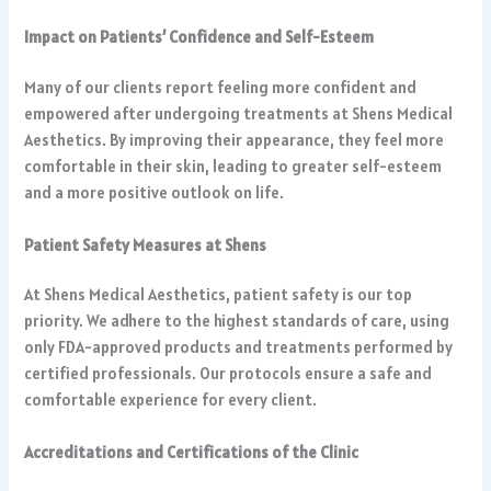
Impact on Patients’ Confidence and Self-Esteem
Many of our clients report feeling more confident and
empowered after undergoing treatments at Shens Medical
Aesthetics. By improving their appearance, they feel more
comfortable in their skin, leading to greater self-esteem
and a more positive outlook on life.
Patient Safety Measures at Shens
At Shens Medical Aesthetics, patient safety is our top
priority. We adhere to the highest standards of care, using
only FDA-approved products and treatments performed by
certified professionals. Our protocols ensure a safe and
comfortable experience for every client.
Accreditations and Certifications of the Clinic