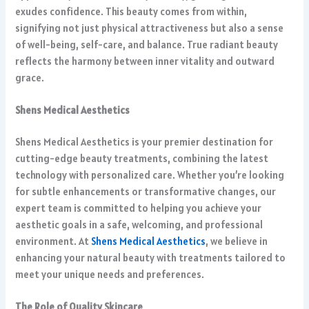
exudes confidence. This beauty comes from within,
signifying not just physical attractiveness but also a sense
of well-being, self-care, and balance. True radiant beauty
reflects the harmony between inner vitality and outward
grace.
Shens Medical Aesthetics
Shens Medical Aesthetics is your premier destination for
cutting-edge beauty treatments, combining the latest
technology with personalized care. Whether you’re looking
for subtle enhancements or transformative changes, our
expert team is committed to helping you achieve your
aesthetic goals in a safe, welcoming, and professional
environment. At
Shens Medical Aesthetics
, we believe in
enhancing your natural beauty with treatments tailored to
meet your unique needs and preferences.
The Role of Quality Skincare