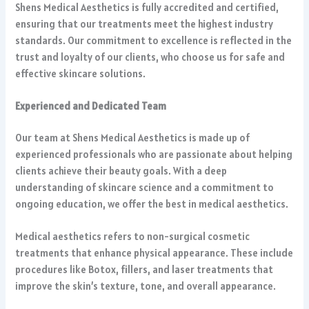
Shens Medical Aesthetics is fully accredited and certified,
ensuring that our treatments meet the highest industry
standards. Our commitment to excellence is reflected in the
trust and loyalty of our clients, who choose us for safe and
effective skincare solutions.
Experienced and Dedicated Team
Our team at Shens Medical Aesthetics is made up of
experienced professionals who are passionate about helping
clients achieve their beauty goals. With a deep
understanding of skincare science and a commitment to
ongoing education, we offer the best in medical aesthetics.
Medical aesthetics refers to non-surgical cosmetic
treatments that enhance physical appearance. These include
procedures like Botox, fillers, and laser treatments that
improve the skin’s texture, tone, and overall appearance.