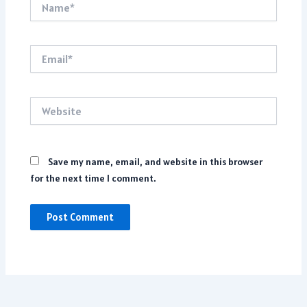
Email*
Website
Save my name, email, and website in this browser
for the next time I comment.