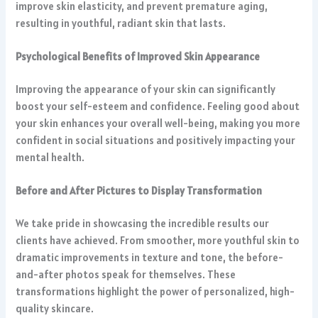
improve skin elasticity, and prevent premature aging,
resulting in youthful, radiant skin that lasts.
Psychological Benefits of Improved Skin Appearance
Improving the appearance of your skin can significantly
boost your self-esteem and confidence. Feeling good about
your skin enhances your overall well-being, making you more
confident in social situations and positively impacting your
mental health.
Before and After Pictures to Display Transformation
We take pride in showcasing the incredible results our
clients have achieved. From smoother, more youthful skin to
dramatic improvements in texture and tone, the before-
and-after photos speak for themselves. These
transformations highlight the power of personalized, high-
quality skincare.