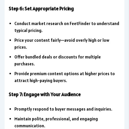
Step 6: Set Appropriate Pricing
Conduct market research on FeetFinder to understand
typical pricing.
Price your content fairly—avoid overly high or low
prices.
Offer bundled deals or discounts for multiple
purchases.
Provide premium content options at higher prices to
attract high-paying buyers.
Step 7: Engage with Your Audience
Promptly respond to buyer messages and inquiries.
Maintain polite, professional, and engaging
communication.