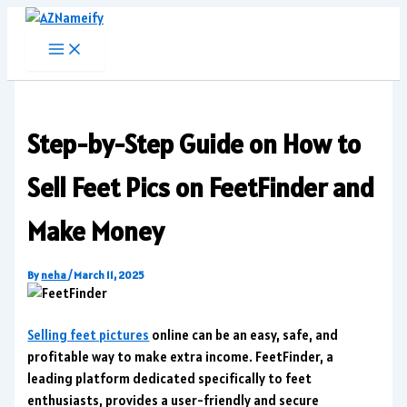
Skip
to
content
Step-by-Step Guide on How to
Sell Feet Pics on FeetFinder and
Make Money
By
neha
/
March 11, 2025
Selling feet pictures
online can be an easy, safe, and
profitable way to make extra income. FeetFinder, a
leading platform dedicated specifically to feet
enthusiasts, provides a user-friendly and secure