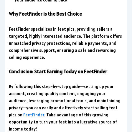
Why FeetFinder is the Best Choice
FeetFinder specializes in feet pics, providing sellers a
targeted, highly interested audience. The platform offers
unmatched privacy protections, reliable payments, and
comprehensive support, ensuring a safe and rewarding
selling experience.
Conclusion: Start Earning Today on FeetFinder
By following this step-by-step guide—setting up your
account, creating quality content, engaging your
audience, leveraging promotional tools, and maintaining
privacy—you can easily and effectively start selling feet
pics on
FeetFinder
. Take advantage of this growing
opportunity to turn your feet into a
lucrative source of
income
today!