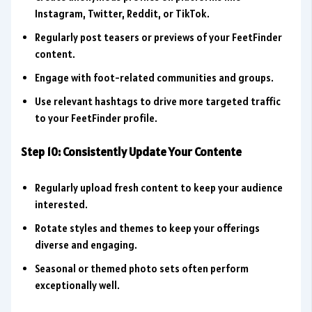
Instagram, Twitter, Reddit, or TikTok.
Regularly post teasers or previews of your FeetFinder
content.
Engage with foot-related communities and groups.
Use relevant hashtags to drive more targeted traffic
to your FeetFinder profile.
Step 10: Consistently Update Your Contente
Regularly upload fresh content to keep your audience
interested.
Rotate styles and themes to keep your offerings
diverse and engaging.
Seasonal or themed photo sets often perform
exceptionally well.