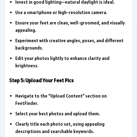
Invest in good lighting—natural daylight is ideal.
Use a smartphone or high-resolution camera.
Ensure your feet are clean, well-groomed, and visually
appealing.
Experiment with creative angles, poses, and different
backgrounds.
Edit your photos lightly to enhance clarity and
brightness.
Step 5: Upload Your Feet Pics
Navigate to the “Upload Content” section on
FeetFinder.
Select your best photos and upload them.
Clearly title each photo set, using appealing
descriptions and searchable keywords.