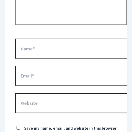
Name*
Email*
Website
Save my name, email, and website in this browser