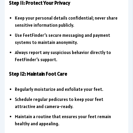
Step 11: Protect Your Privacy
Keep your personal details confidential; never share
sensitive information publicly.
Use FeetFinder’s secure messaging and payment
systems to maintain anonymity.
Always report any suspicious behavior directly to
FeetFinder’s support.
Step 12: Maintain Foot Care
Regularly moisturize and exfoliate your feet.
Schedule regular pedicures to keep your feet
attractive and camera-ready.
Maintain a routine that ensures your feet remain
healthy and appealing.