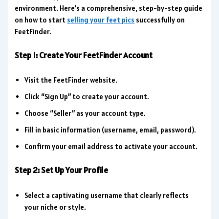
environment. Here’s a comprehensive, step-by-step guide
on how to start
selling your feet pics
successfully on
FeetFinder.
Step 1: Create Your FeetFinder Account
Visit the FeetFinder website.
Click “Sign Up” to create your account.
Choose “Seller” as your account type.
Fill in basic information (username, email, password).
Confirm your email address to activate your account.
Step 2: Set Up Your Profile
Select a captivating username that clearly reflects
your niche or style.