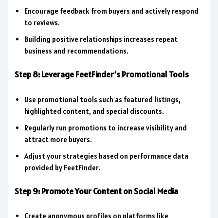
Encourage feedback from buyers and actively respond
to reviews.
Building positive relationships increases repeat
business and recommendations.
Step 8: Leverage FeetFinder’s Promotional Tools
Use promotional tools such as featured listings,
highlighted content, and special discounts.
Regularly run promotions to increase visibility and
attract more buyers.
Adjust your strategies based on performance data
provided by FeetFinder.
Step 9: Promote Your Content on Social Media
Create anonymous profiles on platforms like