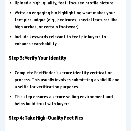
Upload a high-quality, feet-focused profile picture.
Write an engaging bio highlighting what makes your
feet pics unique (e.g., pedicures, special features like
high arches, or certain footwear).
Include keywords relevant to feet pic buyers to
enhance searchability.
Step 3: Verify Your Identity
Complete FeetFinder’s secure identity verification
process. This usually involves submitting a valid ID and
a selfie for verification purposes.
This step ensures a secure selling environment and
helps build trust with buyers.
Step 4: Take High-Quality Feet Pics