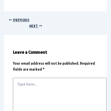
PREVIOUS
NEXT
Leave a Comment
Your email address will not be published.
Required
fields are marked
*
Type
here..