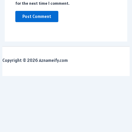
for the next time I comment.
Copyright © 2026 Aznameify.com