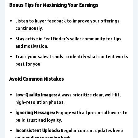
Bonus Tips for Maximizing Your Earnings
Listen to buyer feedback to improve your offerings
continuously.
Stay active in FeetFinder’s seller community for tips
and motivation.
Track your sales trends to identify what content works
best for you.
Avoid Common Mistakes
Low-Quality Images:
Always prioritize clear, well-lit,
high-resolution photos.
Ignoring Messages:
Engage with all potential buyers to
build trust and loyalty.
Inconsistent Uploads:
Regular content updates keep
your audience coming back.