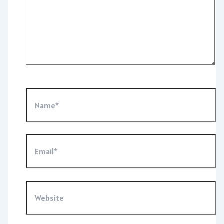
Name*
Email*
Website