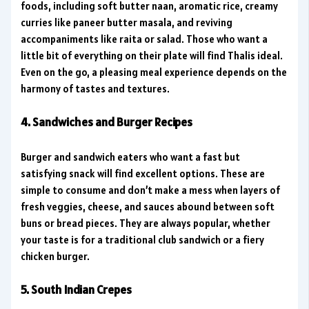
foods, including soft butter naan, aromatic rice, creamy
curries like paneer butter masala, and reviving
accompaniments like raita or salad. Those who want a
little bit of everything on their plate will find Thalis ideal.
Even on the go, a pleasing meal experience depends on the
harmony of tastes and textures.
4. Sandwiches and Burger Recipes
Burger and sandwich eaters who want a fast but
satisfying snack will find excellent options. These are
simple to consume and don’t make a mess when layers of
fresh veggies, cheese, and sauces abound between soft
buns or bread pieces. They are always popular, whether
your taste is for a traditional club sandwich or a fiery
chicken burger.
5. South Indian Crepes