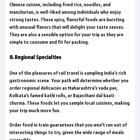
Chinese cuisine, including fried rice, noodles, and
manchurian, is well-liked among individuals who enjoy
strong tastes. These spicy, flavorful foods are bursting
with unusual flavors that will delight your taste senses.
They are also a sensible option for your trip as they are
simple to consume and fit for packing.
8. Regional Specialties
One of the pleasures of rail travel is sampling India’s rich
gastronomic scene. Your path will determine whether you
order regional delicacies as Maharashtra’s vada pav,
Kolkata’s famed kathi rolls, or Rajasthani dal baati
churma. These foods let you sample local cuisines, making
your trip much more fun.
Order food in train guarantees that you won’t run out of
interesting things to try, given the wide range of meals
accessible.