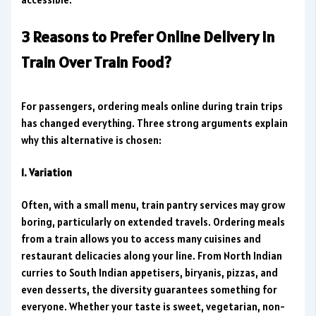
3 Reasons to Prefer Online Delivery In
Train Over Train Food?
For passengers, ordering meals online during train trips
has changed everything. Three strong arguments explain
why this alternative is chosen:
1. Variation
Often, with a small menu, train pantry services may grow
boring, particularly on extended travels. Ordering meals
from a train allows you to access many cuisines and
restaurant delicacies along your line. From North Indian
curries to South Indian appetisers, biryanis, pizzas, and
even desserts, the diversity guarantees something for
everyone. Whether your taste is sweet, vegetarian, non-