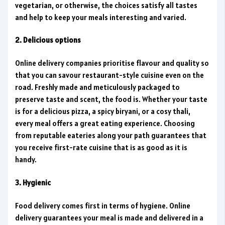
vegetarian, or otherwise, the choices satisfy all tastes
and help to keep your meals interesting and varied.
2. Delicious options
Online delivery companies prioritise flavour and quality so
that you can savour restaurant-style cuisine even on the
road. Freshly made and meticulously packaged to
preserve taste and scent, the food is. Whether your taste
is for a delicious pizza, a spicy biryani, or a cosy thali,
every meal offers a great eating experience. Choosing
from reputable eateries along your path guarantees that
you receive first-rate cuisine that is as good as it is
handy.
3. Hygienic
Food delivery comes first in terms of hygiene. Online
delivery guarantees your meal is made and delivered in a