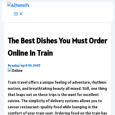
Skip
to
content
The Best Dishes You Must Order
Online In Train
By
neha
/
April 30, 2025
Train travel offers a unique feeling of adventure, rhythmic
motion, and breathtaking beauty all mixed. Still, one thing
that leaps out on these trips is the want for excellent
cuisine. The simplicity of delivery systems allows you to
savour restaurant-quality food while lounging in the
comfort of your train seat. Ordering food on the train has