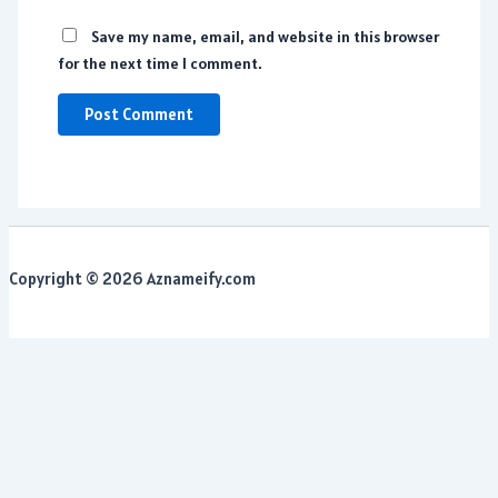
Save my name, email, and website in this browser
for the next time I comment.
Copyright © 2026 Aznameify.com