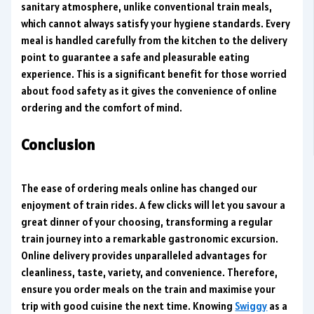
sanitary atmosphere, unlike conventional train meals,
which cannot always satisfy your hygiene standards. Every
meal is handled carefully from the kitchen to the delivery
point to guarantee a safe and pleasurable eating
experience. This is a significant benefit for those worried
about food safety as it gives the convenience of online
ordering and the comfort of mind.
Conclusion
The ease of ordering meals online has changed our
enjoyment of train rides. A few clicks will let you savour a
great dinner of your choosing, transforming a regular
train journey into a remarkable gastronomic excursion.
Online delivery provides unparalleled advantages for
cleanliness, taste, variety, and convenience. Therefore,
ensure you order meals on the train and maximise your
trip with good cuisine the next time. Knowing
Swiggy
as a