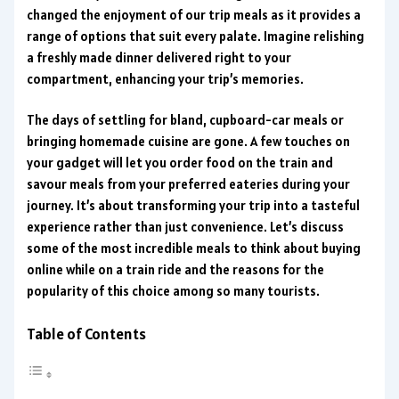
changed the enjoyment of our trip meals as it provides a
range of options that suit every palate. Imagine relishing
a freshly made dinner delivered right to your
compartment, enhancing your trip’s memories.
The days of settling for bland, cupboard-car meals or
bringing homemade cuisine are gone. A few touches on
your gadget will let you order food on the train and
savour meals from your preferred eateries during your
journey. It’s about transforming your trip into a tasteful
experience rather than just convenience. Let’s discuss
some of the most incredible meals to think about buying
online while on a train ride and the reasons for the
popularity of this choice among so many tourists.
Table of Contents