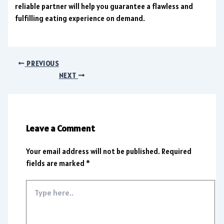
reliable partner will help you guarantee a flawless and
fulfilling eating experience on demand.
PREVIOUS
NEXT
Leave a Comment
Your email address will not be published.
Required
fields are marked
*
Type
here..