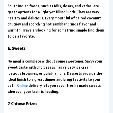
South Indian foods, such as idlis, dosas, and vadas, are
great options for a light yet filling lunch. They are very
healthy and delicious. Every mouthful of paired coconut
chutney and scorching hot sambhar brings flavor and
warmth. Travelerslooking for something simple find them
to be a favorite.
6. Sweets
No meal is complete without some sweetener. Savvy your
sweet taste with choices such as velvety ice cream,
luscious brownies, or gulab jamuns. Desserts provide the
ideal finish to a great dinner and bring festivity to your
path.
Online
delivery lets you savor freshly made sweets
wherever your train is heading.
7. Chinese Prizes