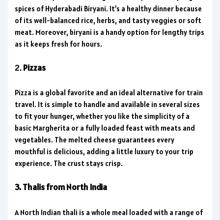
spices of Hyderabadi Biryani. It’s a healthy dinner because
of its well-balanced rice, herbs, and tasty veggies or soft
meat. Moreover, biryani is a handy option for lengthy trips
as it keeps fresh for hours.
2.
Pizzas
Pizza is a global favorite and an ideal alternative for train
travel. It is simple to handle and available in several sizes
to fit your hunger, whether you like the simplicity of a
basic Margherita or a fully loaded feast with meats and
vegetables. The melted cheese guarantees every
mouthful is delicious, adding a little luxury to your trip
experience. The crust stays crisp.
3. Thalis from North India
A North Indian thali is a whole meal loaded with a range of