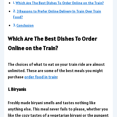
Which Are The Best Dishes To Order Online on the Train?
3 Reasons to Prefer Online Delivery In Train Over Train
Food?
Conclusion
Which Are The Best Dishes To Order
Online on the Train?
The choices of what to eat on your train ride are almost
unlimited. These are some of the best meals you might
purchase
order food in train
:
1. Biryanis
Freshly made biryani smells and tastes nothing like
anything else. This meal never fails to please, whether you
like the cozy tastes of a vegetarian biryani or the pungent