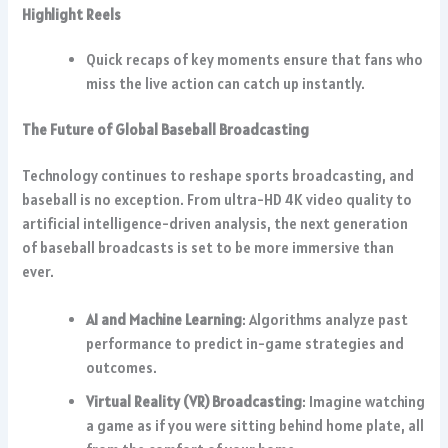
Highlight Reels
Quick recaps of key moments ensure that fans who
miss the live action can catch up instantly.
The Future of Global Baseball Broadcasting
Technology continues to reshape sports broadcasting, and
baseball is no exception. From ultra-HD 4K video quality to
artificial intelligence-driven analysis, the next generation
of baseball broadcasts is set to be more immersive than
ever.
AI and Machine Learning
: Algorithms analyze past
performance to predict in-game strategies and
outcomes.
Virtual Reality (VR) Broadcasting
: Imagine watching
a game as if you were sitting behind home plate, all