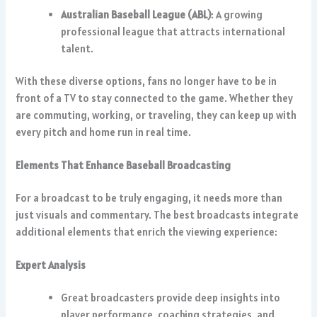
Australian Baseball League (ABL)
: A growing
professional league that attracts international
talent.
With these diverse options, fans no longer have to be in
front of a TV to stay connected to the game. Whether they
are commuting, working, or traveling, they can keep up with
every pitch and home run in real time.
Elements That Enhance Baseball Broadcasting
For a broadcast to be truly engaging, it needs more than
just visuals and commentary. The best broadcasts integrate
additional elements that enrich the viewing experience:
Expert Analysis
Great broadcasters provide deep insights into
player performance, coaching strategies, and