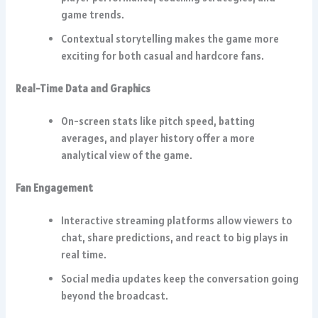
game trends.
Contextual storytelling makes the game more
exciting for both casual and hardcore fans.
Real-Time Data and Graphics
On-screen stats like pitch speed, batting
averages, and player history offer a more
analytical view of the game.
Fan Engagement
Interactive streaming platforms allow viewers to
chat, share predictions, and react to big plays in
real time.
Social media updates keep the conversation going
beyond the broadcast.