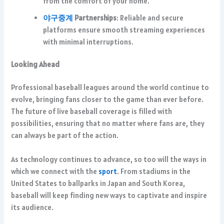
from the comfort of your home.
야구중계
Partnerships
: Reliable and secure
platforms ensure smooth streaming experiences
with minimal interruptions.
Looking Ahead
Professional baseball leagues around the world continue to
evolve, bringing fans closer to the game than ever before.
The future of live baseball coverage is filled with
possibilities, ensuring that no matter where fans are, they
can always be part of the action.
As technology continues to advance, so too will the ways in
which we connect with the
sport
. From stadiums in the
United States to ballparks in Japan and South Korea,
baseball will keep finding new ways to captivate and inspire
its audience.