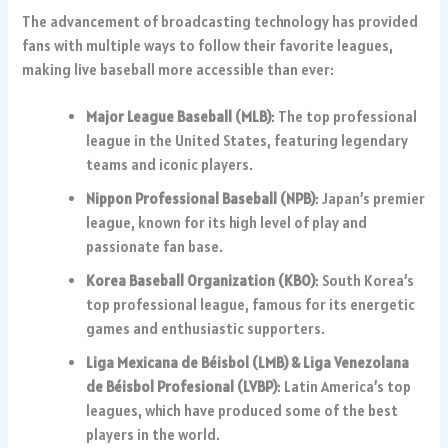
The advancement of broadcasting technology has provided
fans with multiple ways to follow their favorite leagues,
making live baseball more accessible than ever:
Major League Baseball (MLB)
: The top professional
league in the United States, featuring legendary
teams and iconic players.
Nippon Professional Baseball (NPB)
: Japan’s premier
league, known for its high level of play and
passionate fan base.
Korea Baseball Organization (KBO)
: South Korea’s
top professional league, famous for its energetic
games and enthusiastic supporters.
Liga Mexicana de Béisbol (LMB) & Liga Venezolana
de Béisbol Profesional (LVBP)
: Latin America’s top
leagues, which have produced some of the best
players in the world.