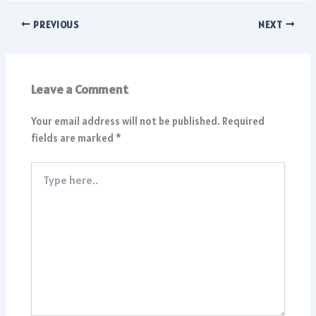
PREVIOUS
NEXT
Leave a Comment
Your email address will not be published.
Required
fields are marked
*
Type
here..