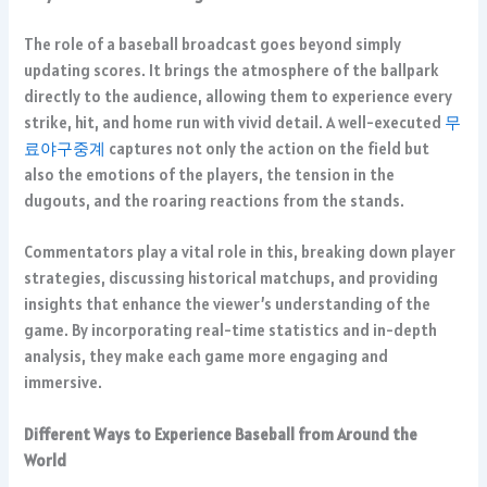
The role of a baseball broadcast goes beyond simply
updating scores. It brings the atmosphere of the ballpark
directly to the audience, allowing them to experience every
strike, hit, and home run with vivid detail. A well-executed
무
료야구중계
captures not only the action on the field but
also the emotions of the players, the tension in the
dugouts, and the roaring reactions from the stands.
Commentators play a vital role in this, breaking down player
strategies, discussing historical matchups, and providing
insights that enhance the viewer’s understanding of the
game. By incorporating real-time statistics and in-depth
analysis, they make each game more engaging and
immersive.
Different Ways to Experience Baseball from Around the
World