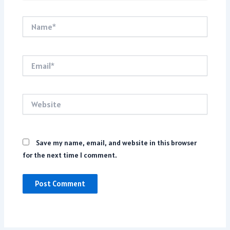
Name*
Email*
Website
Save my name, email, and website in this browser
for the next time I comment.