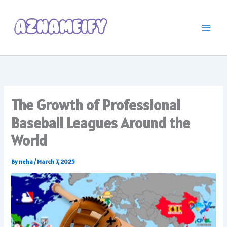
Skip
to
content
The Growth of Professional
Baseball Leagues Around the
World
By
neha
/
March 7, 2025