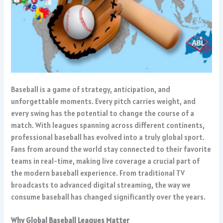
Baseball is a game of strategy, anticipation, and
unforgettable moments. Every pitch carries weight, and
every swing has the potential to change the course of a
match. With leagues spanning across different continents,
professional baseball has evolved into a truly global sport.
Fans from around the world stay connected to their favorite
teams in real-time, making live coverage a crucial part of
the modern baseball experience. From traditional TV
broadcasts to advanced digital streaming, the way we
consume baseball has changed significantly over the years.
Why Global Baseball Leagues Matter