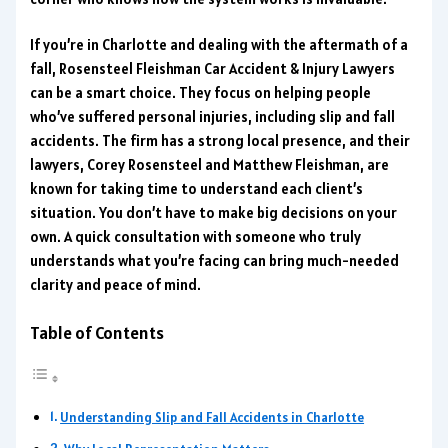
If you’re in Charlotte and dealing with the aftermath of a
fall, Rosensteel Fleishman Car Accident & Injury Lawyers
can be a smart choice. They focus on helping people
who’ve suffered personal injuries, including slip and fall
accidents. The firm has a strong local presence, and their
lawyers, Corey Rosensteel and Matthew Fleishman, are
known for taking time to understand each client’s
situation. You don’t have to make big decisions on your
own. A quick consultation with someone who truly
understands what you’re facing can bring much-needed
clarity and peace of mind.
Table of Contents
Understanding Slip and Fall Accidents in Charlotte