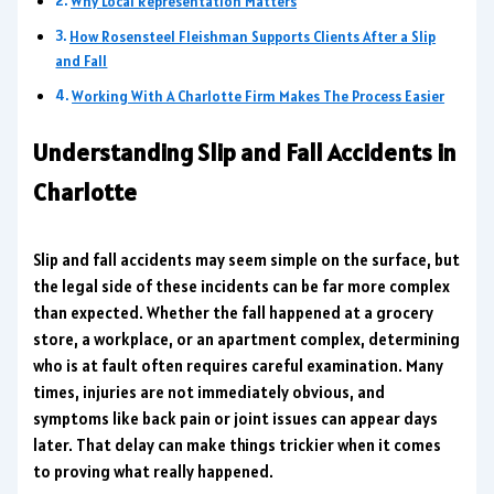
Why Local Representation Matters
How Rosensteel Fleishman Supports Clients After a Slip
and Fall
Working With A Charlotte Firm Makes The Process Easier
Understanding Slip and Fall Accidents in
Charlotte
Slip and fall accidents may seem simple on the surface, but
the legal side of these incidents can be far more complex
than expected. Whether the fall happened at a grocery
store, a workplace, or an apartment complex, determining
who is at fault often requires careful examination. Many
times, injuries are not immediately obvious, and
symptoms like back pain or joint issues can appear days
later. That delay can make things trickier when it comes
to proving what really happened.