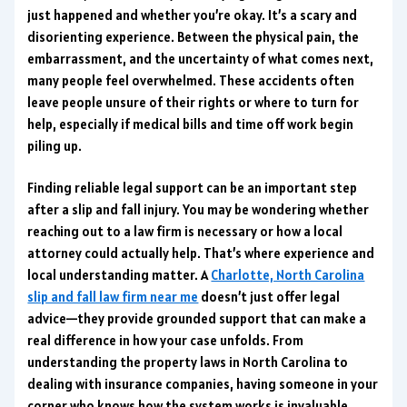
just happened and whether you’re okay. It’s a scary and
disorienting experience. Between the physical pain, the
embarrassment, and the uncertainty of what comes next,
many people feel overwhelmed. These accidents often
leave people unsure of their rights or where to turn for
help, especially if medical bills and time off work begin
piling up.
Finding reliable legal support can be an important step
after a slip and fall injury. You may be wondering whether
reaching out to a law firm is necessary or how a local
attorney could actually help. That’s where experience and
local understanding matter. A
Charlotte, North Carolina
slip and fall law firm near me
doesn’t just offer legal
advice—they provide grounded support that can make a
real difference in how your case unfolds. From
understanding the property laws in North Carolina to
dealing with insurance companies, having someone in your
corner who knows how the system works is invaluable.