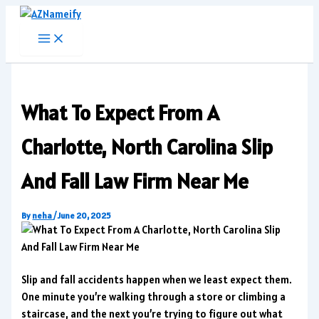
Skip
to
content
What To Expect From A
Charlotte, North Carolina Slip
And Fall Law Firm Near Me
By
neha
/
June 20, 2025
Slip and fall accidents happen when we least expect them.
One minute you’re walking through a store or climbing a
staircase, and the next you’re trying to figure out what