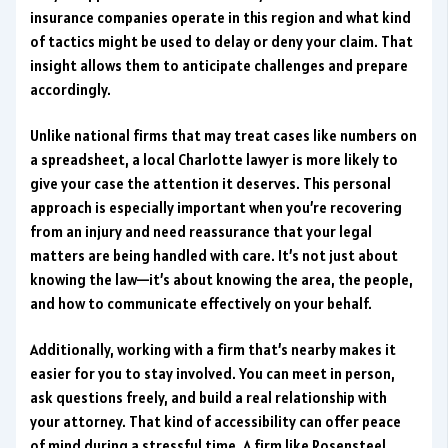
insurance companies operate in this region and what kind
of tactics might be used to delay or deny your claim. That
insight allows them to anticipate challenges and prepare
accordingly.
Unlike national firms that may treat cases like numbers on
a spreadsheet, a local Charlotte lawyer is more likely to
give your case the attention it deserves. This personal
approach is especially important when you’re recovering
from an injury and need reassurance that your legal
matters are being handled with care. It’s not just about
knowing the law—it’s about knowing the area, the people,
and how to communicate effectively on your behalf.
Additionally, working with a firm that’s nearby makes it
easier for you to stay involved. You can meet in person,
ask questions freely, and build a real relationship with
your attorney. That kind of accessibility can offer peace
of mind during a stressful time. A firm like Rosensteel