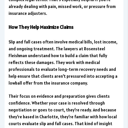
already dealing with pain, missed work, or pressure from
insurance adjusters.
How They Help Maximize Claims
Slip and fall cases often involve medical bills, lost income,
and ongoing treatment. The lawyers at Rosensteel
Fleishman understand how to build a claim that fully
reflects these damages. They work with medical
professionals to evaluate long-term recovery needs and
help ensure that clients aren’t pressured into accepting a
lowball offer from the insurance company.
Their focus on evidence and preparation gives clients
confidence. Whether your case is resolved through
negotiation or goes to court, they’re ready. And because
they’re based in Charlotte, they’re familiar with how local
courts evaluate slip and fall cases. That kind of insight