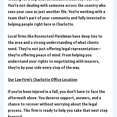
You’re not dealing with someone across the country who
sees your case as just another file. You’re working with a
team that’s part of your community and fully invested in
helping people right here in Charlotte.
Local firms like Rosensteel Fleishman have deep ties to
the area and a strong understanding of what clients
need. They’re not just offering legal representation—
they’re offering peace of mind. From helping you
understand your rights to negotiating with insurers,
they’re by your side every step of the way.
Our Law Firm’s Charlotte Office Location
If you’ve been injured in a fall, you don’t have to face the
aftermath alone. You deserve support, answers, and a
chance to recover without worrying about the legal
process. This firm is ready to help you take that next step
forward.