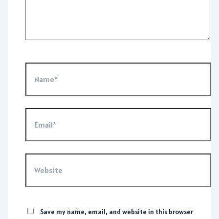
Name*
Email*
Website
Save my name, email, and website in this browser