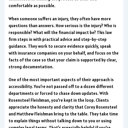
comfortable as possible.
When someone suffers an injury, they often have more
questions than answers. How serious is the injury? Who is
responsible? What will the financial impact be? This law
firm steps in with practical advice and step-by-step
guidance. They work to secure evidence quickly, speak
with insurance companies on your behalf, and focus on the
facts of the case so that your claim is supported by clear,
strong documentation.
One of the most important aspects of their approach is
accessibility. You’re not passed off to a dozen different
departments or forced to chase down updates. With
Rosensteel Fleishman, you’re kept in the loop. Clients
appreciate the honesty and clarity that Corey Rosensteel
and Matthew Fleishman bring to the table. They take time
to explain things without talking down to you or using
complex legal terms. That’s especially helpful if you’re