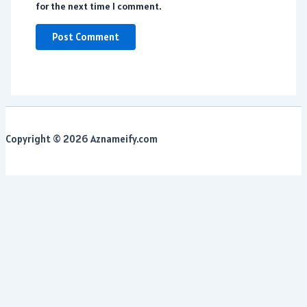
for the next time I comment.
Copyright © 2026 Aznameify.com