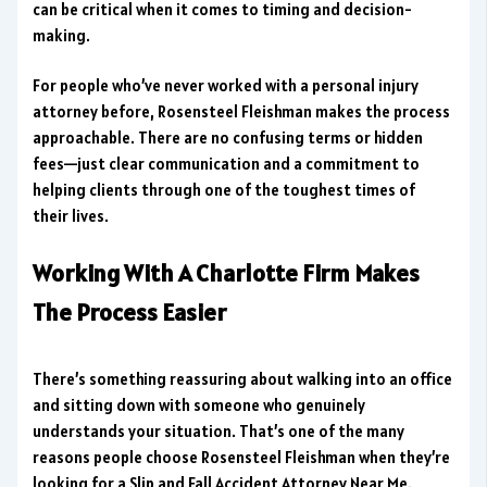
can be critical when it comes to timing and decision-
making.
For people who’ve never worked with a personal injury
attorney before, Rosensteel Fleishman makes the process
approachable. There are no confusing terms or hidden
fees—just clear communication and a commitment to
helping clients through one of the toughest times of
their lives.
Working With A Charlotte Firm Makes
The Process Easier
There’s something reassuring about walking into an office
and sitting down with someone who genuinely
understands your situation. That’s one of the many
reasons people choose Rosensteel Fleishman when they’re
looking for a Slip and Fall Accident Attorney Near Me.