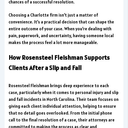
chances of a successful resolution.
Choosing a Charlotte firm isn’t just a matter of
convenience. It’s a practical decision that can shape the
entire outcome of your case. When you’re dealing with
pain, paperwork, and uncertainty, having someone local
makes the process feel a lot more manageable.
How Rosensteel Fleishman Supports
Clients After a Slip and Fall
Rosensteel Fleishman brings deep experience to each
case, particularly when it comes to personal injury and slip
and fall incidents in North Carolina. Their team focuses on
giving each client individual attention, helping to ensure
that no detail goes overlooked. From the initial phone
call to the final resolution of a case, their attorneys are
committed to making the process as clear and