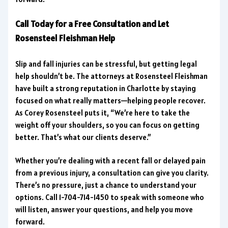
Call Today for a Free Consultation and Let
Rosensteel Fleishman Help
Slip and fall injuries can be stressful, but getting legal
help shouldn’t be. The attorneys at Rosensteel Fleishman
have built a strong reputation in Charlotte by staying
focused on what really matters—helping people recover.
As Corey Rosensteel puts it, “We’re here to take the
weight off your shoulders, so you can focus on getting
better. That’s what our clients deserve.”
Whether you’re dealing with a recent fall or delayed pain
from a previous injury, a consultation can give you clarity.
There’s no pressure, just a chance to understand your
options. Call 1-704-714-1450 to speak with someone who
will listen, answer your questions, and help you move
forward.