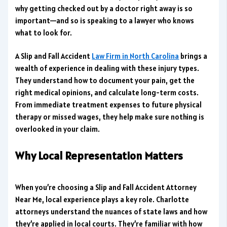
why getting checked out by a doctor right away is so
important—and so is speaking to a lawyer who knows
what to look for.
A Slip and Fall Accident
Law Firm in North Carolina
brings a
wealth of experience in dealing with these injury types.
They understand how to document your pain, get the
right medical opinions, and calculate long-term costs.
From immediate treatment expenses to future physical
therapy or missed wages, they help make sure nothing is
overlooked in your claim.
Why Local Representation Matters
When you’re choosing a Slip and Fall Accident Attorney
Near Me, local experience plays a key role. Charlotte
attorneys understand the nuances of state laws and how
they’re applied in local courts. They’re familiar with how