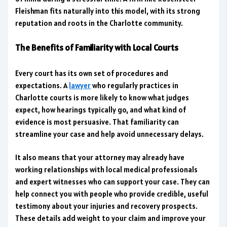
Fleishman fits naturally into this model, with its strong
reputation and roots in the Charlotte community.
The Benefits of Familiarity with Local Courts
Every court has its own set of procedures and
expectations. A
lawyer
who regularly practices in
Charlotte courts is more likely to know what judges
expect, how hearings typically go, and what kind of
evidence is most persuasive. That familiarity can
streamline your case and help avoid unnecessary delays.
It also means that your attorney may already have
working relationships with local medical professionals
and expert witnesses who can support your case. They can
help connect you with people who provide credible, useful
testimony about your injuries and recovery prospects.
These details add weight to your claim and improve your