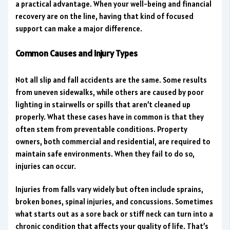
a practical advantage. When your well-being and financial
recovery are on the line, having that kind of focused
support can make a major difference.
Common Causes and Injury Types
Not all slip and fall accidents are the same. Some results
from uneven sidewalks, while others are caused by poor
lighting in stairwells or spills that aren’t cleaned up
properly. What these cases have in common is that they
often stem from preventable conditions. Property
owners, both commercial and residential, are required to
maintain safe environments. When they fail to do so,
injuries can occur.
Injuries from falls vary widely but often include sprains,
broken bones, spinal injuries, and concussions. Sometimes
what starts out as a sore back or stiff neck can turn into a
chronic condition that affects your quality of life. That’s