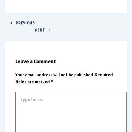
PREVIOUS
NEXT
Leave a Comment
Your email address will not be published.
Required
fields are marked
*
Type
here..