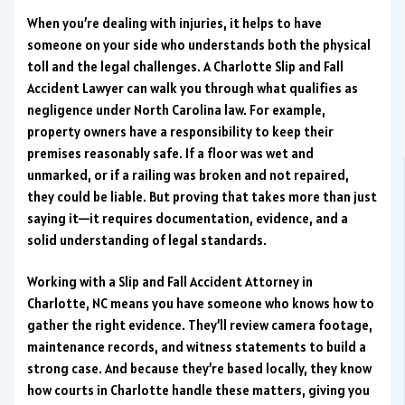
When you’re dealing with injuries, it helps to have
someone on your side who understands both the physical
toll and the legal challenges. A Charlotte Slip and Fall
Accident Lawyer can walk you through what qualifies as
negligence under North Carolina law. For example,
property owners have a responsibility to keep their
premises reasonably safe. If a floor was wet and
unmarked, or if a railing was broken and not repaired,
they could be liable. But proving that takes more than just
saying it—it requires documentation, evidence, and a
solid understanding of legal standards.
Working with a Slip and Fall Accident Attorney in
Charlotte, NC means you have someone who knows how to
gather the right evidence. They’ll review camera footage,
maintenance records, and witness statements to build a
strong case. And because they’re based locally, they know
how courts in Charlotte handle these matters, giving you