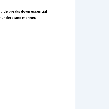
guide breaks down essential
o-understand manner.