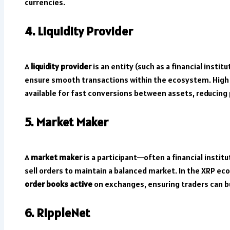
currencies.
4. Liquidity Provider
A
liquidity provider
is an entity (such as a financial insti
ensure smooth transactions within the ecosystem. High 
available for fast conversions between assets, reducing pr
5. Market Maker
A
market maker
is a participant—often a financial instit
sell orders to maintain a balanced market. In the XRP e
order books active
on exchanges, ensuring traders can buy
6. RippleNet