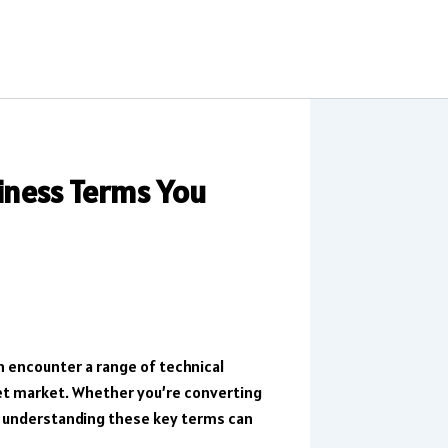
siness Terms You
n encounter a range of technical
set market. Whether you’re converting
y, understanding these key terms can