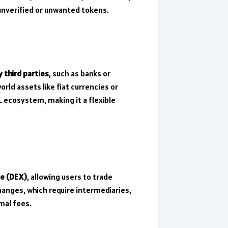
 unverified or unwanted tokens.
y third parties
, such as banks or
rld assets like fiat currencies or
 ecosystem, making it a flexible
ge (DEX)
, allowing users to trade
hanges, which require intermediaries,
mal fees.