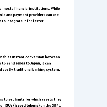
onnects financial institutions. While
ks and payment providers can use
to integrate it for faster
enables instant conversion between
ts to send
euros to Japan
, it can
nd costly traditional banking system.
rs to set limits for which assets they
for
IOUs (issued tokens)
on the XRPL,