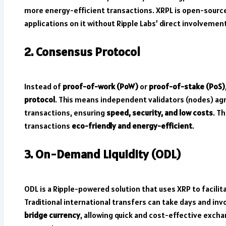
more energy-efficient transactions. XRPL is open-sourc
applications on it without Ripple Labs’ direct involvemen
2. Consensus Protocol
Instead of
proof-of-work (PoW)
or
proof-of-stake (PoS)
protocol
. This means independent validators (nodes) ag
transactions, ensuring
speed, security, and low costs
. T
transactions
eco-friendly and energy-efficient
.
3. On-Demand Liquidity (ODL)
ODL is a Ripple-powered solution that uses XRP to facilit
Traditional international transfers can take days and inv
bridge currency
, allowing quick and cost-effective exch