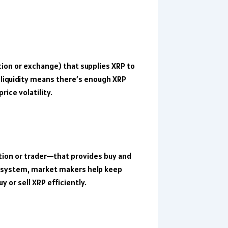
tution or exchange) that supplies XRP to
liquidity means there’s enough XRP
ice volatility.
ution or trader—that provides buy and
cosystem, market makers help keep
 or sell XRP efficiently.