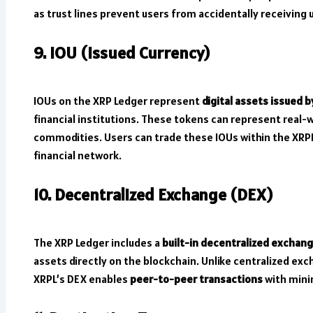
as trust lines prevent users from accidentally receiving
9. IOU (Issued Currency)
IOUs on the XRP Ledger represent
digital assets issued b
financial institutions. These tokens can represent real-wo
commodities. Users can trade these IOUs within the XRPL
financial network.
10. Decentralized Exchange (DEX)
The XRP Ledger includes a
built-in decentralized exchan
assets directly on the blockchain. Unlike centralized exc
XRPL’s DEX enables
peer-to-peer transactions
with mini