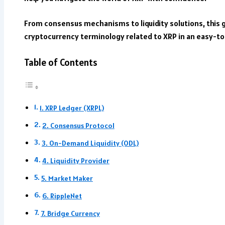
From consensus mechanisms to liquidity solutions, this 
cryptocurrency terminology related to XRP in an easy-t
Table of Contents
1. XRP Ledger (XRPL)
2. Consensus Protocol
3. On-Demand Liquidity (ODL)
4. Liquidity Provider
5. Market Maker
6. RippleNet
7. Bridge Currency