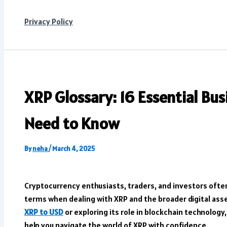
Privacy Policy
XRP Glossary: 16 Essential Bu
Need to Know
By
neha
/
March 4, 2025
Cryptocurrency enthusiasts, traders, and investors ofte
terms when dealing with XRP and the broader digital as
XRP to USD
or exploring its role in blockchain technolog
help you navigate the world of XRP with confidence.