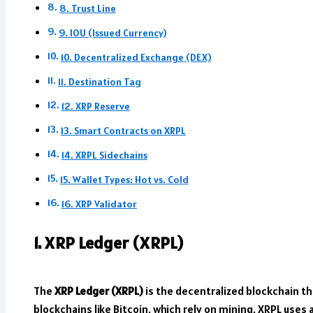
8. Trust Line
9. IOU (Issued Currency)
10. Decentralized Exchange (DEX)
11. Destination Tag
12. XRP Reserve
13. Smart Contracts on XRPL
14. XRPL Sidechains
15. Wallet Types: Hot vs. Cold
16. XRP Validator
1. XRP Ledger (XRPL)
The
XRP Ledger (XRPL)
is the decentralized blockchain th
blockchains like Bitcoin, which rely on mining, XRPL uses 