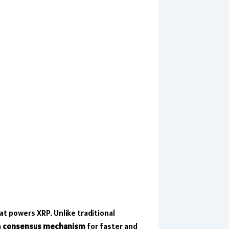
at powers XRP. Unlike traditional
a
consensus mechanism
for faster and