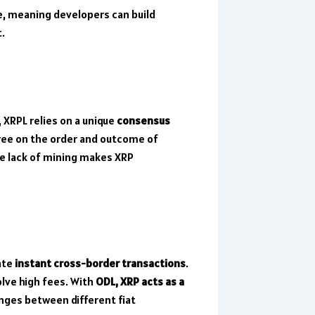
e, meaning developers can build
t.
, XRPL relies on a unique
consensus
ree on the order and outcome of
he lack of mining makes XRP
ate
instant cross-border transactions
.
olve high fees. With
ODL, XRP acts as a
anges between different fiat