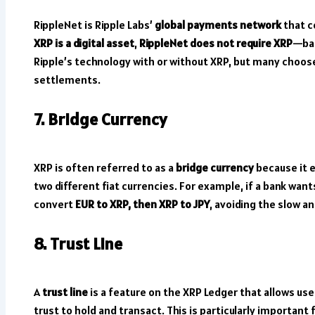
RippleNet is Ripple Labs’
global payments network
that c
XRP is a digital asset
,
RippleNet does not require XRP
—ban
Ripple’s technology with or without XRP, but many choose 
settlements.
7. Bridge Currency
XRP is often referred to as a
bridge currency
because it 
two different fiat currencies. For example, if a bank wan
convert
EUR to XRP, then XRP to JPY
, avoiding the slow a
8. Trust Line
A
trust line
is a feature on the XRP Ledger that allows use
trust to hold and transact. This is particularly important 