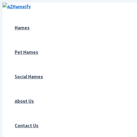
Skip
to
content
Names
Pet Names
Social Names
About Us
Contact Us