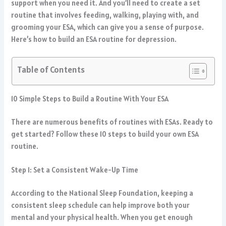
support when you need it. And you’ll need to create a set
routine that involves feeding, walking, playing with, and
grooming your ESA, which can give you a sense of purpose.
Here’s how to build an ESA routine for depression.
Table of Contents
10 Simple Steps to Build a Routine With Your ESA
There are numerous benefits of routines with ESAs. Ready to
get started? Follow these 10 steps to build your own ESA
routine.
Step 1: Set a Consistent Wake-Up Time
According to the National Sleep Foundation, keeping a
consistent sleep schedule can help improve both your
mental and your physical health. When you get enough