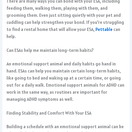
There are many ways you can bond with your ESA, including
feeding them, walking them, playing with them, and
grooming them. Even just sitting quietly with your pet and
cuddling can help strengthen your bond. If you’re struggling
to find a rental home that will allow your ESA,
Pettable
can
help.
Can ESAs help me maintain long-term habits?
An emotional support animal and daily habits go hand in
hand. ESAs can help you maintain certain long-term habits,
like going to bed and waking up at a certain time, or going
out for a daily walk.
Emotional support animals for ADHD
can
work in the same way, as routines are important for
managing ADHD symptoms as well.
Finding Stability and Comfort With Your ESA
Building a schedule with an emotional support animal can be