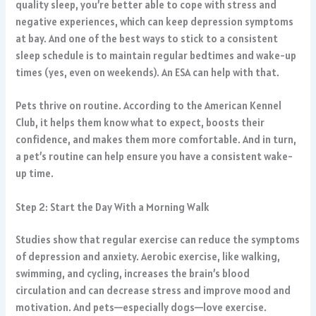
quality sleep, you’re better able to cope with stress and
negative experiences, which can keep depression symptoms
at bay. And one of the best ways to stick to a consistent
sleep schedule is to maintain regular bedtimes and wake-up
times (yes, even on weekends). An ESA can help with that.
Pets thrive on routine. According to the American Kennel
Club, it helps them know what to expect, boosts their
confidence, and makes them more comfortable. And in turn,
a pet’s routine can help ensure you have a consistent wake-
up time.
Step 2: Start the Day With a Morning Walk
Studies show that regular exercise can reduce the symptoms
of depression and anxiety. Aerobic exercise, like walking,
swimming, and cycling, increases the brain’s blood
circulation and can decrease stress and improve mood and
motivation. And pets—especially dogs—love exercise.