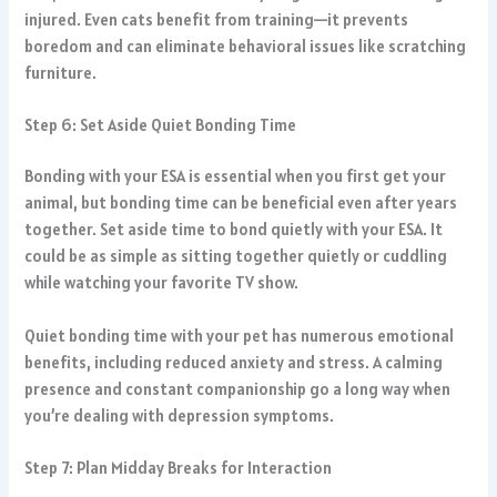
injured. Even cats benefit from training—it prevents
boredom and can eliminate behavioral issues like scratching
furniture.
Step 6: Set Aside Quiet Bonding Time
Bonding with your ESA is essential when you first get your
animal, but bonding time can be beneficial even after years
together. Set aside time to bond quietly with your ESA. It
could be as simple as sitting together quietly or cuddling
while watching your favorite TV show.
Quiet bonding time with your pet has numerous emotional
benefits, including reduced anxiety and stress. A calming
presence and constant companionship go a long way when
you’re dealing with depression symptoms.
Step 7: Plan Midday Breaks for Interaction