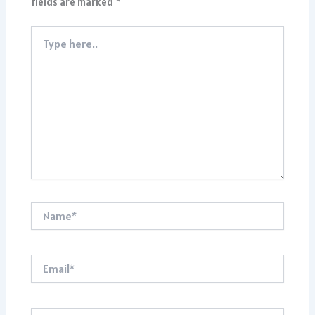
fields are marked
*
Type
here..
Name*
Email*
Website