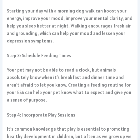
Starting your day with a morning dog walk can boost your
energy, improve your mood, improve your mental clarity, and
help you sleep better at night. Walking encourages fresh air
and grounding, which can help your mood and lessen your
depression symptoms.
Step 3: Schedule Feeding Times
Your pet may not be able to read a clock, but animals
absolutely know when it’s breakfast and dinner time and
aren’t afraid to let you know. Creating a feeding routine for
your ESA can help your pet know what to expect and give you
a sense of purpose.
Step 4: Incorporate Play Sessions
It’s common knowledge that play is essential to promoting
healthy development in children, but often as we grow up we