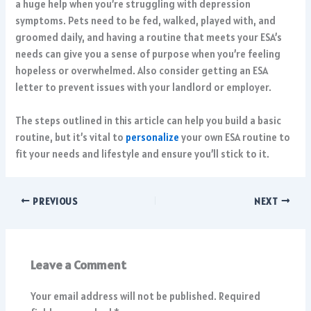
a huge help when you’re struggling with depression
symptoms. Pets need to be fed, walked, played with, and
groomed daily, and having a routine that meets your ESA’s
needs can give you a sense of purpose when you’re feeling
hopeless or overwhelmed. Also consider getting an
ESA
letter
to prevent issues with your landlord or employer.
The steps outlined in this article can help you build a basic
routine, but it’s vital to
personalize
your own ESA routine to
fit your needs and lifestyle and ensure you’ll stick to it.
PREVIOUS
NEXT
Leave a Comment
Your email address will not be published.
Required