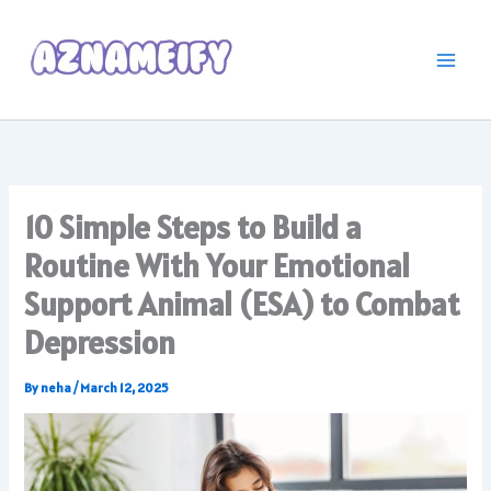
Skip
to
content
10 Simple Steps to Build a
Routine With Your Emotional
Support Animal (ESA) to Combat
Depression
By
neha
/
March 12, 2025