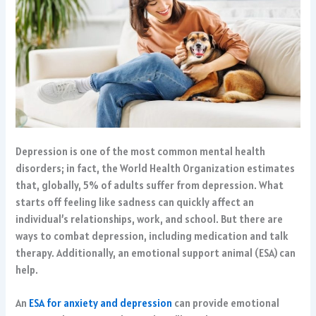
Depression is one of the most common mental health
disorders; in fact, the World Health Organization estimates
that, globally, 5% of adults suffer from depression. What
starts off feeling like sadness can quickly affect an
individual’s relationships, work, and school. But there are
ways to combat depression, including medication and talk
therapy. Additionally, an emotional support animal (ESA) can
help.
An
ESA for anxiety and depression
can provide emotional