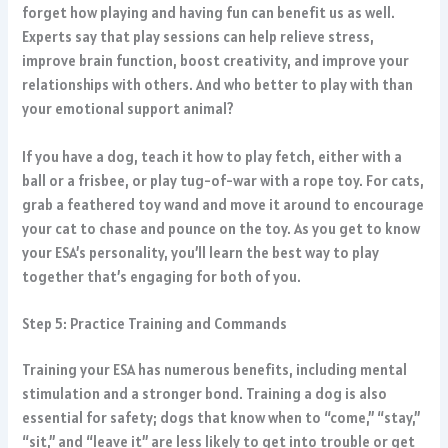
forget how playing and having fun can benefit us as well.
Experts say that play sessions can help relieve stress,
improve brain function, boost creativity, and improve your
relationships with others. And who better to play with than
your emotional support animal?
If you have a dog, teach it how to play fetch, either with a
ball or a frisbee, or play tug-of-war with a rope toy. For cats,
grab a feathered toy wand and move it around to encourage
your cat to chase and pounce on the toy. As you get to know
your ESA’s personality, you’ll learn the best way to play
together that’s engaging for both of you.
Step 5: Practice Training and Commands
Training your ESA has numerous benefits, including mental
stimulation and a stronger bond. Training a dog is also
essential for safety; dogs that know when to “come,” “stay,”
“sit,” and “leave it” are less likely to get into trouble or get