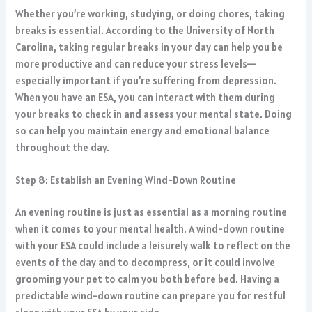
Whether you’re working, studying, or doing chores, taking
breaks is essential. According to the University of North
Carolina, taking regular breaks in your day can help you be
more productive and can reduce your stress levels—
especially important if you’re suffering from depression.
When you have an ESA, you can interact with them during
your breaks to check in and assess your mental state. Doing
so can help you maintain energy and emotional balance
throughout the day.
Step 8: Establish an Evening Wind-Down Routine
An evening routine is just as essential as a morning routine
when it comes to your mental health. A wind-down routine
with your ESA could include a leisurely walk to reflect on the
events of the day and to decompress, or it could involve
grooming your pet to calm you both before bed. Having a
predictable wind-down routine can prepare you for restful