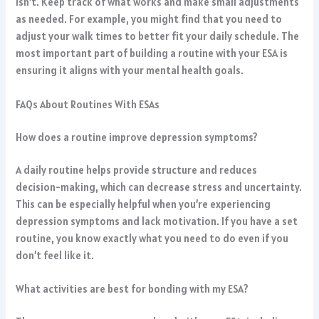
isn’t. Keep track of what works and make small adjustments
as needed. For example, you might find that you need to
adjust your walk times to better fit your daily schedule. The
most important part of building a routine with your ESA is
ensuring it aligns with your mental health goals.
FAQs About Routines With ESAs
How does a routine improve depression symptoms?
A daily routine helps provide structure and reduces
decision-making, which can decrease stress and uncertainty.
This can be especially helpful when you’re experiencing
depression symptoms and lack motivation. If you have a set
routine, you know exactly what you need to do even if you
don’t feel like it.
What activities are best for bonding with my ESA?