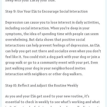
sleep with your ESA by your side.
Step 9: Use Your ESA to Encourage Social Interaction
Depression can cause you to lose interest in daily activities,
including social interaction. When you’re deep in your
symptoms, the idea of spending time with people can seem
overwhelming. But data shows that positive social
interactions can help prevent feelings of depression. An ESA
can help you get out there and socialize even when you don’t
feel like it. You could visit a dog park with your dog or join a
group walk or go to a community event with your pet. Even
just walking your dog in your neighborhood invites
interaction with neighbors or other dog walkers.
Step 10: Reflect and Adjust the Routine Weekly
As you and your ESA get used to your new routine, it’s
essential to check in weekly to see what’s working and what