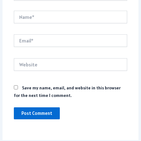
Name*
Email*
Website
Save my name, email, and website in this browser
for the next time I comment.