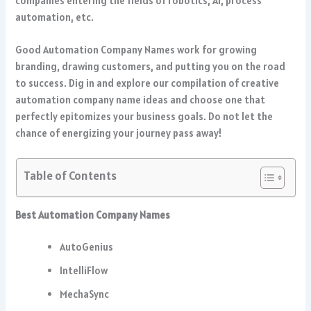
companies entering the fields of robotics, AI, process
automation, etc.
Good Automation Company Names work for growing
branding, drawing customers, and putting you on the road
to success. Dig in and explore our compilation of creative
automation company name ideas and choose one that
perfectly epitomizes your business goals. Do not let the
chance of energizing your journey pass away!
Table of Contents
Best Automation Company Names
AutoGenius
IntelliFlow
MechaSync