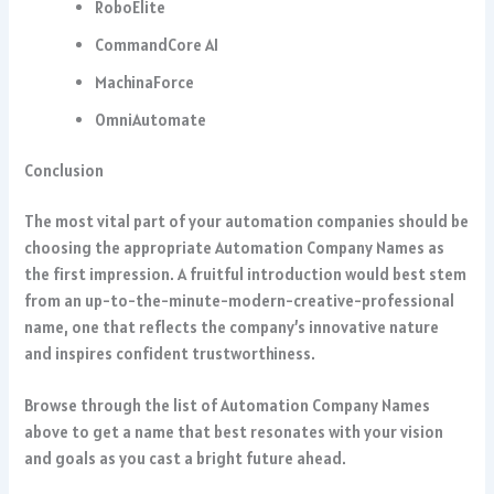
RoboElite
CommandCore AI
MachinaForce
OmniAutomate
Conclusion
The most vital part of your automation companies should be
choosing the appropriate Automation Company Names as
the first impression. A fruitful introduction would best stem
from an up-to-the-minute-modern-creative-professional
name, one that reflects the company’s innovative nature
and inspires confident trustworthiness.
Browse through the list of Automation Company Names
above to get a name that best resonates with your vision
and goals as you cast a bright future ahead.