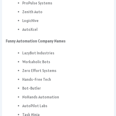
ProPulse Systems
Zenith Auto
LogicHive
AutoXcel
Funny Automation Company Names
LazyBot Industries
Workaholic Bots
Zero Effort Systems
Hands-Free Tech
Bot-Butler
NoHands Automation
AutoPilot Labs
Task Ninja