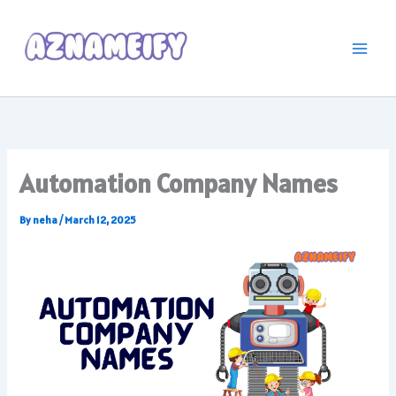
Skip
to
content
Automation Company Names
By
neha
/
March 12, 2025