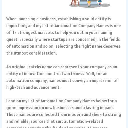
When launching a business, establishing a solid entity is
important, and my list of Automation Company Names is one
of its strongest mascots to help you out in your naming
quest. Especially where startups are concerned, in the fields
of automation and so on, selecting the right name deserves
the utmost consideration.
An original, catchy name can represent your company as an
entity of innovation and trustworthiness. Well, for an
automation company, names must convey an impression of
high-tech and advancement.
Land on my list of Automation Company Names below for a
good impression on new businesses and a lasting impact.
These names are collected from modern and sleek to strong
and reliable, sources that suit automation-related