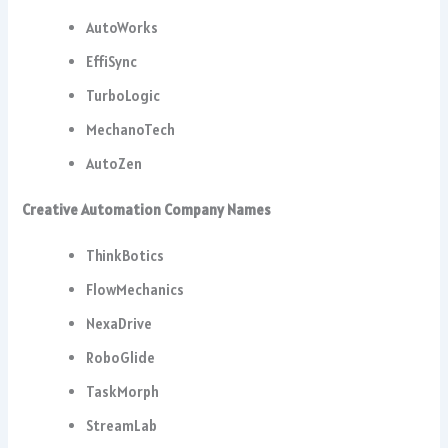
AutoWorks
EffiSync
TurboLogic
MechanoTech
AutoZen
Creative Automation Company Names
ThinkBotics
FlowMechanics
NexaDrive
RoboGlide
TaskMorph
StreamLab