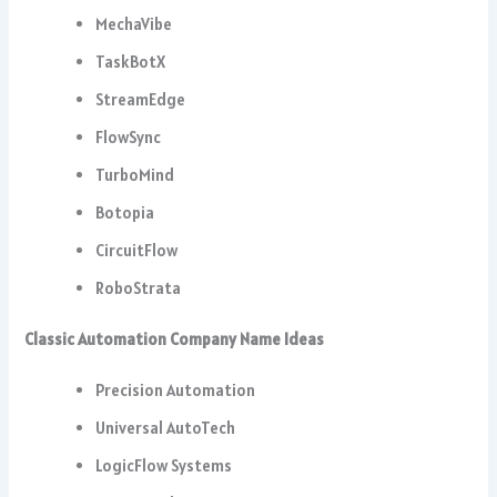
MechaVibe
TaskBotX
StreamEdge
FlowSync
TurboMind
Botopia
CircuitFlow
RoboStrata
Classic Automation Company Name Ideas
Precision Automation
Universal AutoTech
LogicFlow Systems