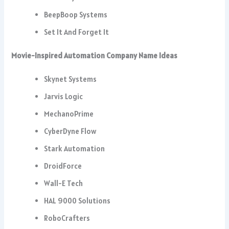
BeepBoop Systems
Set It And Forget It
Movie-Inspired Automation Company Name Ideas
Skynet Systems
Jarvis Logic
MechanoPrime
CyberDyne Flow
Stark Automation
DroidForce
Wall-E Tech
HAL 9000 Solutions
RoboCrafters