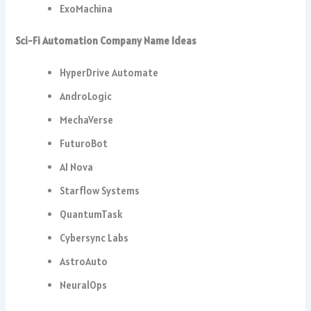
ExoMachina
Sci-Fi Automation Company Name Ideas
HyperDrive Automate
AndroLogic
MechaVerse
FuturoBot
AI Nova
Starflow Systems
QuantumTask
Cybersync Labs
AstroAuto
NeuralOps