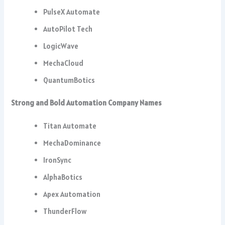
PulseX Automate
AutoPilot Tech
LogicWave
MechaCloud
QuantumBotics
Strong and Bold Automation Company Names
Titan Automate
MechaDominance
IronSync
AlphaBotics
Apex Automation
ThunderFlow