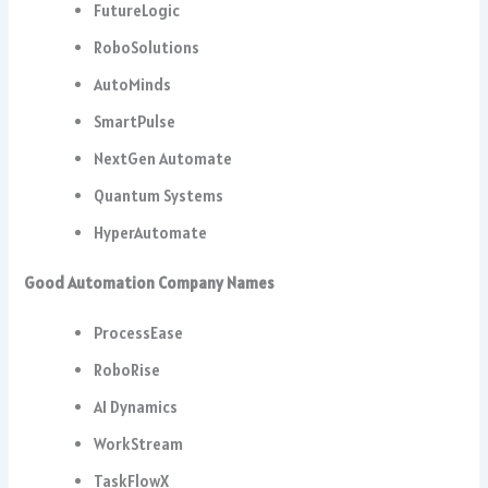
FutureLogic
RoboSolutions
AutoMinds
SmartPulse
NextGen Automate
Quantum Systems
HyperAutomate
Good Automation Company Names
ProcessEase
RoboRise
AI Dynamics
WorkStream
TaskFlowX