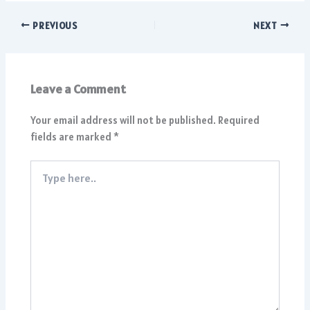
PREVIOUS
NEXT
Leave a Comment
Your email address will not be published.
Required
fields are marked
*
Type
here..