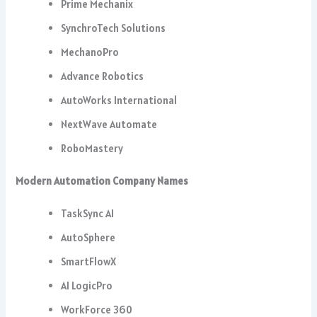
Prime Mechanix
SynchroTech Solutions
MechanoPro
Advance Robotics
AutoWorks International
NextWave Automate
RoboMastery
Modern Automation Company Names
TaskSync AI
AutoSphere
SmartFlowX
AI LogicPro
WorkForce 360