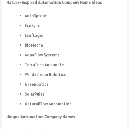
Nature-Inspired Automation Company Name Ideas
AutoSprout
EcoSync
LeafLogic
BioMecha
AquaFlow Systems
TerraTech Automate
WindStream Robotics
GreenBotics
SolarPulse
NaturalFlow Automation
Unique Automation Company Names