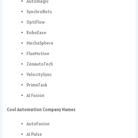
Automagic
SynchroBots
OptiFlow
RoboEase
MechaSphere
FluxMotion
ZenAutoTech
VelocitySync
PrimeTask
AI Fusion
Cool Automation Company Names
AutoFusion
AI Pulse