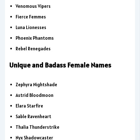
Venomous Vipers
Fierce Femmes
Luna Lionesses
Phoenix Phantoms
Rebel Renegades
Unique and Badass Female Names
Zephyra Nightshade
Astrid Bloodmoon
Elara Starfire
Sable Ravenheart
Thalia Thunderstrike
Nyx Shadowcaster