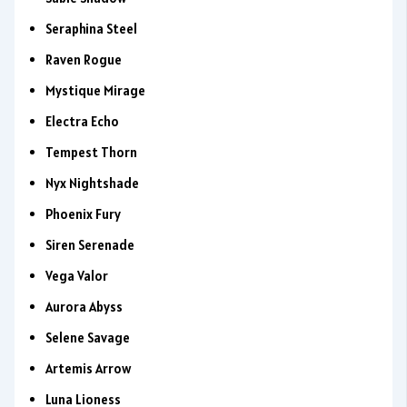
Seraphina Steel
Raven Rogue
Mystique Mirage
Electra Echo
Tempest Thorn
Nyx Nightshade
Phoenix Fury
Siren Serenade
Vega Valor
Aurora Abyss
Selene Savage
Artemis Arrow
Luna Lioness