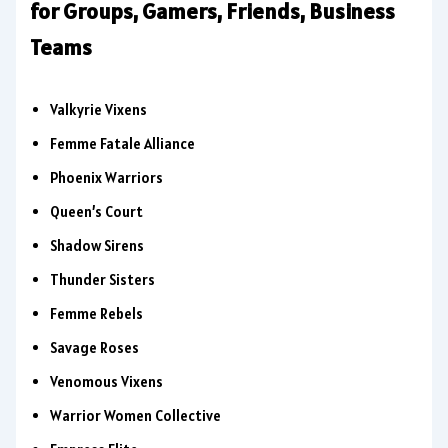
for Groups, Gamers, Friends, Business
Teams
Valkyrie Vixens
Femme Fatale Alliance
Phoenix Warriors
Queen’s Court
Shadow Sirens
Thunder Sisters
Femme Rebels
Savage Roses
Venomous Vixens
Warrior Women Collective