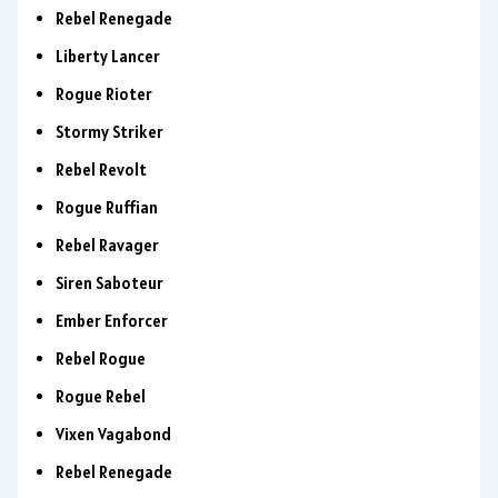
Rebel Renegade
Liberty Lancer
Rogue Rioter
Stormy Striker
Rebel Revolt
Rogue Ruffian
Rebel Ravager
Siren Saboteur
Ember Enforcer
Rebel Rogue
Rogue Rebel
Vixen Vagabond
Rebel Renegade