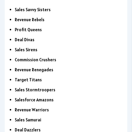
Sales Savvy Sisters
Revenue Rebels
Profit Queens
Deal Divas
Sales Sirens
Commission Crushers
Revenue Renegades
Target Titans
Sales Stormtroopers
Salesforce Amazons
Revenue Warriors
Sales Samurai
Deal Dazzlers