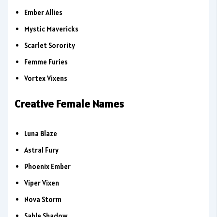
Ember Allies
Mystic Mavericks
Scarlet Sorority
Femme Furies
Vortex Vixens
Creative Female Names
Luna Blaze
Astral Fury
Phoenix Ember
Viper Vixen
Nova Storm
Sable Shadow