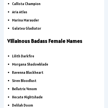
Callista Champion
Aria Atlas
Marina Marauder
Galatea Gladiator
Villainous Badass Female Names
Lilith Darkfire
Morgana Shadowblade
Ravenna Blackheart
Siren Bloodlust
Bellatrix Venom
Hecate Nightshade
Delilah Doom