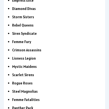
Empress Elite
Diamond Divas
Storm Sisters
Rebel Queens
Siren Syndicate
Femme Fury
Crimson Assassins
Lioness Legion
Mystic Maidens
Scarlet Sirens
Rogue Roses
Steel Magnolias
Femme Fatalities
Panther Pack