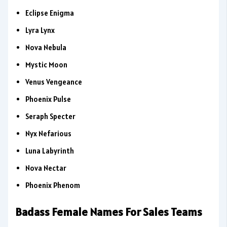
Eclipse Enigma
Lyra Lynx
Nova Nebula
Mystic Moon
Venus Vengeance
Phoenix Pulse
Seraph Specter
Nyx Nefarious
Luna Labyrinth
Nova Nectar
Phoenix Phenom
Badass Female Names For Sales Teams