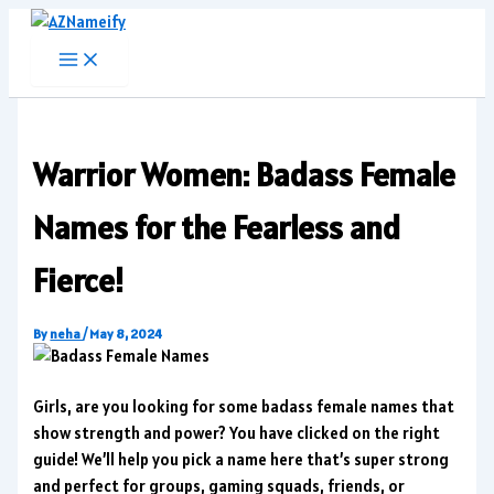
Skip
to
content
Warrior Women: Badass Female
Names for the Fearless and
Fierce!
By
neha
/
May 8, 2024
Girls, are you looking for some badass female names that
show strength and power? You have clicked on the right
guide! We’ll help you pick a name here that’s super strong
and perfect for groups, gaming squads, friends, or