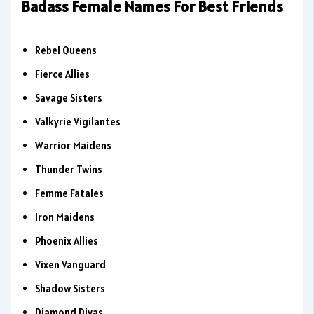
Badass Female Names For Best Friends
Rebel Queens
Fierce Allies
Savage Sisters
Valkyrie Vigilantes
Warrior Maidens
Thunder Twins
Femme Fatales
Iron Maidens
Phoenix Allies
Vixen Vanguard
Shadow Sisters
Diamond Divas