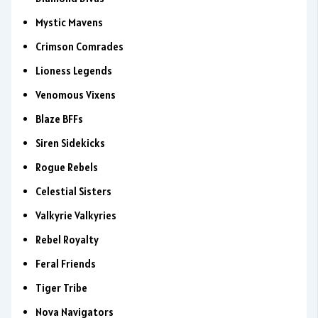
Mystic Mavens
Crimson Comrades
Lioness Legends
Venomous Vixens
Blaze BFFs
Siren Sidekicks
Rogue Rebels
Celestial Sisters
Valkyrie Valkyries
Rebel Royalty
Feral Friends
Tiger Tribe
Nova Navigators