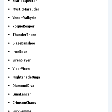
ScarletSpecter
MysticMarauder
VenomValkyrie
RogueReaper
ThunderThorn
BlazeBanshee
IronRose
SirenSlayer
ViperVixen
NightshadeNinja
DiamondDiva
LunaLancer
CrimsonChaos
FuryFemme