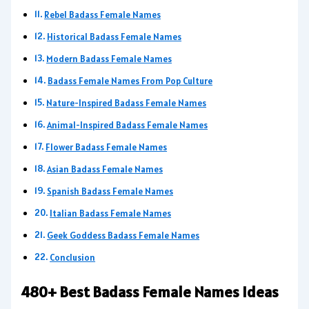
Rebel Badass Female Names
Historical Badass Female Names
Modern Badass Female Names
Badass Female Names From Pop Culture
Nature-Inspired Badass Female Names
Animal-Inspired Badass Female Names
Flower Badass Female Names
Asian Badass Female Names
Spanish Badass Female Names
Italian Badass Female Names
Geek Goddess Badass Female Names
Conclusion
480+ Best Badass Female Names Ideas