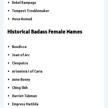
Rebel Rampage
Tempest Troublemaker
Nova Nomad
Historical Badass Female Names
Boudicca
Joan of Arc
Cleopatra
Artemisia I of Caria
Anne Bonny
Ching Shih
Harriet Tubman
Empress Matilda