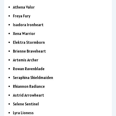
Athena Valor
Freya Fury
Isadora Ironheart
Xena Warrior
Elektra Stormborn
Brienne Braveheart
Artemis Archer
Rowan Ravenblade
Seraphina Shieldmaiden
Rhiannon Radiance
Astrid Arrowheart
Selene Sentinel
Lyra Lioness