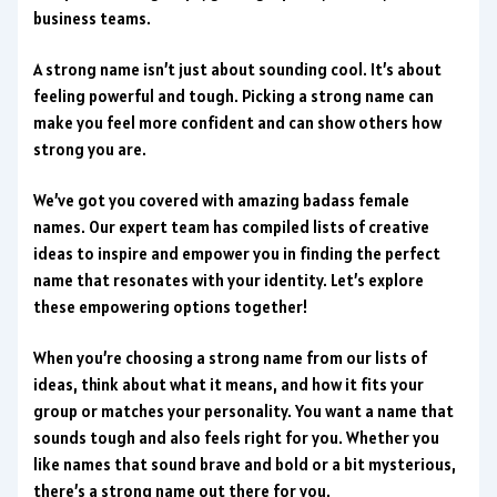
business teams.
A strong name isn’t just about sounding cool. It’s about
feeling powerful and tough. Picking a strong name can
make you feel more confident and can show others how
strong you are.
We’ve got you covered with amazing badass female
names. Our expert team has compiled lists of creative
ideas to inspire and empower you in finding the perfect
name that resonates with your identity. Let’s explore
these empowering options together!
When you’re choosing a strong name from our lists of
ideas, think about what it means, and how it fits your
group or matches your personality. You want a name that
sounds tough and also feels right for you. Whether you
like names that sound brave and bold or a bit mysterious,
there’s a strong name out there for you.