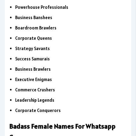
Powerhouse Professionals
Business Banshees
Boardroom Brawlers
Corporate Queens
Strategy Savants
Success Samurais
Business Brawlers
Executive Enigmas
Commerce Crushers
Leadership Legends
Corporate Conquerors
Badass Female Names For Whatsapp