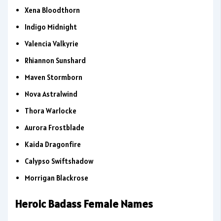
Xena Bloodthorn
Indigo Midnight
Valencia Valkyrie
Rhiannon Sunshard
Maven Stormborn
Nova Astralwind
Thora Warlocke
Aurora Frostblade
Kaida Dragonfire
Calypso Swiftshadow
Morrigan Blackrose
Heroic Badass Female Names