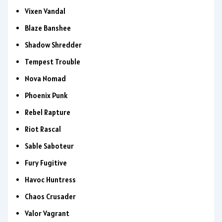
Vixen Vandal
Blaze Banshee
Shadow Shredder
Tempest Trouble
Nova Nomad
Phoenix Punk
Rebel Rapture
Riot Rascal
Sable Saboteur
Fury Fugitive
Havoc Huntress
Chaos Crusader
Valor Vagrant