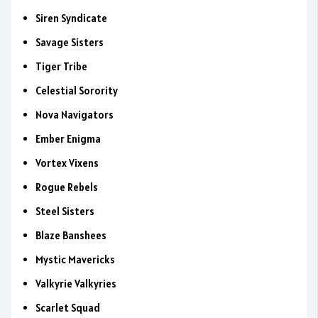
Siren Syndicate
Savage Sisters
Tiger Tribe
Celestial Sorority
Nova Navigators
Ember Enigma
Vortex Vixens
Rogue Rebels
Steel Sisters
Blaze Banshees
Mystic Mavericks
Valkyrie Valkyries
Scarlet Squad