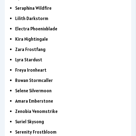
Seraphina Wildfire
Lilith Darkstorm
Electra Phoenixblade
Kira Nightingale
Zara Frostfang
Lyra Stardust
Freya Ironheart
Rowan Stormcaller
Selene Silvermoon
Amara Emberstone
Zenobia Venomstrike
Suriel Skysong
Serenity Frostbloom