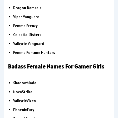
Dragon Damsels
Viper Vanguard
Femme Frenzy
Celestial Sisters
Valkyrie Vanguard
Femme Fortune Hunters
Badass Female Names For Gamer Girls
Shadowblade
NovaStrike
ValkyrieVixen
PhoenixFury