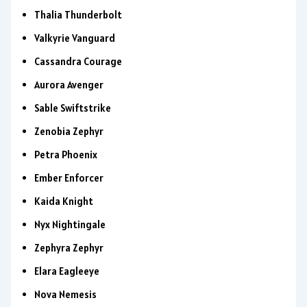
Thalia Thunderbolt
Valkyrie Vanguard
Cassandra Courage
Aurora Avenger
Sable Swiftstrike
Zenobia Zephyr
Petra Phoenix
Ember Enforcer
Kaida Knight
Nyx Nightingale
Zephyra Zephyr
Elara Eagleeye
Nova Nemesis