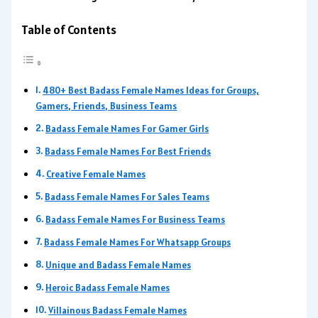
Table of Contents
480+ Best Badass Female Names Ideas for Groups,
Gamers, Friends, Business Teams
Badass Female Names For Gamer Girls
Badass Female Names For Best Friends
Creative Female Names
Badass Female Names For Sales Teams
Badass Female Names For Business Teams
Badass Female Names For Whatsapp Groups
Unique and Badass Female Names
Heroic Badass Female Names
Villainous Badass Female Names