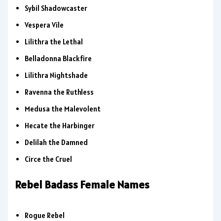
Sybil Shadowcaster
Vespera Vile
Lilithra the Lethal
Belladonna Blackfire
Lilithra Nightshade
Ravenna the Ruthless
Medusa the Malevolent
Hecate the Harbinger
Delilah the Damned
Circe the Cruel
Rebel Badass Female Names
Rogue Rebel