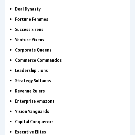
Deal Dynasty
Fortune Femmes
Success Sirens
Venture Vixens
Corporate Queens
Commerce Commandos
Leadership Lions
Strategy Sultanas
Revenue Rulers
Enterprise Amazons
Vision Vanguards
Capital Conquerors
Executive Elites