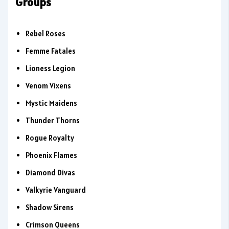
Groups
Rebel Roses
Femme Fatales
Lioness Legion
Venom Vixens
Mystic Maidens
Thunder Thorns
Rogue Royalty
Phoenix Flames
Diamond Divas
Valkyrie Vanguard
Shadow Sirens
Crimson Queens