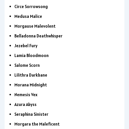
Circe Sorrowsong
Medusa Malice
Morgause Malevolent
Belladonna Deathwhisper
Jezebel Fury
Lamia Bloodmoon
Salome Scorn
Lilithra Darkbane
Morana Midnight
Nemesis Vex
Azura Abyss
Seraphina Sinister
Morgara the Maleficent