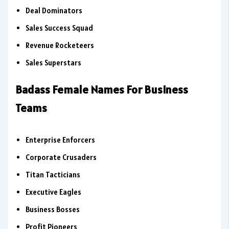
Deal Dominators
Sales Success Squad
Revenue Rocketeers
Sales Superstars
Badass Female Names For Business
Teams
Enterprise Enforcers
Corporate Crusaders
Titan Tacticians
Executive Eagles
Business Bosses
Profit Pioneers