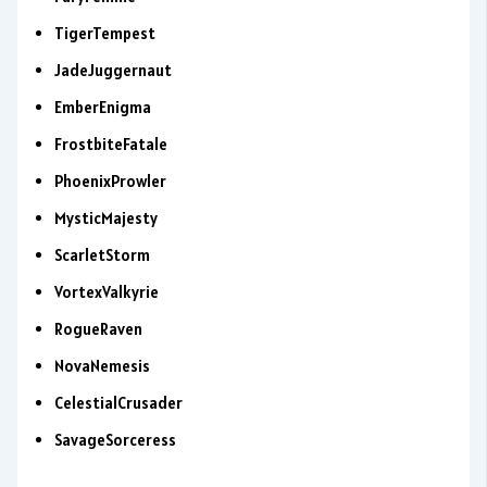
TigerTempest
JadeJuggernaut
EmberEnigma
FrostbiteFatale
PhoenixProwler
MysticMajesty
ScarletStorm
VortexValkyrie
RogueRaven
NovaNemesis
CelestialCrusader
SavageSorceress