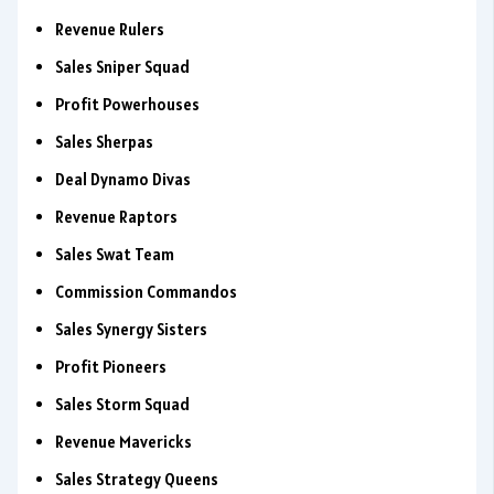
Revenue Rulers
Sales Sniper Squad
Profit Powerhouses
Sales Sherpas
Deal Dynamo Divas
Revenue Raptors
Sales Swat Team
Commission Commandos
Sales Synergy Sisters
Profit Pioneers
Sales Storm Squad
Revenue Mavericks
Sales Strategy Queens