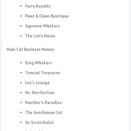
Furry Royalty
Paws & Claws Boutique
Supreme Whiskers
The Cat’s Meow
Male Cat Business Names
King Whiskers
Tomcat Treasures
Leo’s Lounge
Mr. Purrfection
Panther’s Paradise
The Gentleman Cat
Sir Scratchalot