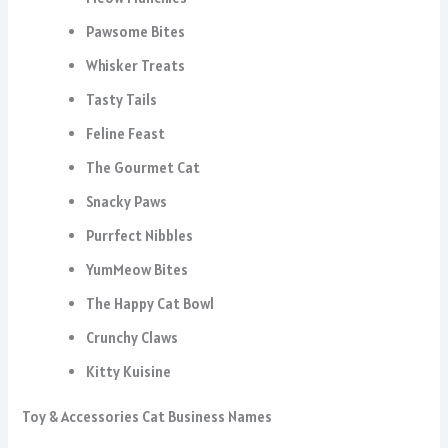
Pawsome Bites
Whisker Treats
Tasty Tails
Feline Feast
The Gourmet Cat
Snacky Paws
Purrfect Nibbles
YumMeow Bites
The Happy Cat Bowl
Crunchy Claws
Kitty Kuisine
Toy & Accessories Cat Business Names