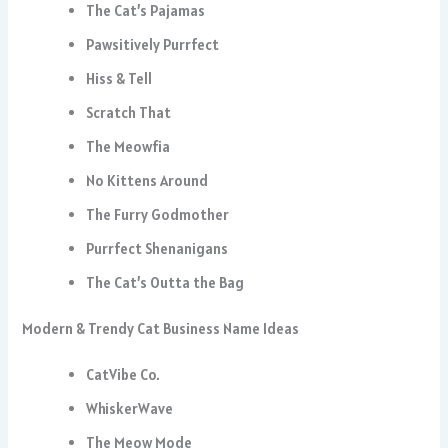
The Cat’s Pajamas
Pawsitively Purrfect
Hiss & Tell
Scratch That
The Meowfia
No Kittens Around
The Furry Godmother
Purrfect Shenanigans
The Cat’s Outta the Bag
Modern & Trendy Cat Business Name Ideas
CatVibe Co.
WhiskerWave
The Meow Mode