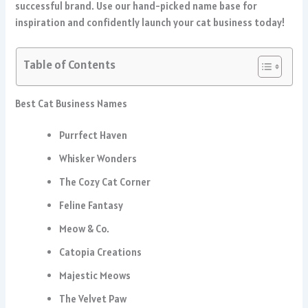
successful brand. Use our hand-picked name base for
inspiration and confidently launch your cat business today!
Table of Contents
Best Cat Business Names
Purrfect Haven
Whisker Wonders
The Cozy Cat Corner
Feline Fantasy
Meow & Co.
Catopia Creations
Majestic Meows
The Velvet Paw