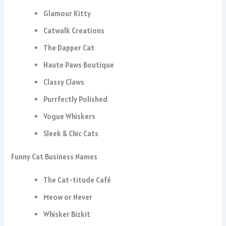
Glamour Kitty
Catwalk Creations
The Dapper Cat
Haute Paws Boutique
Classy Claws
Purrfectly Polished
Vogue Whiskers
Sleek & Chic Cats
Funny Cat Business Names
The Cat-titude Café
Meow or Never
Whisker Bizkit