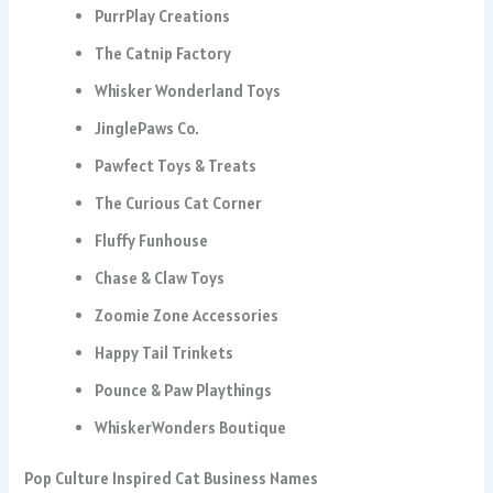
PurrPlay Creations
The Catnip Factory
Whisker Wonderland Toys
JinglePaws Co.
Pawfect Toys & Treats
The Curious Cat Corner
Fluffy Funhouse
Chase & Claw Toys
Zoomie Zone Accessories
Happy Tail Trinkets
Pounce & Paw Playthings
WhiskerWonders Boutique
Pop Culture Inspired Cat Business Names