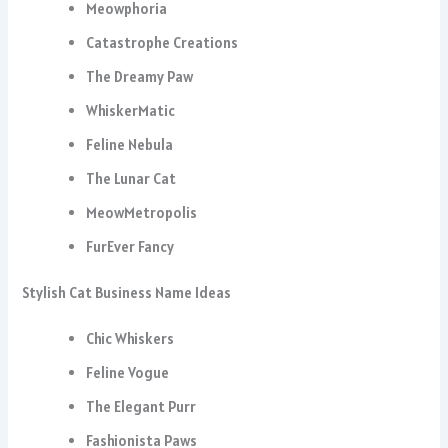
Meowphoria
Catastrophe Creations
The Dreamy Paw
WhiskerMatic
Feline Nebula
The Lunar Cat
MeowMetropolis
FurEver Fancy
Stylish Cat Business Name Ideas
Chic Whiskers
Feline Vogue
The Elegant Purr
Fashionista Paws