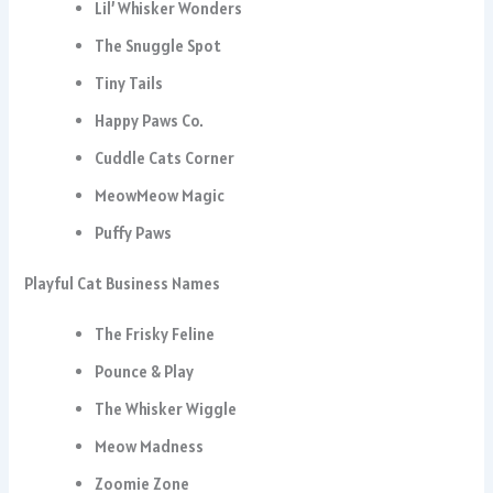
Lil’ Whisker Wonders
The Snuggle Spot
Tiny Tails
Happy Paws Co.
Cuddle Cats Corner
MeowMeow Magic
Puffy Paws
Playful Cat Business Names
The Frisky Feline
Pounce & Play
The Whisker Wiggle
Meow Madness
Zoomie Zone