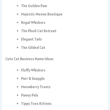
The Golden Paw
Majestic Meows Boutique
Regal Whiskers
The Plush Cat Retreat
Elegant Tails
The Gilded Cat
Cute Cat Business Name Ideas
Fluffy Whiskers
Purr & Snuggle
Meowberry Treats
Pawsy Pals
Tippy Toes Kittens