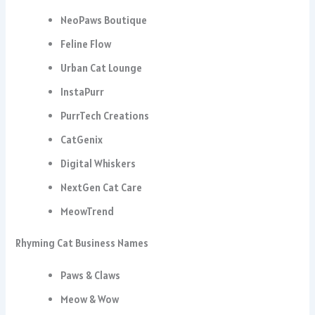
NeoPaws Boutique
Feline Flow
Urban Cat Lounge
InstaPurr
PurrTech Creations
CatGenix
Digital Whiskers
NextGen Cat Care
MeowTrend
Rhyming Cat Business Names
Paws & Claws
Meow & Wow