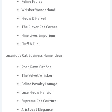
Feline Fables
Whisker Wonderland
Meow & Marvel
The Clever Cat Corner
Nine Lives Emporium
Fluff & Fun
Luxurious Cat Business Name Ideas
Posh Paws Cat Spa
The Velvet Whisker
Feline Royalty Lounge
Luxe Meow Mansion
Supreme Cat Couture
Aristocat Elegance