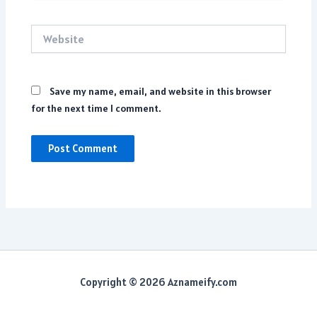
Website
Save my name, email, and website in this browser
for the next time I comment.
Copyright © 2026 Aznameify.com