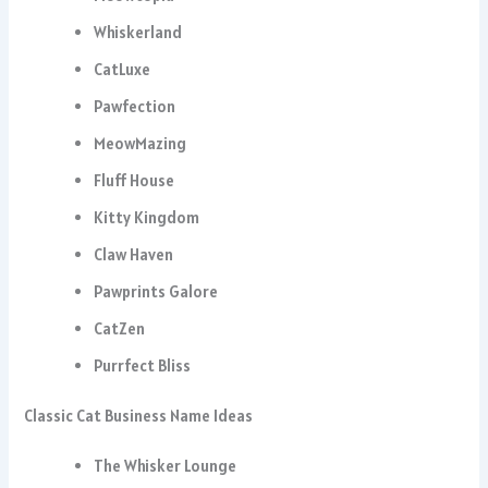
Whiskerland
CatLuxe
Pawfection
MeowMazing
Fluff House
Kitty Kingdom
Claw Haven
Pawprints Galore
CatZen
Purrfect Bliss
Classic Cat Business Name Ideas
The Whisker Lounge