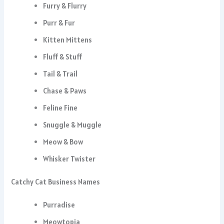
Furry & Flurry
Purr & Fur
Kitten Mittens
Fluff & Stuff
Tail & Trail
Chase & Paws
Feline Fine
Snuggle & Muggle
Meow & Bow
Whisker Twister
Catchy Cat Business Names
Purradise
Meowtopia