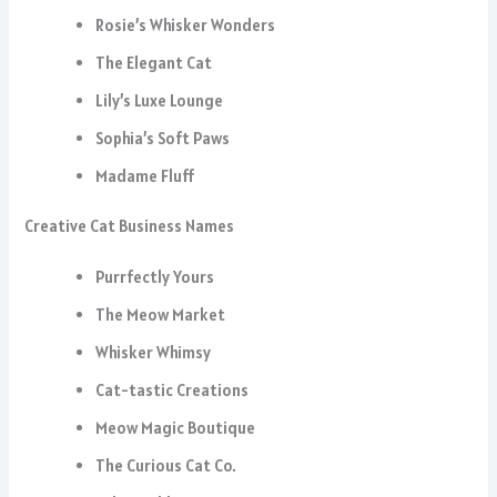
Rosie’s Whisker Wonders
The Elegant Cat
Lily’s Luxe Lounge
Sophia’s Soft Paws
Madame Fluff
Creative Cat Business Names
Purrfectly Yours
The Meow Market
Whisker Whimsy
Cat-tastic Creations
Meow Magic Boutique
The Curious Cat Co.