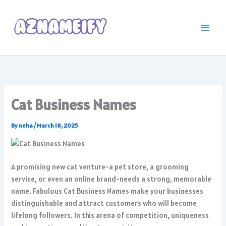
Skip
to
content
Cat Business Names
By
neha
/
March 18, 2025
A promising new cat venture-a pet store, a grooming
service, or even an online brand-needs a strong, memorable
name. Fabulous Cat Business Names make your businesses
distinguishable and attract customers who will become
lifelong followers. In this arena of competition, uniqueness