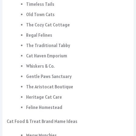
Timeless Tails
Old Town Cats
The Cozy Cat Cottage
Regal Felines
The Traditional Tabby
Cat Haven Emporium
Whiskers & Co.
Gentle Paws Sanctuary
The Aristocat Boutique
Heritage Cat Care
Feline Homestead
Cat Food & Treat Brand Name Ideas
Meow Munchies