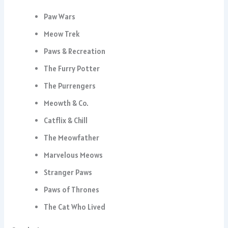
Paw Wars
Meow Trek
Paws & Recreation
The Furry Potter
The Purrengers
Meowth & Co.
Catflix & Chill
The Meowfather
Marvelous Meows
Stranger Paws
Paws of Thrones
The Cat Who Lived