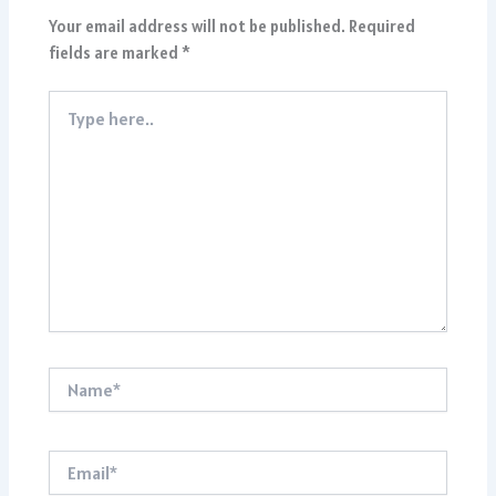
Your email address will not be published.
Required
fields are marked
*
Type
here..
Name*
Email*