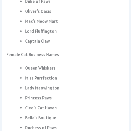
Duke of Paws
Oliver’s Oasis
Max’s Meow Mart
Lord Fluffington
Captain Claw
Female Cat Business Names
Queen Whiskers
Miss Purrfection
Lady Meowington
Princess Paws
Cleo’s Cat Haven
Bella’s Boutique
Duchess of Paws