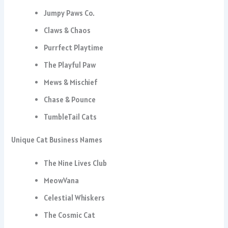
Jumpy Paws Co.
Claws & Chaos
Purrfect Playtime
The Playful Paw
Mews & Mischief
Chase & Pounce
TumbleTail Cats
Unique Cat Business Names
The Nine Lives Club
MeowVana
Celestial Whiskers
The Cosmic Cat