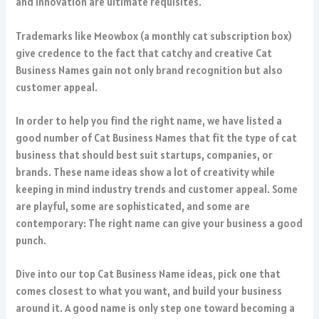
and innovation are ultimate requisites.
Trademarks like Meowbox (a monthly cat subscription box)
give credence to the fact that catchy and creative Cat
Business Names gain not only brand recognition but also
customer appeal.
In order to help you find the right name, we have listed a
good number of Cat Business Names that fit the type of cat
business that should best suit startups, companies, or
brands. These name ideas show a lot of creativity while
keeping in mind industry trends and customer appeal. Some
are playful, some are sophisticated, and some are
contemporary: The right name can give your business a good
punch.
Dive into our top Cat Business Name ideas, pick one that
comes closest to what you want, and build your business
around it. A good name is only step one toward becoming a