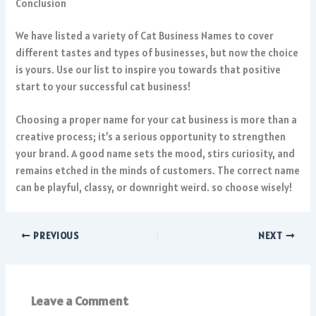
Conclusion
We have listed a variety of Cat Business Names to cover
different tastes and types of businesses, but now the choice
is yours. Use our list to inspire you towards that positive
start to your successful cat business!
Choosing a proper name for your cat business is more than a
creative process; it’s a serious opportunity to strengthen
your brand. A good name sets the mood, stirs curiosity, and
remains etched in the minds of customers. The correct name
can be playful, classy, or downright weird. so choose wisely!
PREVIOUS
NEXT
Leave a Comment