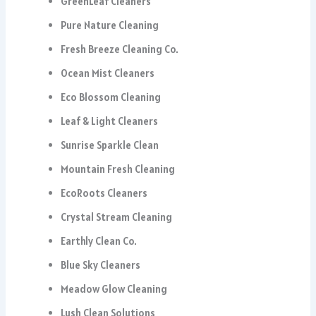
GreenLeaf Cleaners
Pure Nature Cleaning
Fresh Breeze Cleaning Co.
Ocean Mist Cleaners
Eco Blossom Cleaning
Leaf & Light Cleaners
Sunrise Sparkle Clean
Mountain Fresh Cleaning
EcoRoots Cleaners
Crystal Stream Cleaning
Earthly Clean Co.
Blue Sky Cleaners
Meadow Glow Cleaning
Lush Clean Solutions