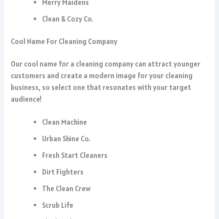
Merry Maidens
Clean & Cozy Co.
Cool Name For Cleaning Company
Our cool name for a cleaning company can attract younger
customers and create a modern image for your cleaning
business, so select one that resonates with your target
audience!
Clean Machine
Urban Shine Co.
Fresh Start Cleaners
Dirt Fighters
The Clean Crew
Scrub Life