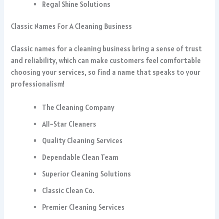
Regal Shine Solutions
Classic Names For A Cleaning Business
Classic names for a cleaning business bring a sense of trust
and reliability, which can make customers feel comfortable
choosing your services, so find a name that speaks to your
professionalism!
The Cleaning Company
All-Star Cleaners
Quality Cleaning Services
Dependable Clean Team
Superior Cleaning Solutions
Classic Clean Co.
Premier Cleaning Services