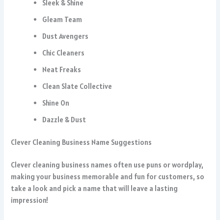
Sleek & Shine
Gleam Team
Dust Avengers
Chic Cleaners
Neat Freaks
Clean Slate Collective
Shine On
Dazzle & Dust
Clever Cleaning Business Name Suggestions
Clever cleaning business names often use puns or wordplay,
making your business memorable and fun for customers, so
take a look and pick a name that will leave a lasting
impression!