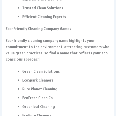
Trusted Clean Solutions
Efficient Cleaning Experts
Eco-Friendly Cleaning Company Names
Eco-friendly cleaning company name highlights your
commitment to the environment, attracting customers who
value green practices, so find a name that reflects your eco-
conscious approach!
Green Clean Solutions
EcoSpark Cleaners
Pure Planet Cleaning
EcoFresh Clean Co.
Greenleaf Cleaning
EcoPure Cleaners