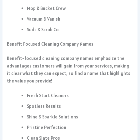
Mop & Bucket Crew
Vacuum & Vanish
Suds & Scrub Co.
Benefit Focused Cleaning Company Names
Benefit-focused cleaning company names emphasize the
advantages customers will gain from your services, making
it clear what they can expect, so find a name that highlights
the value you provide!
Fresh Start Cleaners
Spotless Results
Shine & Sparkle Solutions
Pristine Perfection
Clean Slate Pros