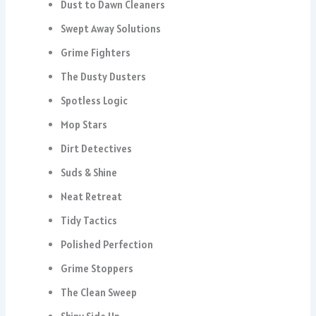
Dust to Dawn Cleaners
Swept Away Solutions
Grime Fighters
The Dusty Dusters
Spotless Logic
Mop Stars
Dirt Detectives
Suds & Shine
Neat Retreat
Tidy Tactics
Polished Perfection
Grime Stoppers
The Clean Sweep