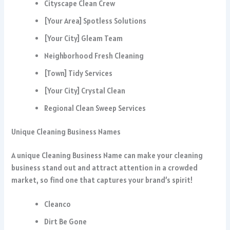
Cityscape Clean Crew
[Your Area] Spotless Solutions
[Your City] Gleam Team
Neighborhood Fresh Cleaning
[Town] Tidy Services
[Your City] Crystal Clean
Regional Clean Sweep Services
Unique Cleaning Business Names
A unique Cleaning Business Name can make your cleaning
business stand out and attract attention in a crowded
market, so find one that captures your brand’s spirit!
Cleanco
Dirt Be Gone