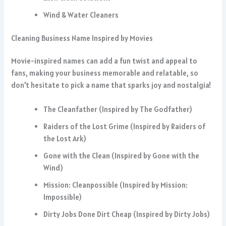
Wind & Water Cleaners
Cleaning Business Name Inspired by Movies
Movie-inspired names can add a fun twist and appeal to
fans, making your business memorable and relatable, so
don’t hesitate to pick a name that sparks joy and nostalgia!
The Cleanfather (Inspired by The Godfather)
Raiders of the Lost Grime (Inspired by Raiders of
the Lost Ark)
Gone with the Clean (Inspired by Gone with the
Wind)
Mission: Cleanpossible (Inspired by Mission:
Impossible)
Dirty Jobs Done Dirt Cheap (Inspired by Dirty Jobs)