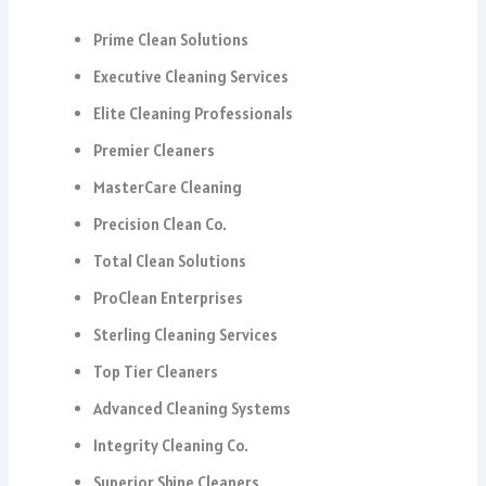
Prime Clean Solutions
Executive Cleaning Services
Elite Cleaning Professionals
Premier Cleaners
MasterCare Cleaning
Precision Clean Co.
Total Clean Solutions
ProClean Enterprises
Sterling Cleaning Services
Top Tier Cleaners
Advanced Cleaning Systems
Integrity Cleaning Co.
Superior Shine Cleaners