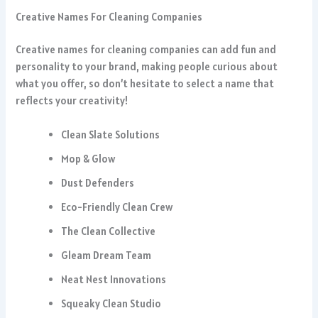
Creative Names For Cleaning Companies
Creative names for cleaning companies can add fun and
personality to your brand, making people curious about
what you offer, so don’t hesitate to select a name that
reflects your creativity!
Clean Slate Solutions
Mop & Glow
Dust Defenders
Eco-Friendly Clean Crew
The Clean Collective
Gleam Dream Team
Neat Nest Innovations
Squeaky Clean Studio