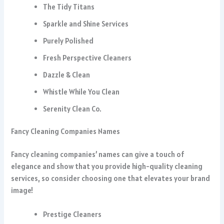
The Tidy Titans
Sparkle and Shine Services
Purely Polished
Fresh Perspective Cleaners
Dazzle & Clean
Whistle While You Clean
Serenity Clean Co.
Fancy Cleaning Companies Names
Fancy cleaning companies’ names can give a touch of
elegance and show that you provide high-quality cleaning
services, so consider choosing one that elevates your brand
image!
Prestige Cleaners