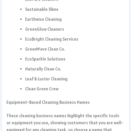
Sustainable Shine
Earthwise Cleaning
GreenGlow Cleaners
EcoBright Cleaning Services
GreenWave Clean Co.
EcoSparkle Solutions
Naturally Clean Co.
Leaf & Luster Cleaning
Clean Green Crew
Equipment-Based Cleaning Business Names
These cleaning business names highlight the specific tools
or equipment you use, showing customers that you are well-
equipped for any cleaning task, so choose a name that