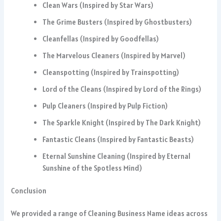
Clean Wars (Inspired by Star Wars)
The Grime Busters (Inspired by Ghostbusters)
Cleanfellas (Inspired by Goodfellas)
The Marvelous Cleaners (Inspired by Marvel)
Cleanspotting (Inspired by Trainspotting)
Lord of the Cleans (Inspired by Lord of the Rings)
Pulp Cleaners (Inspired by Pulp Fiction)
The Sparkle Knight (Inspired by The Dark Knight)
Fantastic Cleans (Inspired by Fantastic Beasts)
Eternal Sunshine Cleaning (Inspired by Eternal
Sunshine of the Spotless Mind)
Conclusion
We provided a range of Cleaning Business Name ideas across