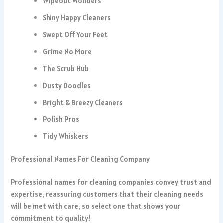
Wipeout Wonders
Shiny Happy Cleaners
Swept Off Your Feet
Grime No More
The Scrub Hub
Dusty Doodles
Bright & Breezy Cleaners
Polish Pros
Tidy Whiskers
Professional Names For Cleaning Company
Professional names for cleaning companies convey trust and
expertise, reassuring customers that their cleaning needs
will be met with care, so select one that shows your
commitment to quality!