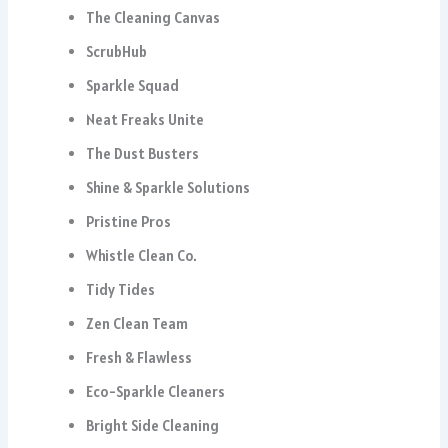
The Cleaning Canvas
ScrubHub
Sparkle Squad
Neat Freaks Unite
The Dust Busters
Shine & Sparkle Solutions
Pristine Pros
Whistle Clean Co.
Tidy Tides
Zen Clean Team
Fresh & Flawless
Eco-Sparkle Cleaners
Bright Side Cleaning