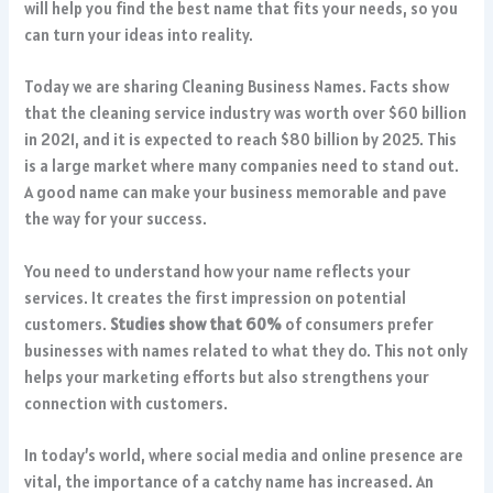
will help you find the best name that fits your needs, so you
can turn your ideas into reality.
Today we are sharing Cleaning Business Names. Facts show
that the cleaning service industry was worth over $60 billion
in 2021, and it is expected to reach $80 billion by 2025. This
is a large market where many companies need to stand out.
A good name can make your business memorable and pave
the way for your success.
You need to understand how your name reflects your
services. It creates the first impression on potential
customers.
Studies show that 60%
of consumers prefer
businesses with names related to what they do. This not only
helps your marketing efforts but also strengthens your
connection with customers.
In today’s world, where social media and online presence are
vital, the importance of a catchy name has increased. An