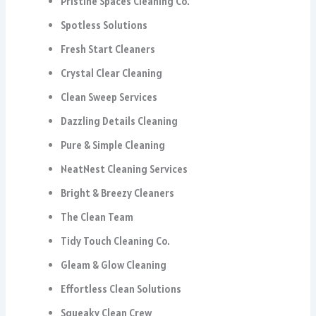
Pristine Spaces Cleaning Co.
Spotless Solutions
Fresh Start Cleaners
Crystal Clear Cleaning
Clean Sweep Services
Dazzling Details Cleaning
Pure & Simple Cleaning
NeatNest Cleaning Services
Bright & Breezy Cleaners
The Clean Team
Tidy Touch Cleaning Co.
Gleam & Glow Cleaning
Effortless Clean Solutions
Squeaky Clean Crew