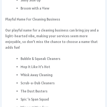
Shiny Side Up
Broom with a View
Playful Name For Cleaning Business
Our playful name for a cleaning business can bring joy and a
light-hearted vibe, making your services seem more
enjoyable, so don’t miss the chance to choose a name that
adds fun!
Bubble & Squeak Cleaners
Mop It Like It’s Hot
Whisk Away Cleaning
Scrub-a-Dub Cleaners
The Dust Busters
Spic ‘n Span Squad