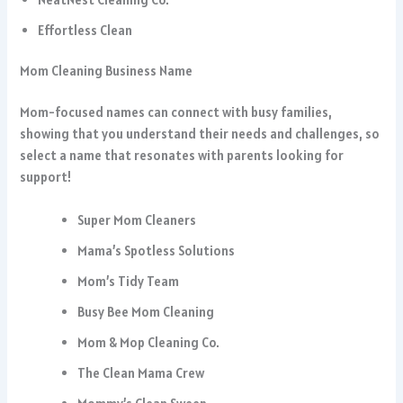
Effortless Clean
Mom Cleaning Business Name
Mom-focused names can connect with busy families,
showing that you understand their needs and challenges, so
select a name that resonates with parents looking for
support!
Super Mom Cleaners
Mama’s Spotless Solutions
Mom’s Tidy Team
Busy Bee Mom Cleaning
Mom & Mop Cleaning Co.
The Clean Mama Crew