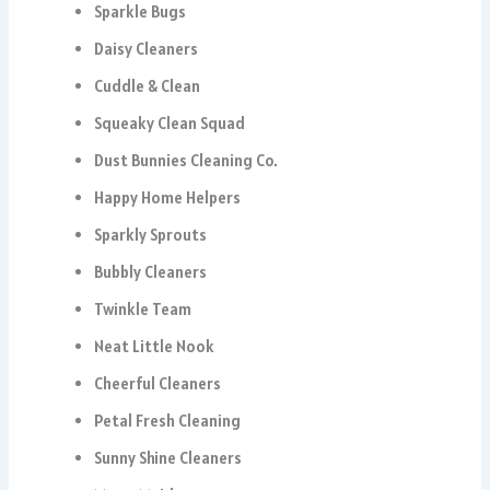
Sparkle Bugs
Daisy Cleaners
Cuddle & Clean
Squeaky Clean Squad
Dust Bunnies Cleaning Co.
Happy Home Helpers
Sparkly Sprouts
Bubbly Cleaners
Twinkle Team
Neat Little Nook
Cheerful Cleaners
Petal Fresh Cleaning
Sunny Shine Cleaners