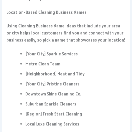
Location-Based Cleaning Business Names
Using Cleaning Business Name ideas that include your area
or city helps local customers find you and connect with your
business easily, so pick a name that showcases your location!
[Your City] Sparkle Services
Metro Clean Team
[Neighborhood] Neat and Tidy
[Your City] Pristine Cleaners
Downtown Shine Cleaning Co.
Suburban Sparkle Cleaners
[Region] Fresh Start Cleaning
Local Luxe Cleaning Services