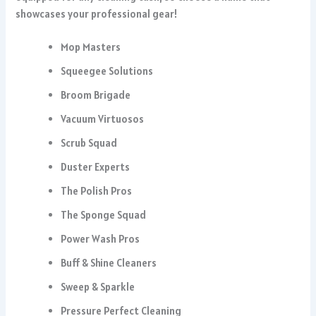
showcases your professional gear!
Mop Masters
Squeegee Solutions
Broom Brigade
Vacuum Virtuosos
Scrub Squad
Duster Experts
The Polish Pros
The Sponge Squad
Power Wash Pros
Buff & Shine Cleaners
Sweep & Sparkle
Pressure Perfect Cleaning