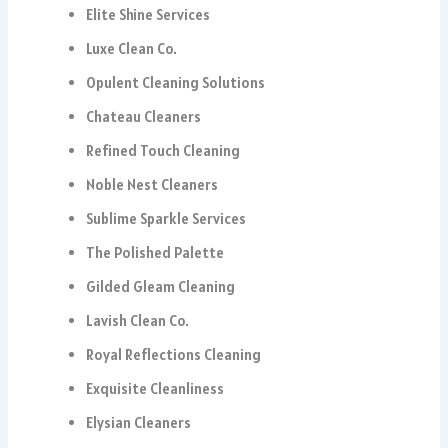
Elite Shine Services
Luxe Clean Co.
Opulent Cleaning Solutions
Chateau Cleaners
Refined Touch Cleaning
Noble Nest Cleaners
Sublime Sparkle Services
The Polished Palette
Gilded Gleam Cleaning
Lavish Clean Co.
Royal Reflections Cleaning
Exquisite Cleanliness
Elysian Cleaners