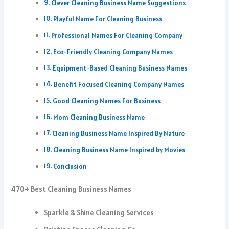
Clever Cleaning Business Name Suggestions
Playful Name For Cleaning Business
Professional Names For Cleaning Company
Eco-Friendly Cleaning Company Names
Equipment-Based Cleaning Business Names
Benefit Focused Cleaning Company Names
Good Cleaning Names For Business
Mom Cleaning Business Name
Cleaning Business Name Inspired By Nature
Cleaning Business Name Inspired by Movies
Conclusion
470+ Best Cleaning Business Names
Sparkle & Shine Cleaning Services