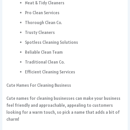
Neat & Tidy Cleaners
Pro Clean Services
Thorough Clean Co.
Trusty Cleaners
Spotless Cleaning Solutions
Reliable Clean Team
Traditional Clean Co.
Efficient Cleaning Services
Cute Names For Cleaning Business
Cute names for cleaning businesses can make your business
feel friendly and approachable, appealing to customers
looking for a warm touch, so pick a name that adds a bit of
charm!