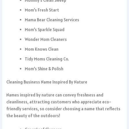
Mommy’s Clean Sweep
Mom’s Fresh Start
Mama Bear Cleaning Services
Mom’s Sparkle Squad
Wonder Mom Cleaners
Mom Knows Clean
Tidy Moms Cleaning Co.
Mom’s Shine & Polish
Cleaning Business Name Inspired By Nature
Names inspired by nature can convey freshness and
cleanliness, attracting customers who appreciate eco-
friendly services, so consider choosing a name that reflects
the beauty of the outdoors!