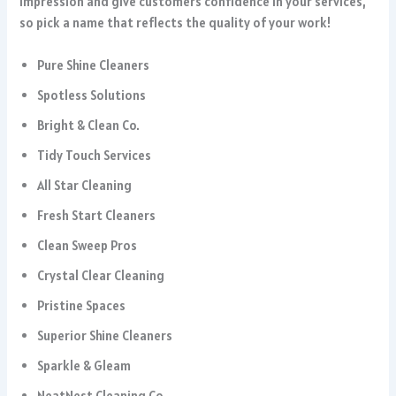
impression and give customers confidence in your services,
so pick a name that reflects the quality of your work!
Pure Shine Cleaners
Spotless Solutions
Bright & Clean Co.
Tidy Touch Services
All Star Cleaning
Fresh Start Cleaners
Clean Sweep Pros
Crystal Clear Cleaning
Pristine Spaces
Superior Shine Cleaners
Sparkle & Gleam
NeatNest Cleaning Co.