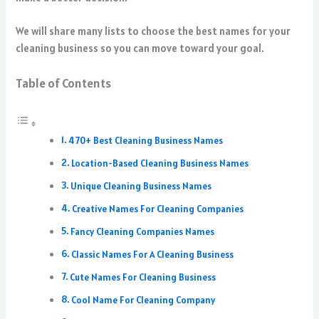
We will share many lists to choose the best names for your
cleaning business so you can move toward your goal.
Table of Contents
470+ Best Cleaning Business Names
Location-Based Cleaning Business Names
Unique Cleaning Business Names
Creative Names For Cleaning Companies
Fancy Cleaning Companies Names
Classic Names For A Cleaning Business
Cute Names For Cleaning Business
Cool Name For Cleaning Company