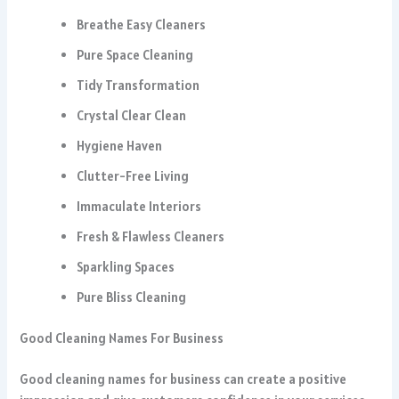
Breathe Easy Cleaners
Pure Space Cleaning
Tidy Transformation
Crystal Clear Clean
Hygiene Haven
Clutter-Free Living
Immaculate Interiors
Fresh & Flawless Cleaners
Sparkling Spaces
Pure Bliss Cleaning
Good Cleaning Names For Business
Good cleaning names for business can create a positive