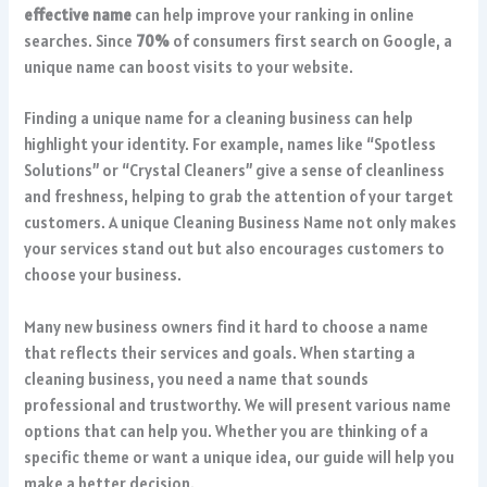
effective name
can help improve your ranking in online
searches. Since
70%
of consumers first search on Google, a
unique name can boost visits to your website.
Finding a unique name for a cleaning business can help
highlight your identity. For example, names like “Spotless
Solutions” or “Crystal Cleaners” give a sense of cleanliness
and freshness, helping to grab the attention of your target
customers. A unique Cleaning Business Name not only makes
your services stand out but also encourages customers to
choose your business.
Many new business owners find it hard to choose a name
that reflects their services and goals. When starting a
cleaning business, you need a name that sounds
professional and trustworthy. We will present various name
options that can help you. Whether you are thinking of a
specific theme or want a unique idea, our guide will help you
make a better decision.