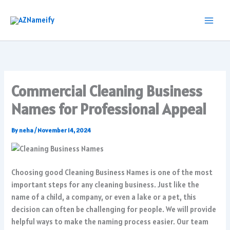
Skip
to
content
Commercial Cleaning Business
Names for Professional Appeal
By
neha
/
November 14, 2024
Choosing good Cleaning Business Names is one of the most
important steps for any cleaning business. Just like the
name of a child, a company, or even a lake or a pet, this
decision can often be challenging for people. We will provide
helpful ways to make the naming process easier. Our team