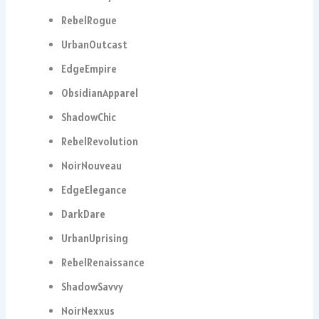
RebelRogue
UrbanOutcast
EdgeEmpire
ObsidianApparel
ShadowChic
RebelRevolution
NoirNouveau
EdgeElegance
DarkDare
UrbanUprising
RebelRenaissance
ShadowSavvy
NoirNexxus