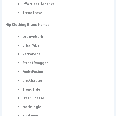
EffortlessElegance
TrendTrove
Hip Clothing Brand Names
GrooveGarb
UrbanVibe
RetroRebel
StreetSwagger
FunkyFusion
ChicChatter
TrendTide
FreshFinesse
ModMingle
HipHaven