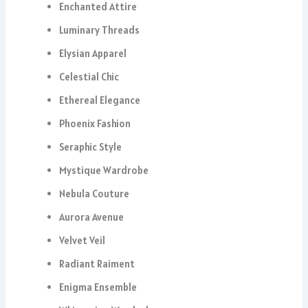
Enchanted Attire
Luminary Threads
Elysian Apparel
Celestial Chic
Ethereal Elegance
Phoenix Fashion
Seraphic Style
Mystique Wardrobe
Nebula Couture
Aurora Avenue
Velvet Veil
Radiant Raiment
Enigma Ensemble