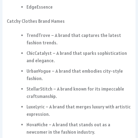
EdgeEssence
Catchy Clothes Brand Names
TrendTrove – A brand that captures the latest
fashion trends.
ChicCatalyst – A brand that sparks sophistication
and elegance.
UrbanVogue – A brand that embodies city-style
fashion.
StellarStitch – A brand known for its impeccable
craftsmanship.
LuxeLyric – A brand that merges luxury with artistic
expression.
NovaNiche – A brand that stands out as a
newcomer in the fashion industry.