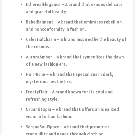
EtherealElegance – A brand that exudes delicate
and graceful beauty.
RebelRaiment – A brand that embraces rebellion
and nonconformity in fashion.
CelestialCharm – A brand inspired by the beauty of
the cosmos.
AuroraAmber – A brand that symbolizes the dawn
of a new fashion era.
NoirNiche – A brand that specializes in dark,
mysterious aesthetics.
FrostyFlair – A brand known for its cool and
refreshing style.
UrbanUtopia – A brand that offers an idealized
vision of urban fashion.
SereneSoulSpace – A brand that promotes
tranquility and peace through clothing.