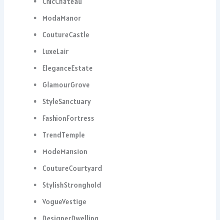
ChicChâteau
ModaManor
CoutureCastle
LuxeLair
EleganceEstate
GlamourGrove
StyleSanctuary
FashionFortress
TrendTemple
ModeMansion
CoutureCourtyard
StylishStronghold
VogueVestige
DesignerDwelling