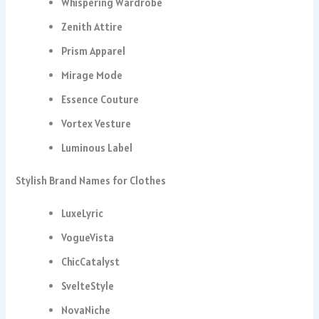
Whispering Wardrobe
Zenith Attire
Prism Apparel
Mirage Mode
Essence Couture
Vortex Vesture
Luminous Label
Stylish Brand Names for Clothes
LuxeLyric
VogueVista
ChicCatalyst
SvelteStyle
NovaNiche