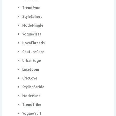
TrendSync
StyleSphere
ModeMingle
VogueVista
NovaThreads
CoutureCore
UrbanEdge
LuxeLoom
ChicCove
StylishStride
ModeMuse
TrendTribe
VogueVault