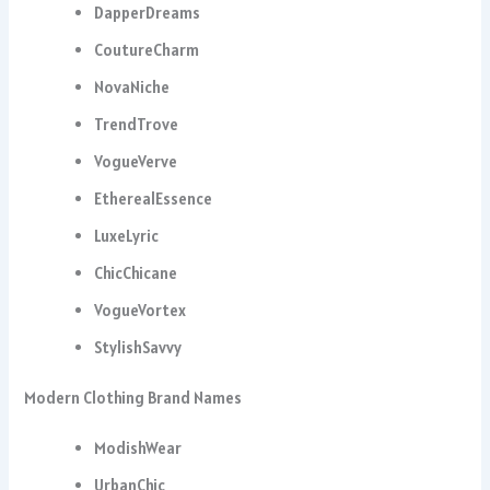
DapperDreams
CoutureCharm
NovaNiche
TrendTrove
VogueVerve
EtherealEssence
LuxeLyric
ChicChicane
VogueVortex
StylishSavvy
Modern Clothing Brand Names
ModishWear
UrbanChic