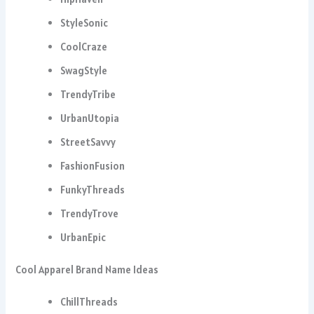
StyleSonic
CoolCraze
SwagStyle
TrendyTribe
UrbanUtopia
StreetSavvy
FashionFusion
FunkyThreads
TrendyTrove
UrbanEpic
Cool Apparel Brand Name Ideas
ChillThreads