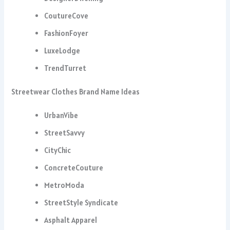
CoutureCove
FashionFoyer
LuxeLodge
TrendTurret
Streetwear Clothes Brand Name Ideas
UrbanVibe
StreetSavvy
CityChic
ConcreteCouture
MetroModa
StreetStyle Syndicate
Asphalt Apparel