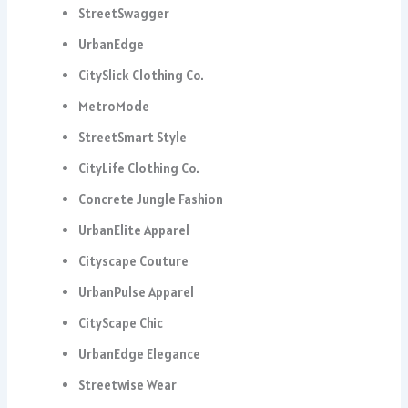
StreetSwagger
UrbanEdge
CitySlick Clothing Co.
MetroMode
StreetSmart Style
CityLife Clothing Co.
Concrete Jungle Fashion
UrbanElite Apparel
Cityscape Couture
UrbanPulse Apparel
CityScape Chic
UrbanEdge Elegance
Streetwise Wear