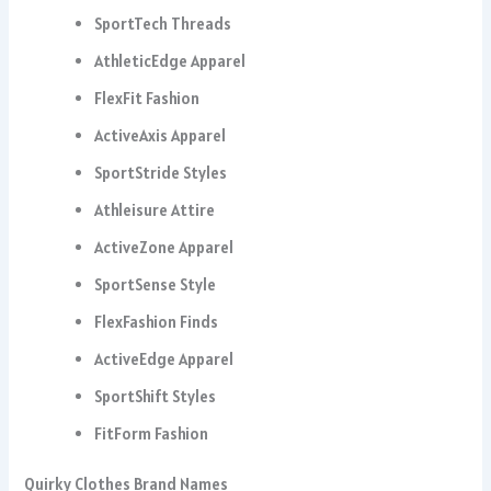
SportTech Threads
AthleticEdge Apparel
FlexFit Fashion
ActiveAxis Apparel
SportStride Styles
Athleisure Attire
ActiveZone Apparel
SportSense Style
FlexFashion Finds
ActiveEdge Apparel
SportShift Styles
FitForm Fashion
Quirky Clothes Brand Names