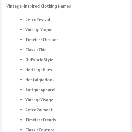
Vintage-Inspired Clothing Names
RetroRevival
VintageVogue
TimelessThreads
ClassicChic
OldWorldStyle
HeritageHues
NostalgiaNook
AntiqueApparel
VintageVisage
RetroRaiment
TimelessTrends
ClassicCouture