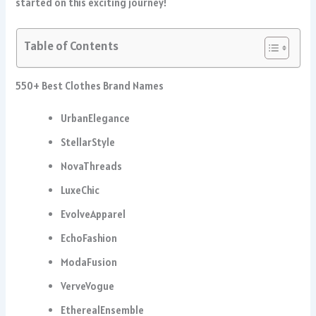
started on this exciting journey!
Table of Contents
550+ Best Clothes Brand Names
UrbanElegance
StellarStyle
NovaThreads
LuxeChic
EvolveApparel
EchoFashion
ModaFusion
VerveVogue
EtherealEnsemble