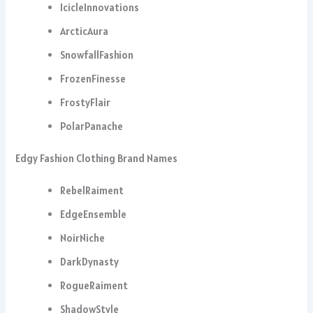
IcicleInnovations
ArcticAura
SnowfallFashion
FrozenFinesse
FrostyFlair
PolarPanache
Edgy Fashion Clothing Brand Names
RebelRaiment
EdgeEnsemble
NoirNiche
DarkDynasty
RogueRaiment
ShadowStyle