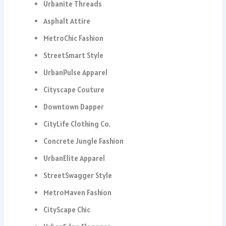
Urbanite Threads
Asphalt Attire
MetroChic Fashion
StreetSmart Style
UrbanPulse Apparel
Cityscape Couture
Downtown Dapper
CityLife Clothing Co.
Concrete Jungle Fashion
UrbanElite Apparel
StreetSwagger Style
MetroMaven Fashion
CityScape Chic