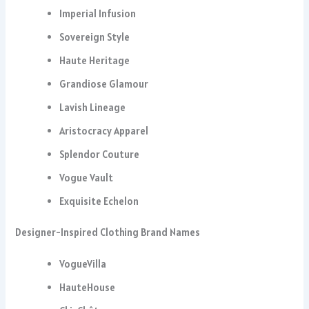
Imperial Infusion
Sovereign Style
Haute Heritage
Grandiose Glamour
Lavish Lineage
Aristocracy Apparel
Splendor Couture
Vogue Vault
Exquisite Echelon
Designer-Inspired Clothing Brand Names
VogueVilla
HauteHouse