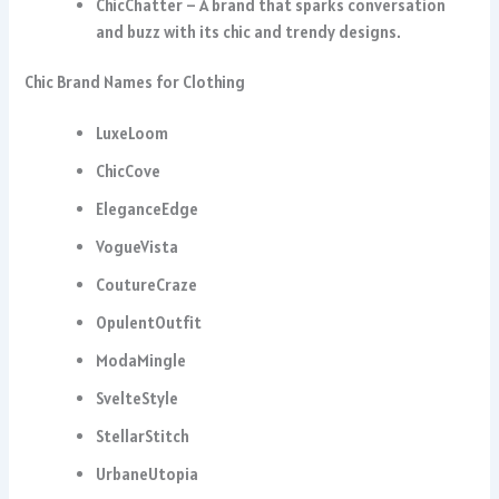
ChicChatter – A brand that sparks conversation
and buzz with its chic and trendy designs.
Chic Brand Names for Clothing
LuxeLoom
ChicCove
EleganceEdge
VogueVista
CoutureCraze
OpulentOutfit
ModaMingle
SvelteStyle
StellarStitch
UrbaneUtopia