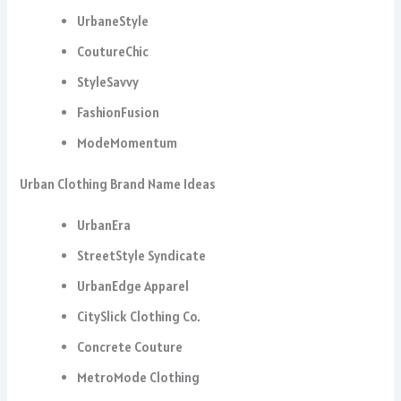
UrbaneStyle
CoutureChic
StyleSavvy
FashionFusion
ModeMomentum
Urban Clothing Brand Name Ideas
UrbanEra
StreetStyle Syndicate
UrbanEdge Apparel
CitySlick Clothing Co.
Concrete Couture
MetroMode Clothing