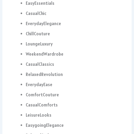
EasyEssentials
CasualChic
EverydayElegance
ChillCouture
LoungeLuxury
WeekendWardrobe
CasualClassics
RelaxedRevolution
EverydayEase
ComfortCouture
CasualComforts
LeisureLooks
EasygoingElegance