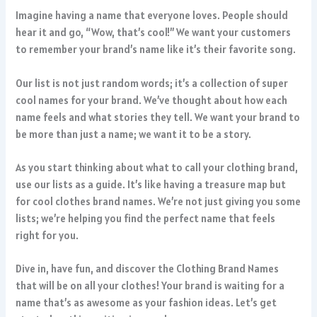
Imagine having a name that everyone loves. People should
hear it and go, “Wow, that’s cool!” We want your customers
to remember your brand’s name like it’s their favorite song.
Our list is not just random words; it’s a collection of super
cool names for your brand. We’ve thought about how each
name feels and what stories they tell. We want your brand to
be more than just a name; we want it to be a story.
As you start thinking about what to call your clothing brand,
use our lists as a guide. It’s like having a treasure map but
for cool clothes brand names. We’re not just giving you some
lists; we’re helping you find the perfect name that feels
right for you.
Dive in, have fun, and discover the Clothing Brand Names
that will be on all your clothes! Your brand is waiting for a
name that’s as awesome as your fashion ideas. Let’s get