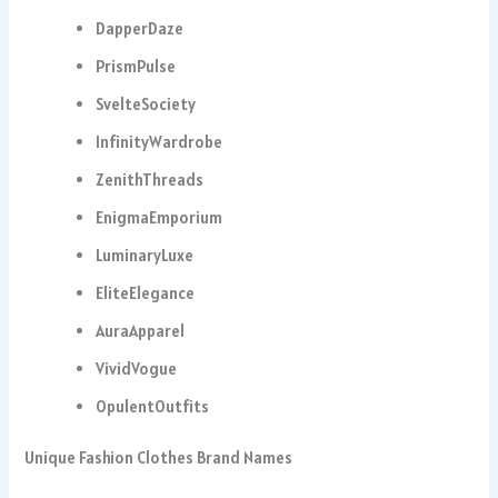
DapperDaze
PrismPulse
SvelteSociety
InfinityWardrobe
ZenithThreads
EnigmaEmporium
LuminaryLuxe
EliteElegance
AuraApparel
VividVogue
OpulentOutfits
Unique Fashion Clothes Brand Names