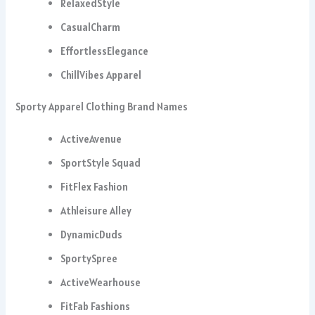
RelaxedStyle
CasualCharm
EffortlessElegance
ChillVibes Apparel
Sporty Apparel Clothing Brand Names
ActiveAvenue
SportStyle Squad
FitFlex Fashion
Athleisure Alley
DynamicDuds
SportySpree
ActiveWearhouse
FitFab Fashions