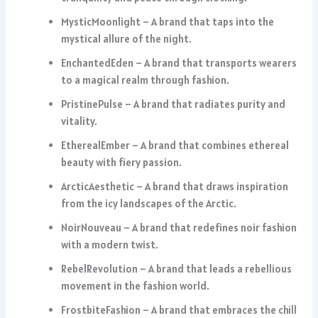
MysticMoonlight – A brand that taps into the
mystical allure of the night.
EnchantedEden – A brand that transports wearers
to a magical realm through fashion.
PristinePulse – A brand that radiates purity and
vitality.
EtherealEmber – A brand that combines ethereal
beauty with fiery passion.
ArcticAesthetic – A brand that draws inspiration
from the icy landscapes of the Arctic.
NoirNouveau – A brand that redefines noir fashion
with a modern twist.
RebelRevolution – A brand that leads a rebellious
movement in the fashion world.
FrostbiteFashion – A brand that embraces the chill