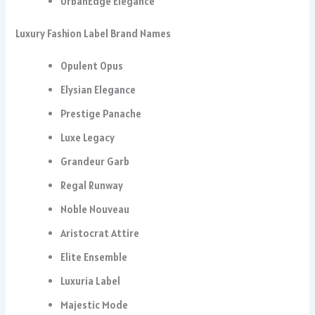
UrbanEdge Elegance
Luxury Fashion Label Brand Names
Opulent Opus
Elysian Elegance
Prestige Panache
Luxe Legacy
Grandeur Garb
Regal Runway
Noble Nouveau
Aristocrat Attire
Elite Ensemble
Luxuria Label
Majestic Mode