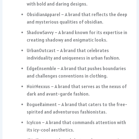
with bold and daring designs.
ObsidianApparel – A brand that reflects the deep
and mysterious qualities of obsidian.
ShadowSavvy – A brand known for its expertise in
creating shadowy and enigmatic looks.
UrbanOutcast – A brand that celebrates
individuality and uniqueness in urban fashion.
EdgeEnsemble – A brand that pushes boundaries
and challenges conventions in clothing.
NoirNexxus – A brand that serves as the nexus of
dark and avant-garde fashion.
RogueRaiment – A brand that caters to the free-
spirited and adventurous fashionistas.
IcyIcon – A brand that commands attention with
its icy-cool aesthetics.