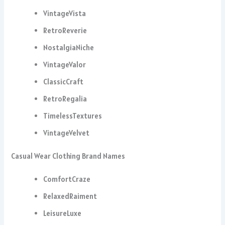
VintageVista
RetroReverie
NostalgiaNiche
VintageValor
ClassicCraft
RetroRegalia
TimelessTextures
VintageVelvet
Casual Wear Clothing Brand Names
ComfortCraze
RelaxedRaiment
LeisureLuxe