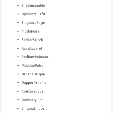
EliteEnsemble
OpulentOutfit
EleganceEdge
ModaMuse
StellarStitch
AuraApparel
RadiantRaiment
PristinePulse
UrbaneUtopia
DapperDreams
CoutureCove
LuminaryLine
EnigmaEmporium