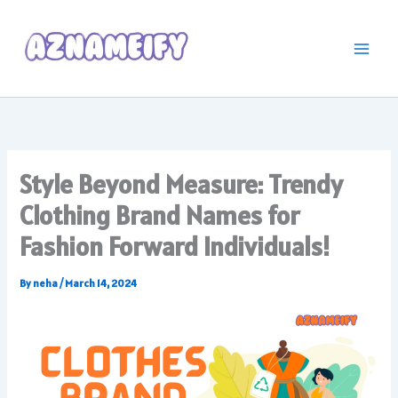
Skip
to
content
Style Beyond Measure: Trendy
Clothing Brand Names for
Fashion Forward Individuals!
By
neha
/
March 14, 2024