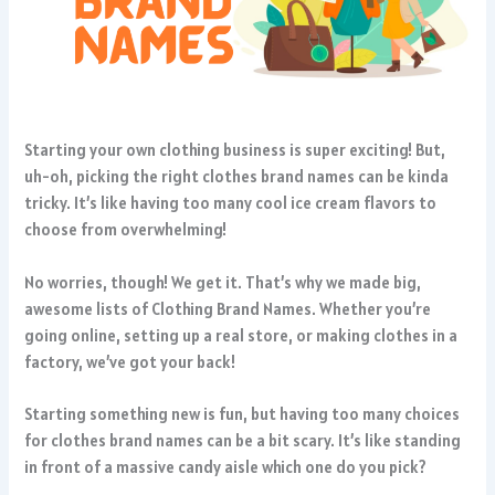
Starting your own clothing business is super exciting! But,
uh-oh, picking the right clothes brand names can be kinda
tricky. It’s like having too many cool ice cream flavors to
choose from overwhelming!
No worries, though! We get it. That’s why we made big,
awesome lists of Clothing Brand Names. Whether you’re
going online, setting up a real store, or making clothes in a
factory, we’ve got your back!
Starting something new is fun, but having too many choices
for clothes brand names can be a bit scary. It’s like standing
in front of a massive candy aisle which one do you pick?