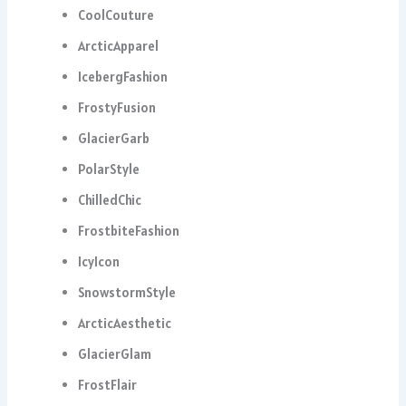
CoolCouture
ArcticApparel
IcebergFashion
FrostyFusion
GlacierGarb
PolarStyle
ChilledChic
FrostbiteFashion
IcyIcon
SnowstormStyle
ArcticAesthetic
GlacierGlam
FrostFlair