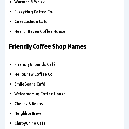
Warmth & Whisk
FuzzyMug Coffee Co.
CozyCushion Café
HearthHaven Coffee House
Friendly Coffee Shop Names
FriendlyGrounds Café
HelloBrew Coffee Co.
SmileBeans Café
WelcomeMug Coffee House
Cheers & Beans
NeighborBrew
ChirpyChino Café