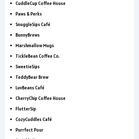
CuddleCup Coffee House
Paws & Perks
SnuggleSips Café
BunnyBrews
Marshmallow Mugs
TickleBean Coffee Co.
SweetieSips
TeddyBear Brew
LuvBeans Café
CherryChip Coffee House
FlutterSip
CozyCuddles Café
Purrfect Pour