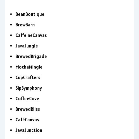
BeanBoutique
BrewBarn
CaffeineCanvas
JavaJungle
BrewedBrigade
MochaMingle
CupCrafters
SipSymphony
CoffeeCove
BrewedBliss
CaféCanvas
JavaJunction