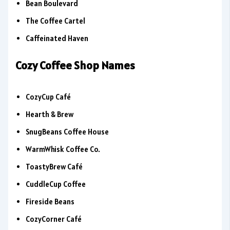
Bean Boulevard
The Coffee Cartel
Caffeinated Haven
Cozy Coffee Shop Names
CozyCup Café
Hearth & Brew
SnugBeans Coffee House
WarmWhisk Coffee Co.
ToastyBrew Café
CuddleCup Coffee
Fireside Beans
CozyCorner Café