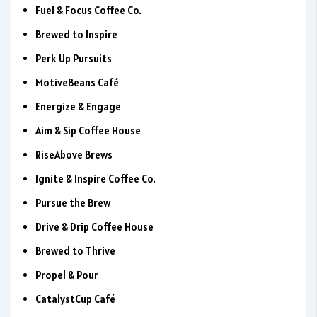
Fuel & Focus Coffee Co.
Brewed to Inspire
Perk Up Pursuits
MotiveBeans Café
Energize & Engage
Aim & Sip Coffee House
RiseAbove Brews
Ignite & Inspire Coffee Co.
Pursue the Brew
Drive & Drip Coffee House
Brewed to Thrive
Propel & Pour
CatalystCup Café