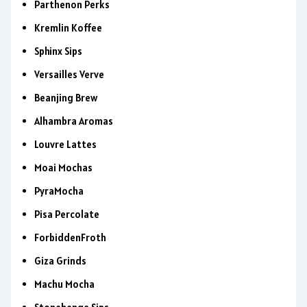
Parthenon Perks
Kremlin Koffee
Sphinx Sips
Versailles Verve
Beanjing Brew
Alhambra Aromas
Louvre Lattes
Moai Mochas
PyraMocha
Pisa Percolate
ForbiddenFroth
Giza Grinds
Machu Mocha