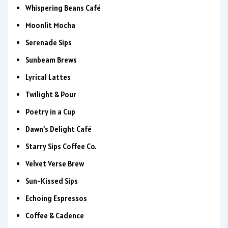
Whispering Beans Café
Moonlit Mocha
Serenade Sips
Sunbeam Brews
Lyrical Lattes
Twilight & Pour
Poetry in a Cup
Dawn’s Delight Café
Starry Sips Coffee Co.
Velvet Verse Brew
Sun-Kissed Sips
Echoing Espressos
Coffee & Cadence