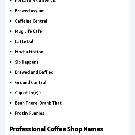
Perkatory Coffee Co.
Brewed Asylum
Caffeine Central
Mug Life Café
Latte Da!
Mocha Motion
Sip Happens
Brewed and Baffled
Ground Control
Cup of Jo(e)’s
Bean There, Drank That
Frothy Funnies
Professional Coffee Shop Names