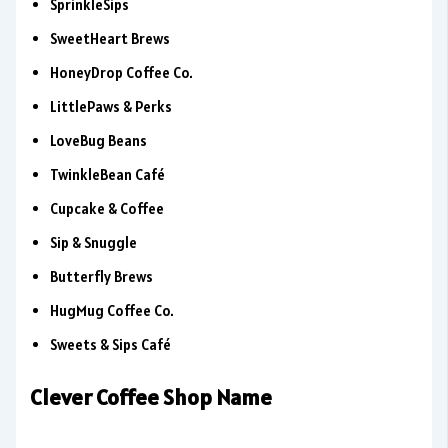
SprinkleSips
SweetHeart Brews
HoneyDrop Coffee Co.
LittlePaws & Perks
LoveBug Beans
TwinkleBean Café
Cupcake & Coffee
Sip & Snuggle
Butterfly Brews
HugMug Coffee Co.
Sweets & Sips Café
Clever Coffee Shop Name