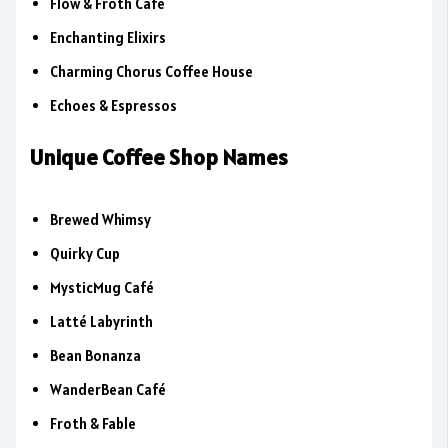
Flow & Froth Café
Enchanting Elixirs
Charming Chorus Coffee House
Echoes & Espressos
Unique Coffee Shop Names
Brewed Whimsy
Quirky Cup
MysticMug Café
Latté Labyrinth
Bean Bonanza
WanderBean Café
Froth & Fable