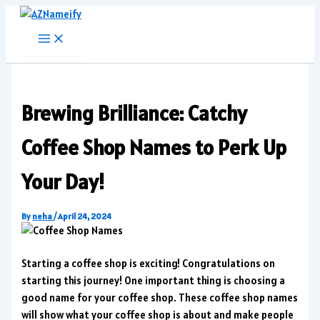
Skip
to
content
Brewing Brilliance: Catchy
Coffee Shop Names to Perk Up
Your Day!
By
neha
/
April 24, 2024
Starting a coffee shop is exciting! Congratulations on
starting this journey! One important thing is choosing a
good name for your coffee shop. These coffee shop names
will show what your coffee shop is about and make people