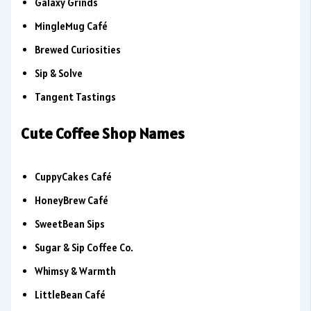
Galaxy Grinds
MingleMug Café
Brewed Curiosities
Sip & Solve
Tangent Tastings
Cute Coffee Shop Names
CuppyCakes Café
HoneyBrew Café
SweetBean Sips
Sugar & Sip Coffee Co.
Whimsy & Warmth
LittleBean Café