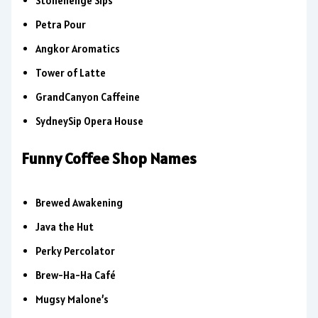
Stonehenge Sips
Petra Pour
Angkor Aromatics
Tower of Latte
GrandCanyon Caffeine
SydneySip Opera House
Funny Coffee Shop Names
Brewed Awakening
Java the Hut
Perky Percolator
Brew-Ha-Ha Café
Mugsy Malone’s