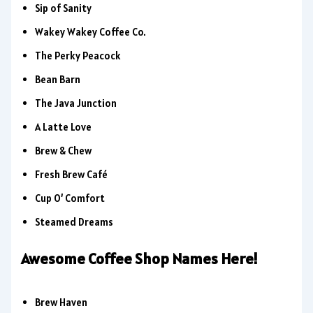
Sip of Sanity
Wakey Wakey Coffee Co.
The Perky Peacock
Bean Barn
The Java Junction
A Latte Love
Brew & Chew
Fresh Brew Café
Cup O’ Comfort
Steamed Dreams
Awesome Coffee Shop Names Here!
Brew Haven