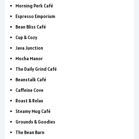
Morning Perk Café
Espresso Emporium
Bean Bliss Café
Cup & Cozy
Java Junction
Mocha Manor
The Daily Grind Café
Beanstalk Café
Caffeine Cove
Roast & Relax
Steamy Mug Café
Grounds & Goodies
The Bean Barn