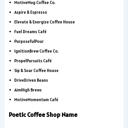
MotiveMug Coffee Co.
Aspire & Espresso
Elevate & Energize Coffee House
Fuel Dreams Café
PurposefulPour
IgnitionBrew Coffee Co.
PropelPursuits Café
Sip & Soar Coffee House
DriveDriven Beans
AimHigh Brews
MotiveMomentum Café
Poetic Coffee Shop Name