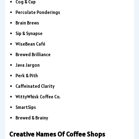
Cog & Cup
Percolate Ponderings
Brain Brews
Sip & Synapse
WiseBean Café
Brewed Brilliance
Java Jargon
Perk & Pith
Caffeinated Clarity
WittyWhisk Coffee Co.
SmartSips
Brewed & Brainy
Creative Names Of Coffee Shops