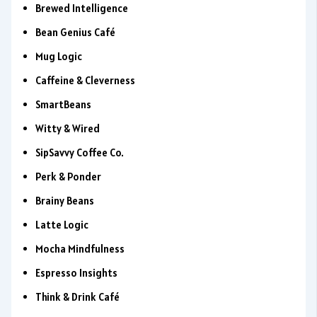
Brewed Intelligence
Bean Genius Café
Mug Logic
Caffeine & Cleverness
SmartBeans
Witty & Wired
SipSavvy Coffee Co.
Perk & Ponder
Brainy Beans
Latte Logic
Mocha Mindfulness
Espresso Insights
Think & Drink Café