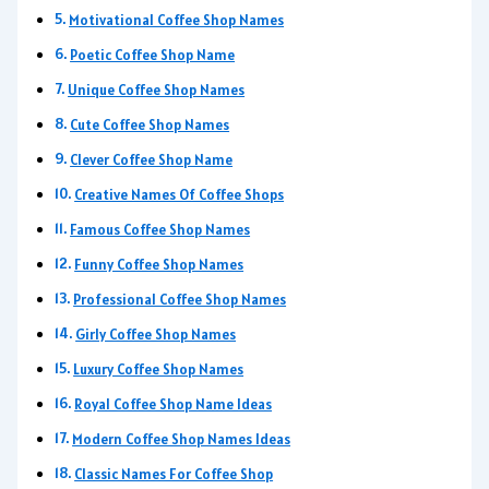
Motivational Coffee Shop Names
Poetic Coffee Shop Name
Unique Coffee Shop Names
Cute Coffee Shop Names
Clever Coffee Shop Name
Creative Names Of Coffee Shops
Famous Coffee Shop Names
Funny Coffee Shop Names
Professional Coffee Shop Names
Girly Coffee Shop Names
Luxury Coffee Shop Names
Royal Coffee Shop Name Ideas
Modern Coffee Shop Names Ideas
Classic Names For Coffee Shop