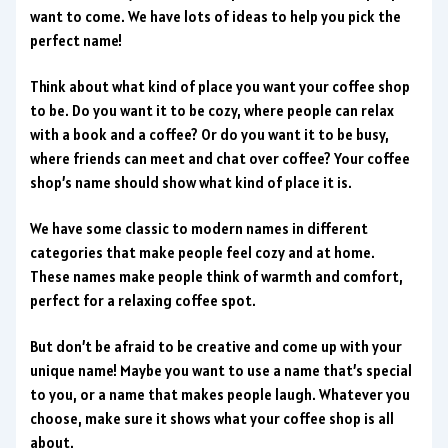
want to come. We have lots of ideas to help you pick the
perfect name!
Think about what kind of place you want your coffee shop
to be. Do you want it to be cozy, where people can relax
with a book and a coffee? Or do you want it to be busy,
where friends can meet and chat over coffee? Your coffee
shop’s name should show what kind of place it is.
We have some classic to modern names in different
categories that make people feel cozy and at home.
These names make people think of warmth and comfort,
perfect for a relaxing coffee spot.
But don’t be afraid to be creative and come up with your
unique name! Maybe you want to use a name that’s special
to you, or a name that makes people laugh. Whatever you
choose, make sure it shows what your coffee shop is all
about.