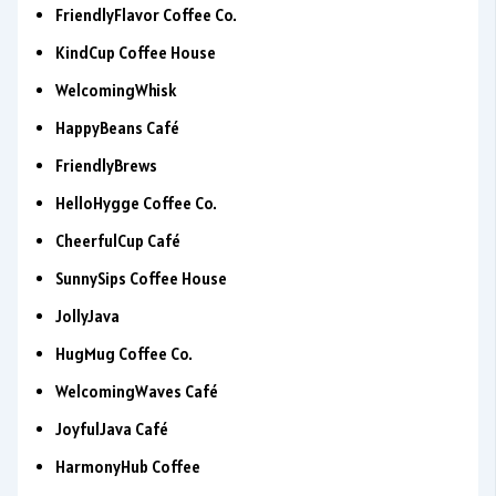
FriendlyFlavor Coffee Co.
KindCup Coffee House
WelcomingWhisk
HappyBeans Café
FriendlyBrews
HelloHygge Coffee Co.
CheerfulCup Café
SunnySips Coffee House
JollyJava
HugMug Coffee Co.
WelcomingWaves Café
JoyfulJava Café
HarmonyHub Coffee