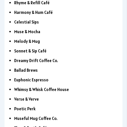
Rhyme & Refill Café
Harmony & Hum Café
Celestial Sips
Muse & Mocha
Melody & Mug
Sonnet & Sip Café
Dreamy Drift Coffee Co.
Ballad Brews
Euphonic Espresso
Whimsy & Whisk Coffee House
Verse & Verve
Poetic Perk
Museful Mug Coffee Co.