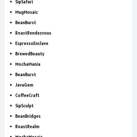
SipSafari
MugMosaic
BeanBurst
RoastRendezvous
EspressoEnclave
BrewedBeauty
MochaMania
BeanBurst
JavaGem
CoffeeCraft
SipSculpt
BeanBridges
RoastRealm
MochaMosaic