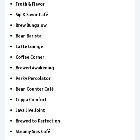
Froth & Flavor
Sip & Savor Café
Brew Bungalow
Bean Barista
Latte Lounge
Coffee Corner
Brewed Awakening
Perky Percolator
Bean Counter Café
Cuppa Comfort
Java Jive Joint
Brewed to Perfection
Steamy Sips Café