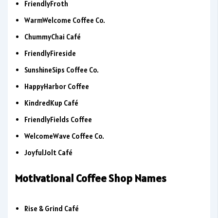
FriendlyFroth
WarmWelcome Coffee Co.
ChummyChai Café
FriendlyFireside
SunshineSips Coffee Co.
HappyHarbor Coffee
KindredKup Café
FriendlyFields Coffee
WelcomeWave Coffee Co.
JoyfulJolt Café
Motivational Coffee Shop Names
Rise & Grind Café