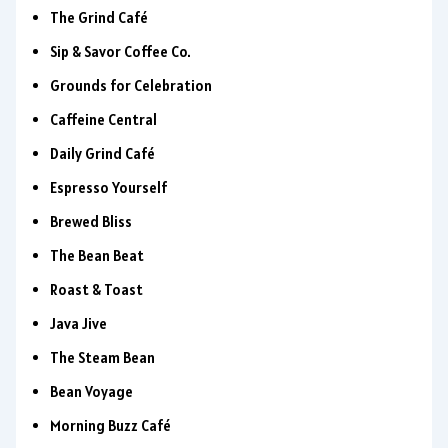
The Grind Café
Sip & Savor Coffee Co.
Grounds for Celebration
Caffeine Central
Daily Grind Café
Espresso Yourself
Brewed Bliss
The Bean Beat
Roast & Toast
Java Jive
The Steam Bean
Bean Voyage
Morning Buzz Café