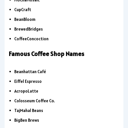
CupCraft
BeanBloom
BrewedBridges
CoffeeConcoction
Famous Coffee Shop Names
Beanhattan Café
Eiffel Espresso
AcropoLatte
Colosseum Coffee Co.
TajMahal Beans
BigBen Brews