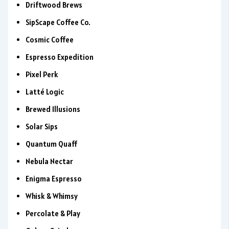
Driftwood Brews
SipScape Coffee Co.
Cosmic Coffee
Espresso Expedition
Pixel Perk
Latté Logic
Brewed Illusions
Solar Sips
Quantum Quaff
Nebula Nectar
Enigma Espresso
Whisk & Whimsy
Percolate & Play