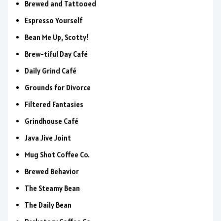
Brewed and Tattooed
Espresso Yourself
Bean Me Up, Scotty!
Brew-tiful Day Café
Daily Grind Café
Grounds for Divorce
Filtered Fantasies
Grindhouse Café
Java Jive Joint
Mug Shot Coffee Co.
Brewed Behavior
The Steamy Bean
The Daily Bean