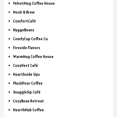
VelvetMug Coffee House
Nook & Brew
ComfortCafé
HyggeBeans
ComfyCup Coffee Co.
Fireside Flavors
WarmHug Coffee House
CozyNest Café
Hearthside Sips
PlushPour Coffee
SnuggleSip Café
CozyBean Retreat
HearthHub Coffee