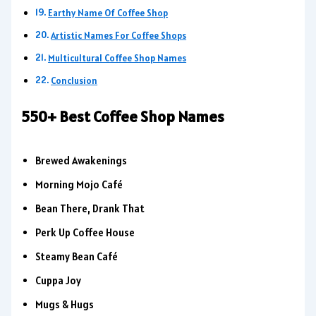
Earthy Name Of Coffee Shop
Artistic Names For Coffee Shops
Multicultural Coffee Shop Names
Conclusion
550+ Best Coffee Shop Names
Brewed Awakenings
Morning Mojo Café
Bean There, Drank That
Perk Up Coffee House
Steamy Bean Café
Cuppa Joy
Mugs & Hugs