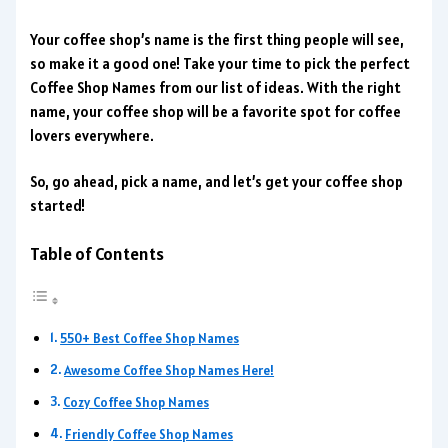
Your coffee shop’s name is the first thing people will see,
so make it a good one! Take your time to pick the perfect
Coffee Shop Names from our list of ideas. With the right
name, your coffee shop will be a favorite spot for coffee
lovers everywhere.
So, go ahead, pick a name, and let’s get your coffee shop
started!
Table of Contents
550+ Best Coffee Shop Names
Awesome Coffee Shop Names Here!
Cozy Coffee Shop Names
Friendly Coffee Shop Names