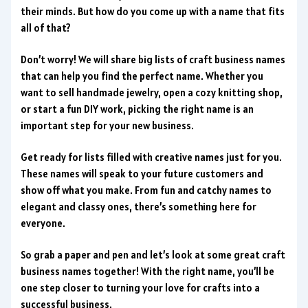
their minds. But how do you come up with a name that fits
all of that?
Don’t worry! We will share big lists of craft business names
that can help you find the perfect name. Whether you
want to sell handmade jewelry, open a cozy knitting shop,
or start a fun DIY work, picking the right name is an
important step for your new business.
Get ready for lists filled with creative names just for you.
These names will speak to your future customers and
show off what you make. From fun and catchy names to
elegant and classy ones, there’s something here for
everyone.
So grab a paper and pen and let’s look at some great craft
business names together! With the right name, you’ll be
one step closer to turning your love for crafts into a
successful business.