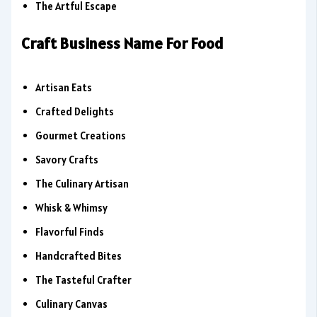
The Artful Escape
Craft Business Name For Food
Artisan Eats
Crafted Delights
Gourmet Creations
Savory Crafts
The Culinary Artisan
Whisk & Whimsy
Flavorful Finds
Handcrafted Bites
The Tasteful Crafter
Culinary Canvas