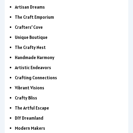
Artisan Dreams
The Craft Emporium
Crafters’ Cove
Unique Boutique
The Crafty Nest
Handmade Harmony
Artistic Endeavors
Crafting Connections
Vibrant Visions
Crafty Bliss
The Artful Escape
DIY Dreamland
Modern Makers