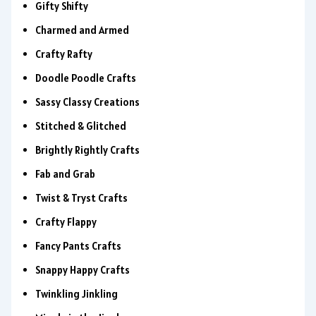
Gifty Shifty
Charmed and Armed
Crafty Rafty
Doodle Poodle Crafts
Sassy Classy Creations
Stitched & Glitched
Brightly Rightly Crafts
Fab and Grab
Twist & Tryst Crafts
Crafty Flappy
Fancy Pants Crafts
Snappy Happy Crafts
Twinkling Jinkling