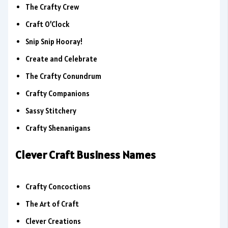
The Crafty Crew
Craft O’Clock
Snip Snip Hooray!
Create and Celebrate
The Crafty Conundrum
Crafty Companions
Sassy Stitchery
Crafty Shenanigans
Clever Craft Business Names
Crafty Concoctions
The Art of Craft
Clever Creations