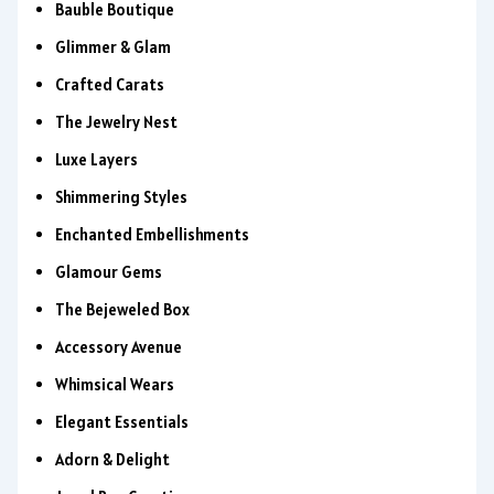
Bauble Boutique
Glimmer & Glam
Crafted Carats
The Jewelry Nest
Luxe Layers
Shimmering Styles
Enchanted Embellishments
Glamour Gems
The Bejeweled Box
Accessory Avenue
Whimsical Wears
Elegant Essentials
Adorn & Delight