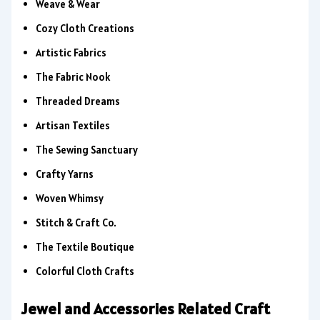
Weave & Wear
Cozy Cloth Creations
Artistic Fabrics
The Fabric Nook
Threaded Dreams
Artisan Textiles
The Sewing Sanctuary
Crafty Yarns
Woven Whimsy
Stitch & Craft Co.
The Textile Boutique
Colorful Cloth Crafts
Jewel and Accessories Related Craft