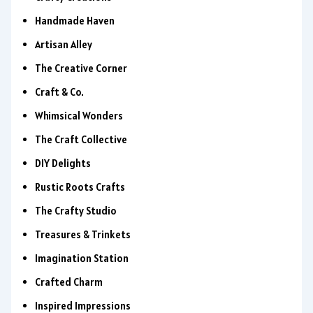
Handmade Haven
Artisan Alley
The Creative Corner
Craft & Co.
Whimsical Wonders
The Craft Collective
DIY Delights
Rustic Roots Crafts
The Crafty Studio
Treasures & Trinkets
Imagination Station
Crafted Charm
Inspired Impressions