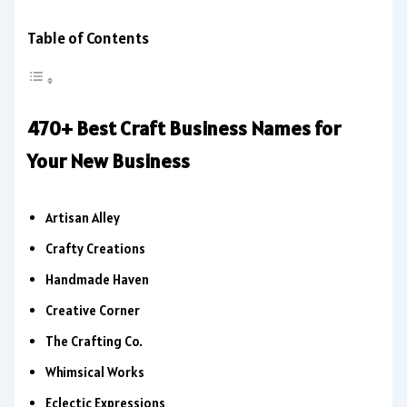
Table of Contents
470+ Best Craft Business Names for
Your New Business
Artisan Alley
Crafty Creations
Handmade Haven
Creative Corner
The Crafting Co.
Whimsical Works
Eclectic Expressions