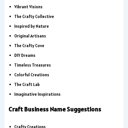
Vibrant Visions
The Crafty Collective
Inspired by Nature
Original Artisans
The Crafty Cove
DIY Dreams
Timeless Treasures
Colorful Creations
The Craft Lab
Imaginative Inspirations
Craft Business Name Suggestions
Crafty Creations