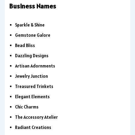
Business Names
Sparkle & Shine
Gemstone Galore
Bead Bliss
Dazzling Designs
Artisan Adornments
Jewelry Junction
Treasured Trinkets
Elegant Elements
Chic Charms
The Accessory Atelier
Radiant Creations