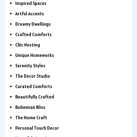
Inspired Spaces
Artful Accents
Dreamy Dwellings
Crafted Comforts
Chic Nesting
Unique Homeworks
Serenity Styles
The Decor Studio
Curated Comforts
Beautifully Crafted
Bohemian Bliss
The Home Craft
Personal Touch Decor