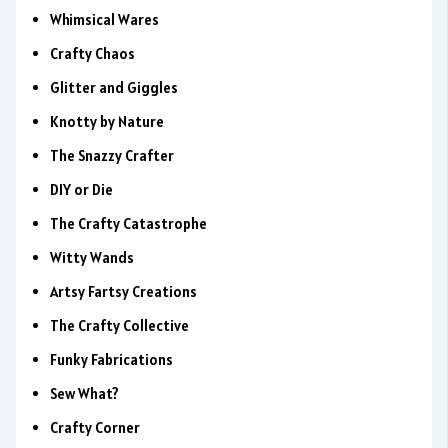
Whimsical Wares
Crafty Chaos
Glitter and Giggles
Knotty by Nature
The Snazzy Crafter
DIY or Die
The Crafty Catastrophe
Witty Wands
Artsy Fartsy Creations
The Crafty Collective
Funky Fabrications
Sew What?
Crafty Corner