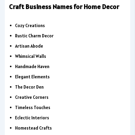
Craft Business Names for Home Decor
Cozy Creations
Rustic Charm Decor
Artisan Abode
Whimsical Walls
Handmade Haven
Elegant Elements
The Decor Den
Creative Corners
Timeless Touches
Eclectic Interiors
Homestead Crafts