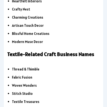
Heartfelt Interiors
Crafty Nest
Charming Creations
Artisan Touch Decor
Blissful Home Creations
Modern Muse Decor
Textile-Related Craft Business Names
Thread & Thimble
Fabric Fusion
Woven Wonders
Stitch Studio
Textile Treasures