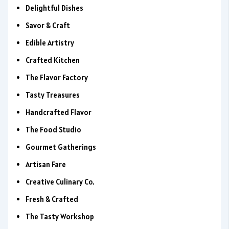
Delightful Dishes
Savor & Craft
Edible Artistry
Crafted Kitchen
The Flavor Factory
Tasty Treasures
Handcrafted Flavor
The Food Studio
Gourmet Gatherings
Artisan Fare
Creative Culinary Co.
Fresh & Crafted
The Tasty Workshop