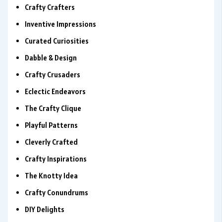
Crafty Crafters
Inventive Impressions
Curated Curiosities
Dabble & Design
Crafty Crusaders
Eclectic Endeavors
The Crafty Clique
Playful Patterns
Cleverly Crafted
Crafty Inspirations
The Knotty Idea
Crafty Conundrums
DIY Delights