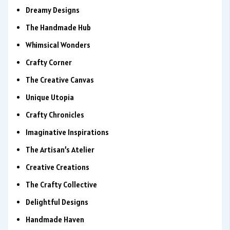
Dreamy Designs
The Handmade Hub
Whimsical Wonders
Crafty Corner
The Creative Canvas
Unique Utopia
Crafty Chronicles
Imaginative Inspirations
The Artisan’s Atelier
Creative Creations
The Crafty Collective
Delightful Designs
Handmade Haven