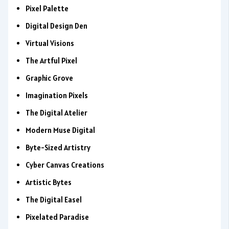
Pixel Palette
Digital Design Den
Virtual Visions
The Artful Pixel
Graphic Grove
Imagination Pixels
The Digital Atelier
Modern Muse Digital
Byte-Sized Artistry
Cyber Canvas Creations
Artistic Bytes
The Digital Easel
Pixelated Paradise