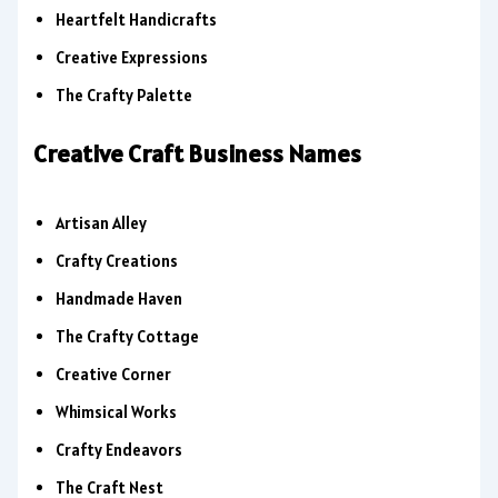
Heartfelt Handicrafts
Creative Expressions
The Crafty Palette
Creative Craft Business Names
Artisan Alley
Crafty Creations
Handmade Haven
The Crafty Cottage
Creative Corner
Whimsical Works
Crafty Endeavors
The Craft Nest