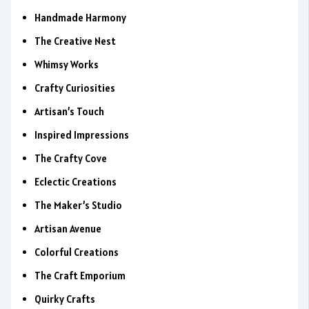
Handmade Harmony
The Creative Nest
Whimsy Works
Crafty Curiosities
Artisan’s Touch
Inspired Impressions
The Crafty Cove
Eclectic Creations
The Maker’s Studio
Artisan Avenue
Colorful Creations
The Craft Emporium
Quirky Crafts