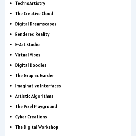
TechnoArtistry
The Creative Cloud
Digital Dreamscapes
Rendered Reality
E-Art Studio
Virtual Vibes
Digital Doodles
The Graphic Garden
Imaginative Interfaces
Artistic Algorithms
The Pixel Playground
Cyber Creations
The Digital Workshop