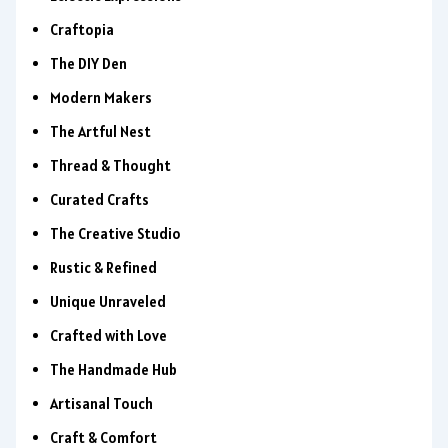
Craftopia
The DIY Den
Modern Makers
The Artful Nest
Thread & Thought
Curated Crafts
The Creative Studio
Rustic & Refined
Unique Unraveled
Crafted with Love
The Handmade Hub
Artisanal Touch
Craft & Comfort