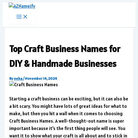
Skip
to
content
Top Craft Business Names for
DIY & Handmade Businesses
By
neha
/
November 14, 2024
Starting a craft business can be exciting, but it can also be
a bit scary. You might have lots of great ideas for what to
make, but then you hit a wall when it comes to choosing
Craft Business Names. A well-thought-out name is super
important because it’s the first thing people will see. You
want it to show what your craft is all about and to stick in