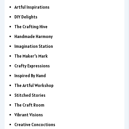
Artful Inspirations
DIY Delights
The Crafting Hive
Handmade Harmony
Imagination Station
The Maker’s Mark
Crafty Expressions
Inspired By Hand
The Artful Workshop
Stitched Stories
The Craft Room
Vibrant Visions
Creative Concoctions