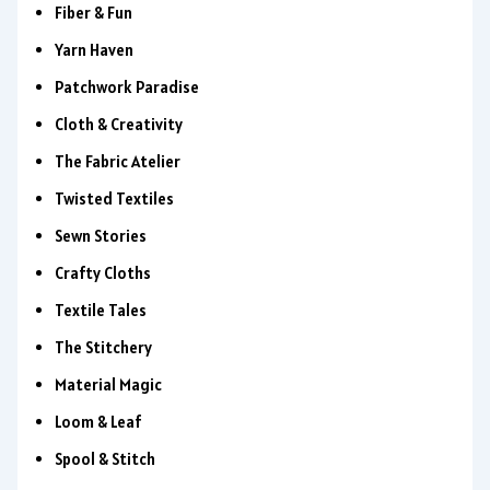
Fiber & Fun
Yarn Haven
Patchwork Paradise
Cloth & Creativity
The Fabric Atelier
Twisted Textiles
Sewn Stories
Crafty Cloths
Textile Tales
The Stitchery
Material Magic
Loom & Leaf
Spool & Stitch