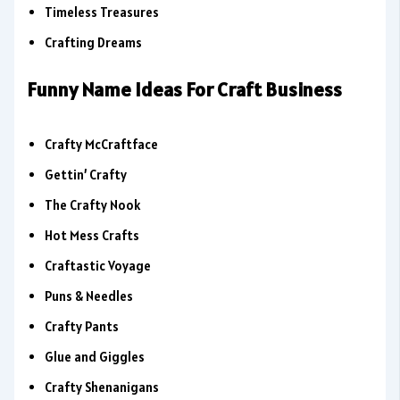
Timeless Treasures
Crafting Dreams
Funny Name Ideas For Craft Business
Crafty McCraftface
Gettin’ Crafty
The Crafty Nook
Hot Mess Crafts
Craftastic Voyage
Puns & Needles
Crafty Pants
Glue and Giggles
Crafty Shenanigans