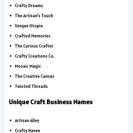
Crafty Dreams
The Artisan’s Touch
Unique Utopia
Crafted Memories
The Curious Crafter
Crafty Creations Co.
Mosaic Magic
The Creative Canvas
Twisted Threads
Unique Craft Business Names
Artisan Alley
Crafty Haven