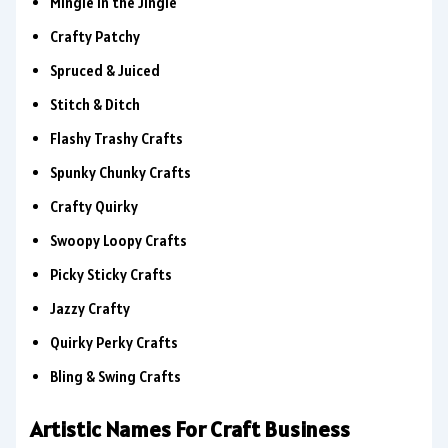
Mingle in the Jingle
Crafty Patchy
Spruced & Juiced
Stitch & Ditch
Flashy Trashy Crafts
Spunky Chunky Crafts
Crafty Quirky
Swoopy Loopy Crafts
Picky Sticky Crafts
Jazzy Crafty
Quirky Perky Crafts
Bling & Swing Crafts
Artistic Names For Craft Business