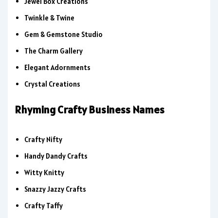
Jewel Box Creations
Twinkle & Twine
Gem & Gemstone Studio
The Charm Gallery
Elegant Adornments
Crystal Creations
Rhyming Crafty Business Names
Crafty Nifty
Handy Dandy Crafts
Witty Knitty
Snazzy Jazzy Crafts
Crafty Taffy