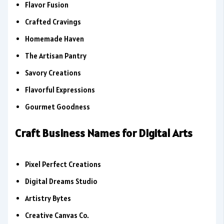
Flavor Fusion
Crafted Cravings
Homemade Haven
The Artisan Pantry
Savory Creations
Flavorful Expressions
Gourmet Goodness
Craft Business Names for Digital Arts
Pixel Perfect Creations
Digital Dreams Studio
Artistry Bytes
Creative Canvas Co.