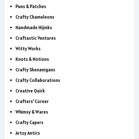
Puns & Patches
Crafty Chameleons
Handmade Hijinks
Craftastic Ventures
Witty Works
Knots & Notions
Crafty Shenanigans
Crafty Collaborations
Creative Quirk
Crafters’ Corner
Whimsy & Wares
Crafty Capers
Artsy Antics