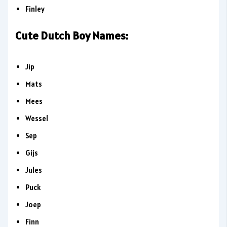
Finley
Cute Dutch Boy Names:
Jip
Mats
Mees
Wessel
Sep
Gijs
Jules
Puck
Joep
Finn