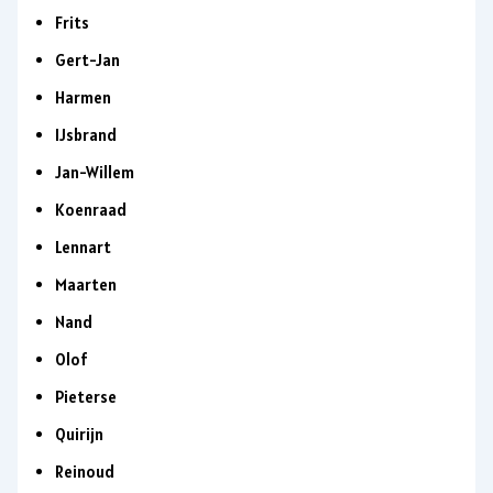
Frits
Gert-Jan
Harmen
IJsbrand
Jan-Willem
Koenraad
Lennart
Maarten
Nand
Olof
Pieterse
Quirijn
Reinoud