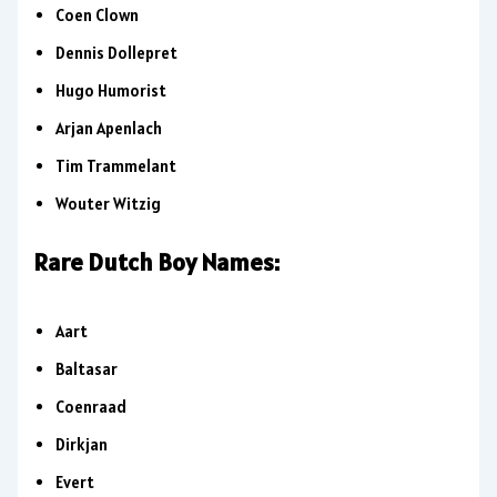
Coen Clown
Dennis Dollepret
Hugo Humorist
Arjan Apenlach
Tim Trammelant
Wouter Witzig
Rare Dutch Boy Names:
Aart
Baltasar
Coenraad
Dirkjan
Evert