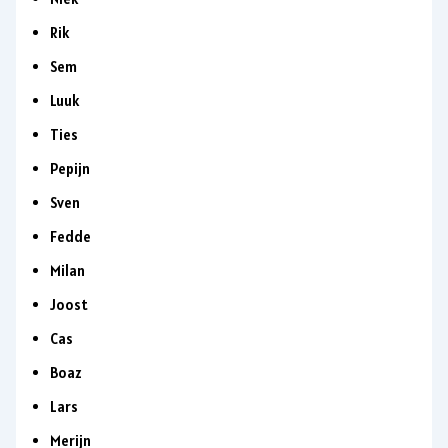
Rik
Sem
Luuk
Ties
Pepijn
Sven
Fedde
Milan
Joost
Cas
Boaz
Lars
Merijn