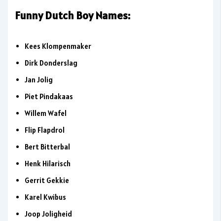
Funny Dutch Boy Names:
Kees Klompenmaker
Dirk Donderslag
Jan Jolig
Piet Pindakaas
Willem Wafel
Flip Flapdrol
Bert Bitterbal
Henk Hilarisch
Gerrit Gekkie
Karel Kwibus
Joop Joligheid