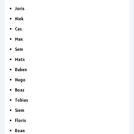
Joris
Niek
Cas
Max
Sem
Mats
Ruben
Hugo
Boaz
Tobias
Siem
Floris
Roan