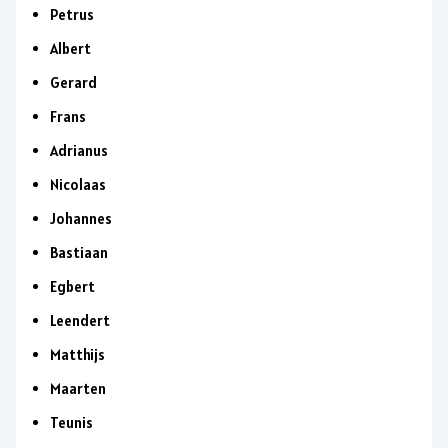
Petrus
Albert
Gerard
Frans
Adrianus
Nicolaas
Johannes
Bastiaan
Egbert
Leendert
Matthijs
Maarten
Teunis