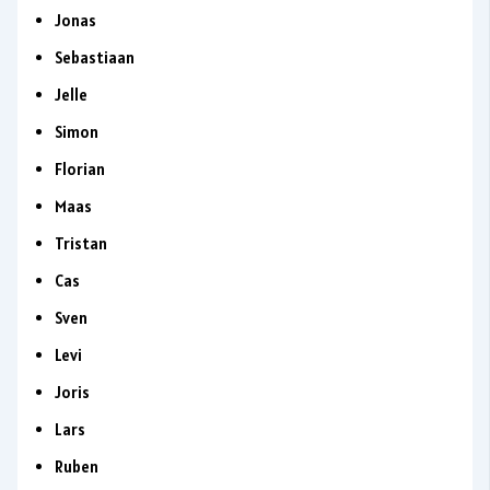
Jonas
Sebastiaan
Jelle
Simon
Florian
Maas
Tristan
Cas
Sven
Levi
Joris
Lars
Ruben