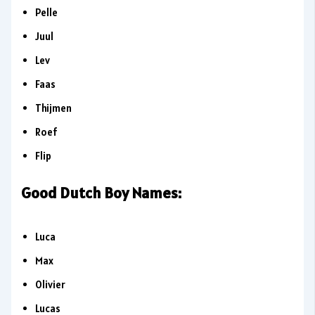
Pelle
Juul
Lev
Faas
Thijmen
Roef
Flip
Good Dutch Boy Names:
Luca
Max
Olivier
Lucas