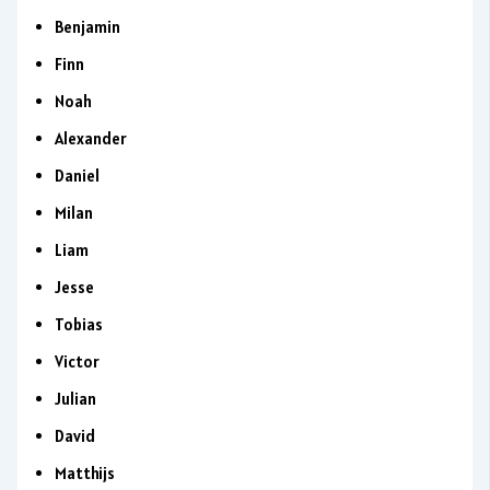
Benjamin
Finn
Noah
Alexander
Daniel
Milan
Liam
Jesse
Tobias
Victor
Julian
David
Matthijs