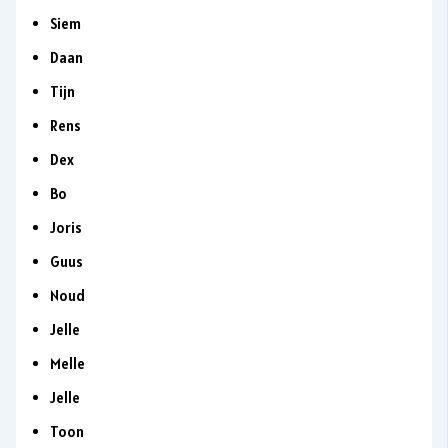
Siem
Daan
Tijn
Rens
Dex
Bo
Joris
Guus
Noud
Jelle
Melle
Jelle
Toon