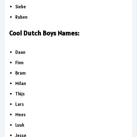
Siebe
Ruben
Cool Dutch Boys Names:
Daan
Finn
Bram
Milan
Thijs
Lars
Mees
Luuk
Jesse