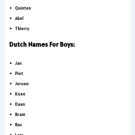
Quinten
Abel
Thierry
Dutch Names For Boys:
Jan
Piet
Jeroen
Koen
Daan
Bram
Bas
Lars