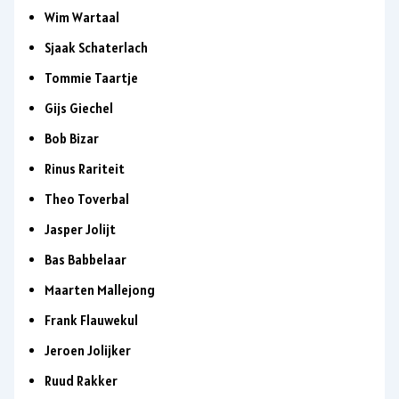
Wim Wartaal
Sjaak Schaterlach
Tommie Taartje
Gijs Giechel
Bob Bizar
Rinus Rariteit
Theo Toverbal
Jasper Jolijt
Bas Babbelaar
Maarten Mallejong
Frank Flauwekul
Jeroen Jolijker
Ruud Rakker