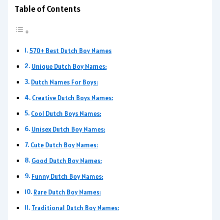
Table of Contents
570+ Best Dutch Boy Names
Unique Dutch Boy Names:
Dutch Names For Boys:
Creative Dutch Boys Names:
Cool Dutch Boys Names:
Unisex Dutch Boy Names:
Cute Dutch Boy Names:
Good Dutch Boy Names:
Funny Dutch Boy Names:
Rare Dutch Boy Names:
Traditional Dutch Boy Names: