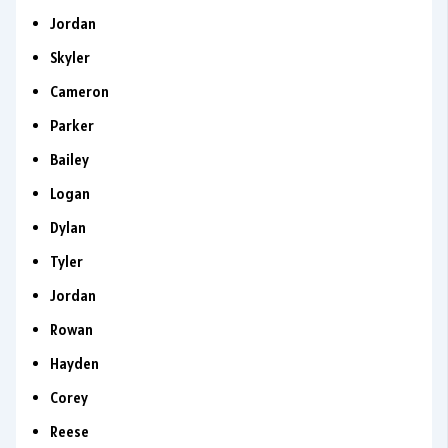
Jordan
Skyler
Cameron
Parker
Bailey
Logan
Dylan
Tyler
Jordan
Rowan
Hayden
Corey
Reese