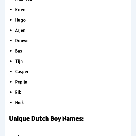
Koen
Hugo
Arjen
Douwe
Bas
Tijn
Casper
Pepijn
Rik
Niek
Unique Dutch Boy Names: