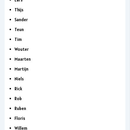
Thijs
Sander
Teun
Tim
Wouter
Maarten
Martijn
Niels
Rick
Rob
Ruben
Floris
Willem