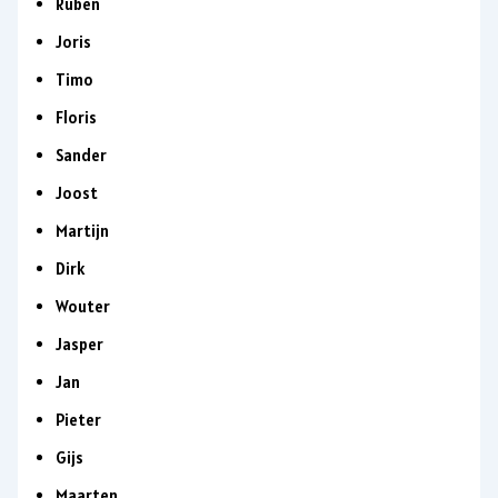
Ruben
Joris
Timo
Floris
Sander
Joost
Martijn
Dirk
Wouter
Jasper
Jan
Pieter
Gijs
Maarten