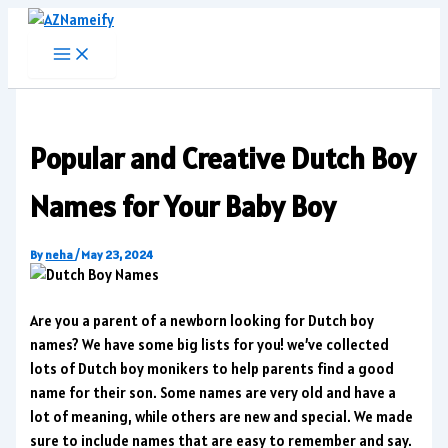
Skip
to
content
Popular and Creative Dutch Boy
Names for Your Baby Boy
By
neha
/
May 23, 2024
Are you a parent of a newborn looking for Dutch boy
names? We have some big lists for you! we’ve collected
lots of Dutch boy monikers to help parents find a good
name for their son. Some names are very old and have a
lot of meaning, while others are new and special. We made
sure to include names that are easy to remember and say.