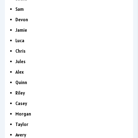
Sam
Devon
Jamie
Luca
Chris
Jules
Alex
Quinn
Riley
Casey
Morgan
Taylor
Avery