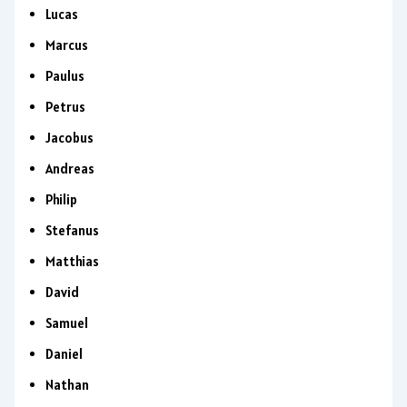
Lucas
Marcus
Paulus
Petrus
Jacobus
Andreas
Philip
Stefanus
Matthias
David
Samuel
Daniel
Nathan