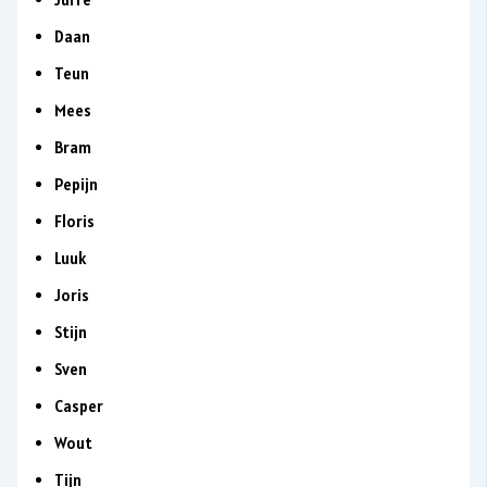
Daan
Teun
Mees
Bram
Pepijn
Floris
Luuk
Joris
Stijn
Sven
Casper
Wout
Tijn