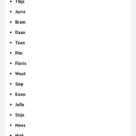
Thijs
Jurre
Bram
Daan
Teun
Pim
Floris
Wout
Siep
Koen
Jelle
Stijn
Mees
Niek