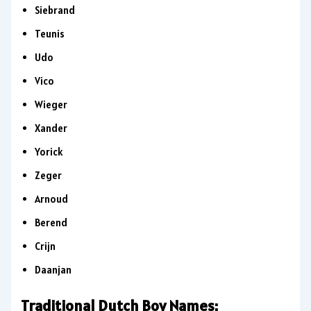
Siebrand
Teunis
Udo
Vico
Wieger
Xander
Yorick
Zeger
Arnoud
Berend
Crijn
Daanjan
Traditional Dutch Boy Names: