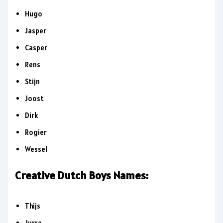
Hugo
Jasper
Casper
Rens
Stijn
Joost
Dirk
Rogier
Wessel
Creative Dutch Boys Names:
Thijs
Jurre