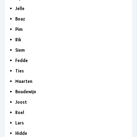
Jelle
Boaz
Pim
Rik
Siem
Fedde
Ties
Maarten
Boudewijn
Joost
Roel
Lars
Hidde