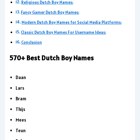
Religious Dutch Boy Names:
Fancy Gamer Dutch Boy Names:
Modern Dutch Boy Names for Social Media Platforms:
Classic Dutch Boy Names For Username Ideas:
Conclusion
570+ Best Dutch Boy Names
Daan
Lars
Bram
Thijs
Mees
Teun