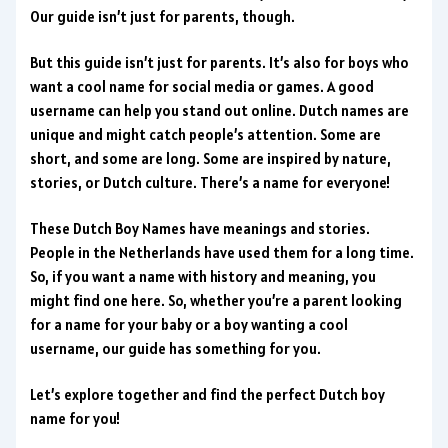
Our guide isn’t just for parents, though.
But this guide isn’t just for parents. It’s also for boys who
want a cool name for social media or games. A good
username can help you stand out online. Dutch names are
unique and might catch people’s attention. Some are
short, and some are long. Some are inspired by nature,
stories, or Dutch culture. There’s a name for everyone!
These Dutch Boy Names have meanings and stories.
People in the Netherlands have used them for a long time.
So, if you want a name with history and meaning, you
might find one here. So, whether you’re a parent looking
for a name for your baby or a boy wanting a cool
username, our guide has something for you.
Let’s explore together and find the perfect Dutch boy
name for you!