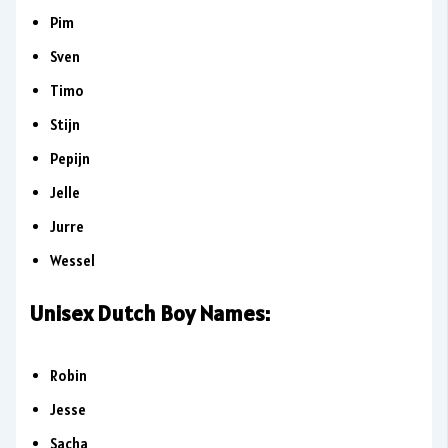
Pim
Sven
Timo
Stijn
Pepijn
Jelle
Jurre
Wessel
Unisex Dutch Boy Names:
Robin
Jesse
Sacha