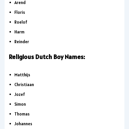
Arend
Floris
Roelof
Harm
Reinder
Religious Dutch Boy Names:
Matthijs
Christiaan
Jozef
Simon
Thomas
Johannes