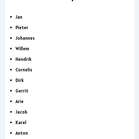
Jan
Pieter
Johannes
Willem
Hendrik
Cornelis
Dirk
Gerrit
Arie
Jacob
Karel
Anton