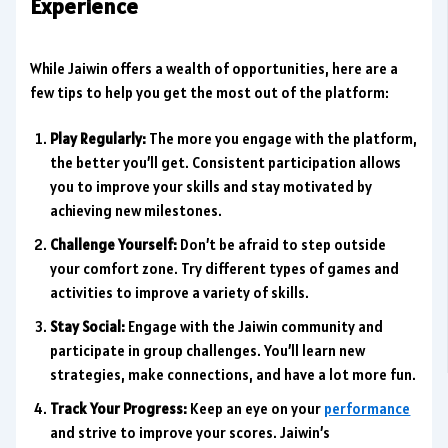
Experience
While Jaiwin offers a wealth of opportunities, here are a
few tips to help you get the most out of the platform:
Play Regularly:
The more you engage with the platform,
the better you’ll get. Consistent participation allows
you to improve your skills and stay motivated by
achieving new milestones.
Challenge Yourself:
Don’t be afraid to step outside
your comfort zone. Try different types of games and
activities to improve a variety of skills.
Stay Social:
Engage with the Jaiwin community and
participate in group challenges. You’ll learn new
strategies, make connections, and have a lot more fun.
Track Your Progress:
Keep an eye on your
performance
and strive to improve your scores. Jaiwin’s