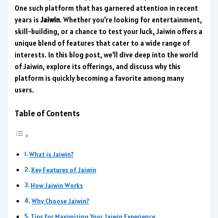
One such platform that has garnered attention in recent
years is
Jaiwin
. Whether you’re looking for entertainment,
skill-building, or a chance to test your luck, Jaiwin offers a
unique blend of features that cater to a wide range of
interests. In this blog post, we’ll dive deep into the world
of Jaiwin, explore its offerings, and discuss why this
platform is quickly becoming a favorite among many
users.
Table of Contents
What is Jaiwin?
Key Features of Jaiwin
How Jaiwin Works
Why Choose Jaiwin?
Tips for Maximizing Your Jaiwin Experience