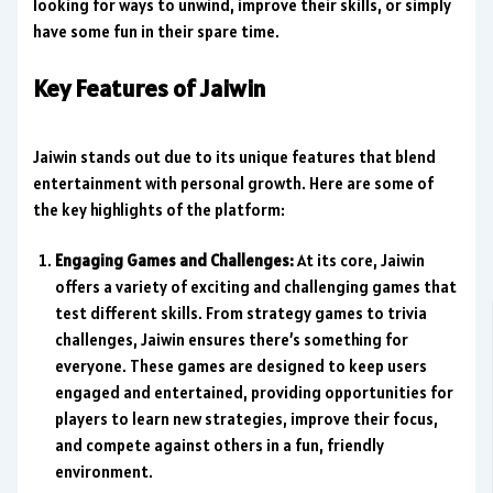
looking for ways to unwind, improve their skills, or simply
have some fun in their spare time.
Key Features of Jaiwin
Jaiwin stands out due to its unique features that blend
entertainment with personal growth. Here are some of
the key highlights of the platform:
Engaging Games and Challenges:
At its core, Jaiwin
offers a variety of exciting and challenging games that
test different skills. From strategy games to trivia
challenges, Jaiwin ensures there’s something for
everyone. These games are designed to keep users
engaged and entertained, providing opportunities for
players to learn new strategies, improve their focus,
and compete against others in a fun, friendly
environment.