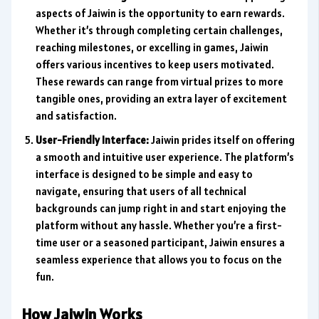
aspects of Jaiwin is the opportunity to earn rewards.
Whether it’s through completing certain challenges,
reaching milestones, or excelling in games, Jaiwin
offers various incentives to keep users motivated.
These rewards can range from virtual prizes to more
tangible ones, providing an extra layer of excitement
and satisfaction.
User-Friendly Interface:
Jaiwin prides itself on offering
a smooth and intuitive user experience. The platform’s
interface is designed to be simple and easy to
navigate, ensuring that users of all technical
backgrounds can jump right in and start enjoying the
platform without any hassle. Whether you’re a first-
time user or a seasoned participant, Jaiwin ensures a
seamless experience that allows you to focus on the
fun.
How Jaiwin Works