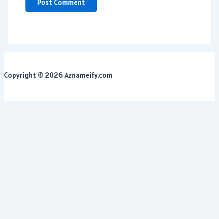
Copyright © 2026 Aznameify.com