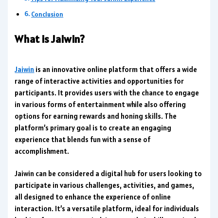
Conclusion
What is Jaiwin?
Jaiwin
is an innovative online platform that offers a wide
range of interactive activities and opportunities for
participants. It provides users with the chance to engage
in various forms of entertainment while also offering
options for earning rewards and honing skills. The
platform’s primary goal is to create an engaging
experience that blends fun with a sense of
accomplishment.
Jaiwin can be considered a digital hub for users looking to
participate in various challenges, activities, and games,
all designed to enhance the experience of online
interaction. It’s a versatile platform, ideal for individuals