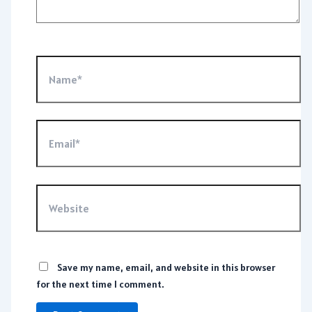
Name*
Email*
Website
Save my name, email, and website in this browser
for the next time I comment.