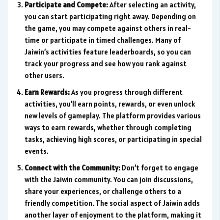
Participate and Compete:
After selecting an activity,
you can start participating right away. Depending on
the game, you may compete against others in real-
time or participate in timed challenges. Many of
Jaiwin’s activities feature leaderboards, so you can
track your progress and see how you rank against
other users.
Earn Rewards:
As you progress through different
activities, you’ll earn points, rewards, or even unlock
new levels of gameplay. The platform provides various
ways to earn rewards, whether through completing
tasks, achieving high scores, or participating in special
events.
Connect with the Community:
Don’t forget to engage
with the Jaiwin community. You can join discussions,
share your experiences, or challenge others to a
friendly competition. The social aspect of Jaiwin adds
another layer of enjoyment to the platform, making it