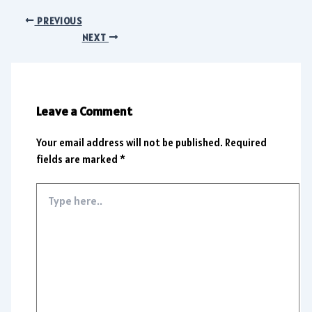
PREVIOUS
NEXT
Leave a Comment
Your email address will not be published.
Required
fields are marked
*
Type
here..