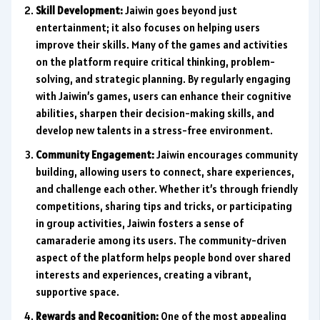
Skill Development:
Jaiwin goes beyond just
entertainment; it also focuses on helping users
improve their skills. Many of the games and activities
on the platform require critical thinking, problem-
solving, and strategic planning. By regularly engaging
with Jaiwin’s games, users can enhance their cognitive
abilities, sharpen their decision-making skills, and
develop new talents in a stress-free environment.
Community Engagement:
Jaiwin encourages community
building, allowing users to connect, share experiences,
and challenge each other. Whether it’s through friendly
competitions, sharing tips and tricks, or participating
in group activities, Jaiwin fosters a sense of
camaraderie among its users. The community-driven
aspect of the platform helps people bond over shared
interests and experiences, creating a vibrant,
supportive space.
Rewards and Recognition:
One of the most appealing