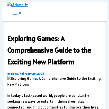
Skip
to
content
Exploring Games: A
Comprehensive Guide to the
Exciting New Platform
By
neha
/
February 26, 2025
In today’s fast-paced world, people are constantly
seeking new ways to entertain themselves, stay
connected, and find opportunities to improve their lives.