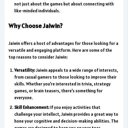
not just about the games but about connecting with
like-minded individuals.
Why Choose Jaiwin?
Jaiwin offers a host of advantages for those looking for a
versatile and engaging platform. Here are some of the
top reasons to consider Jaiwin:
Versatility:
Jaiwin appeals to a wide range of interests,
from casual gamers to those looking to improve their
skills. Whether you’re interested in trivia, strategy
games, or brain teasers, there’s something for
everyone.
Skill Enhancement:
If you enjoy activities that
challenge your intellect, Jaiwin provides a great way to
hone your cognitive and decision-making abilities. The
games are designed to keep you on your toes,