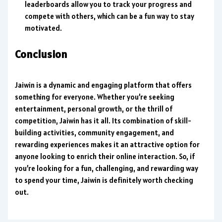
leaderboards allow you to track your progress and
compete with others, which can be a fun way to stay
motivated.
Conclusion
Jaiwin is a dynamic and engaging platform that offers
something for everyone. Whether you’re seeking
entertainment, personal growth, or the thrill of
competition, Jaiwin has it all. Its combination of skill-
building activities, community engagement, and
rewarding experiences makes it an attractive option for
anyone looking to enrich their online interaction. So, if
you’re looking for a fun, challenging, and rewarding way
to spend your time, Jaiwin is definitely worth checking
out.