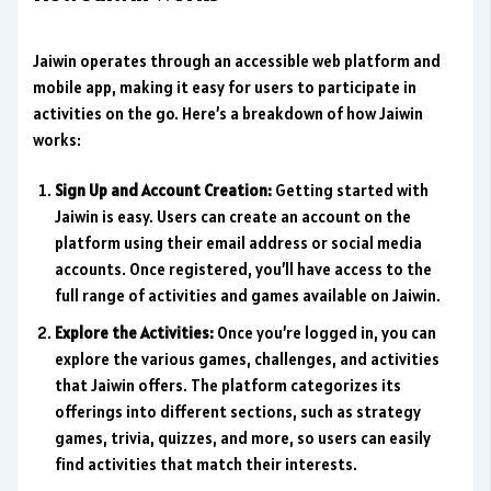
Jaiwin operates through an accessible web platform and
mobile app, making it easy for users to participate in
activities on the go. Here’s a breakdown of how Jaiwin
works:
Sign Up and Account Creation:
Getting started with
Jaiwin is easy. Users can create an account on the
platform using their email address or social media
accounts. Once registered, you’ll have access to the
full range of activities and games available on Jaiwin.
Explore the Activities:
Once you’re logged in, you can
explore the various games, challenges, and activities
that Jaiwin offers. The platform categorizes its
offerings into different sections, such as strategy
games, trivia, quizzes, and more, so users can easily
find activities that match their interests.