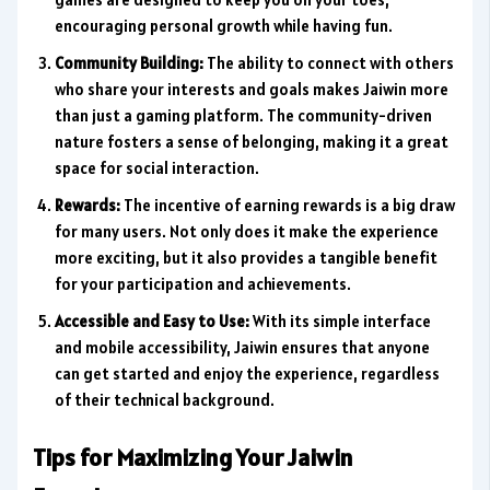
encouraging personal growth while having fun.
Community Building:
The ability to connect with others
who share your interests and goals makes Jaiwin more
than just a gaming platform. The community-driven
nature fosters a sense of belonging, making it a great
space for social interaction.
Rewards:
The incentive of earning rewards is a big draw
for many users. Not only does it make the experience
more exciting, but it also provides a tangible benefit
for your participation and achievements.
Accessible and Easy to Use:
With its simple interface
and mobile accessibility, Jaiwin ensures that anyone
can get started and enjoy the experience, regardless
of their technical background.
Tips for Maximizing Your Jaiwin