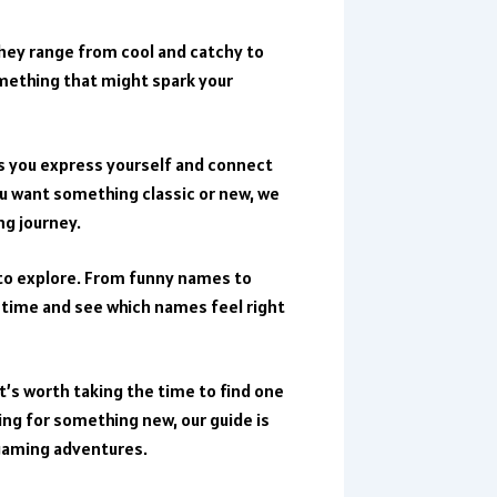
They range from cool and catchy to
omething that might spark your
ts you express yourself and connect
u want something classic or new, we
ng journey.
s to explore. From funny names to
 time and see which names feel right
t’s worth taking the time to find one
king for something new, our guide is
 gaming adventures.