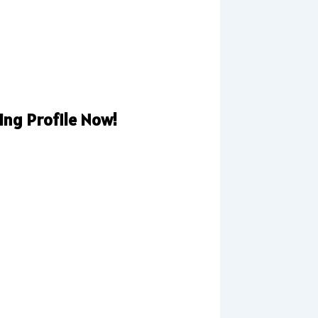
ng Profile Now!