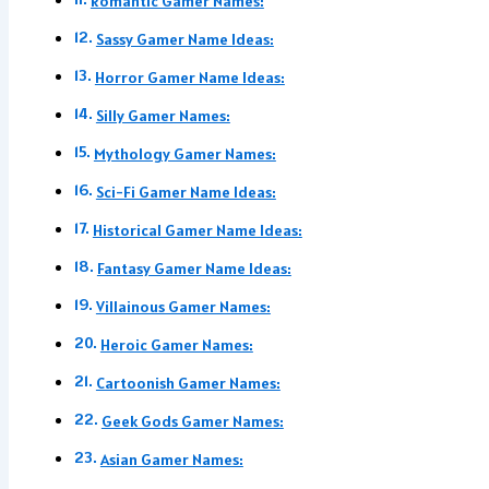
Romantic Gamer Names:
Sassy Gamer Name Ideas:
Horror Gamer Name Ideas:
Silly Gamer Names:
Mythology Gamer Names:
Sci-Fi Gamer Name Ideas:
Historical Gamer Name Ideas:
Fantasy Gamer Name Ideas:
Villainous Gamer Names:
Heroic Gamer Names:
Cartoonish Gamer Names:
Geek Gods Gamer Names:
Asian Gamer Names: