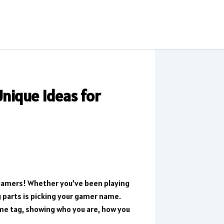
nique Ideas for
gamers! Whether you’ve been playing
g parts is picking your gamer name.
name tag, showing who you are, how you