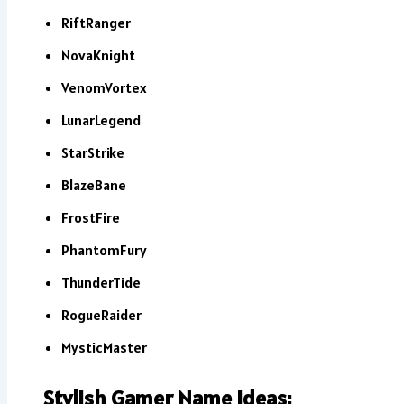
RiftRanger
NovaKnight
VenomVortex
LunarLegend
StarStrike
BlazeBane
FrostFire
PhantomFury
ThunderTide
RogueRaider
MysticMaster
Stylish Gamer Name Ideas: