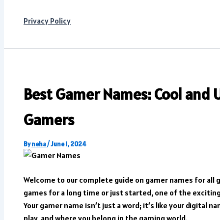
Privacy Policy
Best Gamer Names: Cool and U
Gamers
By
neha
/
June 1, 2024
Welcome to our complete guide on gamer names for all 
games for a long time or just started, one of the excitin
Your gamer name isn’t just a word; it’s like your digital 
play, and where you belong in the gaming world.