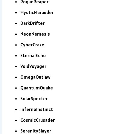
RogueReaper
MysticMarauder
DarkDrifter
NeonNemesis
CyberCraze
EternalEcho
VoidVoyager
OmegaOutlaw
QuantumQuake
SolarSpecter
InfernoInstinct
CosmicCrusader
SerenitySlayer