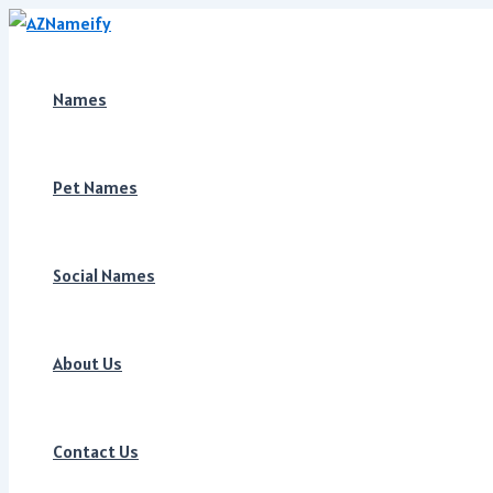
Skip
to
content
Names
Pet Names
Social Names
About Us
Contact Us