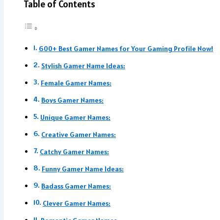
Table of Contents
600+ Best Gamer Names for Your Gaming Profile Now!
Stylish Gamer Name Ideas:
Female Gamer Names:
Boys Gamer Names:
Unique Gamer Names:
Creative Gamer Names:
Catchy Gamer Names:
Funny Gamer Name Ideas:
Badass Gamer Names:
Clever Gamer Names: