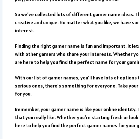
So we’ve collected lots of different gamer name ideas. 
creative and unique. No matter what you like, we have s
interest.
Finding the right gamer name is fun and important. It le
with other gamers who share your interests. Whether yo
are here to help you find the perfect name for your gami
With our list of gamer names, you’ll have lots of option
serious ones, there’s something for everyone. Take your
for you.
Remember, your gamer name is like your online identity. I
that you really like. Whether you’re starting fresh or loo
here to help you find the perfect gamer names for your