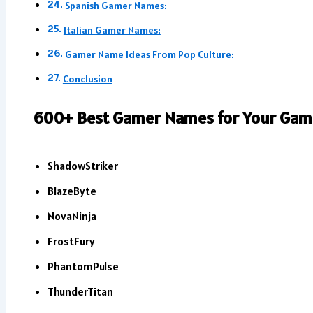
Spanish Gamer Names:
Italian Gamer Names:
Gamer Name Ideas From Pop Culture:
Conclusion
600+ Best Gamer Names for Your Gami
ShadowStriker
BlazeByte
NovaNinja
FrostFury
PhantomPulse
ThunderTitan