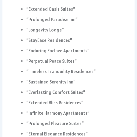
“Extended Oasis Suites”
“Prolonged Paradise Inn”
“Longevity Lodge”
“StayEase Residences”
“Enduring Enclave Apartments”
“Perpetual Peace Suites”
“Timeless Tranquility Residences”
“Sustained Serenity Inn”
“Everlasting Comfort Suites”
“Extended Bliss Residences”
“Infinite Harmony Apartments”
“Prolonged Pleasure Suites”
“Eternal Elegance Residences”