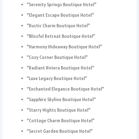
“Serenity Springs Boutique Hotel”
“Elegant Escape Boutique Hotel”
“Rustic Charm Boutique Hotel”
“Blissful Retreat Boutique Hotel”
“Harmony Hideaway Boutique Hotel”
“Cozy Corner Boutique Hotel”
“Radiant Riviera Boutique Hotel”
“Luxe Legacy Boutique Hotel”
“Enchanted Elegance Boutique Hotel”
“Sapphire Skyline Boutique Hotel”
“Starry Nights Boutique Hotel”
“Cottage Charm Boutique Hotel”
“Secret Garden Boutique Hotel”