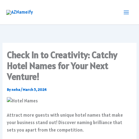
Skip
to
content
Check In to Creativity: Catchy
Hotel Names for Your Next
Venture!
By
neha
/
March 5, 2024
Attract more guests with unique hotel names that make
your business stand out! Discover naming brilliance that
sets you apart from the competition.