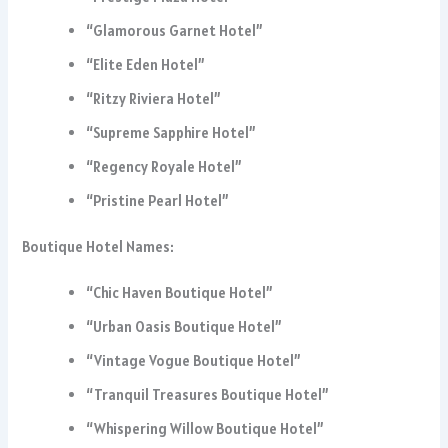
“Glamorous Garnet Hotel”
“Elite Eden Hotel”
“Ritzy Riviera Hotel”
“Supreme Sapphire Hotel”
“Regency Royale Hotel”
“Pristine Pearl Hotel”
Boutique Hotel Names:
“Chic Haven Boutique Hotel”
“Urban Oasis Boutique Hotel”
“Vintage Vogue Boutique Hotel”
“Tranquil Treasures Boutique Hotel”
“Whispering Willow Boutique Hotel”