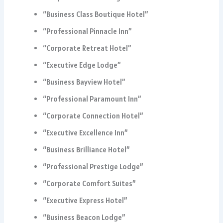
“Business Class Boutique Hotel”
“Professional Pinnacle Inn”
“Corporate Retreat Hotel”
“Executive Edge Lodge”
“Business Bayview Hotel”
“Professional Paramount Inn”
“Corporate Connection Hotel”
“Executive Excellence Inn”
“Business Brilliance Hotel”
“Professional Prestige Lodge”
“Corporate Comfort Suites”
“Executive Express Hotel”
“Business Beacon Lodge”