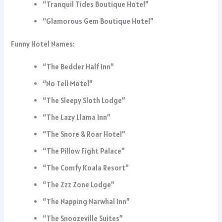
“Tranquil Tides Boutique Hotel”
“Glamorous Gem Boutique Hotel”
Funny Hotel Names:
“The Bedder Half Inn”
“No Tell Motel”
“The Sleepy Sloth Lodge”
“The Lazy Llama Inn”
“The Snore & Roar Hotel”
“The Pillow Fight Palace”
“The Comfy Koala Resort”
“The Zzz Zone Lodge”
“The Napping Narwhal Inn”
“The Snoozeville Suites”