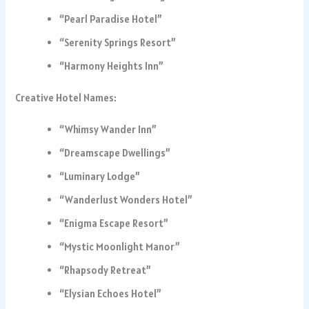
“Pearl Paradise Hotel”
“Serenity Springs Resort”
“Harmony Heights Inn”
Creative Hotel Names:
“Whimsy Wander Inn”
“Dreamscape Dwellings”
“Luminary Lodge”
“Wanderlust Wonders Hotel”
“Enigma Escape Resort”
“Mystic Moonlight Manor”
“Rhapsody Retreat”
“Elysian Echoes Hotel”