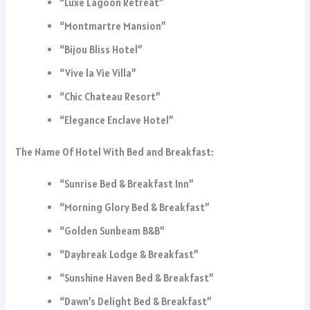
“Luxe Lagoon Retreat”
“Montmartre Mansion”
“Bijou Bliss Hotel”
“Vive la Vie Villa”
“Chic Chateau Resort”
“Elegance Enclave Hotel”
The Name Of Hotel With Bed and Breakfast:
“Sunrise Bed & Breakfast Inn”
“Morning Glory Bed & Breakfast”
“Golden Sunbeam B&B”
“Daybreak Lodge & Breakfast”
“Sunshine Haven Bed & Breakfast”
“Dawn’s Delight Bed & Breakfast”