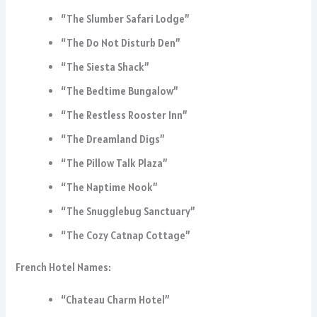
“The Slumber Safari Lodge”
“The Do Not Disturb Den”
“The Siesta Shack”
“The Bedtime Bungalow”
“The Restless Rooster Inn”
“The Dreamland Digs”
“The Pillow Talk Plaza”
“The Naptime Nook”
“The Snugglebug Sanctuary”
“The Cozy Catnap Cottage”
French Hotel Names:
“Chateau Charm Hotel”