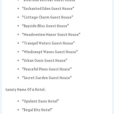
“Enchanted Eden Guest House”
“Cottage Charm Guest House”
“Bayside Bliss Guest House”
“Meadowview Manor Guest House”
“Tranquil Waters Guest House”
“Windswept Waves Guest House”
“Urban Oasis Guest House”
“Peaceful Pines Guest House”
“Secret Garden Guest House”
Luxury Name Of A Hotel:
“Opulent Oasis Hotel”
“Regal Ritz Hotel”