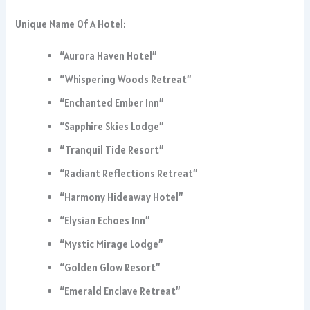
Unique Name Of A Hotel:
“Aurora Haven Hotel”
“Whispering Woods Retreat”
“Enchanted Ember Inn”
“Sapphire Skies Lodge”
“Tranquil Tide Resort”
“Radiant Reflections Retreat”
“Harmony Hideaway Hotel”
“Elysian Echoes Inn”
“Mystic Mirage Lodge”
“Golden Glow Resort”
“Emerald Enclave Retreat”