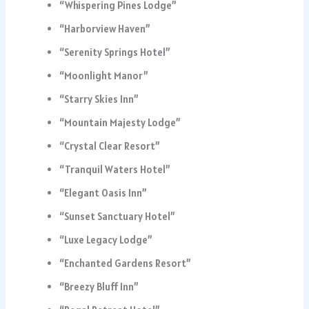
“Whispering Pines Lodge”
“Harborview Haven”
“Serenity Springs Hotel”
“Moonlight Manor”
“Starry Skies Inn”
“Mountain Majesty Lodge”
“Crystal Clear Resort”
“Tranquil Waters Hotel”
“Elegant Oasis Inn”
“Sunset Sanctuary Hotel”
“Luxe Legacy Lodge”
“Enchanted Gardens Resort”
“Breezy Bluff Inn”