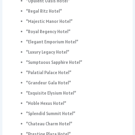
“Opulent Oasis Hotel”
“Regal Ritz Hotel”
“Majestic Manor Hotel”
“Royal Regency Hotel”
“Elegant Emporium Hotel”
“Luxury Legacy Hotel”
“Sumptuous Sapphire Hotel”
“Palatial Palace Hotel”
“Grandeur Gala Hotel”
“Exquisite Elysium Hotel”
“Noble Nexus Hotel”
“Splendid Summit Hotel”
“Chateau Charm Hotel”
“Prestige Plaza Hotel”