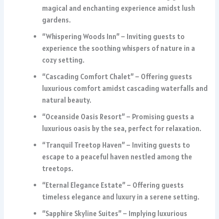
magical and enchanting experience amidst lush
gardens.
“Whispering Woods Inn” – Inviting guests to
experience the soothing whispers of nature in a
cozy setting.
“Cascading Comfort Chalet” – Offering guests
luxurious comfort amidst cascading waterfalls and
natural beauty.
“Oceanside Oasis Resort” – Promising guests a
luxurious oasis by the sea, perfect for relaxation.
“Tranquil Treetop Haven” – Inviting guests to
escape to a peaceful haven nestled among the
treetops.
“Eternal Elegance Estate” – Offering guests
timeless elegance and luxury in a serene setting.
“Sapphire Skyline Suites” – Implying luxurious