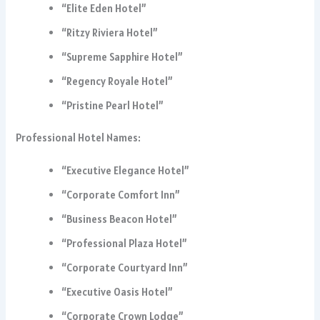
“Elite Eden Hotel”
“Ritzy Riviera Hotel”
“Supreme Sapphire Hotel”
“Regency Royale Hotel”
“Pristine Pearl Hotel”
Professional Hotel Names:
“Executive Elegance Hotel”
“Corporate Comfort Inn”
“Business Beacon Hotel”
“Professional Plaza Hotel”
“Corporate Courtyard Inn”
“Executive Oasis Hotel”
“Corporate Crown Lodge”