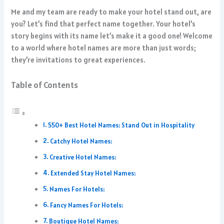
Me and my team are ready to make your hotel stand out, are
you? Let’s find that perfect name together. Your hotel’s
story begins with its name let’s make it a good one! Welcome
to a world where hotel names are more than just words;
they’re invitations to great experiences.
Table of Contents
550+ Best Hotel Names: Stand Out in Hospitality
Catchy Hotel Names:
Creative Hotel Names:
Extended Stay Hotel Names:
Names For Hotels:
Fancy Names For Hotels:
Boutique Hotel Names: