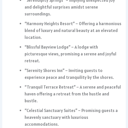
“Serendipity Springs” – Implying unexpected joy
and delightful surprises amidst serene
surroundings.
“Harmony Heights Resort” – Offering a harmonious
blend of luxury and natural beauty at an elevated
location.
“Blissful Bayview Lodge” – A lodge with
picturesque views, promising a serene and joyful
retreat.
“Serenity Shores Inn” – Inviting guests to
experience peace and tranquility by the shores.
“Tranquil Terrace Retreat” – A serene and peaceful
haven offering a retreat from the hustle and
bustle.
“Celestial Sanctuary Suites” – Promising guests a
heavenly sanctuary with luxurious
accommodations.