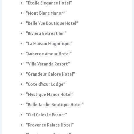
“Etoile Elegance Hotel”
“Mont Blanc Manor”
“Belle Vue Boutique Hotel”
“Riviera Retreat Inn”
“La Maison Magnifique”
“Auberge Amour Hotel”
“Villa Veranda Resort”
“Grandeur Galore Hotel”
“Cote d’Azur Lodge”
“Mystique Manor Hotel”
“Belle Jardin Boutique Hotel”
“Ciel Celeste Resort”
“Provence Palace Hotel”