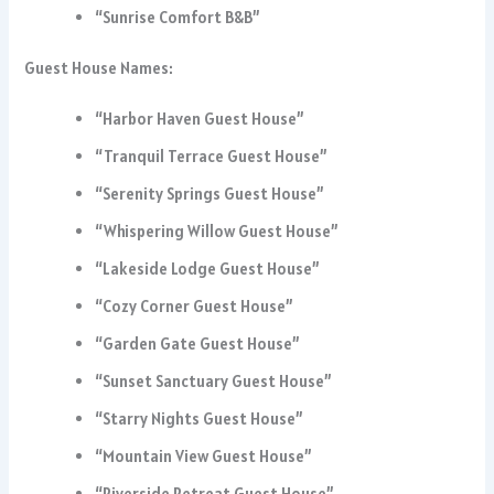
“Sunrise Comfort B&B”
Guest House Names:
“Harbor Haven Guest House”
“Tranquil Terrace Guest House”
“Serenity Springs Guest House”
“Whispering Willow Guest House”
“Lakeside Lodge Guest House”
“Cozy Corner Guest House”
“Garden Gate Guest House”
“Sunset Sanctuary Guest House”
“Starry Nights Guest House”
“Mountain View Guest House”
“Riverside Retreat Guest House”