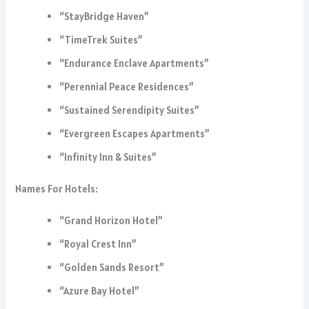
“StayBridge Haven”
“TimeTrek Suites”
“Endurance Enclave Apartments”
“Perennial Peace Residences”
“Sustained Serendipity Suites”
“Evergreen Escapes Apartments”
“Infinity Inn & Suites”
Names For Hotels:
“Grand Horizon Hotel”
“Royal Crest Inn”
“Golden Sands Resort”
“Azure Bay Hotel”