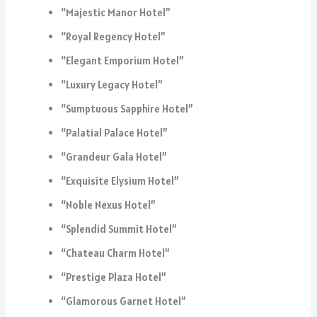
“Majestic Manor Hotel”
“Royal Regency Hotel”
“Elegant Emporium Hotel”
“Luxury Legacy Hotel”
“Sumptuous Sapphire Hotel”
“Palatial Palace Hotel”
“Grandeur Gala Hotel”
“Exquisite Elysium Hotel”
“Noble Nexus Hotel”
“Splendid Summit Hotel”
“Chateau Charm Hotel”
“Prestige Plaza Hotel”
“Glamorous Garnet Hotel”