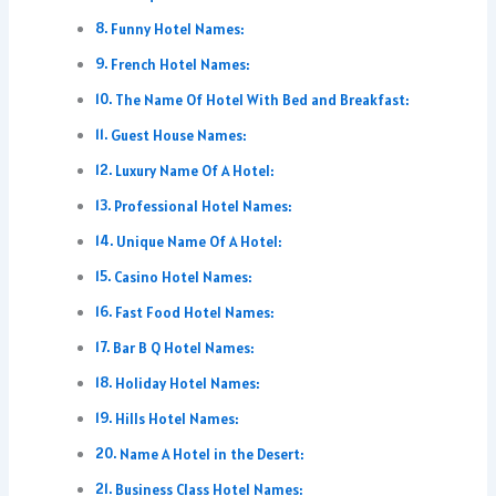
Funny Hotel Names:
French Hotel Names:
The Name Of Hotel With Bed and Breakfast:
Guest House Names:
Luxury Name Of A Hotel:
Professional Hotel Names:
Unique Name Of A Hotel:
Casino Hotel Names:
Fast Food Hotel Names:
Bar B Q Hotel Names:
Holiday Hotel Names:
Hills Hotel Names:
Name A Hotel in the Desert:
Business Class Hotel Names: