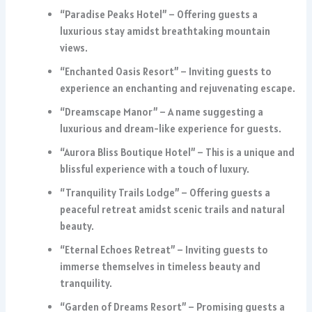
“Paradise Peaks Hotel” – Offering guests a
luxurious stay amidst breathtaking mountain
views.
“Enchanted Oasis Resort” – Inviting guests to
experience an enchanting and rejuvenating escape.
“Dreamscape Manor” – A name suggesting a
luxurious and dream-like experience for guests.
“Aurora Bliss Boutique Hotel” – This is a unique and
blissful experience with a touch of luxury.
“Tranquility Trails Lodge” – Offering guests a
peaceful retreat amidst scenic trails and natural
beauty.
“Eternal Echoes Retreat” – Inviting guests to
immerse themselves in timeless beauty and
tranquility.
“Garden of Dreams Resort” – Promising guests a