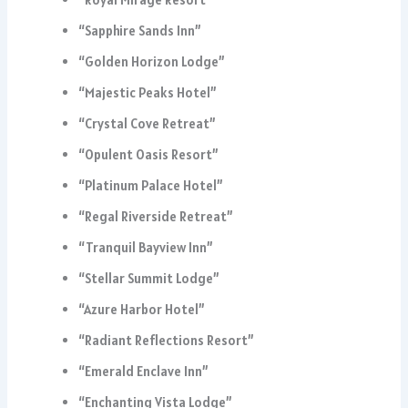
“Sapphire Sands Inn”
“Golden Horizon Lodge”
“Majestic Peaks Hotel”
“Crystal Cove Retreat”
“Opulent Oasis Resort”
“Platinum Palace Hotel”
“Regal Riverside Retreat”
“Tranquil Bayview Inn”
“Stellar Summit Lodge”
“Azure Harbor Hotel”
“Radiant Reflections Resort”
“Emerald Enclave Inn”
“Enchanting Vista Lodge”