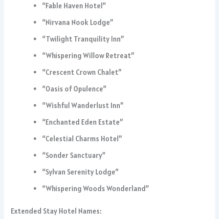
“Fable Haven Hotel”
“Nirvana Nook Lodge”
“Twilight Tranquility Inn”
“Whispering Willow Retreat”
“Crescent Crown Chalet”
“Oasis of Opulence”
“Wishful Wanderlust Inn”
“Enchanted Eden Estate”
“Celestial Charms Hotel”
“Sonder Sanctuary”
“Sylvan Serenity Lodge”
“Whispering Woods Wonderland”
Extended Stay Hotel Names: