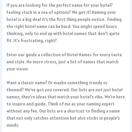
If you are looking for the perfect name for your hotel?
Feeling stuck in a sea of options? We get it! Naming your
hotel is a big deal it’s the first thing people notice. Finding
the right hotel name can be hard. You might spend hours
thinking, only to end up with hotel names that don’t quite
fit. It’s frustrating, right?
Enter our guide a collection of Hotel Names for every taste
and style. No more stress, just a list of names that match
your vision.
Want a classic name? Or maybe something trendy or
themed? We’ve got you covered. Our lists are not just hotel
names; they’re ideas that match your hotel’s vibe. We’re here
to inspire and guide. Think of me as your naming expert
without any fee. Our lists are a shortcut to finding a name
that not only catches attention but also sticks in people’s
minds.