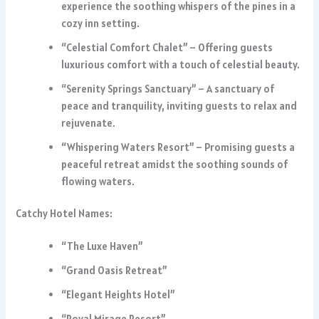
experience the soothing whispers of the pines in a
cozy inn setting.
“Celestial Comfort Chalet” – Offering guests
luxurious comfort with a touch of celestial beauty.
“Serenity Springs Sanctuary” – A sanctuary of
peace and tranquility, inviting guests to relax and
rejuvenate.
“Whispering Waters Resort” – Promising guests a
peaceful retreat amidst the soothing sounds of
flowing waters.
Catchy Hotel Names:
“The Luxe Haven”
“Grand Oasis Retreat”
“Elegant Heights Hotel”
“Royal Mirage Resort”