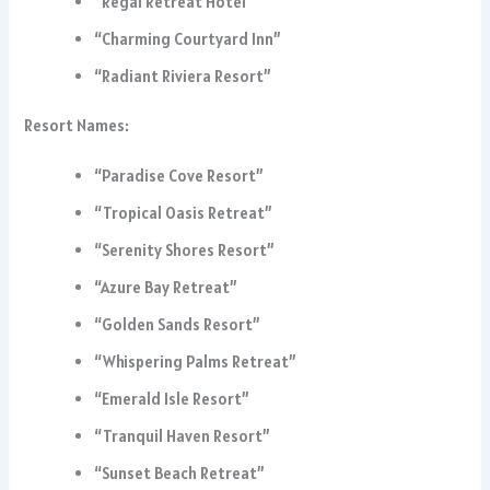
“Regal Retreat Hotel”
“Charming Courtyard Inn”
“Radiant Riviera Resort”
Resort Names:
“Paradise Cove Resort”
“Tropical Oasis Retreat”
“Serenity Shores Resort”
“Azure Bay Retreat”
“Golden Sands Resort”
“Whispering Palms Retreat”
“Emerald Isle Resort”
“Tranquil Haven Resort”
“Sunset Beach Retreat”