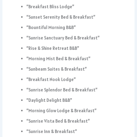
“Breakfast Bliss Lodge”
“Sunset Serenity Bed & Breakfast”
“Bountiful Morning B&B”
“Sunrise Sanctuary Bed & Breakfast”
“Rise & Shine Retreat B&B”
“Morning Mist Bed & Breakfast”
“Sunbeam Suites & Breakfast”
“Breakfast Nook Lodge”
“Sunrise Splendor Bed & Breakfast”
“Daylight Delight B&B”
“Morning Glow Lodge & Breakfast”
“Sunrise Vista Bed & Breakfast”
“Sunrise Inn & Breakfast”