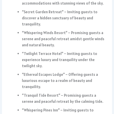
accommodations with stunning views of the sky.
“Secret Garden Retreat” – Inviting guests to
discover a hidden sanctuary of beauty and
tranquility.
“Whispering Winds Resort” – Promising guests a
serene and peaceful retreat amidst gentle winds
and natural beauty.
“Twilight Terrace Hotel” – Inviting guests to
experience luxury and tranquility under the
twilight sky.
“Ethereal Escapes Lodge” – Offering guests a
luxurious escape to a realm of beauty and
tranquility.
“Tranquil Tide Resort” – Promising guests a
serene and peaceful retreat by the calming tide.
“Whispering Pines Inn” – Inviting guests to