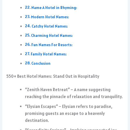
Name A Hotel in Rhyming:
Modern Hotel Names:
Catchy Hotel Names:
Charming Hotel Names:
Fun Names For Resorts:
Family Hotel Names:
Conclusion
550+ Best Hotel Names: Stand Out in Hospitality
“Zenith Haven Retreat” – A name suggesting
reaching the pinnacle of relaxation and tranquility.
“Elysian Escapes” – Elysian refers to paradise,
promising guests an escape to a heavenly
destination.