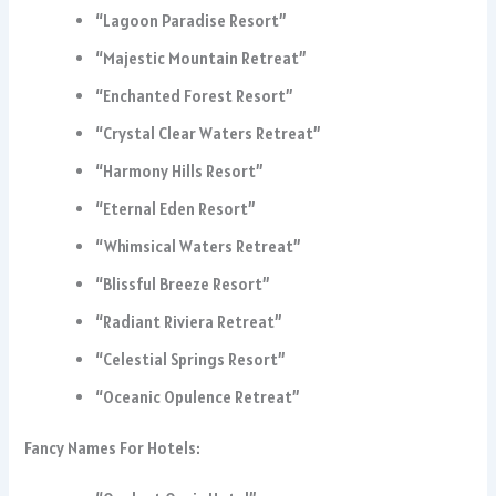
“Lagoon Paradise Resort”
“Majestic Mountain Retreat”
“Enchanted Forest Resort”
“Crystal Clear Waters Retreat”
“Harmony Hills Resort”
“Eternal Eden Resort”
“Whimsical Waters Retreat”
“Blissful Breeze Resort”
“Radiant Riviera Retreat”
“Celestial Springs Resort”
“Oceanic Opulence Retreat”
Fancy Names For Hotels: