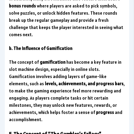
bonus rounds
where players are asked to pick symbols,
solve puzzles, or unlock hidden features. These rounds
break up the regular gameplay and provide a fresh
challenge that keeps the player interested in seeing what
comes next.
b. The Influence of Gamification
The concept of
gamification
has become a key feature in
slot machine design, especially in online slots.
Gamification involves adding layers of game-like
elements, such as
levels, achievements, and progress bars
,
to make the gaming experience feel more rewarding and
engaging. As players complete tasks or hit certain
milestones, they may unlock new features, rewards, or
achievements, which helps foster a sense of
progress
and
accomplishment.
5. The Concept of “The Gambler’s Fallacy”