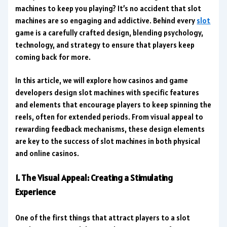
machines to keep you playing? It’s no accident that slot
machines are so engaging and addictive. Behind every
slot
game is a carefully crafted design, blending psychology,
technology, and strategy to ensure that players keep
coming back for more.
In this article, we will explore how casinos and game
developers design slot machines with specific features
and elements that encourage players to keep spinning the
reels, often for extended periods. From visual appeal to
rewarding feedback mechanisms, these design elements
are key to the success of slot machines in both physical
and online casinos.
1. The Visual Appeal: Creating a Stimulating
Experience
One of the first things that attract players to a slot