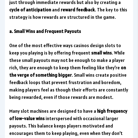
just through immediate rewards but also by creating a
cycle of anticipation
and
reward feedback
. The key to this
strategy is how rewards are structured in the game.
a. Small Wins and Frequent Payouts
One of the most effective ways casinos design slots to
keep you playing is by offering frequent
small wins
. While
these small payouts may not be enough to make a player
rich, they are enough to keep them feeling like they’re
on
the verge of something bigger
. Small wins create positive
feedback loops that prevent frustration and boredom,
making players feel as though their efforts are constantly
being rewarded, even if those rewards are modest.
Many slot machines are designed to have a
high frequency
of low-value wins
interspersed with occasional larger
payouts. This balance keeps players motivated and
encourages them to keep playing, even when they don’t