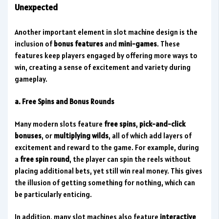
Unexpected
Another important element in slot machine design is the
inclusion of
bonus features
and
mini-games
. These
features keep players engaged by offering more ways to
win, creating a sense of excitement and variety during
gameplay.
a. Free Spins and Bonus Rounds
Many modern slots feature
free spins
,
pick-and-click
bonuses
, or
multiplying wilds
, all of which add layers of
excitement and reward to the game. For example, during
a
free spin round
, the player can spin the reels without
placing additional bets, yet still win real money. This gives
the illusion of getting something for nothing, which can
be particularly enticing.
In addition, many slot machines also feature
interactive