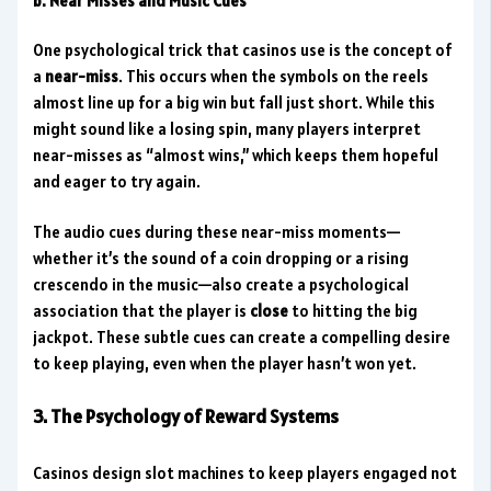
b. Near Misses and Music Cues
One psychological trick that casinos use is the concept of
a
near-miss
. This occurs when the symbols on the reels
almost line up for a big win but fall just short. While this
might sound like a losing spin, many players interpret
near-misses as “almost wins,” which keeps them hopeful
and eager to try again.
The audio cues during these near-miss moments—
whether it’s the sound of a coin dropping or a rising
crescendo in the music—also create a psychological
association that the player is
close
to hitting the big
jackpot. These subtle cues can create a compelling desire
to keep playing, even when the player hasn’t won yet.
3. The Psychology of Reward Systems
Casinos design slot machines to keep players engaged not