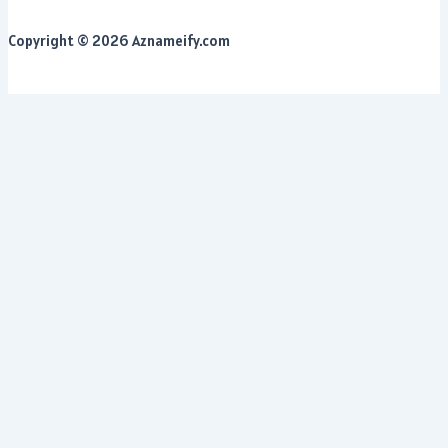
Copyright © 2026 Aznameify.com