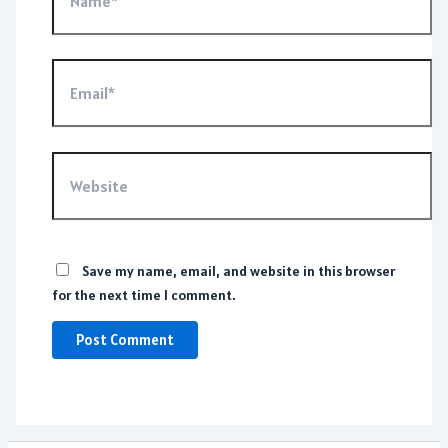
Email*
Website
Save my name, email, and website in this browser
for the next time I comment.