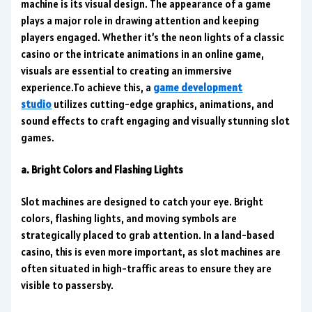
machine is its visual design. The appearance of a game
plays a major role in drawing attention and keeping
players engaged. Whether it’s the neon lights of a classic
casino or the intricate animations in an online game,
visuals are essential to creating an immersive
experience.To achieve this, a
game development
studio
utilizes cutting-edge graphics, animations, and
sound effects to craft engaging and visually stunning slot
games.
a. Bright Colors and Flashing Lights
Slot machines are designed to catch your eye. Bright
colors, flashing lights, and moving symbols are
strategically placed to grab attention. In a land-based
casino, this is even more important, as slot machines are
often situated in high-traffic areas to ensure they are
visible to passersby.