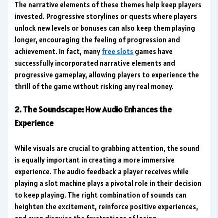
The narrative elements of these themes help keep players
invested. Progressive storylines or quests where players
unlock new levels or bonuses can also keep them playing
longer, encouraging the feeling of progression and
achievement. In fact, many
free slots
games have
successfully incorporated narrative elements and
progressive gameplay, allowing players to experience the
thrill of the game without risking any real money.
2. The Soundscape: How Audio Enhances the
Experience
While visuals are crucial to grabbing attention, the sound
is equally important in creating a more immersive
experience. The audio feedback a player receives while
playing a slot machine plays a pivotal role in their decision
to keep playing. The right combination of sounds can
heighten the excitement, reinforce positive experiences,