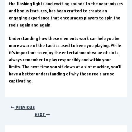
the flashing lights and exciting sounds to the near-misses
and bonus features, has been crafted to create an
engaging experience that encourages players to spin the
reels again and again.
Understanding how these elements work can help you be
more aware of the tactics used to keep you playing. While
it’s important to enjoy the entertainment value of slots,
always remember to play responsibly and within your
limits. The next time you sit down at a slot machine, you’ll
have a better understanding of why those reels are so
captivating.
PREVIOUS
NEXT