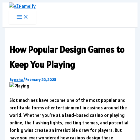
Skip
to
content
How Popular Design Games to
Keep You Playing
By
neha
/
February 22, 2025
Slot machines have become one of the most popular and
profitable forms of entertainment in casinos around the
world. Whether you’re at a land-based casino or playing
online, the flashing lights, exciting themes, and potential
for big wins create an irresistible draw for players. But
have you ever wondered how casinos design these