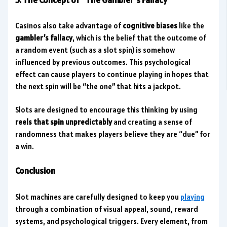
Casinos also take advantage of
cognitive biases
like the
gambler’s fallacy
, which is the belief that the outcome of
a random event (such as a slot spin) is somehow
influenced by previous outcomes. This psychological
effect can cause players to continue playing in hopes that
the next spin will be “the one” that hits a jackpot.
Slots are designed to encourage this thinking by using
reels that spin unpredictably
and creating a sense of
randomness that makes players believe they are “due” for
a win.
Conclusion
Slot machines are carefully designed to keep you
playing
through a combination of visual appeal, sound, reward
systems, and psychological triggers. Every element, from