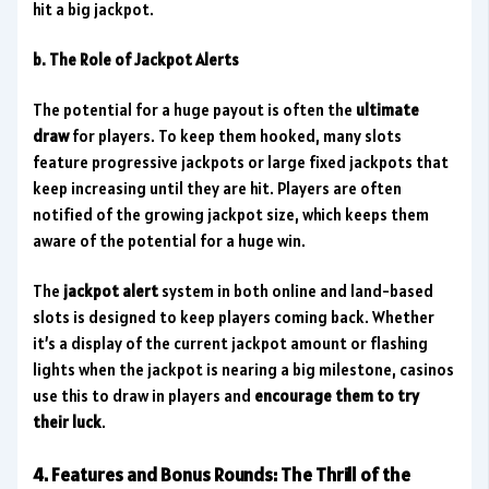
hit a big jackpot.
b. The Role of Jackpot Alerts
The potential for a huge payout is often the
ultimate
draw
for players. To keep them hooked, many slots
feature progressive jackpots or large fixed jackpots that
keep increasing until they are hit. Players are often
notified of the growing jackpot size, which keeps them
aware of the potential for a huge win.
The
jackpot alert
system in both online and land-based
slots is designed to keep players coming back. Whether
it’s a display of the current jackpot amount or flashing
lights when the jackpot is nearing a big milestone, casinos
use this to draw in players and
encourage them to try
their luck
.
4. Features and Bonus Rounds: The Thrill of the