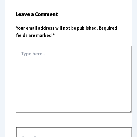
Leave a Comment
Your email address will not be published.
Required
fields are marked
*
Type
here..
Name*