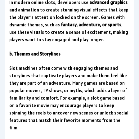
In modern online slots, developers use
advanced graphics
and animation to create stunning visual effects that keep
the player’s attention locked on the screen. Games with
dynamic themes, such as
fantasy, adventure, or sports
,
use these visuals to create a sense of excitement, making
players want to stay engaged and play longer.
b. Themes and Storylines
Slot machines often come with engaging themes and
storylines that captivate players and make them feel like
they are part of an adventure. Many games are based on
popular movies, TV shows, or myths, which adds a layer of
familiarity and comfort. For example, a slot game based
on a favorite movie may encourage players to keep
spinning the reels to uncover new scenes or unlock special
features that match their favorite moments from the
film.