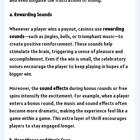
and even disguise the frustrations of losing.
a. Rewarding Sounds
Whenever a player wins a payout, casinos use
rewarding
sounds
—such as jingles, bells, or triumphant music—to
create positive reinforcement. These sounds help
stimulate the brain, triggering a sense of pleasure and
accomplishment. Even if the win is small, the celebratory
noises encourage the player to keep playing in hopes of a
bigger win.
Moreover, the
sound effects
during bonus rounds or free
spins intensify the excitement. For example, when a player
enters a bonus round, the music and sound effects often
become more dramatic, making the experience feel like a
game within a game. This extra layer of thrill encourages
players to stay engaged longer.