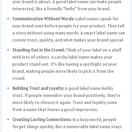
your brand is about. A good label name can make people
interested, like a friendly “hello” from your brand.
Communication Without Words:
Label names speak for
your brand even before people try your product. They tell
a story without using many words. A smart label name can
convey trust, quality, and what makes your brand special.
Standing Out in the Crowd:
Think of your label on a shelf
with lots of others. A catchy label name makes your
product stand out. It’s like having a spotlight on your
brand, making people more likely to pick it from the
crowd.
Building Trust and Loyalty:
A good label name builds
trust. If people remember your brand positively, they’re
more likely to choose it again. Trust and loyalty come
from a name that leaves a good impression.
Creating Lasting Connections:
In a busy world, people
forget things quickly. But a memorable label name stays