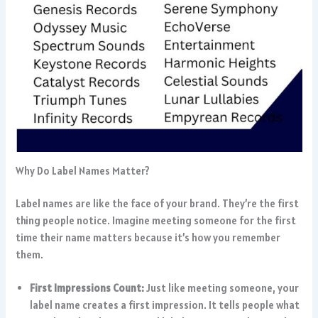
Why Do Label Names Matter?
Label names are like the face of your brand. They’re the first
thing people notice. Imagine meeting someone for the first
time their name matters because it’s how you remember
them.
First Impressions Count:
Just like meeting someone, your
label name creates a first impression. It tells people what