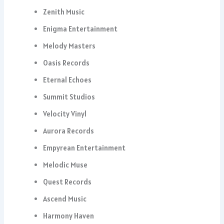
Zenith Music
Enigma Entertainment
Melody Masters
Oasis Records
Eternal Echoes
Summit Studios
Velocity Vinyl
Aurora Records
Empyrean Entertainment
Melodic Muse
Quest Records
Ascend Music
Harmony Haven