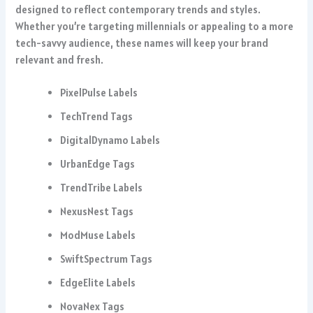
designed to reflect contemporary trends and styles.
Whether you’re targeting millennials or appealing to a more
tech-savvy audience, these names will keep your brand
relevant and fresh.
PixelPulse Labels
TechTrend Tags
DigitalDynamo Labels
UrbanEdge Tags
TrendTribe Labels
NexusNest Tags
ModMuse Labels
SwiftSpectrum Tags
EdgeElite Labels
NovaNex Tags