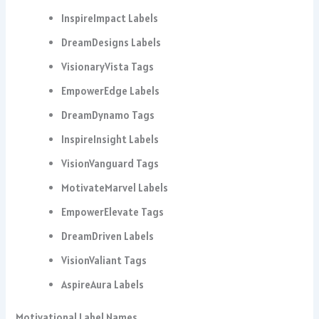
InspireImpact Labels
DreamDesigns Labels
VisionaryVista Tags
EmpowerEdge Labels
DreamDynamo Tags
InspireInsight Labels
VisionVanguard Tags
MotivateMarvel Labels
EmpowerElevate Tags
DreamDriven Labels
VisionValiant Tags
AspireAura Labels
Motivational Label Names