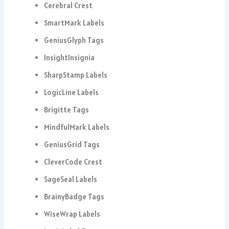
Cerebral Crest
SmartMark Labels
GeniusGlyph Tags
InsightInsignia
SharpStamp Labels
LogicLine Labels
Brigitte Tags
MindfulMark Labels
GeniusGrid Tags
CleverCode Crest
SageSeal Labels
BrainyBadge Tags
WiseWrap Labels