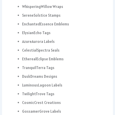
WhisperingWillow Wraps
SereneSolstice Stamps
EnchantedEssence Emblems
ElysianEcho Tags
AzureAurora Labels
CelestialSpectra Seals
EtherealEclipse Emblems
TranquilTerra Tags
DuskDreams Designs
LuminousLagoon Labels
TwilightTrove Tags
CosmicCrest Creations
GossamerGrove Labels