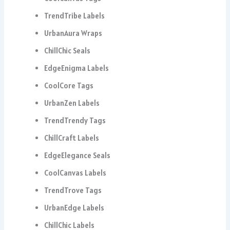
TrendTribe Labels
UrbanAura Wraps
ChillChic Seals
EdgeEnigma Labels
CoolCore Tags
UrbanZen Labels
TrendTrendy Tags
ChillCraft Labels
EdgeElegance Seals
CoolCanvas Labels
TrendTrove Tags
UrbanEdge Labels
ChillChic Labels