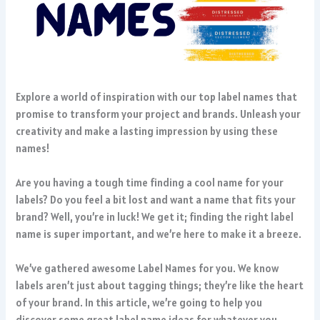
Explore a world of inspiration with our top label names that
promise to transform your project and brands. Unleash your
creativity and make a lasting impression by using these
names!
Are you having a tough time finding a cool name for your
labels? Do you feel a bit lost and want a name that fits your
brand? Well, you’re in luck! We get it; finding the right label
name is super important, and we’re here to make it a breeze.
We’ve gathered awesome Label Names for you. We know
labels aren’t just about tagging things; they’re like the heart
of your brand. In this article, we’re going to help you
discover some great label name ideas for whatever you