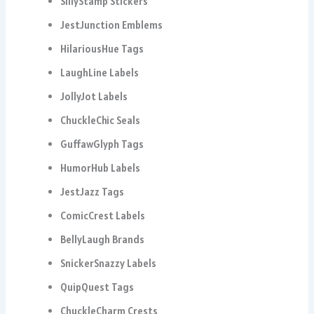
SillyStamp Stickers
JestJunction Emblems
HilariousHue Tags
LaughLine Labels
JollyJot Labels
ChuckleChic Seals
GuffawGlyph Tags
HumorHub Labels
JestJazz Tags
ComicCrest Labels
BellyLaugh Brands
SnickerSnazzy Labels
QuipQuest Tags
ChuckleCharm Crests