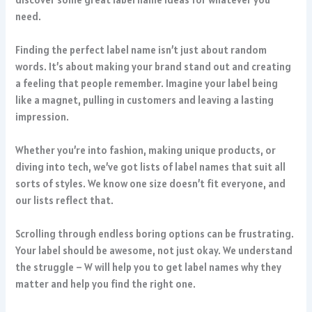
need.
Finding the perfect label name isn’t just about random
words. It’s about making your brand stand out and creating
a feeling that people remember. Imagine your label being
like a magnet, pulling in customers and leaving a lasting
impression.
Whether you’re into fashion, making unique products, or
diving into tech, we’ve got lists of label names that suit all
sorts of styles. We know one size doesn’t fit everyone, and
our lists reflect that.
Scrolling through endless boring options can be frustrating.
Your label should be awesome, not just okay. We understand
the struggle – W will help you to get label names why they
matter and help you find the right one.