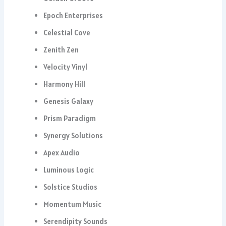
Epoch Enterprises
Celestial Cove
Zenith Zen
Velocity Vinyl
Harmony Hill
Genesis Galaxy
Prism Paradigm
Synergy Solutions
Apex Audio
Luminous Logic
Solstice Studios
Momentum Music
Serendipity Sounds