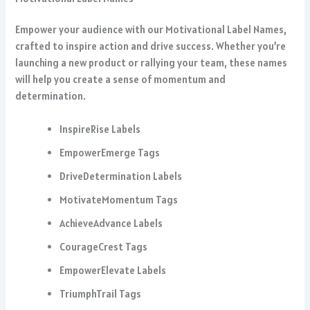
Empower your audience with our Motivational Label Names,
crafted to inspire action and drive success. Whether you’re
launching a new product or rallying your team, these names
will help you create a sense of momentum and
determination.
InspireRise Labels
EmpowerEmerge Tags
DriveDetermination Labels
MotivateMomentum Tags
AchieveAdvance Labels
CourageCrest Tags
EmpowerElevate Labels
TriumphTrail Tags