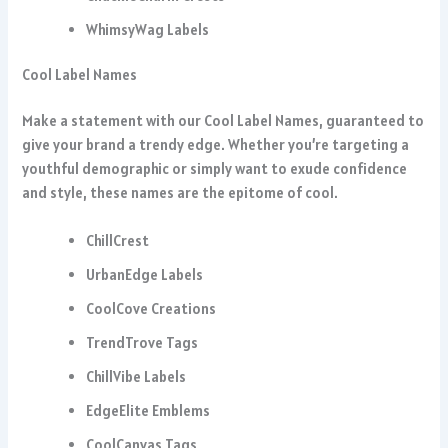
WhimsyWag Labels
Cool Label Names
Make a statement with our Cool Label Names, guaranteed to
give your brand a trendy edge. Whether you’re targeting a
youthful demographic or simply want to exude confidence
and style, these names are the epitome of cool.
ChillCrest
UrbanEdge Labels
CoolCove Creations
TrendTrove Tags
ChillVibe Labels
EdgeElite Emblems
CoolCanvas Tags