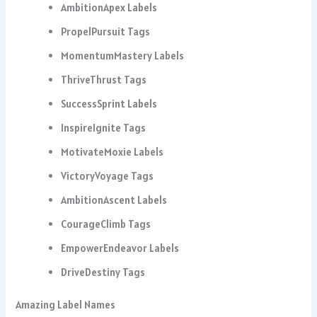
AmbitionApex Labels
PropelPursuit Tags
MomentumMastery Labels
ThriveThrust Tags
SuccessSprint Labels
InspireIgnite Tags
MotivateMoxie Labels
VictoryVoyage Tags
AmbitionAscent Labels
CourageClimb Tags
EmpowerEndeavor Labels
DriveDestiny Tags
Amazing Label Names