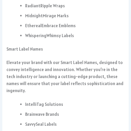
RadiantRipple Wraps
MidnightMirage Marks
EtherealEmbrace Emblems
WhisperingWhimsy Labels
Smart Label Names
Elevate your brand with our Smart Label Names, designed to
convey intelligence and innovation. Whether you’re in the
tech industry or launching a cutting-edge product, these
names will ensure that your label reflects sophistication and
ingenuity.
IntelliTag Solutions
Brainwave Brands
SavvySeal Labels