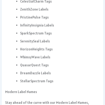
CelestialCharm Tags
ZenithZone Labels
PristinePulse Tags
InfinityInsignia Labels
SparkSpectrum Tags
SerenitySeal Labels
HorizonHeights Tags
WhimsyWave Labels
QuasarQuest Tags
DreamDazzle Labels
StellarSpectrum Tags
Modern Label Names
Stay ahead of the curve with our Modern Label Names,