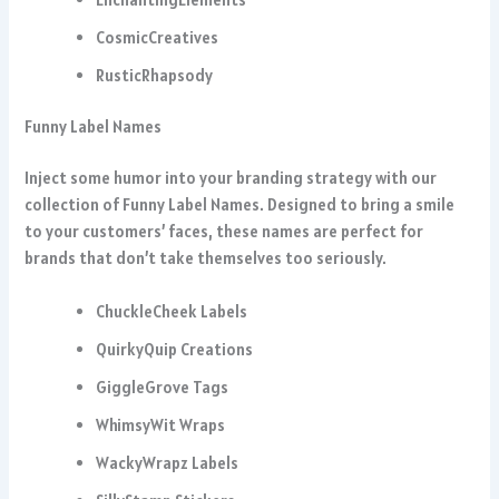
CosmicCreatives
RusticRhapsody
Funny Label Names
Inject some humor into your branding strategy with our
collection of Funny Label Names. Designed to bring a smile
to your customers’ faces, these names are perfect for
brands that don’t take themselves too seriously.
ChuckleCheek Labels
QuirkyQuip Creations
GiggleGrove Tags
WhimsyWit Wraps
WackyWrapz Labels