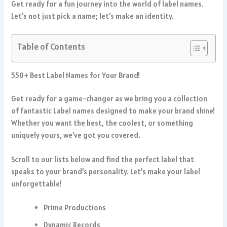
Get ready for a fun journey into the world of label names.
Let’s not just pick a name; let’s make an identity.
Table of Contents
550+ Best Label Names for Your Brand!
Get ready for a game-changer as we bring you a collection
of fantastic Label names designed to make your brand shine!
Whether you want the best, the coolest, or something
uniquely yours, we’ve got you covered.
Scroll to our lists below and find the perfect label that
speaks to your brand’s personality. Let’s make your label
unforgettable!
Prime Productions
Dynamic Records