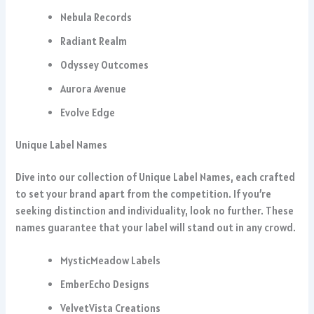
Nebula Records
Radiant Realm
Odyssey Outcomes
Aurora Avenue
Evolve Edge
Unique Label Names
Dive into our collection of Unique Label Names, each crafted
to set your brand apart from the competition. If you’re
seeking distinction and individuality, look no further. These
names guarantee that your label will stand out in any crowd.
MysticMeadow Labels
EmberEcho Designs
VelvetVista Creations