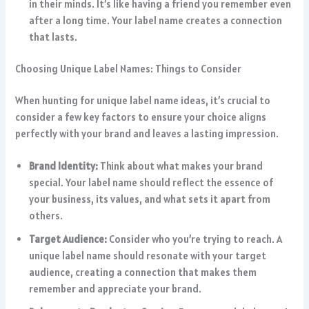
in their minds. It’s like having a friend you remember even
after a long time. Your label name creates a connection
that lasts.
Choosing Unique Label Names: Things to Consider
When hunting for unique label name ideas, it’s crucial to
consider a few key factors to ensure your choice aligns
perfectly with your brand and leaves a lasting impression.
Brand Identity:
Think about what makes your brand
special. Your label name should reflect the essence of
your business, its values, and what sets it apart from
others.
Target Audience:
Consider who you’re trying to reach. A
unique label name should resonate with your target
audience, creating a connection that makes them
remember and appreciate your brand.