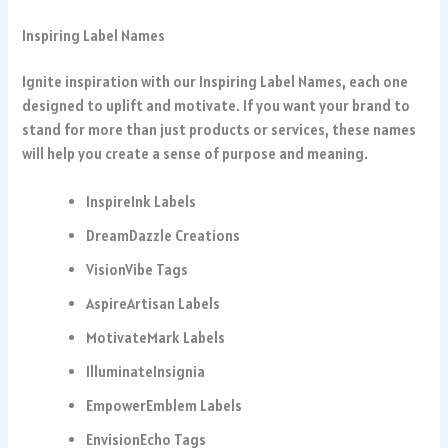
Inspiring Label Names
Ignite inspiration with our Inspiring Label Names, each one
designed to uplift and motivate. If you want your brand to
stand for more than just products or services, these names
will help you create a sense of purpose and meaning.
InspireInk Labels
DreamDazzle Creations
VisionVibe Tags
AspireArtisan Labels
MotivateMark Labels
IlluminateInsignia
EmpowerEmblem Labels
EnvisionEcho Tags