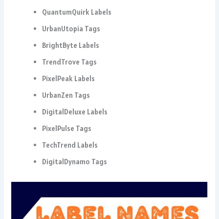
QuantumQuirk Labels
UrbanUtopia Tags
BrightByte Labels
TrendTrove Tags
PixelPeak Labels
UrbanZen Tags
DigitalDeluxe Labels
PixelPulse Tags
TechTrend Labels
DigitalDynamo Tags