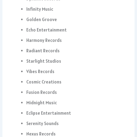
Infinity Music
Golden Groove
Echo Entertainment
Harmony Records
Radiant Records
Starlight Studios
Vibes Records
Cosmic Creations
Fusion Records
Midnight Music
Eclipse Entertainment
Serenity Sounds
Nexus Records