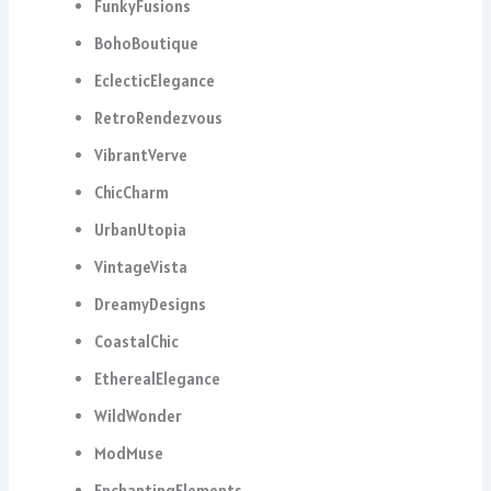
FunkyFusions
BohoBoutique
EclecticElegance
RetroRendezvous
VibrantVerve
ChicCharm
UrbanUtopia
VintageVista
DreamyDesigns
CoastalChic
EtherealElegance
WildWonder
ModMuse
EnchantingElements