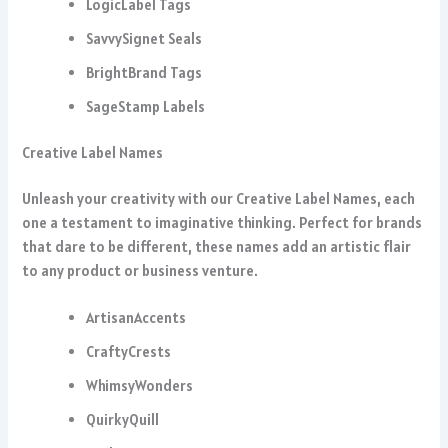
LogicLabel Tags
SavvySignet Seals
BrightBrand Tags
SageStamp Labels
Creative Label Names
Unleash your creativity with our Creative Label Names, each
one a testament to imaginative thinking. Perfect for brands
that dare to be different, these names add an artistic flair
to any product or business venture.
ArtisanAccents
CraftyCrests
WhimsyWonders
QuirkyQuill