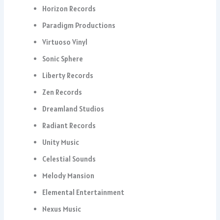
Horizon Records
Paradigm Productions
Virtuoso Vinyl
Sonic Sphere
Liberty Records
Zen Records
Dreamland Studios
Radiant Records
Unity Music
Celestial Sounds
Melody Mansion
Elemental Entertainment
Nexus Music