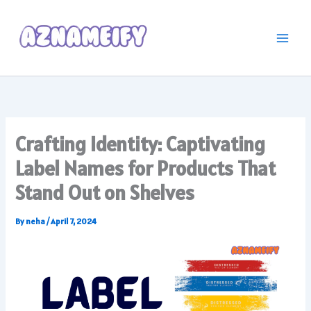
Skip
to
content
Crafting Identity: Captivating
Label Names for Products That
Stand Out on Shelves
By
neha
/
April 7, 2024