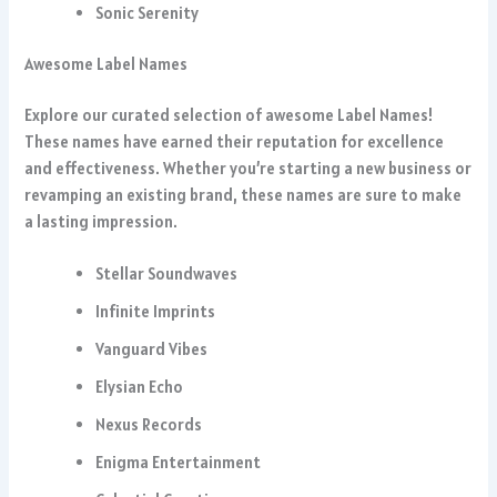
Sonic Serenity
Awesome Label Names
Explore our curated selection of awesome Label Names!
These names have earned their reputation for excellence
and effectiveness. Whether you’re starting a new business or
revamping an existing brand, these names are sure to make
a lasting impression.
Stellar Soundwaves
Infinite Imprints
Vanguard Vibes
Elysian Echo
Nexus Records
Enigma Entertainment