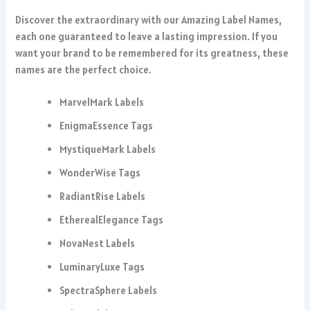
Discover the extraordinary with our Amazing Label Names,
each one guaranteed to leave a lasting impression. If you
want your brand to be remembered for its greatness, these
names are the perfect choice.
MarvelMark Labels
EnigmaEssence Tags
MystiqueMark Labels
WonderWise Tags
RadiantRise Labels
EtherealElegance Tags
NovaNest Labels
LuminaryLuxe Tags
SpectraSphere Labels