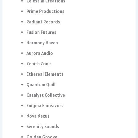
Celestial Creations
Prime Productions
Radiant Records
Fusion Futures
Harmony Haven
Aurora Audio
Zenith Zone
Ethereal Elements
Quantum Quill
Catalyst Collective
Enigma Endeavors
Nova Nexus
Serenity Sounds
Golden Groove