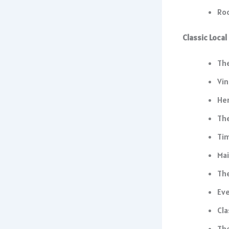
Roo
Classic Loca
The
Vin
He
The
Tim
Mai
Th
Eve
Cla
The