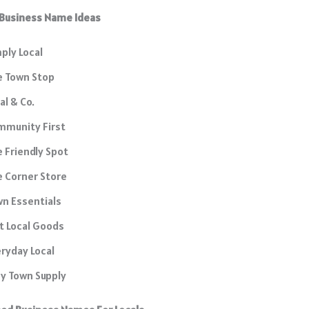
 Business Name Ideas
ply Local
e Town Stop
al & Co.
mmunity First
 Friendly Spot
 Corner Store
n Essentials
t Local Goods
ryday Local
y Town Supply