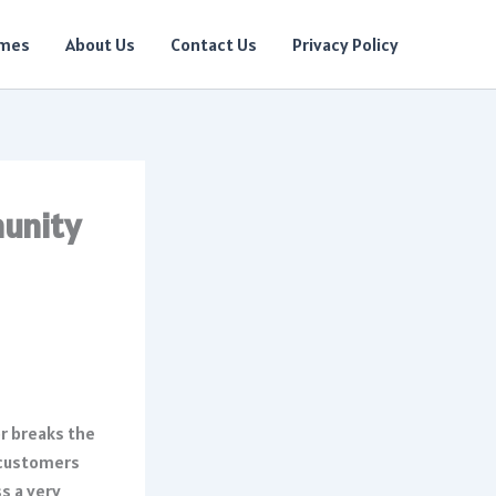
ames
About Us
Contact Us
Privacy Policy
munity
r breaks the
 customers
s a very