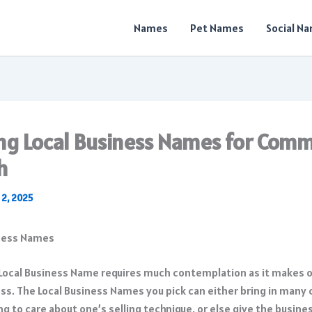
Names
Pet Names
Social N
ing Local Business Names for Com
h
 2, 2025
 Local Business Name requires much contemplation as it makes o
ss. The Local Business Names you pick can either bring in many
g to care about one’s selling technique, or else give the busines