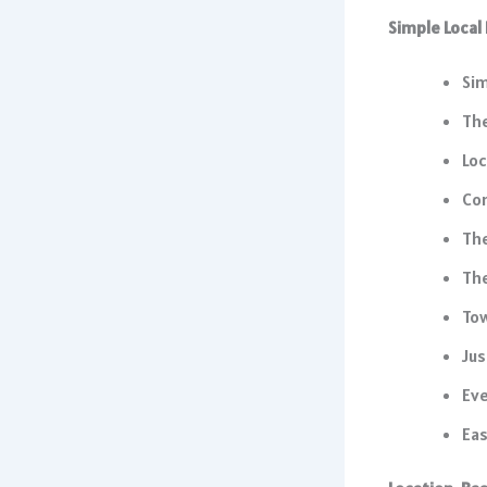
Simple Local
Sim
Th
Loc
Co
The
The
Tow
Jus
Eve
Eas