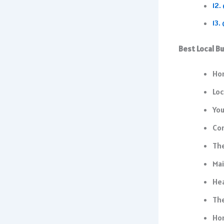
Best Local B
Ho
Loc
Yo
Co
The
Mai
Hea
The
Ho