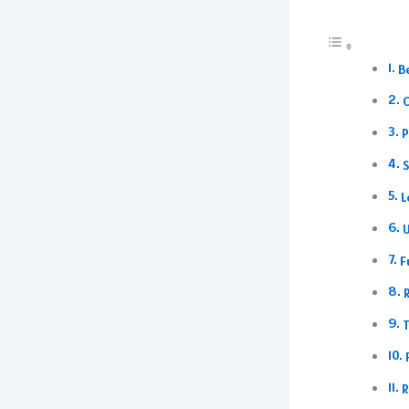
B
C
P
S
L
U
F
T
R