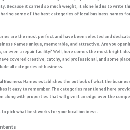
ty. Because it carried so much weight, it alone led us to write th
sharing some of the best categories of local business names fo
ries are the most perfect and have been selected and dedicat
usiness Names unique, memorable, and attractive. Are you openin
, or even a repair facility? Well, here comes the most bright ide
have covered creative, catchy, and professional, and some pla
lude all categories of business.
cal Business Names establishes the outlook of what the business 
akes it easy to remember. The categories mentioned here provid
n along with properties that will give it an edge over the compe
 to pick what best works for your local business.
ontents