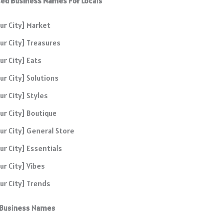
ed Business Names For Locals
ur City] Market
ur City] Treasures
ur City] Eats
ur City] Solutions
ur City] Styles
ur City] Boutique
ur City] General Store
ur City] Essentials
ur City] Vibes
ur City] Trends
 Business Names