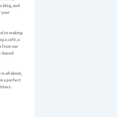
is blog, and
r your
ed to making
g a café, a
a from our
ce-based
is all about,
e a perfect
titors.