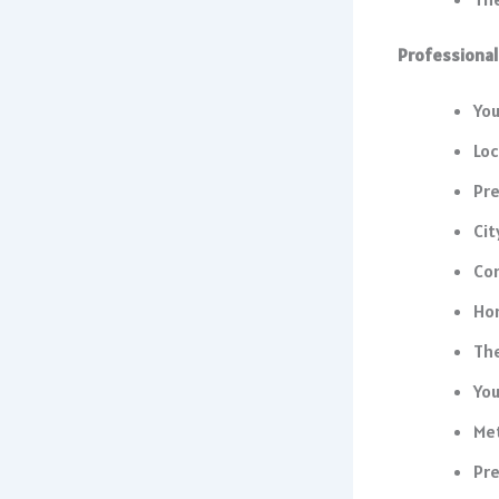
Professional
You
Loc
Pre
Cit
Co
Ho
The
You
Me
Pre