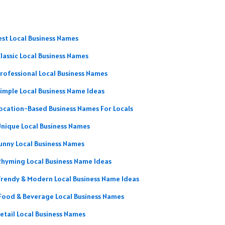
est Local Business Names
lassic Local Business Names
rofessional Local Business Names
imple Local Business Name Ideas
ocation-Based Business Names For Locals
nique Local Business Names
unny Local Business Names
Rhyming Local Business Name Ideas
rendy & Modern Local Business Name Ideas
Food & Beverage Local Business Names
etail Local Business Names