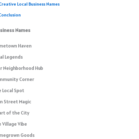
Creative Local Business Names
Conclusion
usiness Names
metown Haven
al Legends
ur Neighborhood Hub
mmunity Corner
 Local Spot
n Street Magic
rt of the City
 Village Vibe
megrown Goods