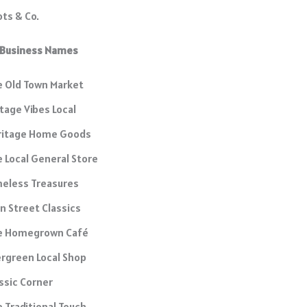
ts & Co.
l Business Names
 Old Town Market
tage Vibes Local
ritage Home Goods
 Local General Store
eless Treasures
n Street Classics
e Homegrown Café
rgreen Local Shop
ssic Corner
 Traditional Touch