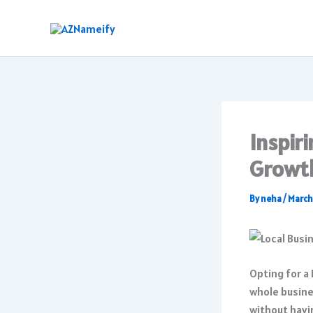
Skip
to
content
Inspir
Growt
By
neha
/
March
Opting for a
whole busine
without havin