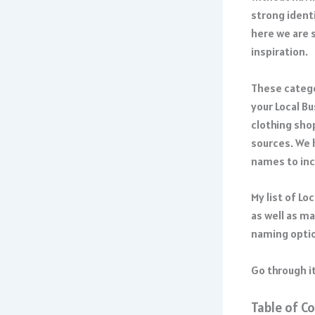
strong identi
here we are 
inspiration.
These catego
your Local B
clothing shop
sources. We 
names to inc
My list of Lo
as well as m
naming optio
Go through it
Table of C