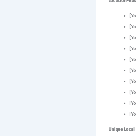
Location-Bas
[Yo
[Yo
[Yo
[Yo
[Yo
[Yo
[Yo
[Yo
[Yo
[Yo
Unique Local