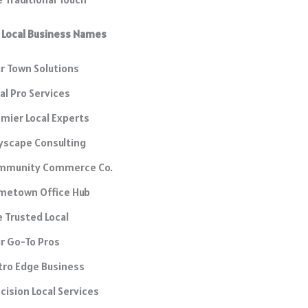
 Local Business Names
r Town Solutions
al Pro Services
mier Local Experts
yscape Consulting
mmunity Commerce Co.
metown Office Hub
 Trusted Local
r Go-To Pros
tro Edge Business
cision Local Services