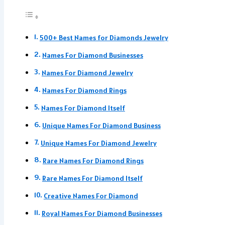
500+ Best Names for Diamonds Jewelry
Names For Diamond Businesses
Names For Diamond Jewelry
Names For Diamond Rings
Names For Diamond Itself
Unique Names For Diamond Business
Unique Names For Diamond Jewelry
Rare Names For Diamond Rings
Rare Names For Diamond Itself
Creative Names For Diamond
Royal Names For Diamond Businesses