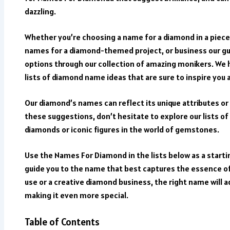
dazzling.
Whether you’re choosing a name for a diamond in a piece
names for a diamond-themed project, or business our gui
options through our collection of amazing monikers. We h
lists of diamond name ideas that are sure to inspire you 
Our diamond’s names can reflect its unique attributes or 
these suggestions, don’t hesitate to explore our lists o
diamonds or iconic figures in the world of gemstones.
Use the Names For Diamond in the lists below as a starti
guide you to the name that best captures the essence o
use or a creative diamond business, the right name will 
making it even more special.
Table of Contents