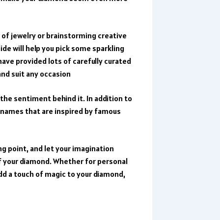
 of jewelry or brainstorming creative
de will help you pick some sparkling
ave provided lots of carefully curated
and suit any occasion
the sentiment behind it. In addition to
f names that are inspired by famous
ng point, and let your imagination
f your diamond. Whether for personal
add a touch of magic to your diamond,