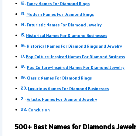
Fancy Names For Diamond Rings
Modern Names For Diamond Rings
Futuristic Names For Diamond Jewelry
Historical Names For Diamond Businesses
Historical Names For Diamond Rings and Jewelry
Pop Culture-Inspired Names For Diamond Business
Pop Culture-Inspired Names For Diamond Jewelry
Classic Names For Diamond Rings
Luxurious Names For Diamond Businesses
Artistic Names For Diamond Jewelry
Conclusion
500+ Best Names for Diamonds Jewel