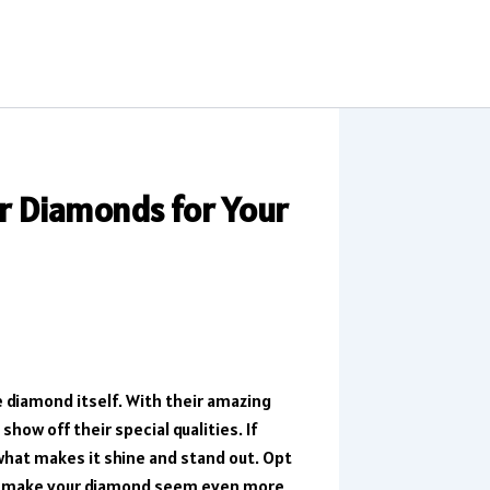
r Diamonds for Your
 diamond itself. With their amazing
ow off their special qualities. If
 what makes it shine and stand out. Opt
an make your diamond seem even more