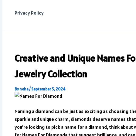
Privacy Policy
Creative and Unique Names Fo
Jewelry Collection
By
neha
/
September 5, 2024
Naming a diamond can be just as exciting as choosing the
sparkle and unique charm, diamonds deserve names that sh
you’re looking to pick a name for a diamond, think about
for Names For Diamonda that suggest brilliance, and c