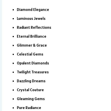
Diamond Elegance
Luminous Jewels
Radiant Reflections
Eternal Brilliance
Glimmer & Grace
Celestial Gems
Opulent Diamonds
Twilight Treasures
Dazzling Dreams
Crystal Couture
Gleaming Gems
Pure Radiance