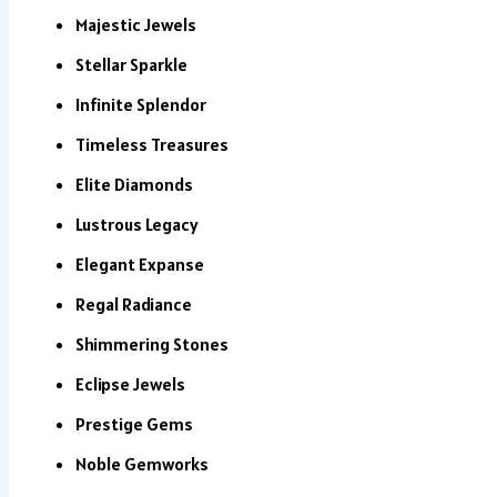
Majestic Jewels
Stellar Sparkle
Infinite Splendor
Timeless Treasures
Elite Diamonds
Lustrous Legacy
Elegant Expanse
Regal Radiance
Shimmering Stones
Eclipse Jewels
Prestige Gems
Noble Gemworks