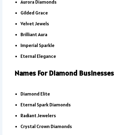
Aurora Diamonds
Gilded Grace
Velvet Jewels
Brilliant Aura
Imperial Sparkle
Eternal Elegance
Names For Diamond Businesses
Diamond Elite
Eternal Spark Diamonds
Radiant Jewelers
Crystal Crown Diamonds