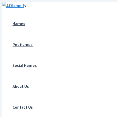
Skip
to
content
Names
Pet Names
Social Names
About Us
Contact Us