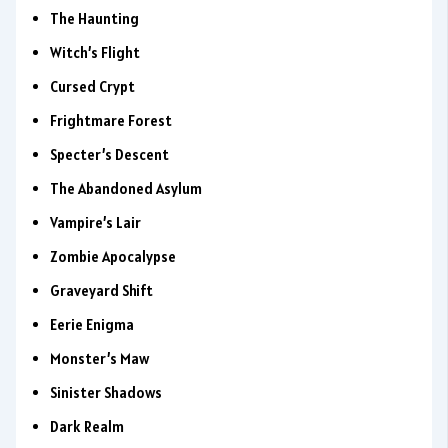
The Haunting
Witch’s Flight
Cursed Crypt
Frightmare Forest
Specter’s Descent
The Abandoned Asylum
Vampire’s Lair
Zombie Apocalypse
Graveyard Shift
Eerie Enigma
Monster’s Maw
Sinister Shadows
Dark Realm