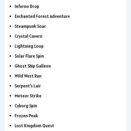
Inferno Drop
Enchanted Forest Adventure
Steampunk Soar
Crystal Cavern
Lightning Loop
Solar Flare Spin
Ghost Ship Galleon
Wild West Run
Serpent’s Lair
Meteor Strike
Cyborg Spin
Frozen Peak
Lost Kingdom Quest