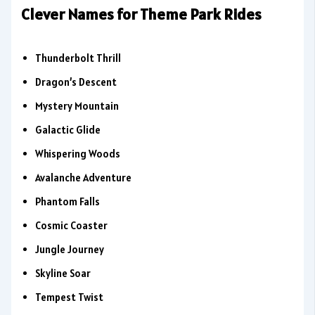
Clever Names for Theme Park Rides
Thunderbolt Thrill
Dragon’s Descent
Mystery Mountain
Galactic Glide
Whispering Woods
Avalanche Adventure
Phantom Falls
Cosmic Coaster
Jungle Journey
Skyline Soar
Tempest Twist