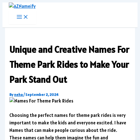
Skip
to
content
Unique and Creative Names For
Theme Park Rides to Make Your
Park Stand Out
By
neha
/
September 2, 2024
Choosing the perfect names for theme park rides is very
important to make the kids and everyone excited. I have
Names that can make people curious about the ride.
These names can help them imagine the fun and