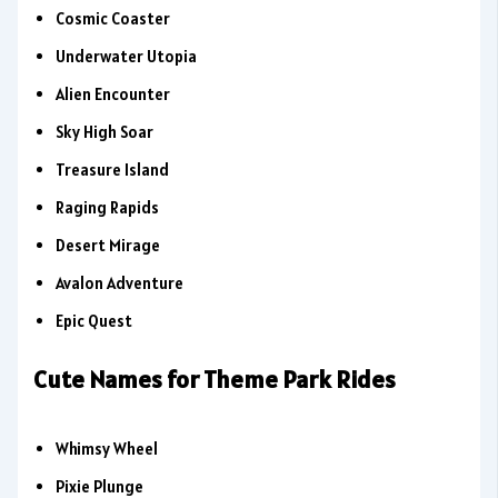
Cosmic Coaster
Underwater Utopia
Alien Encounter
Sky High Soar
Treasure Island
Raging Rapids
Desert Mirage
Avalon Adventure
Epic Quest
Cute Names for Theme Park Rides
Whimsy Wheel
Pixie Plunge