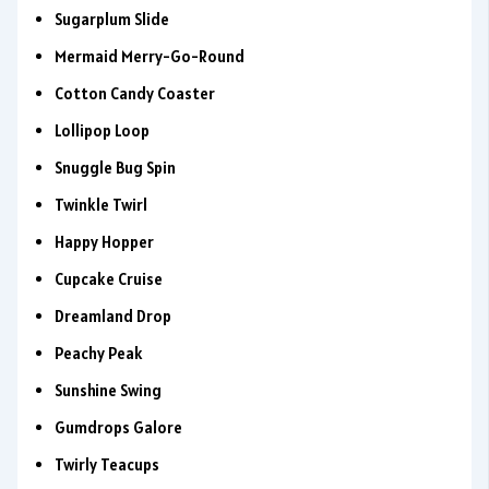
Sugarplum Slide
Mermaid Merry-Go-Round
Cotton Candy Coaster
Lollipop Loop
Snuggle Bug Spin
Twinkle Twirl
Happy Hopper
Cupcake Cruise
Dreamland Drop
Peachy Peak
Sunshine Swing
Gumdrops Galore
Twirly Teacups