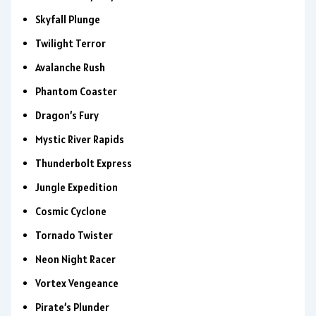
Skyfall Plunge
Twilight Terror
Avalanche Rush
Phantom Coaster
Dragon’s Fury
Mystic River Rapids
Thunderbolt Express
Jungle Expedition
Cosmic Cyclone
Tornado Twister
Neon Night Racer
Vortex Vengeance
Pirate’s Plunder