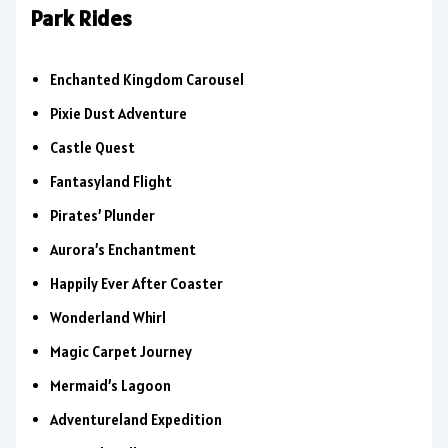
Park Rides
Enchanted Kingdom Carousel
Pixie Dust Adventure
Castle Quest
Fantasyland Flight
Pirates’ Plunder
Aurora’s Enchantment
Happily Ever After Coaster
Wonderland Whirl
Magic Carpet Journey
Mermaid’s Lagoon
Adventureland Expedition