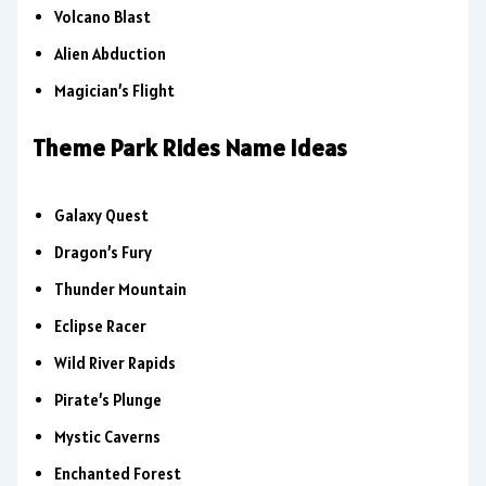
Volcano Blast
Alien Abduction
Magician’s Flight
Theme Park Rides Name Ideas
Galaxy Quest
Dragon’s Fury
Thunder Mountain
Eclipse Racer
Wild River Rapids
Pirate’s Plunge
Mystic Caverns
Enchanted Forest