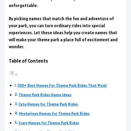
unforgettable.
By picking names that match the fun and adventure of
your park, you can turn ordinary rides into special
experiences. Let these ideas help you create names that
will make your theme park a place full of excitement and
wonder.
Table of Contents
500+ Best Names For Theme Park Rides That Wow!
Theme Park Rides Name Ideas
Cute Names for Theme Park Rides
Mysterious Names for Theme Park Rides
Scary Names for Theme Park Rides