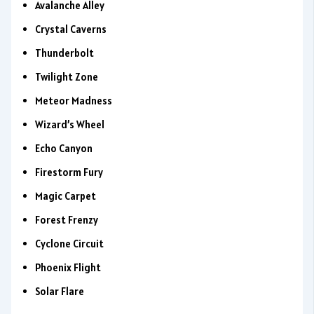
Avalanche Alley
Crystal Caverns
Thunderbolt
Twilight Zone
Meteor Madness
Wizard’s Wheel
Echo Canyon
Firestorm Fury
Magic Carpet
Forest Frenzy
Cyclone Circuit
Phoenix Flight
Solar Flare