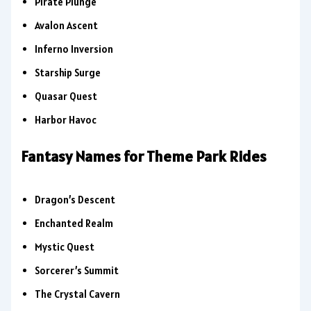
Pirate Plunge
Avalon Ascent
Inferno Inversion
Starship Surge
Quasar Quest
Harbor Havoc
Fantasy Names for Theme Park Rides
Dragon’s Descent
Enchanted Realm
Mystic Quest
Sorcerer’s Summit
The Crystal Cavern