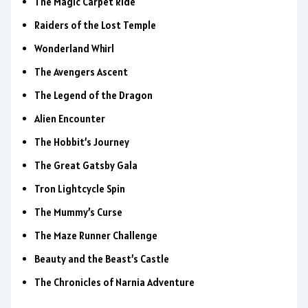
The Magic Carpet Ride
Raiders of the Lost Temple
Wonderland Whirl
The Avengers Ascent
The Legend of the Dragon
Alien Encounter
The Hobbit’s Journey
The Great Gatsby Gala
Tron Lightcycle Spin
The Mummy’s Curse
The Maze Runner Challenge
Beauty and the Beast’s Castle
The Chronicles of Narnia Adventure