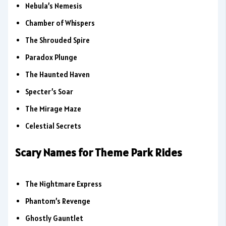
Nebula’s Nemesis
Chamber of Whispers
The Shrouded Spire
Paradox Plunge
The Haunted Haven
Specter’s Soar
The Mirage Maze
Celestial Secrets
Scary Names for Theme Park Rides
The Nightmare Express
Phantom’s Revenge
Ghostly Gauntlet