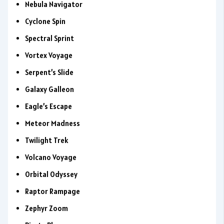
Nebula Navigator
Cyclone Spin
Spectral Sprint
Vortex Voyage
Serpent’s Slide
Galaxy Galleon
Eagle’s Escape
Meteor Madness
Twilight Trek
Volcano Voyage
Orbital Odyssey
Raptor Rampage
Zephyr Zoom