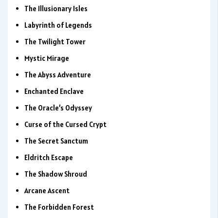
The Illusionary Isles
Labyrinth of Legends
The Twilight Tower
Mystic Mirage
The Abyss Adventure
Enchanted Enclave
The Oracle’s Odyssey
Curse of the Cursed Crypt
The Secret Sanctum
Eldritch Escape
The Shadow Shroud
Arcane Ascent
The Forbidden Forest