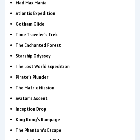
Mad Max Mania
Atlantis Expedition
Gotham Glide
Time Traveler’s Trek
The Enchanted Forest
Starship Odyssey
The Lost World Expedition
Pirate’s Plunder
The Matrix Mission
Avatar’s Ascent
Inception Drop
King Kong’s Rampage
The Phantom’s Escape