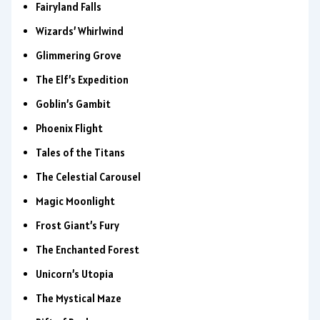
Fairyland Falls
Wizards’ Whirlwind
Glimmering Grove
The Elf’s Expedition
Goblin’s Gambit
Phoenix Flight
Tales of the Titans
The Celestial Carousel
Magic Moonlight
Frost Giant’s Fury
The Enchanted Forest
Unicorn’s Utopia
The Mystical Maze