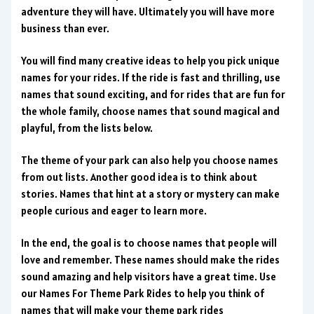
adventure they will have. Ultimately you will have more
business than ever.
You will find many creative ideas to help you pick unique
names for your rides. If the ride is fast and thrilling, use
names that sound exciting, and for rides that are fun for
the whole family, choose names that sound magical and
playful, from the lists below.
The theme of your park can also help you choose names
from out lists. Another good idea is to think about
stories. Names that hint at a story or mystery can make
people curious and eager to learn more.
In the end, the goal is to choose names that people will
love and remember. These names should make the rides
sound amazing and help visitors have a great time. Use
our Names For Theme Park Rides to help you think of
names that will make your theme park rides