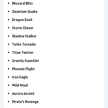
Blizzard Blitz
Quantum Quake
Dragon Dash
Storm Chaser
Shadow Stalker
Turbo Tornado
Titan Twister
Gravity Gauntlet
Phoenix Flight
Iron Eagle
Wild Wind
Aurora Ascent
Pirate’s Revenge