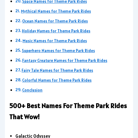
Space Names for Theme Park Rides
Mythical Names for Theme Park Rides
Ocean Names for Theme Park Rides
Holiday Names for Theme Park Rides
Music Names for Theme Park Rides
Superhero Names for Theme Park Rides
Fantasy Creature Names for Theme Park Rides
Fairy Tale Names for Theme Park Rides
Colorful Names for Theme Park Rides
Conclusion
500+ Best Names For Theme Park Rides
That Wow!
Galactic Odyssey