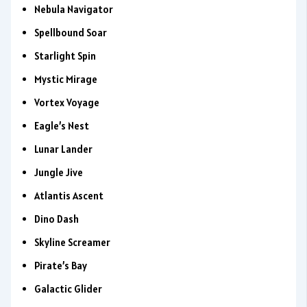
Nebula Navigator
Spellbound Soar
Starlight Spin
Mystic Mirage
Vortex Voyage
Eagle’s Nest
Lunar Lander
Jungle Jive
Atlantis Ascent
Dino Dash
Skyline Screamer
Pirate’s Bay
Galactic Glider