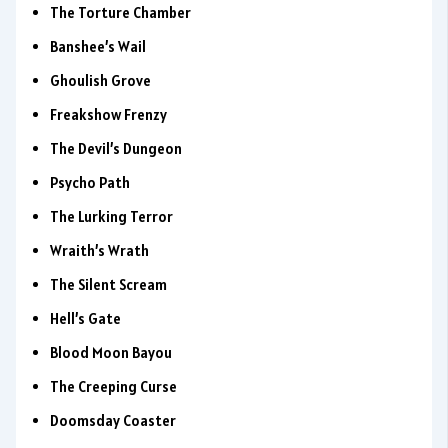
The Torture Chamber
Banshee’s Wail
Ghoulish Grove
Freakshow Frenzy
The Devil’s Dungeon
Psycho Path
The Lurking Terror
Wraith’s Wrath
The Silent Scream
Hell’s Gate
Blood Moon Bayou
The Creeping Curse
Doomsday Coaster