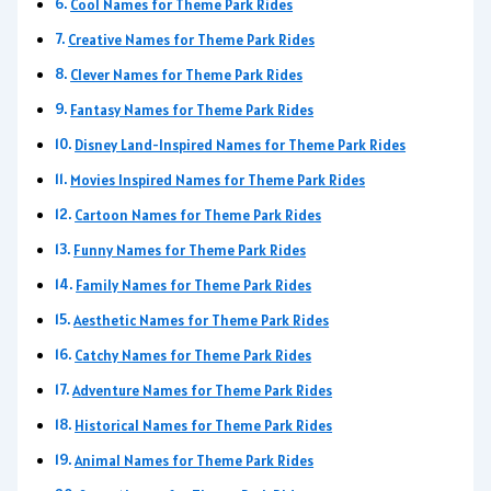
Cool Names for Theme Park Rides
Creative Names for Theme Park Rides
Clever Names for Theme Park Rides
Fantasy Names for Theme Park Rides
Disney Land-Inspired Names for Theme Park Rides
Movies Inspired Names for Theme Park Rides
Cartoon Names for Theme Park Rides
Funny Names for Theme Park Rides
Family Names for Theme Park Rides
Aesthetic Names for Theme Park Rides
Catchy Names for Theme Park Rides
Adventure Names for Theme Park Rides
Historical Names for Theme Park Rides
Animal Names for Theme Park Rides