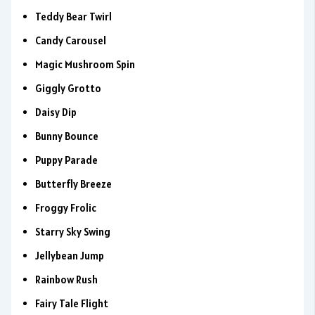
Teddy Bear Twirl
Candy Carousel
Magic Mushroom Spin
Giggly Grotto
Daisy Dip
Bunny Bounce
Puppy Parade
Butterfly Breeze
Froggy Frolic
Starry Sky Swing
Jellybean Jump
Rainbow Rush
Fairy Tale Flight