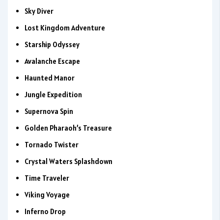
Sky Diver
Lost Kingdom Adventure
Starship Odyssey
Avalanche Escape
Haunted Manor
Jungle Expedition
Supernova Spin
Golden Pharaoh’s Treasure
Tornado Twister
Crystal Waters Splashdown
Time Traveler
Viking Voyage
Inferno Drop