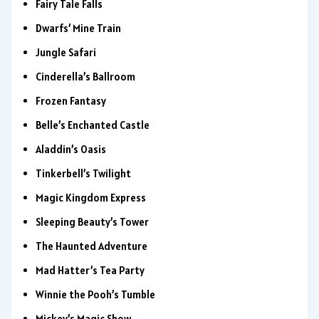
Fairy Tale Falls
Dwarfs’ Mine Train
Jungle Safari
Cinderella’s Ballroom
Frozen Fantasy
Belle’s Enchanted Castle
Aladdin’s Oasis
Tinkerbell’s Twilight
Magic Kingdom Express
Sleeping Beauty’s Tower
The Haunted Adventure
Mad Hatter’s Tea Party
Winnie the Pooh’s Tumble
Mickey’s Magic Show