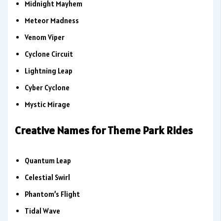
Midnight Mayhem
Meteor Madness
Venom Viper
Cyclone Circuit
Lightning Leap
Cyber Cyclone
Mystic Mirage
Creative Names for Theme Park Rides
Quantum Leap
Celestial Swirl
Phantom’s Flight
Tidal Wave