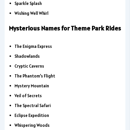
Sparkle Splash
Wishing Well Whirl
Mysterious Names for Theme Park Rides
The Enigma Express
Shadowlands
Cryptic Caverns
The Phantom’s Flight
Mystery Mountain
Veil of Secrets
The Spectral Safari
Eclipse Expedition
Whispering Woods