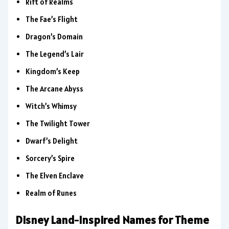
Rift of Realms
The Fae’s Flight
Dragon’s Domain
The Legend’s Lair
Kingdom’s Keep
The Arcane Abyss
Witch’s Whimsy
The Twilight Tower
Dwarf’s Delight
Sorcery’s Spire
The Elven Enclave
Realm of Runes
Disney Land-Inspired Names for Theme