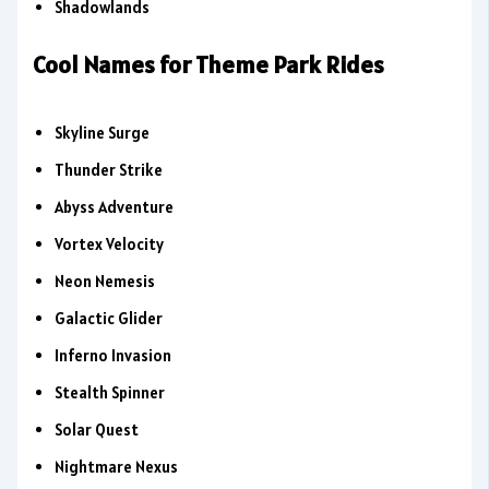
Shadowlands
Cool Names for Theme Park Rides
Skyline Surge
Thunder Strike
Abyss Adventure
Vortex Velocity
Neon Nemesis
Galactic Glider
Inferno Invasion
Stealth Spinner
Solar Quest
Nightmare Nexus