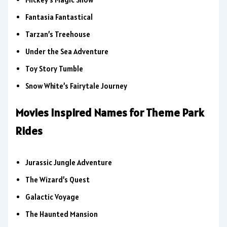
Fantasia Fantastical
Tarzan’s Treehouse
Under the Sea Adventure
Toy Story Tumble
Snow White’s Fairytale Journey
Movies Inspired Names for Theme Park
Rides
Jurassic Jungle Adventure
The Wizard’s Quest
Galactic Voyage
The Haunted Mansion