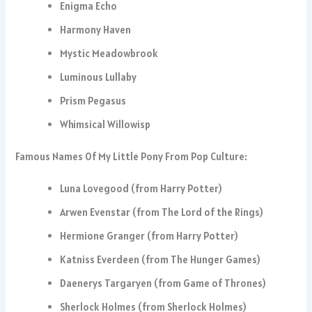
Enigma Echo
Harmony Haven
Mystic Meadowbrook
Luminous Lullaby
Prism Pegasus
Whimsical Willowisp
Famous Names Of My Little Pony From Pop Culture:
Luna Lovegood (from Harry Potter)
Arwen Evenstar (from The Lord of the Rings)
Hermione Granger (from Harry Potter)
Katniss Everdeen (from The Hunger Games)
Daenerys Targaryen (from Game of Thrones)
Sherlock Holmes (from Sherlock Holmes)