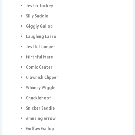
Jester Jockey
Silly Saddle
Giggly Gallop
Laughing Lasso
Jestful Jumper
Mirthful Mare
Comic Canter
Clownish Clipper
Whimsy Wiggle
Chucklehoof
Snicker Saddle
Amusing Arrow
Guffaw Gallop