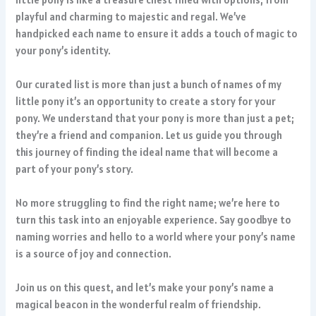
playful and charming to majestic and regal. We’ve
handpicked each name to ensure it adds a touch of magic to
your pony’s identity.
Our curated list is more than just a bunch of names of my
little pony it’s an opportunity to create a story for your
pony. We understand that your pony is more than just a pet;
they’re a friend and companion. Let us guide you through
this journey of finding the ideal name that will become a
part of your pony’s story.
No more struggling to find the right name; we’re here to
turn this task into an enjoyable experience. Say goodbye to
naming worries and hello to a world where your pony’s name
is a source of joy and connection.
Join us on this quest, and let’s make your pony’s name a
magical beacon in the wonderful realm of friendship.