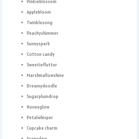
Pinkieblossom
Applebloom
Twinklesong
Peachyshimmer
Sunnyspark
Cotton candy
Sweetieflutter
Marshmallowshine
Dreamydoodle
Sugarplumdrop
Honeyglow
Petalwhisper
Cupcake charm
Sunnydew