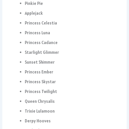
Pinkie Pie
Applejack
Princess Celestia
Princess Luna
Princess Cadance
Starlight Glimmer
Sunset Shimmer
Princess Ember
Princess Skystar
Princess Twilight
Queen Chrysalis
Trixie Lulamoon
Derpy Hooves