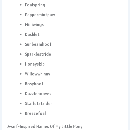
Foalspring
Peppermintpaw
Miniwings
Dashlet
Sunbeamhoof
Sparklestride
Honeyskip
Willowwhinny
Rosyhoof
Dazzlehooves
Starletstrider
Breezefoal
Dwarf-Inspired Names Of My Little Pony: