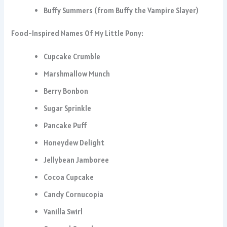
Buffy Summers (from Buffy the Vampire Slayer)
Food-Inspired Names Of My Little Pony:
Cupcake Crumble
Marshmallow Munch
Berry Bonbon
Sugar Sprinkle
Pancake Puff
Honeydew Delight
Jellybean Jamboree
Cocoa Cupcake
Candy Cornucopia
Vanilla Swirl