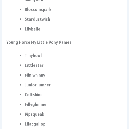
Blossomspark
Stardustwish
Lilybelle
Young Horse My Little Pony Names:
Tinyhoof
Littlestar
Miniwhinny
Junior jumper
Coltshine
Fillyglimmer
Pipsqueak
Lilacgallop