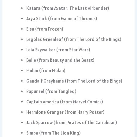
Katara (from Avatar: The Last Airbender)
Arya Stark (from Game of Thrones)
Elsa (from Frozen)
Legolas Greenleaf (from The Lord of the Rings)
Leia Skywalker (from Star Wars)
Belle (from Beauty and the Beast)
Mulan (from Mulan)
Gandalf Greyhame (from The Lord of the Rings)
Rapunzel (from Tangled)
Captain America (from Marvel Comics)
Hermione Granger (from Harry Potter)
Jack Sparrow (from Pirates of the Caribbean)
Simba (from The Lion King)