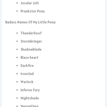
Jocular Jolt
Prankster Pony
Badass Names Of My Little Pony:
Thunderhoof
Stormbringer
Shadowblade
Blaze heart
Darkfire
Ironclad
Warlock
Inferno Fury
Nightshade
Venomfang