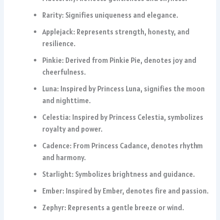
Rarity: Signifies uniqueness and elegance.
Applejack: Represents strength, honesty, and
resilience.
Pinkie: Derived from Pinkie Pie, denotes joy and
cheerfulness.
Luna: Inspired by Princess Luna, signifies the moon
and nighttime.
Celestia: Inspired by Princess Celestia, symbolizes
royalty and power.
Cadence: From Princess Cadance, denotes rhythm
and harmony.
Starlight: Symbolizes brightness and guidance.
Ember: Inspired by Ember, denotes fire and passion.
Zephyr: Represents a gentle breeze or wind.