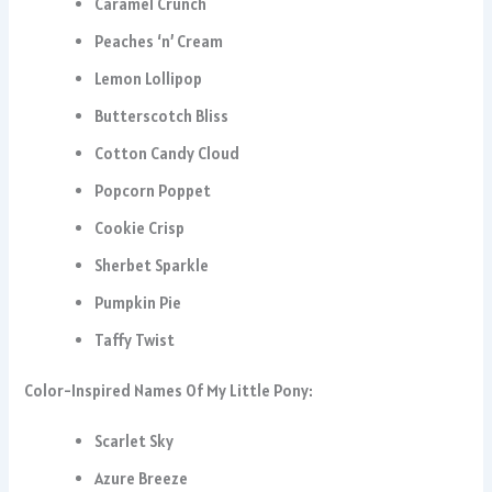
Caramel Crunch
Peaches ‘n’ Cream
Lemon Lollipop
Butterscotch Bliss
Cotton Candy Cloud
Popcorn Poppet
Cookie Crisp
Sherbet Sparkle
Pumpkin Pie
Taffy Twist
Color-Inspired Names Of My Little Pony:
Scarlet Sky
Azure Breeze