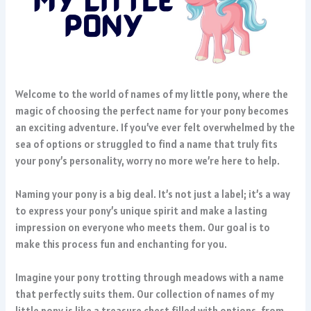
Welcome to the world of names of my little pony, where the
magic of choosing the perfect name for your pony becomes
an exciting adventure. If you’ve ever felt overwhelmed by the
sea of options or struggled to find a name that truly fits
your pony’s personality, worry no more we’re here to help.
Naming your pony is a big deal. It’s not just a label; it’s a way
to express your pony’s unique spirit and make a lasting
impression on everyone who meets them. Our goal is to
make this process fun and enchanting for you.
Imagine your pony trotting through meadows with a name
that perfectly suits them. Our collection of names of my
little pony is like a treasure chest filled with options, from