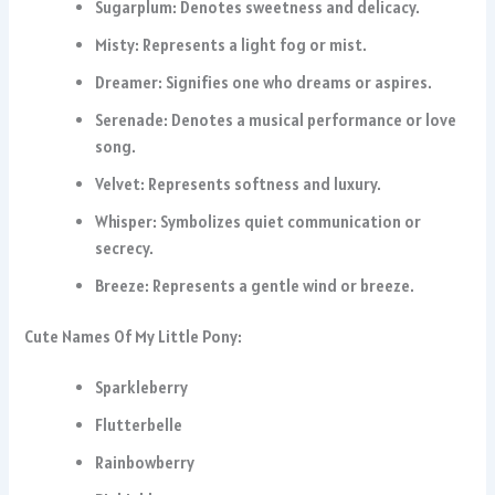
Sugarplum: Denotes sweetness and delicacy.
Misty: Represents a light fog or mist.
Dreamer: Signifies one who dreams or aspires.
Serenade: Denotes a musical performance or love
song.
Velvet: Represents softness and luxury.
Whisper: Symbolizes quiet communication or
secrecy.
Breeze: Represents a gentle wind or breeze.
Cute Names Of My Little Pony:
Sparkleberry
Flutterbelle
Rainbowberry