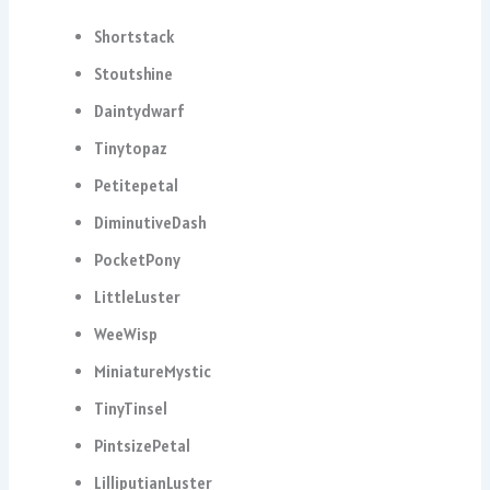
Shortstack
Stoutshine
Daintydwarf
Tinytopaz
Petitepetal
DiminutiveDash
PocketPony
LittleLuster
WeeWisp
MiniatureMystic
TinyTinsel
PintsizePetal
LilliputianLuster