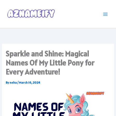
Skip
to
content
Sparkle and Shine: Magical
Names Of My Little Pony for
Every Adventure!
By
neha
/
March 16, 2024