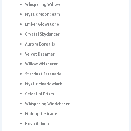
Whispering Willow
Mystic Moonbeam
Ember Glowstone
Crystal Skydancer
Aurora Borealis
Velvet Dreamer
Willow Whisperer
Stardust Serenade
Mystic Meadowlark
Celestial Prism
Whispering Windchaser
Midnight Mirage
Nova Nebula