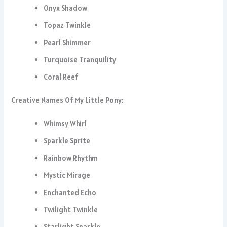
Onyx Shadow
Topaz Twinkle
Pearl Shimmer
Turquoise Tranquility
Coral Reef
Creative Names Of My Little Pony:
Whimsy Whirl
Sparkle Sprite
Rainbow Rhythm
Mystic Mirage
Enchanted Echo
Twilight Twinkle
Starlight Sparkle