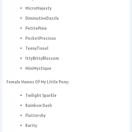
MicroMajesty
DiminutiveDazzle
PetitePixie
PocketPrecious
TeenyTinsel
IttyBittyBlossom
MiniMystique
Female Names Of My Little Pony:
Twilight Sparkle
Rainbow Dash
Fluttershy
Rarity