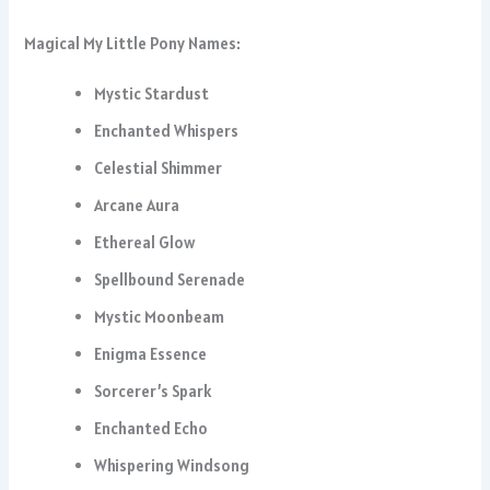
Magical My Little Pony Names:
Mystic Stardust
Enchanted Whispers
Celestial Shimmer
Arcane Aura
Ethereal Glow
Spellbound Serenade
Mystic Moonbeam
Enigma Essence
Sorcerer’s Spark
Enchanted Echo
Whispering Windsong