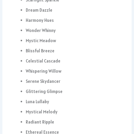
Dream Dazzle
Harmony Hues
Wonder Whinny
Mystic Meadow
Blissful Breeze
Celestial Cascade
Whispering Willow
Serene Skydancer
Glittering Glimpse
Luna Lullaby
Mystical Melody
Radiant Ripple
Ethereal Essence