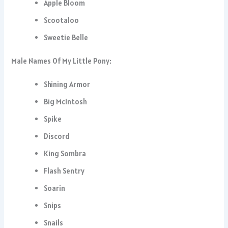
Apple Bloom
Scootaloo
Sweetie Belle
Male Names Of My Little Pony:
Shining Armor
Big McIntosh
Spike
Discord
King Sombra
Flash Sentry
Soarin
Snips
Snails