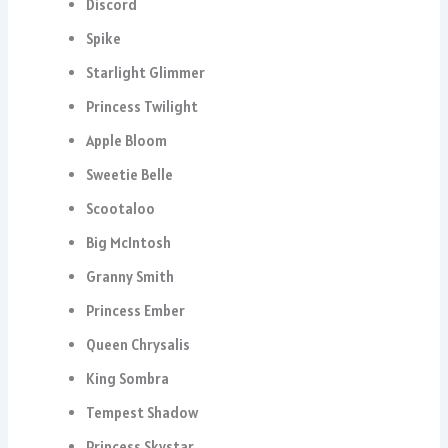
Discord
Spike
Starlight Glimmer
Princess Twilight
Apple Bloom
Sweetie Belle
Scootaloo
Big McIntosh
Granny Smith
Princess Ember
Queen Chrysalis
King Sombra
Tempest Shadow
Princess Skystar