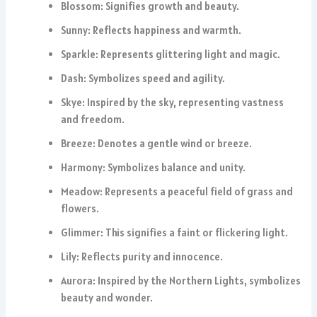
Blossom: Signifies growth and beauty.
Sunny: Reflects happiness and warmth.
Sparkle: Represents glittering light and magic.
Dash: Symbolizes speed and agility.
Skye: Inspired by the sky, representing vastness
and freedom.
Breeze: Denotes a gentle wind or breeze.
Harmony: Symbolizes balance and unity.
Meadow: Represents a peaceful field of grass and
flowers.
Glimmer: This signifies a faint or flickering light.
Lily: Reflects purity and innocence.
Aurora: Inspired by the Northern Lights, symbolizes
beauty and wonder.