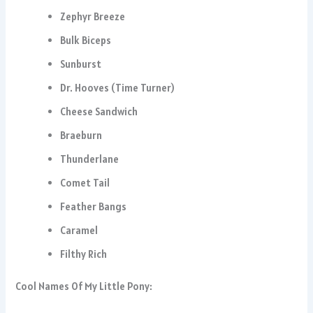
Zephyr Breeze
Bulk Biceps
Sunburst
Dr. Hooves (Time Turner)
Cheese Sandwich
Braeburn
Thunderlane
Comet Tail
Feather Bangs
Caramel
Filthy Rich
Cool Names Of My Little Pony: