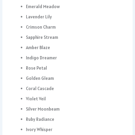
Emerald Meadow
Lavender Lily
Crimson Charm
Sapphire Stream
Amber Blaze
Indigo Dreamer
Rose Petal
Golden Gleam
Coral Cascade
Violet Veil
Silver Moonbeam
Ruby Radiance
Ivory Whisper