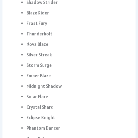
Shadow Strider
Blaze Rider
Frost Fury
Thunderbolt
Nova Blaze
Silver Streak
Storm Surge
Ember Blaze
Midnight Shadow
Solar Flare
Crystal Shard
Eclipse Knight
Phantom Dancer