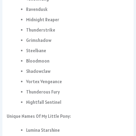
Ravendusk
Midnight Reaper
Thunderstrike
Grimshadow
Steelbane
Bloodmoon
Shadowclaw
Vortex Vengeance
Thunderous Fury
Nightfall Sentinel
Unique Names Of My Little Pony:
Lumina Starshine