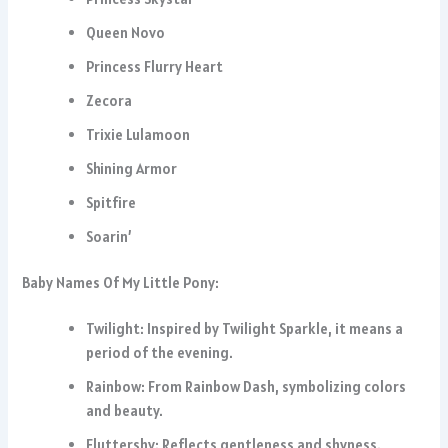
Queen Novo
Princess Flurry Heart
Zecora
Trixie Lulamoon
Shining Armor
Spitfire
Soarin’
Baby Names Of My Little Pony:
Twilight: Inspired by Twilight Sparkle, it means a
period of the evening.
Rainbow: From Rainbow Dash, symbolizing colors
and beauty.
Fluttershy: Reflects gentleness and shyness.