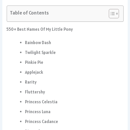
Table of Contents
550+ Best Names Of My Little Pony
Rainbow Dash
Twilight Sparkle
Pinkie Pie
Applejack
Rarity
Fluttershy
Princess Celestia
Princess Luna
Princess Cadance