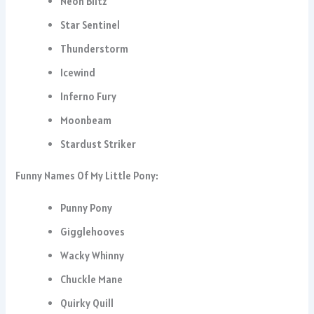
Neon Blitz
Star Sentinel
Thunderstorm
Icewind
Inferno Fury
Moonbeam
Stardust Striker
Funny Names Of My Little Pony:
Punny Pony
Gigglehooves
Wacky Whinny
Chuckle Mane
Quirky Quill