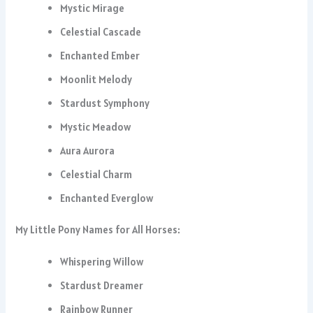
Mystic Mirage
Celestial Cascade
Enchanted Ember
Moonlit Melody
Stardust Symphony
Mystic Meadow
Aura Aurora
Celestial Charm
Enchanted Everglow
My Little Pony Names for All Horses:
Whispering Willow
Stardust Dreamer
Rainbow Runner