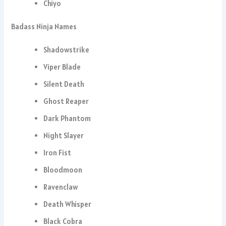
Chiyo
Badass Ninja Names
Shadowstrike
Viper Blade
Silent Death
Ghost Reaper
Dark Phantom
Night Slayer
Iron Fist
Bloodmoon
Ravenclaw
Death Whisper
Black Cobra