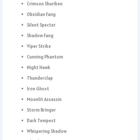
Crimson Shuriken
Obsidian Fang
Silent Specter
Shadow Fang
Viper Strike
Cunning Phantom
Night Hawk
Thunderclap
Iron Ghost
Moonlit Assassin
Storm Bringer
Dark Tempest
Whispering Shadow