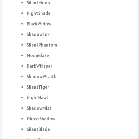
SilentMoon
NightShade
BlackWidow
ShadowFox
SilentPhantom
MoonBlaze
DarkWhisper
ShadowWraith
SilentTiger
NightHawk
ShadowMist
GhostShadow
SilentBlade