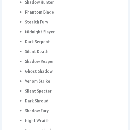
Shadow Hunter
Phantom Blade
Stealth Fury
Midnight Slayer
Dark Serpent
Silent Death
Shadow Reaper
Ghost Shadow
Venom Strike
Silent Specter
Dark Shroud
Shadow Fury
Night Wraith