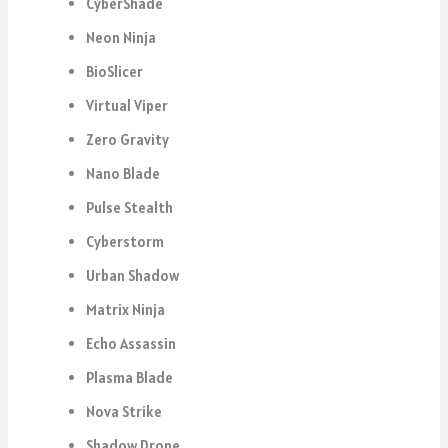
CyberShade
Neon Ninja
BioSlicer
Virtual Viper
Zero Gravity
Nano Blade
Pulse Stealth
Cyberstorm
Urban Shadow
Matrix Ninja
Echo Assassin
Plasma Blade
Nova Strike
Shadow Drone