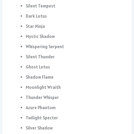
Silent Tempest
Dark Lotus
Star Ninja
Mystic Shadow
Whispering Serpent
Silent Thunder
Ghost Lotus
Shadow Flame
Moonlight Wraith
Thunder Whisper
Azure Phantom
Twilight Specter
Silver Shadow