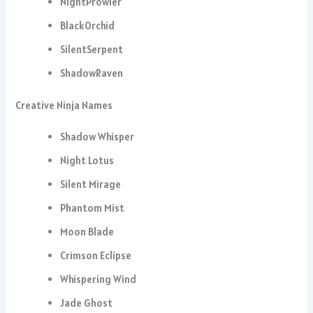
NightProwler
BlackOrchid
SilentSerpent
ShadowRaven
Creative Ninja Names
Shadow Whisper
Night Lotus
Silent Mirage
Phantom Mist
Moon Blade
Crimson Eclipse
Whispering Wind
Jade Ghost