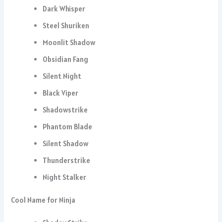
Dark Whisper
Steel Shuriken
Moonlit Shadow
Obsidian Fang
Silent Night
Black Viper
Shadowstrike
Phantom Blade
Silent Shadow
Thunderstrike
Night Stalker
Cool Name for Ninja