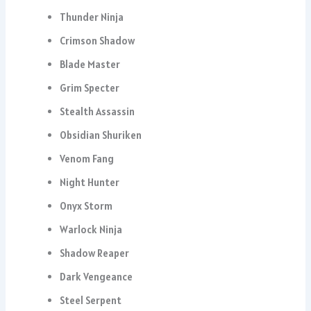
Thunder Ninja
Crimson Shadow
Blade Master
Grim Specter
Stealth Assassin
Obsidian Shuriken
Venom Fang
Night Hunter
Onyx Storm
Warlock Ninja
Shadow Reaper
Dark Vengeance
Steel Serpent