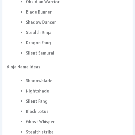
Obsidian Warrior
Blade Runner
Shadow Dancer
Stealth Ninja
Dragon Fang
Silent Samurai
Ninja Name Ideas
Shadowblade
Nightshade
Silent Fang
Black Lotus
Ghost Whisper
Stealth strike