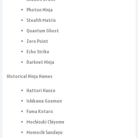
Photon Ninja
Stealth Matrix
Quantum Ghost
Zero Point
Echo Strike
Darknet Ninja
Historical Ninja Names
Hattori Hanzo
Ishikawa Goemon
Fuma Kotaro
Mochizuki Chiyome
Momochi Sandayu