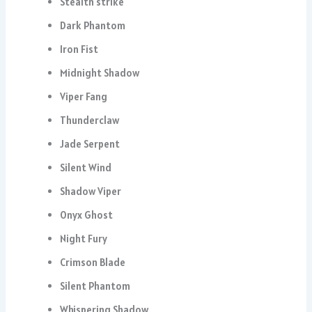
Stealth strike
Dark Phantom
Iron Fist
Midnight Shadow
Viper Fang
Thunderclaw
Jade Serpent
Silent Wind
Shadow Viper
Onyx Ghost
Night Fury
Crimson Blade
Silent Phantom
Whispering Shadow