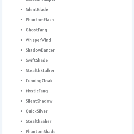
SilentBlade
PhantomFlash
GhostFang
WhisperWind
ShadowDancer
SwiftShade
StealthStalker
CunningCloak
MysticFang
SilentShadow
QuickSilver
StealthSaber
PhantomShade