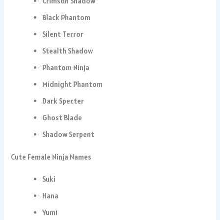
Crimson Shadow
Black Phantom
Silent Terror
Stealth Shadow
Phantom Ninja
Midnight Phantom
Dark Specter
Ghost Blade
Shadow Serpent
Cute Female Ninja Names
Suki
Hana
Yumi