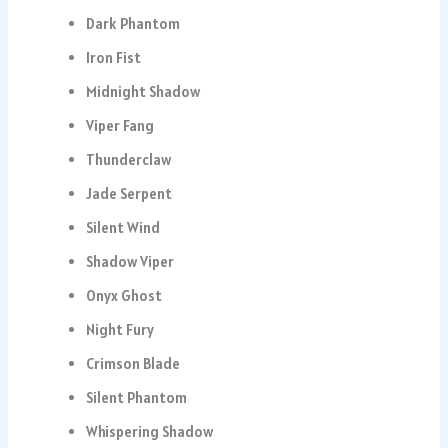
Dark Phantom
Iron Fist
Midnight Shadow
Viper Fang
Thunderclaw
Jade Serpent
Silent Wind
Shadow Viper
Onyx Ghost
Night Fury
Crimson Blade
Silent Phantom
Whispering Shadow