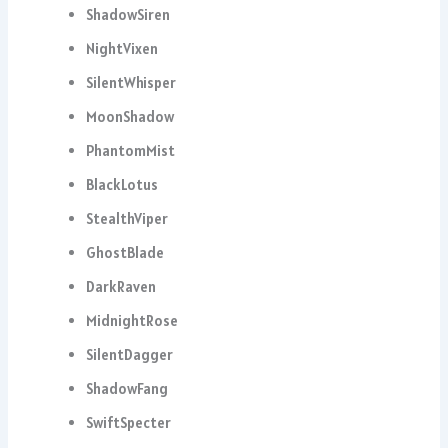
ShadowSiren
NightVixen
SilentWhisper
MoonShadow
PhantomMist
BlackLotus
StealthViper
GhostBlade
DarkRaven
MidnightRose
SilentDagger
ShadowFang
SwiftSpecter