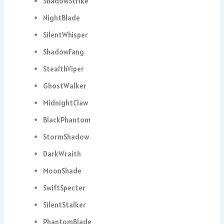
ShadowStrike
NightBlade
SilentWhisper
ShadowFang
StealthViper
GhostWalker
MidnightClaw
BlackPhantom
StormShadow
DarkWraith
MoonShade
SwiftSpecter
SilentStalker
PhantomBlade