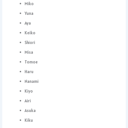
Miko
Yuna
Aya
Keiko
Shiori
Misa
Tomoe
Haru
Nanami
Kiyo
Airi
Asuka
Kiku