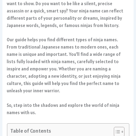
want to show. Do you want to be like a silent, precise
assassin or a quick, smart spy? Your ninja name can reflect
different parts of your personality or dreams, inspired by
Japanese words, legends, or famous ninjas from history.
Our guide helps you find different types of ninja names.
From traditional Japanese names to modern ones, each
name is unique and important. You’ll find a wide range of
lists fully loaded with ninja names, carefully selected to
inspire and empower you. Whether you are naming a
character, adopting a new identity, or just enjoying ninja
culture, this guide will help you find the perfect name to
unleash your inner warrior.
So, step into the shadows and explore the world of ninja
names with us.
Table of Contents