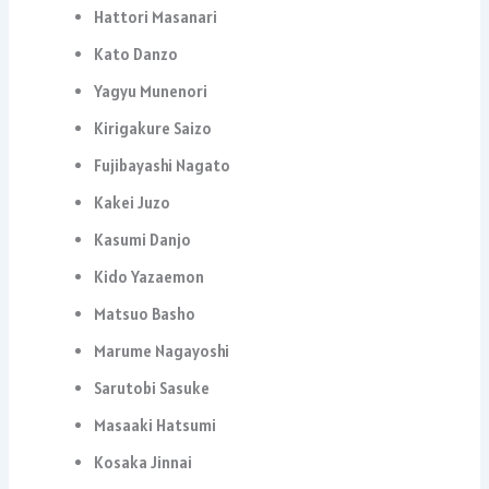
Hattori Masanari
Kato Danzo
Yagyu Munenori
Kirigakure Saizo
Fujibayashi Nagato
Kakei Juzo
Kasumi Danjo
Kido Yazaemon
Matsuo Basho
Marume Nagayoshi
Sarutobi Sasuke
Masaaki Hatsumi
Kosaka Jinnai