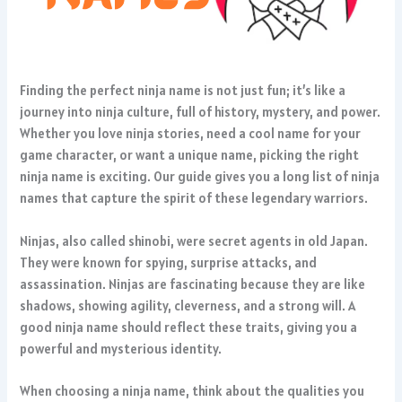
Finding the perfect ninja name is not just fun; it’s like a
journey into ninja culture, full of history, mystery, and power.
Whether you love ninja stories, need a cool name for your
game character, or want a unique name, picking the right
ninja name is exciting. Our guide gives you a long list of ninja
names that capture the spirit of these legendary warriors.
Ninjas, also called shinobi, were secret agents in old Japan.
They were known for spying, surprise attacks, and
assassination. Ninjas are fascinating because they are like
shadows, showing agility, cleverness, and a strong will. A
good ninja name should reflect these traits, giving you a
powerful and mysterious identity.
When choosing a ninja name, think about the qualities you