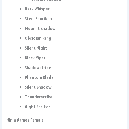
Dark Whisper
Steel Shuriken
Moonlit Shadow
Obsidian Fang
Silent Night
Black Viper
Shadowstrike
Phantom Blade
Silent Shadow
Thunderstrike
Night Stalker
Ninja Names Female