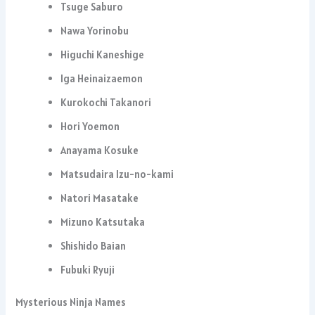
Tsuge Saburo
Nawa Yorinobu
Higuchi Kaneshige
Iga Heinaizaemon
Kurokochi Takanori
Hori Yoemon
Anayama Kosuke
Matsudaira Izu-no-kami
Natori Masatake
Mizuno Katsutaka
Shishido Baian
Fubuki Ryuji
Mysterious Ninja Names