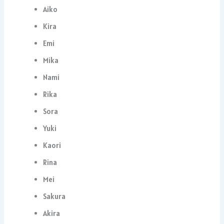
Aiko
Kira
Emi
Mika
Nami
Rika
Sora
Yuki
Kaori
Rina
Mei
Sakura
Akira