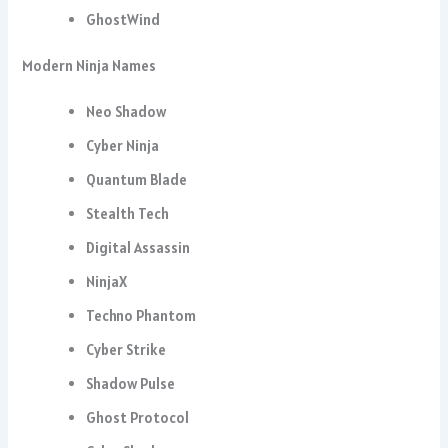
GhostWind
Modern Ninja Names
Neo Shadow
Cyber Ninja
Quantum Blade
Stealth Tech
Digital Assassin
NinjaX
Techno Phantom
Cyber Strike
Shadow Pulse
Ghost Protocol