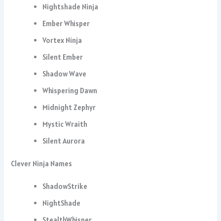
Nightshade Ninja
Ember Whisper
Vortex Ninja
Silent Ember
Shadow Wave
Whispering Dawn
Midnight Zephyr
Mystic Wraith
Silent Aurora
Clever Ninja Names
ShadowStrike
NightShade
StealthWhisper