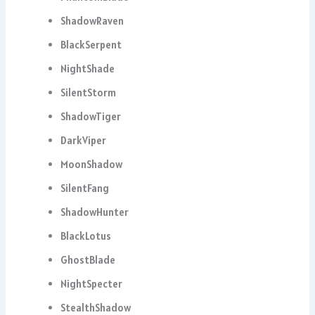
ShadowRaven
BlackSerpent
NightShade
SilentStorm
ShadowTiger
DarkViper
MoonShadow
SilentFang
ShadowHunter
BlackLotus
GhostBlade
NightSpecter
StealthShadow