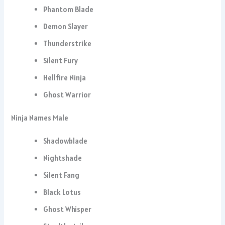
Phantom Blade
Demon Slayer
Thunderstrike
Silent Fury
Hellfire Ninja
Ghost Warrior
Ninja Names Male
Shadowblade
Nightshade
Silent Fang
Black Lotus
Ghost Whisper