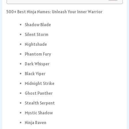
500+ Best Ninja Names: Unleash Your Inner Warrior
Shadow Blade
Silent Storm
Nightshade
Phantom Fury
Dark Whisper
Black Viper
Midnight Strike
Ghost Panther
Stealth Serpent
Mystic Shadow
Ninja Raven