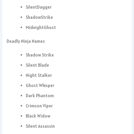
SilentDagger
ShadowStrike
MidnightGhost
Deadly Ninja Names
Shadow Strike
Silent Blade
Night Stalker
Ghost Whisper
Dark Phantom
Crimson Viper
Black Widow
Silent Assassin