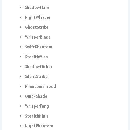
ShadowFlare
NightWhisper
GhostStrike
WhisperBlade
SwiftPhantom
StealthWisp
ShadowFlicker
SilentStrike
PhantomShroud
QuickShade
WhisperFang
StealthNinja
NightPhantom