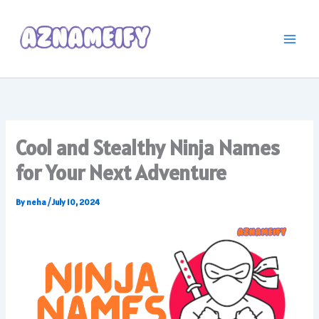
Skip
to
content
Cool and Stealthy Ninja Names
for Your Next Adventure
By
neha
/
July 10, 2024