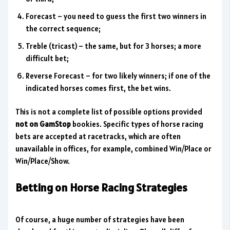
Forecast – you need to guess the first two winners in
the correct sequence;
Treble (tricast) – the same, but for 3 horses; a more
difficult bet;
Reverse Forecast – for two likely winners; if one of the
indicated horses comes first, the bet wins.
This is not a complete list of possible options provided
not on GamStop
bookies. Specific types of horse racing
bets are accepted at racetracks, which are often
unavailable in offices, for example, combined Win/Place or
Win/Place/Show.
Betting on Horse Racing Strategies
Of course, a huge number of strategies have been