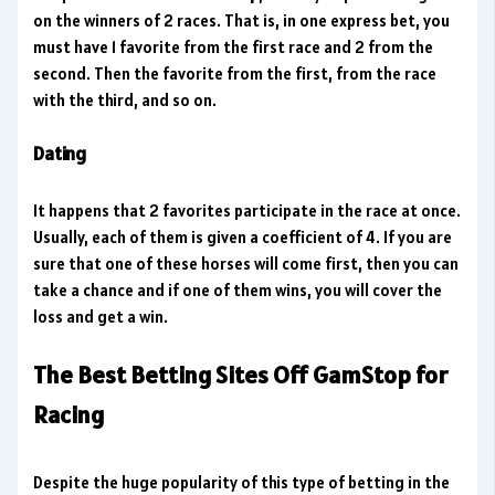
on the winners of 2 races. That is, in one express bet, you
must have 1 favorite from the first race and 2 from the
second. Then the favorite from the first, from the race
with the third, and so on.
Dating
It happens that 2 favorites participate in the race at once.
Usually, each of them is given a coefficient of 4. If you are
sure that one of these horses will come first, then you can
take a chance and if one of them wins, you will cover the
loss and get a win.
The Best Betting Sites
Off GamStop
for
Racing
Despite the huge popularity of this type of betting in the