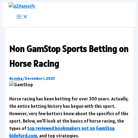
Skip
to
content
Non GamStop Sports Betting on
Horse Racing
By
neha
/
December 1, 2025
Horse racing has been betting for over 300 years. Actually,
the entire betting history has begun with this sport.
However, very few bettors know about the specifics of this
sport. Below, we’ll look at the basics of horse racing, the
types of
top reviewed bookmakers not on GamStop
bideford.com
, and top strategies.