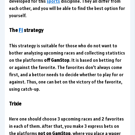
developed for this
sports
discipline. They all differ from
each other, and you will be able to find the best option for
yourself.
The
F1
strategy
This strategy is suitable for those who do not want to
bother analyzing upcoming races and collecting statistics
on the platforms
off GamStop
. It is based on betting for
or against the favorite. The favorites don’t always come
first, and a bettor needs to decide whether to play for or
against. Thus, one can bet on the victory of the favorite,
using catch-up.
Trixie
Here one should choose 3 upcoming races and 2 favorites
in each of them. After that, you make 3 express bets on
the platforms
not on GamStop
, where you place a wager