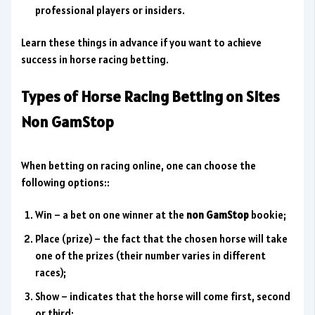
professional players or insiders.
Learn these things in advance if you want to achieve
success in horse racing betting.
Types of Horse Racing Betting on Sites
Non GamStop
When betting on racing online, one can choose the
following options::
Win – a bet on one winner at the
non GamStop
bookie;
Place (prize) – the fact that the chosen horse will take
one of the prizes (their number varies in different
races);
Show – indicates that the horse will come first, second
or third;