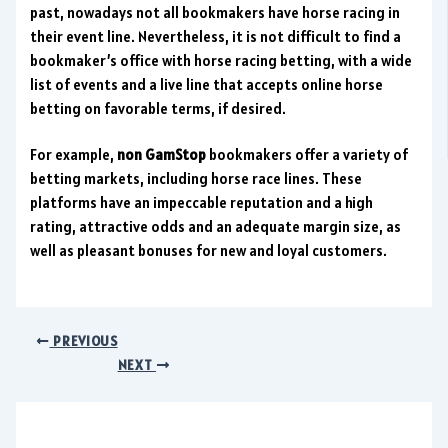
past, nowadays not all bookmakers have horse racing in
their event line. Nevertheless, it is not difficult to find a
bookmaker’s office with horse racing betting, with a wide
list of events and a live line that accepts online horse
betting on favorable terms, if desired.
For example,
non GamStop
bookmakers offer a variety of
betting markets, including horse race lines. These
platforms have an impeccable reputation and a high
rating, attractive odds and an adequate margin size, as
well as pleasant bonuses for new and loyal customers.
PREVIOUS
NEXT