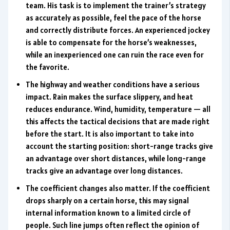
team. His task is to implement the trainer’s strategy
as accurately as possible, feel the pace of the horse
and correctly distribute forces. An experienced jockey
is able to compensate for the horse’s weaknesses,
while an inexperienced one can ruin the race even for
the favorite.
The highway and weather conditions have a serious
impact. Rain makes the surface slippery, and heat
reduces endurance. Wind, humidity, temperature — all
this affects the tactical decisions that are made right
before the start. It is also important to take into
account the starting position: short-range tracks give
an advantage over short distances, while long-range
tracks give an advantage over long distances.
The coefficient changes also matter. If the coefficient
drops sharply on a certain horse, this may signal
internal information known to a limited circle of
people. Such line jumps often reflect the opinion of