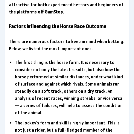
attractive for both experienced bettors and beginners of
the platforms
off GamStop
.
Factors influencing the Horse Race Outcome
There are numerous factors to keep in mind when betting.
Below, we listed the most important ones.
The first thing is the horse form. It is necessary to
consider not only the latest results, but also how the
horse performed at similar distances, under what kind
of surface and against which rivals. Some animals run
steadily on a soft track, others on a dry track. An
analysis of recent races, winning streaks, or vice versa
— a series of failures, will help to assess the condition
of the animal.
The jockey’s form and skill is highly important. This is
not just a rider, but a full-fledged member of the