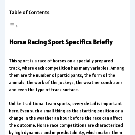
Table of Contents
Horse Racing Sport Specifics Briefly
This sport is a race of horses on a specially prepared
track, where each competition has many variables. Among
them are the number of participants, the form of the
animals, the work of the jockeys, the weather conditions
and even the type of track surface.
Unlike traditional team sports, every detail is important
here. Even such a small thing as the starting position or a
change in the weather an hour before the race can affect
the outcome. Horse race competitions are characterized
by high dynamics and unpredictability, which makes them