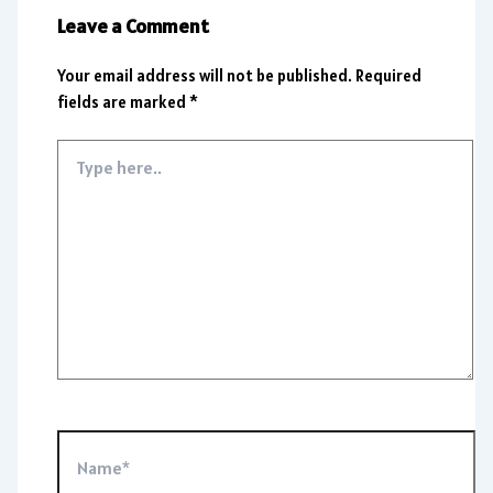
Leave a Comment
Your email address will not be published.
Required
fields are marked
*
Type
here..
Name*