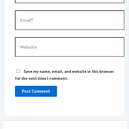
Email*
Website
Save my name, email, and website in this browser
for the next time I comment.