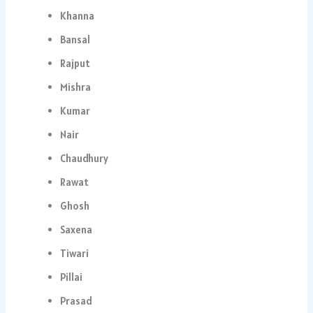
Khanna
Bansal
Rajput
Mishra
Kumar
Nair
Chaudhury
Rawat
Ghosh
Saxena
Tiwari
Pillai
Prasad