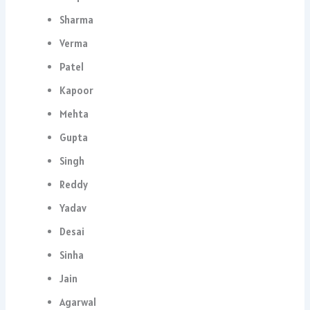
Sharma
Verma
Patel
Kapoor
Mehta
Gupta
Singh
Reddy
Yadav
Desai
Sinha
Jain
Agarwal