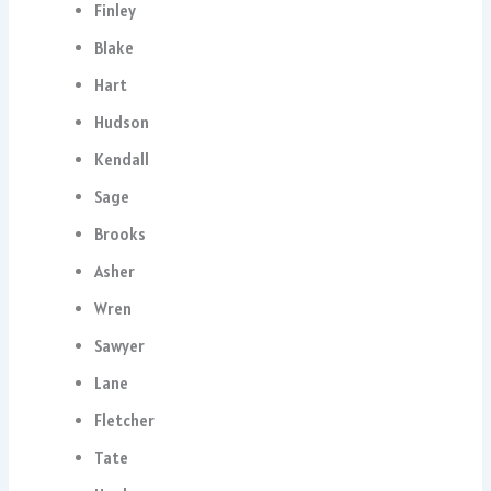
Finley
Blake
Hart
Hudson
Kendall
Sage
Brooks
Asher
Wren
Sawyer
Lane
Fletcher
Tate