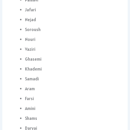
Jafari
Nejad
Soroush
Nouri
Vaziri
Ghasemi
Khademi
Samadi
Aram
Farsi
Amini
Shams
Daryai