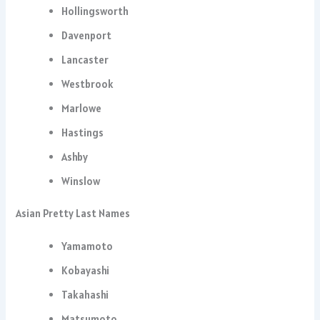
Hollingsworth
Davenport
Lancaster
Westbrook
Marlowe
Hastings
Ashby
Winslow
Asian Pretty Last Names
Yamamoto
Kobayashi
Takahashi
Matsumoto