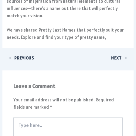
sources of inspiration from natural elements to cultural
influences—there’s a name out there that will perfectly
match your vision.
We have shared Pretty Last Names that perfectly suit your
needs. Explore and find your type of pretty name,
PREVIOUS
NEXT
Leave a Comment
Your email address will not be published.
Required
fields are marked
*
Type
here..