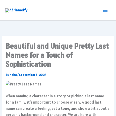
Skip
to
content
Beautiful and Unique Pretty Last
Names for a Touch of
Sophistication
By
neha
/
September 5, 2024
When naming a character in a story or picking a last name
for a family, it’s important to choose wisely. A good last
name can create a feeling, set a tone, and show a bit about a
person’s background and character. We are here with