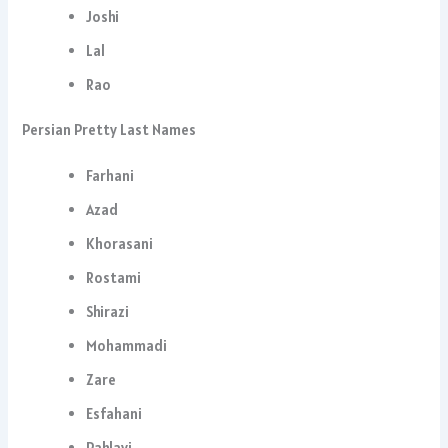
Joshi
Lal
Rao
Persian Pretty Last Names
Farhani
Azad
Khorasani
Rostami
Shirazi
Mohammadi
Zare
Esfahani
Pahlavi