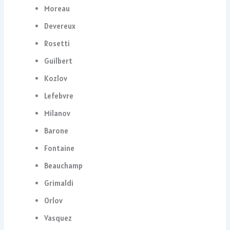
Moreau
Devereux
Rosetti
Guilbert
Kozlov
Lefebvre
Milanov
Barone
Fontaine
Beauchamp
Grimaldi
Orlov
Vasquez