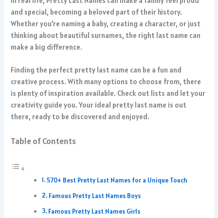
In real life, Pretty Last Names can make a family feel proud
and special, becoming a beloved part of their history.
Whether you’re naming a baby, creating a character, or just
thinking about beautiful surnames, the right last name can
make a big difference.
Finding the perfect pretty last name can be a fun and
creative process. With many options to choose from, there
is plenty of inspiration available. Check out lists and let your
creativity guide you. Your ideal pretty last name is out
there, ready to be discovered and enjoyed.
Table of Contents
570+ Best Pretty Last Names for a Unique Touch
Famous Pretty Last Names Boys
Famous Pretty Last Names Girls