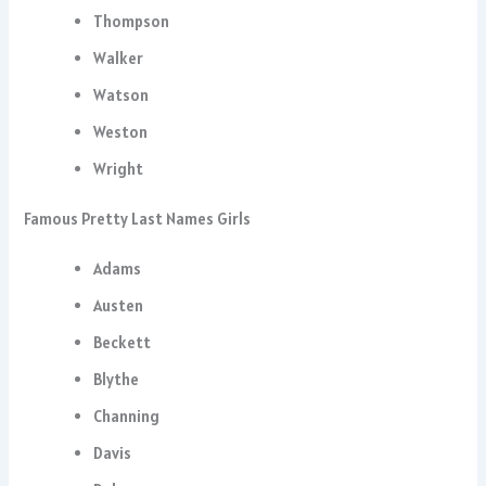
Thompson
Walker
Watson
Weston
Wright
Famous Pretty Last Names Girls
Adams
Austen
Beckett
Blythe
Channing
Davis