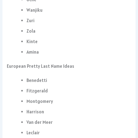
Wanjiku
Zuri
Zola
Kinte
Amina
European Pretty Last Name Ideas
Benedetti
Fitzgerald
Montgomery
Harrison
Van der Meer
Leclair