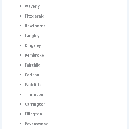
Waverly
Fitzgerald
Hawthorne
Langley
Kingsley
Pembroke
Fairchild
Carlton
Radcliffe
Thornton
Carrington
Ellington
Ravenswood