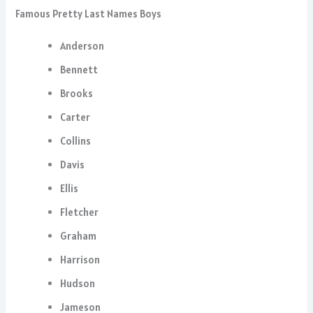
Famous Pretty Last Names Boys
Anderson
Bennett
Brooks
Carter
Collins
Davis
Ellis
Fletcher
Graham
Harrison
Hudson
Jameson