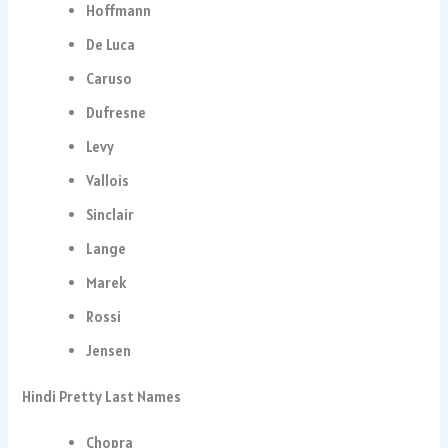
Hoffmann
De Luca
Caruso
Dufresne
Levy
Vallois
Sinclair
Lange
Marek
Rossi
Jensen
Hindi Pretty Last Names
Chopra