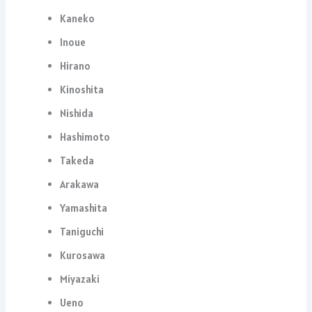
Kaneko
Inoue
Hirano
Kinoshita
Nishida
Hashimoto
Takeda
Arakawa
Yamashita
Taniguchi
Kurosawa
Miyazaki
Ueno