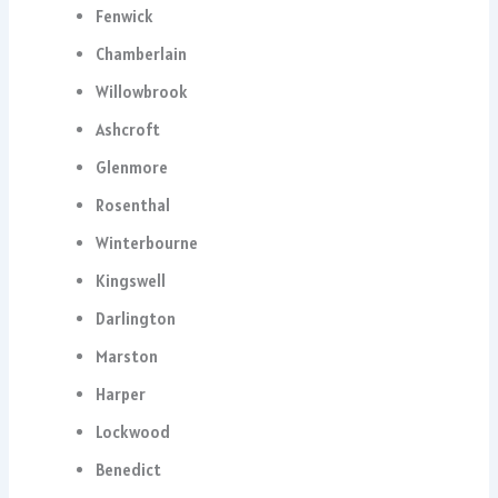
Fenwick
Chamberlain
Willowbrook
Ashcroft
Glenmore
Rosenthal
Winterbourne
Kingswell
Darlington
Marston
Harper
Lockwood
Benedict