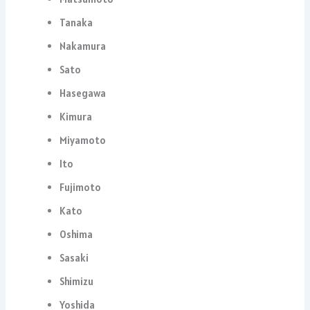
Tanaka
Nakamura
Sato
Hasegawa
Kimura
Miyamoto
Ito
Fujimoto
Kato
Oshima
Sasaki
Shimizu
Yoshida