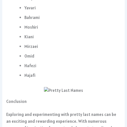
Yavari
Bahrami
Moshiri
Kiani
Mirzaei
Omid
Hafezi
Najafi
Conclusion
Exploring and experimenting with pretty last names can be
an exciting and rewarding experience. With numerous