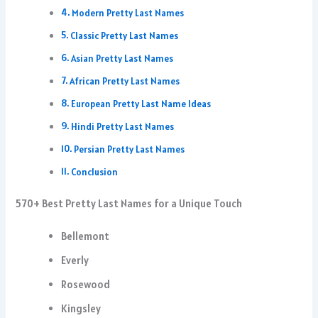
Modern Pretty Last Names
Classic Pretty Last Names
Asian Pretty Last Names
African Pretty Last Names
European Pretty Last Name Ideas
Hindi Pretty Last Names
Persian Pretty Last Names
Conclusion
570+ Best Pretty Last Names for a Unique Touch
Bellemont
Everly
Rosewood
Kingsley