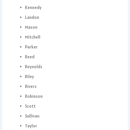
Kennedy
Landon
Mason
Mitchell
Parker
Reed
Reynolds
Riley
Rivers
Robinson
Scott
Sullivan
Taylor