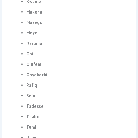
Kwame
Makena
Masego
Moyo
Nkrumah
Obi
Olufemi
Onyekachi
Rafiq
Sefu
Tadesse
Thabo
Tumi
Uche