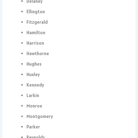
Delaney
Ellington
Fitzgerald
Hamilton
Harrison
Hawthorne
Hughes
Huxley
Kennedy
Larkin
Monroe
Montgomery
Parker
Reynolds