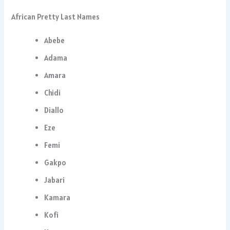
African Pretty Last Names
Abebe
Adama
Amara
Chidi
Diallo
Eze
Femi
Gakpo
Jabari
Kamara
Kofi