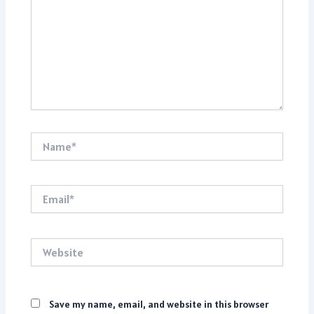
Name*
Email*
Website
Save my name, email, and website in this browser