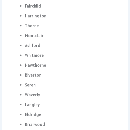
Fairchild
Harrington
Thorne
Montclair
Ashford
Whitmore
Hawthorne
Riverton
Seren
Waverly
Langley
Eldridge
Briarwood