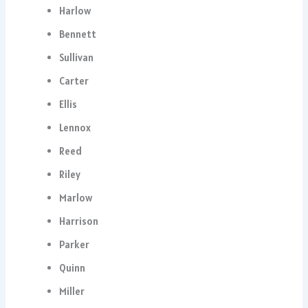
Harlow
Bennett
Sullivan
Carter
Ellis
Lennox
Reed
Riley
Marlow
Harrison
Parker
Quinn
Miller