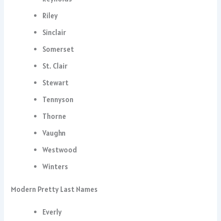
Riley
Sinclair
Somerset
St. Clair
Stewart
Tennyson
Thorne
Vaughn
Westwood
Winters
Modern Pretty Last Names
Everly