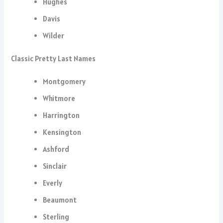
Hughes
Davis
Wilder
Classic Pretty Last Names
Montgomery
Whitmore
Harrington
Kensington
Ashford
Sinclair
Everly
Beaumont
Sterling