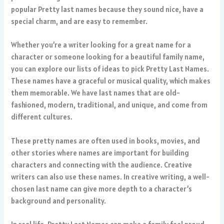
popular Pretty last names because they sound nice, have a
special charm, and are easy to remember.
Whether you’re a writer looking for a great name for a
character or someone looking for a beautiful family name,
you can explore our lists of ideas to pick Pretty Last Names.
These names have a graceful or musical quality, which makes
them memorable. We have last names that are old-
fashioned, modern, traditional, and unique, and come from
different cultures.
These pretty names are often used in books, movies, and
other stories where names are important for building
characters and connecting with the audience. Creative
writers can also use these names. In creative writing, a well-
chosen last name can give more depth to a character’s
background and personality.