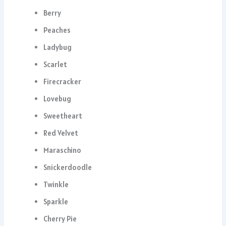
Berry
Peaches
Ladybug
Scarlet
Firecracker
Lovebug
Sweetheart
Red Velvet
Maraschino
Snickerdoodle
Twinkle
Sparkle
Cherry Pie