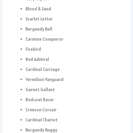
Blood & Sand
Scarlet Letter
Burgundy Bell
Carmine Conqueror
Firebird
Red Admiral
Cardinal Carriage
Vermilion Vanguard
Garnet Gallant
Redcoat Racer
Crimson Corsair
Cardinal Chariot
Burgundy Buggy