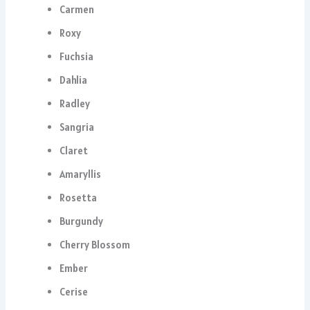
Carmen
Roxy
Fuchsia
Dahlia
Radley
Sangria
Claret
Amaryllis
Rosetta
Burgundy
Cherry Blossom
Ember
Cerise