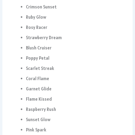
Crimson Sunset
Ruby Glow
Rosy Racer
Strawberry Dream
Blush Cruiser
Poppy Petal
Scarlet Streak
Coral Flame
Garnet Glide
Flame Kissed
Raspberry Rush
Sunset Glow
Pink Spark