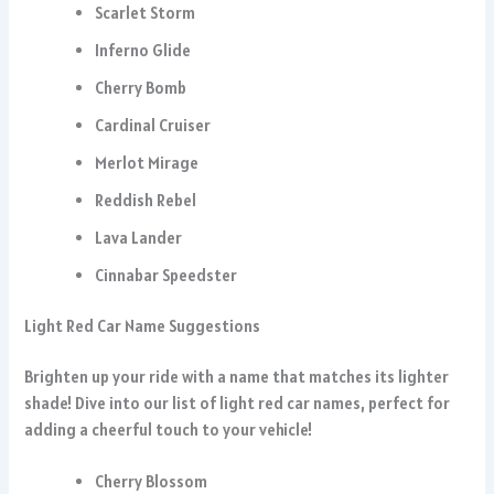
Scarlet Storm
Inferno Glide
Cherry Bomb
Cardinal Cruiser
Merlot Mirage
Reddish Rebel
Lava Lander
Cinnabar Speedster
Light Red Car Name Suggestions
Brighten up your ride with a name that matches its lighter
shade! Dive into our list of light red car names, perfect for
adding a cheerful touch to your vehicle!
Cherry Blossom