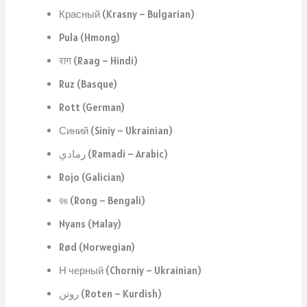
Красный (Krasny – Bulgarian)
Pula (Hmong)
राग (Raag – Hindi)
Ruz (Basque)
Rott (German)
Синий (Siniy – Ukrainian)
رمادي (Ramadi – Arabic)
Rojo (Galician)
রঙ (Rong – Bengali)
Nyans (Malay)
Rød (Norwegian)
Н черный (Chorniy – Ukrainian)
روتن (Roten – Kurdish)