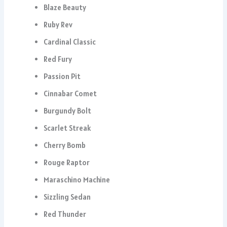
Blaze Beauty
Ruby Rev
Cardinal Classic
Red Fury
Passion Pit
Cinnabar Comet
Burgundy Bolt
Scarlet Streak
Cherry Bomb
Rouge Raptor
Maraschino Machine
Sizzling Sedan
Red Thunder