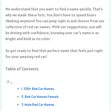
We understand that you want to find a name quickly. That’s
why we made these lists. You don’t have to spend hours
thinking anymore! You can jump right in and choose from our
collection of red car names. With our suggestions, you will
be driving with confidence, knowing your car’s name is as
bright and bold as its color.
So get ready to find that perfect name that feels just right
for your amazing red car!
Table of Contents
530+ Red Car Names
Red Car Names Female
Male Red Car Names