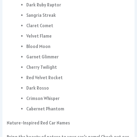
Dark Ruby Raptor
Sangria Streak
Claret Comet
Velvet Flame
Blood Moon
Garnet Glimmer
Cherry Twilight
Red Velvet Rocket
Dark Rosso
Crimson Whisper
Cabernet Phantom
Nature-Inspired Red Car Names
Bring the beauty of nature to your car’s name! Check out our