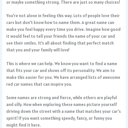
or maybe something strong. There are just so many choices!
You’re not alone in feeling this way. Lots of people love their
cars but don’t know how to name them. A great name can
make you feel happy every time you drive. Imagine how good
it would feel to tell your friends the name of your car and
see their smiles. It’s all about finding that perfect match
that you and your family will love!
This is where we can help. We know you want to find a name
that fits your car and shows off its personality. We aim to
make this easier for you. We have arranged lists of awesome
red car names that can inspire you.
Some names are strong and fierce, while others are playful
and silly. Now when exploring these names picture yourself
driving down the street with a name that matches your car’s
spirit! If you want something speedy, fancy, or funny you
might find it here.