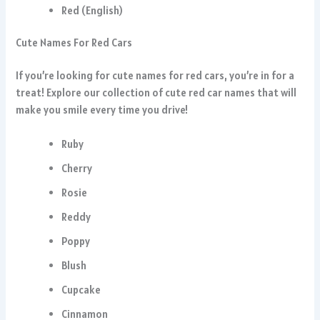
Red (English)
Cute Names For Red Cars
If you’re looking for cute names for red cars, you’re in for a
treat! Explore our collection of cute red car names that will
make you smile every time you drive!
Ruby
Cherry
Rosie
Reddy
Poppy
Blush
Cupcake
Cinnamon