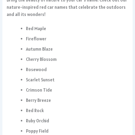
nature-inspired red car names that celebrate the outdoors
and all its wonders!
Red Maple
Fireflower
Autumn Blaze
Cherry Blossom
Rosewood
Scarlet Sunset
Crimson Tide
Berry Breeze
Red Rock
Ruby Orchid
Poppy Field