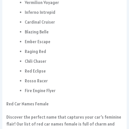
Vermilion Voyager
Inferno Intrepid
Cardinal Cruiser
Blazing Belle
Ember Escape
Raging Red
Chili Chaser
Red Eclipse
Rosso Racer
Fire Engine Flyer
Red Car Names Female
Discover the perfect name that captures your car’s feminine
flair! Our list of red car names female is full of charm and