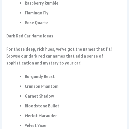
Raspberry Rumble
Flamingo Fly
Rose Quartz
Dark Red Car Name Ideas
For those deep, rich hues, we’ve got the names that fit!
Browse our dark red car names that add a sense of
sophistication and mystery to your car!
Burgundy Beast
Crimson Phantom
Garnet Shadow
Bloodstone Bullet
Merlot Marauder
Velvet Vixen