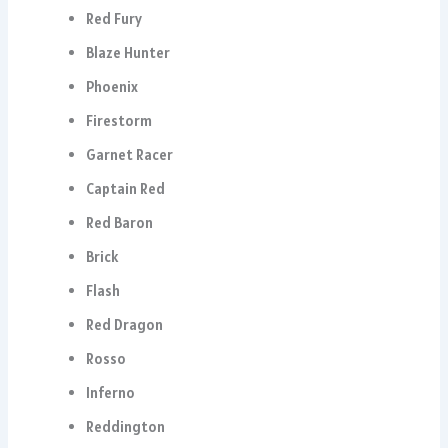
Red Fury
Blaze Hunter
Phoenix
Firestorm
Garnet Racer
Captain Red
Red Baron
Brick
Flash
Red Dragon
Rosso
Inferno
Reddington