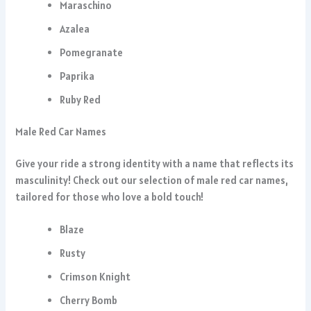
Maraschino
Azalea
Pomegranate
Paprika
Ruby Red
Male Red Car Names
Give your ride a strong identity with a name that reflects its
masculinity! Check out our selection of male red car names,
tailored for those who love a bold touch!
Blaze
Rusty
Crimson Knight
Cherry Bomb