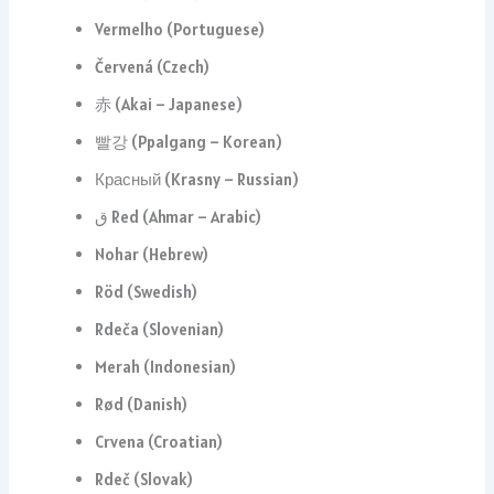
Vermelho (Portuguese)
Červená (Czech)
赤 (Akai – Japanese)
빨강 (Ppalgang – Korean)
Красный (Krasny – Russian)
ق Red (Ahmar – Arabic)
Nohar (Hebrew)
Röd (Swedish)
Rdeča (Slovenian)
Merah (Indonesian)
Rød (Danish)
Crvena (Croatian)
Rdeč (Slovak)