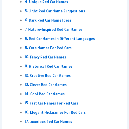
Unique Red Car Names
Light Red Car Name Suggestions
Dark Red Car Name Ideas
Nature-Inspired Red Car Names
Red Car Names in Different Languages
Cute Names For Red Cars
Fancy Red Car Names
Historical Red Car Names
Creative Red Car Names
Clever Red Car Names
Cool Red Car Names
Fast Car Names For Red Cars
Elegant Nicknames For Red Cars
Luxurious Red Car Names