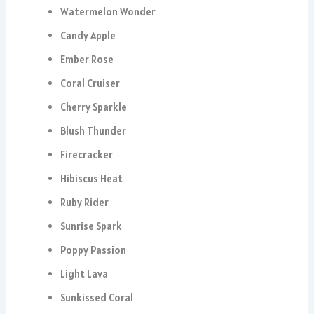
Watermelon Wonder
Candy Apple
Ember Rose
Coral Cruiser
Cherry Sparkle
Blush Thunder
Firecracker
Hibiscus Heat
Ruby Rider
Sunrise Spark
Poppy Passion
Light Lava
Sunkissed Coral