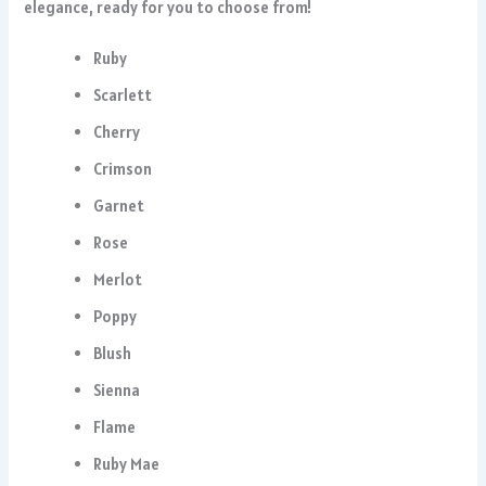
elegance, ready for you to choose from!
Ruby
Scarlett
Cherry
Crimson
Garnet
Rose
Merlot
Poppy
Blush
Sienna
Flame
Ruby Mae