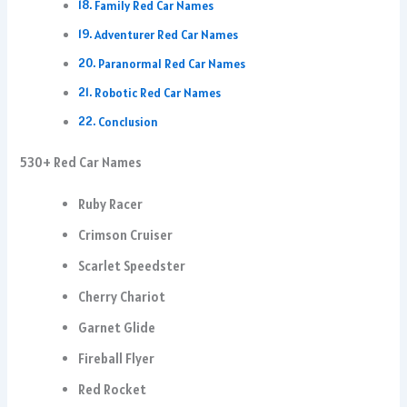
Family Red Car Names
Adventurer Red Car Names
Paranormal Red Car Names
Robotic Red Car Names
Conclusion
530+ Red Car Names
Ruby Racer
Crimson Cruiser
Scarlet Speedster
Cherry Chariot
Garnet Glide
Fireball Flyer
Red Rocket