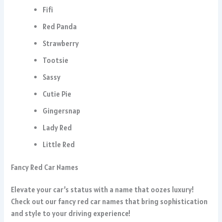
Fifi
Red Panda
Strawberry
Tootsie
Sassy
Cutie Pie
Gingersnap
Lady Red
Little Red
Fancy Red Car Names
Elevate your car’s status with a name that oozes luxury!
Check out our fancy red car names that bring sophistication
and style to your driving experience!