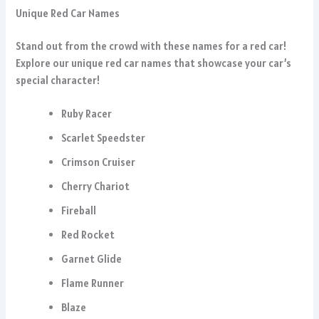
Unique Red Car Names
Stand out from the crowd with these names for a red car!
Explore our unique red car names that showcase your car’s
special character!
Ruby Racer
Scarlet Speedster
Crimson Cruiser
Cherry Chariot
Fireball
Red Rocket
Garnet Glide
Flame Runner
Blaze