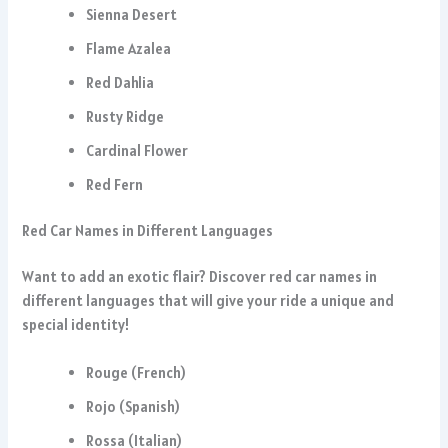
Sienna Desert
Flame Azalea
Red Dahlia
Rusty Ridge
Cardinal Flower
Red Fern
Red Car Names in Different Languages
Want to add an exotic flair? Discover red car names in
different languages that will give your ride a unique and
special identity!
Rouge (French)
Rojo (Spanish)
Rossa (Italian)