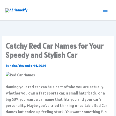
Skip
to
content
Catchy Red Car Names for Your
Speedy and Stylish Car
By
neha
/
November 14, 2024
Naming your red car can be a part of who you are actually.
Whether you own a fast sports car, a small hatchback, or a
big SUV, you want a car name that fits you and your car’s
personality. Maybe you’ve tried thinking of suitable Red Car
Names but ended up feeling stuck. You want something fun