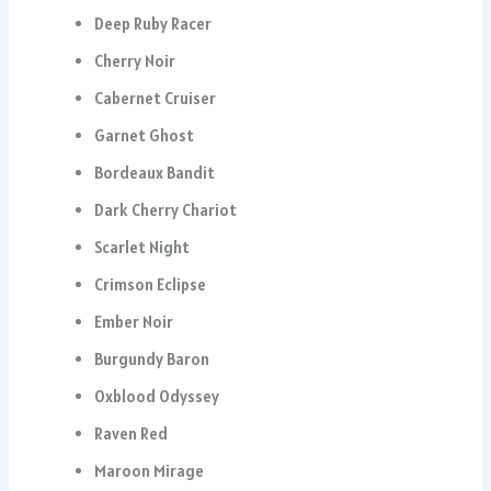
Deep Ruby Racer
Cherry Noir
Cabernet Cruiser
Garnet Ghost
Bordeaux Bandit
Dark Cherry Chariot
Scarlet Night
Crimson Eclipse
Ember Noir
Burgundy Baron
Oxblood Odyssey
Raven Red
Maroon Mirage