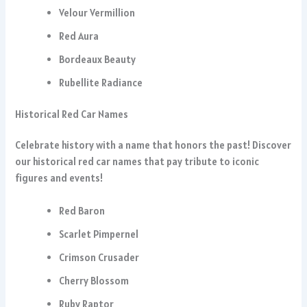
Velour Vermillion
Red Aura
Bordeaux Beauty
Rubellite Radiance
Historical Red Car Names
Celebrate history with a name that honors the past! Discover
our historical red car names that pay tribute to iconic
figures and events!
Red Baron
Scarlet Pimpernel
Crimson Crusader
Cherry Blossom
Ruby Raptor