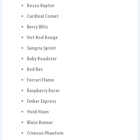
Rosso Raptor
Cardinal Comet
Berry Blitz
Hot Rod Rouge
Sangria Sprint
Ruby Roadster
Red Rev
Ferrari Flame
Raspberry Racer
Ember Express
Vivid Vixen
Blaze Runner
Crimson Phantom