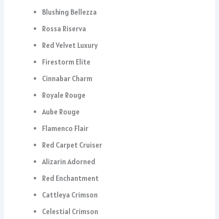
Blushing Bellezza
Rossa Riserva
Red Velvet Luxury
Firestorm Elite
Cinnabar Charm
Royale Rouge
Aube Rouge
Flamenco Flair
Red Carpet Cruiser
Alizarin Adorned
Red Enchantment
Cattleya Crimson
Celestial Crimson