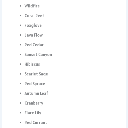
Wildfire
Coral Reef
Foxglove
Lava Flow
Red Cedar
Sunset Canyon
Hibiscus
Scarlet Sage
Red Spruce
Autumn Leaf
Cranberry
Flare Lily
Red Currant