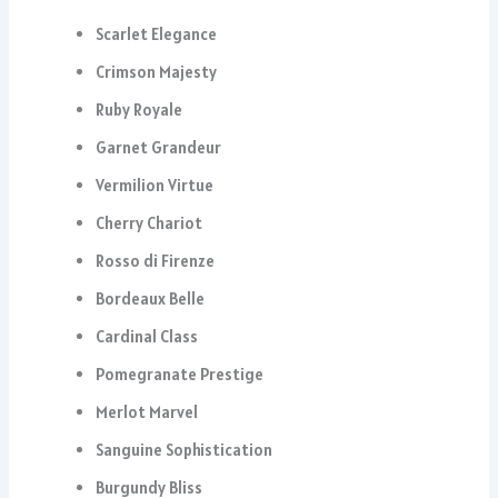
Scarlet Elegance
Crimson Majesty
Ruby Royale
Garnet Grandeur
Vermilion Virtue
Cherry Chariot
Rosso di Firenze
Bordeaux Belle
Cardinal Class
Pomegranate Prestige
Merlot Marvel
Sanguine Sophistication
Burgundy Bliss