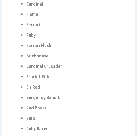
Cardinal
Flame
Ferrari
Ruby
Ferrari Flash
Brickhouse
Cardinal Crusader
Scarlet Rider
Sir Red
Burgundy Bandit
Red Rover
Vino
Ruby Racer