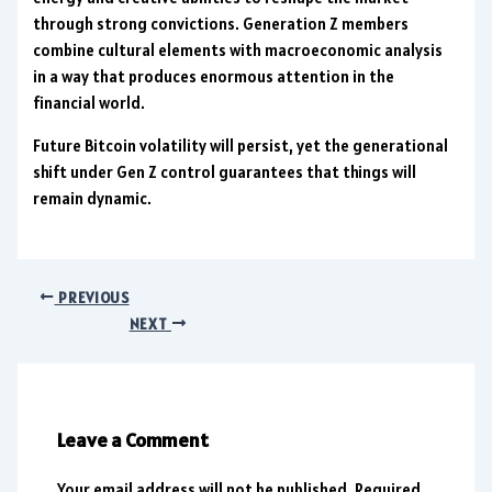
through strong convictions. Generation Z members
combine cultural elements with macroeconomic analysis
in a way that produces enormous attention in the
financial world.
Future Bitcoin volatility will persist, yet the generational
shift under Gen Z control guarantees that things will
remain dynamic.
PREVIOUS
NEXT
Leave a Comment
Your email address will not be published.
Required