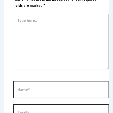
fields are marked
*
Type
here..
Name*
Email*