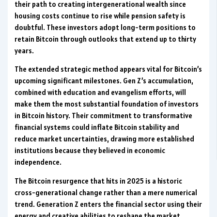
their path to creating intergenerational wealth since
housing costs continue to rise while pension safety is
doubtful. These investors adopt long-term positions to
retain Bitcoin through outlooks that extend up to thirty
years.
The extended strategic method appears vital for Bitcoin’s
upcoming significant milestones. Gen Z’s accumulation,
combined with education and evangelism efforts, will
make them the most substantial foundation of investors
in Bitcoin history. Their commitment to transformative
financial systems could inflate Bitcoin stability and
reduce market uncertainties, drawing more established
institutions because they believed in economic
independence.
The Bitcoin resurgence that hits in 2025 is a historic
cross-generational change rather than a mere numerical
trend. Generation Z enters the financial sector using their
energy and creative abilities to reshape the market