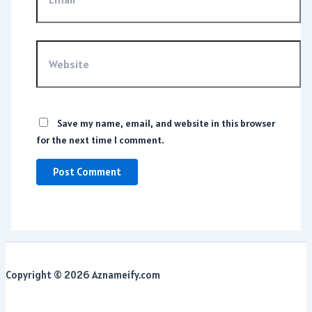
Website
Save my name, email, and website in this browser
for the next time I comment.
Copyright © 2026 Aznameify.com