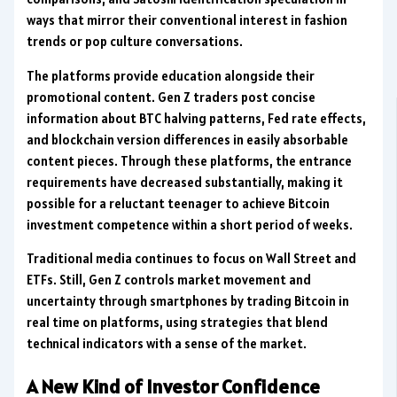
ways that mirror their conventional interest in fashion
trends or pop culture conversations.
The platforms provide education alongside their
promotional content. Gen Z traders post concise
information about BTC halving patterns, Fed rate effects,
and blockchain version differences in easily absorbable
content pieces. Through these platforms, the entrance
requirements have decreased substantially, making it
possible for a reluctant teenager to achieve Bitcoin
investment competence within a short period of weeks.
Traditional media continues to focus on Wall Street and
ETFs. Still, Gen Z controls market movement and
uncertainty through smartphones by trading Bitcoin in
real time on platforms, using strategies that blend
technical indicators with a sense of the market.
A New Kind of Investor Confidence