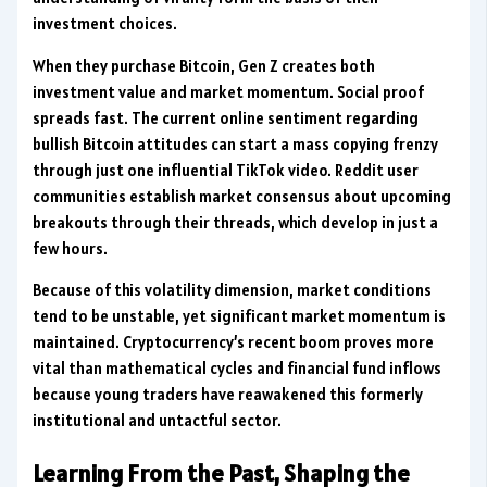
investment choices.
When they purchase Bitcoin, Gen Z creates both
investment value and market momentum. Social proof
spreads fast. The current online sentiment regarding
bullish Bitcoin attitudes can start a mass copying frenzy
through just one influential TikTok video. Reddit user
communities establish market consensus about upcoming
breakouts through their threads, which develop in just a
few hours.
Because of this volatility dimension, market conditions
tend to be unstable, yet significant market momentum is
maintained. Cryptocurrency’s recent boom proves more
vital than mathematical cycles and financial fund inflows
because young traders have reawakened this formerly
institutional and untactful sector.
Learning From the Past, Shaping the