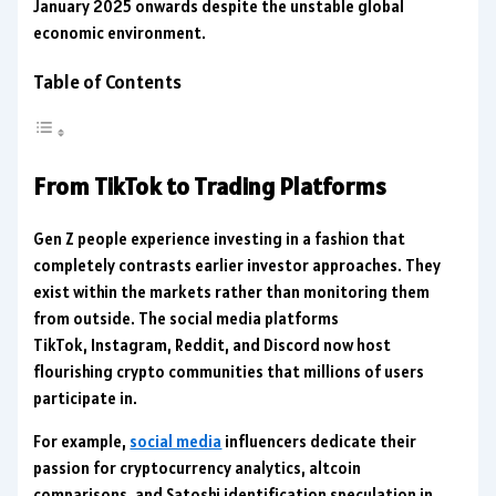
January 2025 onwards despite the unstable global
economic environment.
Table of Contents
From TikTok to Trading Platforms
Gen Z people experience investing in a fashion that
completely contrasts earlier investor approaches. They
exist within the markets rather than monitoring them
from outside. The social media platforms
TikTok, Instagram, Reddit, and Discord now host
flourishing crypto communities that millions of users
participate in.
For example,
social media
influencers dedicate their
passion for cryptocurrency analytics, altcoin
comparisons, and Satoshi identification speculation in