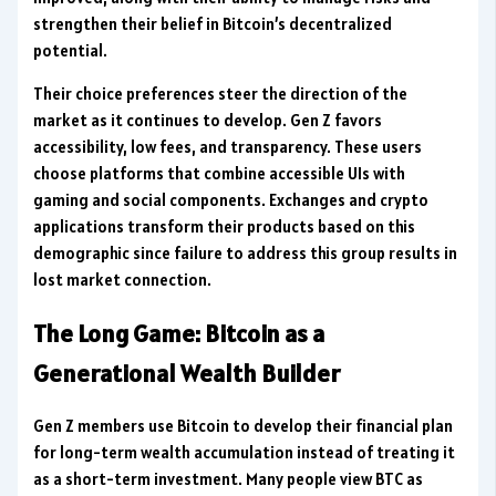
strengthen their belief in Bitcoin’s decentralized
potential.
Their choice preferences steer the direction of the
market as it continues to develop. Gen Z favors
accessibility, low fees, and transparency. These users
choose platforms that combine accessible UIs with
gaming and social components. Exchanges and crypto
applications transform their products based on this
demographic since failure to address this group results in
lost market connection.
The Long Game: Bitcoin as a
Generational Wealth Builder
Gen Z members use Bitcoin to develop their financial plan
for long-term wealth accumulation instead of treating it
as a short-term investment. Many people view BTC as