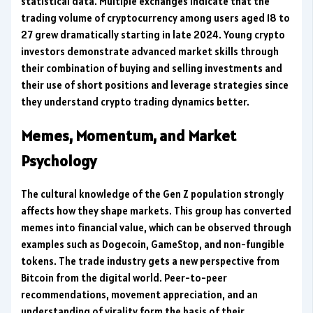
statistical data. Multiple exchanges indicate that the
trading volume of cryptocurrency among users aged 18 to
27 grew dramatically starting in late 2024. Young crypto
investors demonstrate advanced market skills through
their combination of buying and selling investments and
their use of short positions and leverage strategies since
they understand crypto trading dynamics better.
Memes, Momentum, and Market
Psychology
The cultural knowledge of the Gen Z population strongly
affects how they shape markets. This group has converted
memes into financial value, which can be observed through
examples such as Dogecoin, GameStop, and non-fungible
tokens. The trade industry gets a new perspective from
Bitcoin from the digital world. Peer-to-peer
recommendations, movement appreciation, and an
understanding of virality form the basis of their