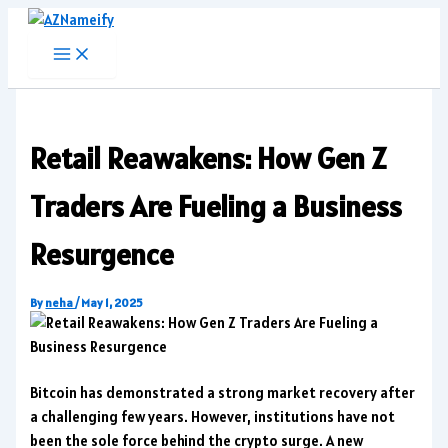
Skip
to
content
Retail Reawakens: How Gen Z
Traders Are Fueling a Business
Resurgence
By
neha
/
May 1, 2025
Bitcoin has demonstrated a strong market recovery after
a challenging few years. However, institutions have not
been the sole force behind the crypto surge. A new