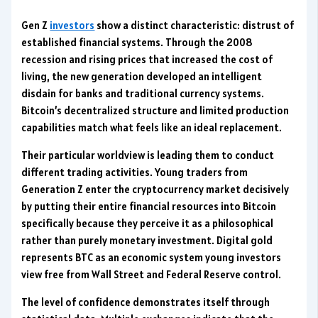
Gen Z
investors
show a distinct characteristic: distrust of
established financial systems. Through the 2008
recession and rising prices that increased the cost of
living, the new generation developed an intelligent
disdain for banks and traditional currency systems.
Bitcoin’s decentralized structure and limited production
capabilities match what feels like an ideal replacement.
Their particular worldview is leading them to conduct
different trading activities. Young traders from
Generation Z enter the cryptocurrency market decisively
by putting their entire financial resources into Bitcoin
specifically because they perceive it as a philosophical
rather than purely monetary investment. Digital gold
represents BTC as an economic system young investors
view free from Wall Street and Federal Reserve control.
The level of confidence demonstrates itself through