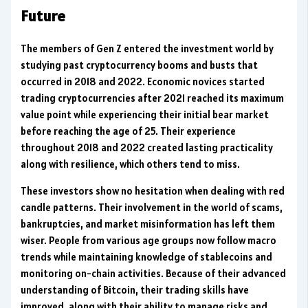
Future
The members of Gen Z entered the investment world by
studying past cryptocurrency booms and busts that
occurred in 2018 and 2022. Economic novices started
trading cryptocurrencies after 2021 reached its maximum
value point while experiencing their initial bear market
before reaching the age of 25. Their experience
throughout 2018 and 2022 created lasting practicality
along with resilience, which others tend to miss.
These investors show no hesitation when dealing with red
candle patterns. Their involvement in the world of scams,
bankruptcies, and market misinformation has left them
wiser. People from various age groups now follow macro
trends while maintaining knowledge of stablecoins and
monitoring on-chain activities. Because of their advanced
understanding of Bitcoin, their trading skills have
improved, along with their ability to manage risks and