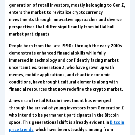
generation of retail investors, mostly belonging to Gen Z,
enters the market to revitalize cryptocurrency
investments through innovative approaches and diverse
perspectives that differ significantly from initial bull
market participants.
People born from the late 1990s through the early 2010s
demonstrate enhanced financial skills while fully
immersed in technology and confidently facing market
uncertainties. Generation Z, who have grown up with
memes, mobile applications, and chaotic economic
conditions, have brought cultural elements along with
financial resources that now redefine the crypto market.
A new era of retail Bitcoin investment has emerged
through the arrival of young investors from Generation Z
who intend to be permanent participants in the Bitcoin
space. This generational shift is already evident in
Bitcoin
price trends
, which have been steadily climbing from