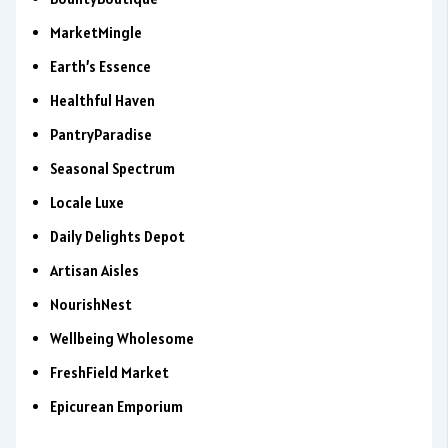
MarketMingle
Earth’s Essence
Healthful Haven
PantryParadise
Seasonal Spectrum
Locale Luxe
Daily Delights Depot
Artisan Aisles
NourishNest
Wellbeing Wholesome
FreshField Market
Epicurean Emporium