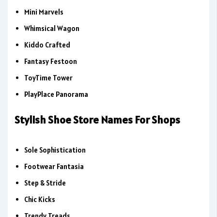
Mini Marvels
Whimsical Wagon
Kiddo Crafted
Fantasy Festoon
ToyTime Tower
PlayPlace Panorama
Stylish Shoe Store Names For Shops
Sole Sophistication
Footwear Fantasia
Step & Stride
Chic Kicks
Trendy Treads