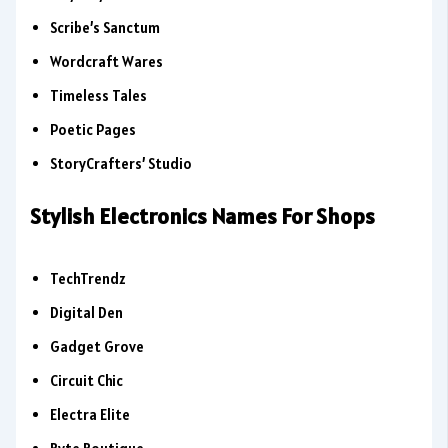
Scribe’s Sanctum
Wordcraft Wares
Timeless Tales
Poetic Pages
StoryCrafters’ Studio
Stylish Electronics Names For Shops
TechTrendz
Digital Den
Gadget Grove
Circuit Chic
Electra Elite