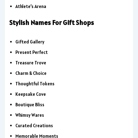
Athlete’s Arena
Stylish Names For Gift Shops
Gifted Gallery
Present Perfect
Treasure Trove
Charm & Choice
Thoughtful Tokens
Keepsake Cove
Boutique Bliss
Whimsy Wares
Curated Creations
Memorable Moments