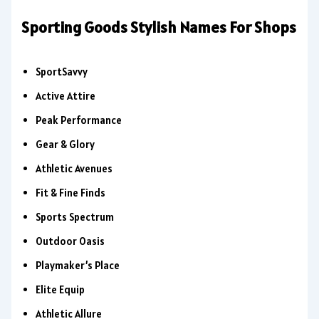
Sporting Goods Stylish Names For Shops
SportSavvy
Active Attire
Peak Performance
Gear & Glory
Athletic Avenues
Fit & Fine Finds
Sports Spectrum
Outdoor Oasis
Playmaker’s Place
Elite Equip
Athletic Allure