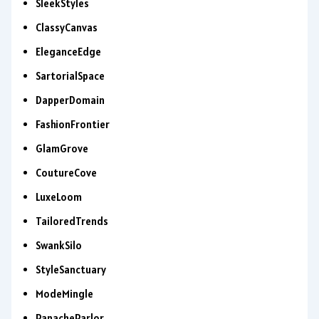
SleekStyles
ClassyCanvas
EleganceEdge
SartorialSpace
DapperDomain
FashionFrontier
GlamGrove
CoutureCove
LuxeLoom
TailoredTrends
SwankSilo
StyleSanctuary
ModeMingle
PanacheParlor