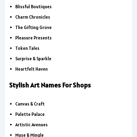
Blissful Boutiques
Charm Chronicles
The Gifting Grove
Pleasure Presents
Token Tales
Surprise & Sparkle
Heartfelt Haven
Stylish Art Names For Shops
Canvas & Craft
Palette Palace
Artistic Avenues
Muse & Mingle