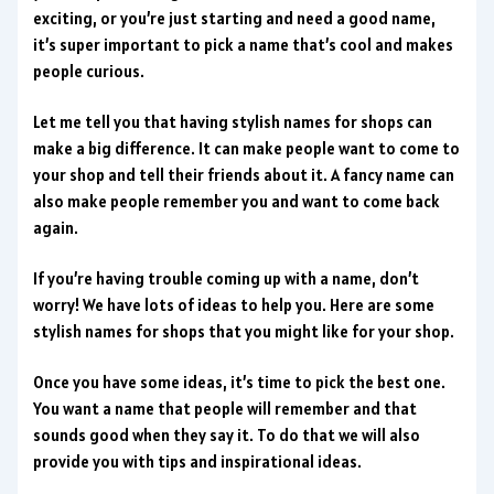
exciting, or you’re just starting and need a good name,
it’s super important to pick a name that’s cool and makes
people curious.
Let me tell you that having stylish names for shops can
make a big difference. It can make people want to come to
your shop and tell their friends about it. A fancy name can
also make people remember you and want to come back
again.
If you’re having trouble coming up with a name, don’t
worry! We have lots of ideas to help you. Here are some
stylish names for shops that you might like for your shop.
Once you have some ideas, it’s time to pick the best one.
You want a name that people will remember and that
sounds good when they say it. To do that we will also
provide you with tips and inspirational ideas.