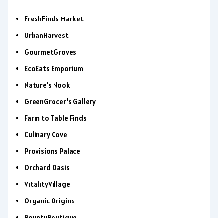
FreshFinds Market
UrbanHarvest
GourmetGroves
EcoEats Emporium
Nature’s Nook
GreenGrocer’s Gallery
Farm to Table Finds
Culinary Cove
Provisions Palace
Orchard Oasis
VitalityVillage
Organic Origins
BountyBoutique