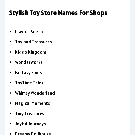
Stylish Toy Store Names For Shops
Playful Palette
Toyland Treasures
Kiddo Kingdom
WonderWorks
Fantasy Finds
ToyTime Tales
Whimsy Wonderland
Magical Moments
Tiny Treasures
Joyful Journeys
Dreamy Dollhouse