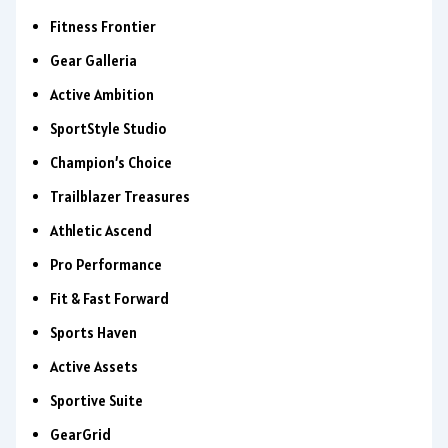
Fitness Frontier
Gear Galleria
Active Ambition
SportStyle Studio
Champion’s Choice
Trailblazer Treasures
Athletic Ascend
Pro Performance
Fit & Fast Forward
Sports Haven
Active Assets
Sportive Suite
GearGrid