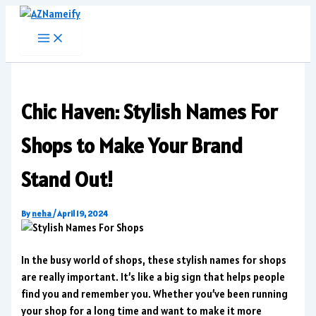
Skip
to
content
Chic Haven: Stylish Names For
Shops to Make Your Brand
Stand Out!
By
neha
/
April 19, 2024
In the busy world of shops, these stylish names for shops
are really important. It’s like a big sign that helps people
find you and remember you. Whether you’ve been running
your shop for a long time and want to make it more