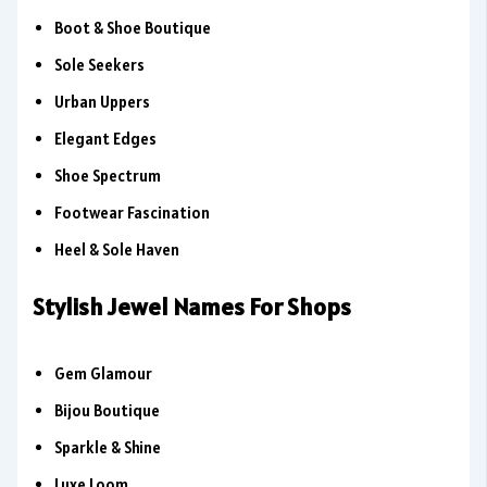
Boot & Shoe Boutique
Sole Seekers
Urban Uppers
Elegant Edges
Shoe Spectrum
Footwear Fascination
Heel & Sole Haven
Stylish Jewel Names For Shops
Gem Glamour
Bijou Boutique
Sparkle & Shine
Luxe Loom