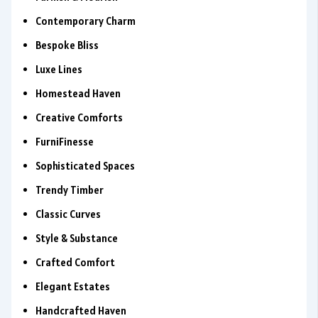
Contemporary Charm
Bespoke Bliss
Luxe Lines
Homestead Haven
Creative Comforts
FurniFinesse
Sophisticated Spaces
Trendy Timber
Classic Curves
Style & Substance
Crafted Comfort
Elegant Estates
Handcrafted Haven