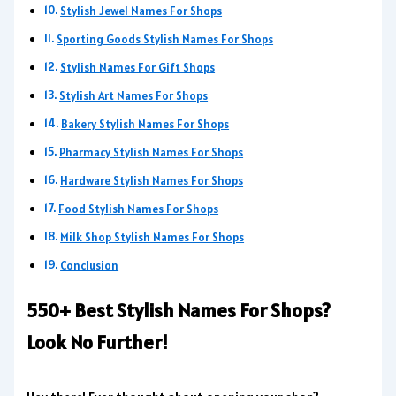
Stylish Jewel Names For Shops
Sporting Goods Stylish Names For Shops
Stylish Names For Gift Shops
Stylish Art Names For Shops
Bakery Stylish Names For Shops
Pharmacy Stylish Names For Shops
Hardware Stylish Names For Shops
Food Stylish Names For Shops
Milk Shop Stylish Names For Shops
Conclusion
550+ Best Stylish Names For Shops?
Look No Further!