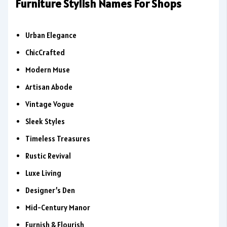
Furniture Stylish Names For Shops
Urban Elegance
ChicCrafted
Modern Muse
Artisan Abode
Vintage Vogue
Sleek Styles
Timeless Treasures
Rustic Revival
Luxe Living
Designer’s Den
Mid-Century Manor
Furnish & Flourish