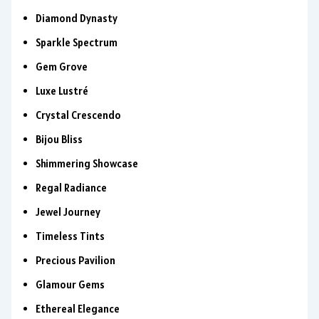
Diamond Dynasty
Sparkle Spectrum
Gem Grove
Luxe Lustré
Crystal Crescendo
Bijou Bliss
Shimmering Showcase
Regal Radiance
Jewel Journey
Timeless Tints
Precious Pavilion
Glamour Gems
Ethereal Elegance