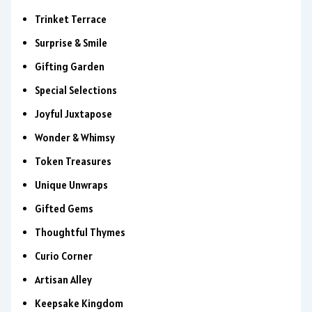
Trinket Terrace
Surprise & Smile
Gifting Garden
Special Selections
Joyful Juxtapose
Wonder & Whimsy
Token Treasures
Unique Unwraps
Gifted Gems
Thoughtful Thymes
Curio Corner
Artisan Alley
Keepsake Kingdom