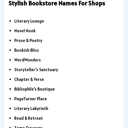
Stylish Bookstore Names For Shops
Literary Lounge
Novel Nook
Prose & Poetry
Bookish Bliss
WordWonders
Storyteller’s Sanctuary
Chapter & Verse
Bibliophile’s Boutique
PageTurner Place
Literary Labyrinth
Read & Retreat
Tome Treasury