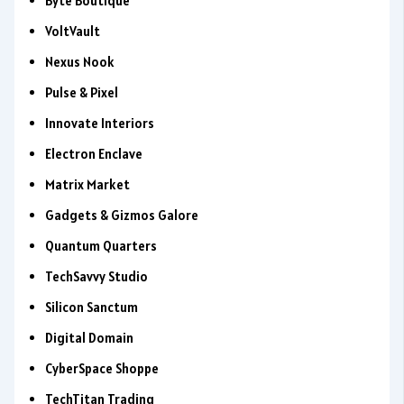
Byte Boutique
VoltVault
Nexus Nook
Pulse & Pixel
Innovate Interiors
Electron Enclave
Matrix Market
Gadgets & Gizmos Galore
Quantum Quarters
TechSavvy Studio
Silicon Sanctum
Digital Domain
CyberSpace Shoppe
TechTitan Trading