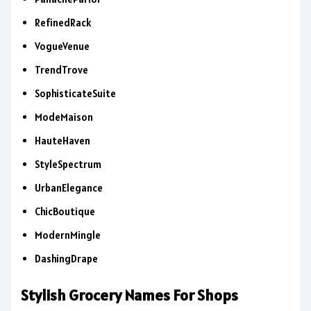
RefinedRack
VogueVenue
TrendTrove
SophisticateSuite
ModeMaison
HauteHaven
StyleSpectrum
UrbanElegance
ChicBoutique
ModernMingle
DashingDrape
Stylish Grocery Names For Shops