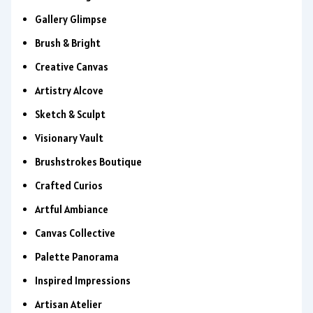
Gallery Glimpse
Brush & Bright
Creative Canvas
Artistry Alcove
Sketch & Sculpt
Visionary Vault
Brushstrokes Boutique
Crafted Curios
Artful Ambiance
Canvas Collective
Palette Panorama
Inspired Impressions
Artisan Atelier