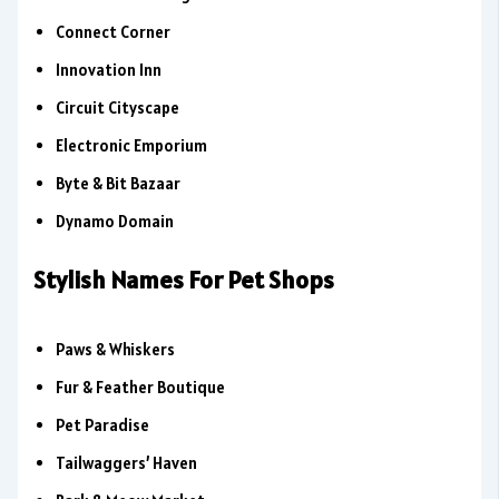
Connect Corner
Innovation Inn
Circuit Cityscape
Electronic Emporium
Byte & Bit Bazaar
Dynamo Domain
Stylish Names For Pet Shops
Paws & Whiskers
Fur & Feather Boutique
Pet Paradise
Tailwaggers’ Haven