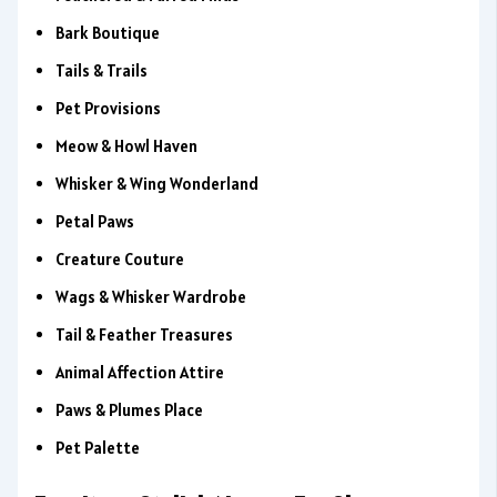
Bark Boutique
Tails & Trails
Pet Provisions
Meow & Howl Haven
Whisker & Wing Wonderland
Petal Paws
Creature Couture
Wags & Whisker Wardrobe
Tail & Feather Treasures
Animal Affection Attire
Paws & Plumes Place
Pet Palette