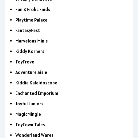
Fun & Frolic Finds
Playtime Palace
FantasyFest
Marvelous Minis
Kiddy Korners
ToyTrove
Adventure Aisle
Kiddie Kaleidoscope
Enchanted Emporium
Joyful Juniors
MagicMingle
ToyTown Tales
Wonderland Wares