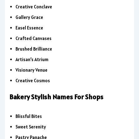
Creative Conclave
Gallery Grace
Easel Essence
Crafted Canvases
Brushed Brilliance
Artisan’s Atrium
Visionary Venue
Creative Cosmos
Bakery Stylish Names For Shops
Blissful Bites
Sweet Serenity
Pastry Panache