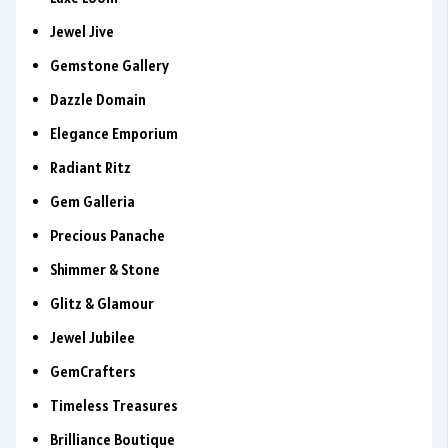
Jewel Jive
Gemstone Gallery
Dazzle Domain
Elegance Emporium
Radiant Ritz
Gem Galleria
Precious Panache
Shimmer & Stone
Glitz & Glamour
Jewel Jubilee
GemCrafters
Timeless Treasures
Brilliance Boutique