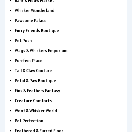
Bark & Meow Market
Whisker Wonderland
Pawsome Palace
Furry Friends Boutique
Pet Posh
Wags & Whiskers Emporium
Purrfect Place
Tail & Claw Couture
Petal & Paw Boutique
Fins & Feathers Fantasy
Creature Comforts
Woof & Whisker World
Pet Perfection
Feathered & Furred Finds