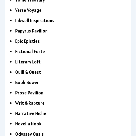
Verse Voyage
Inkwell Inspirations
Papyrus Pavilion
Epic Epistles
Fictional Forte
Literary Loft
Quill & Quest
Book Bower
Prose Pavilion
Writ & Rapture
Narrative Niche
Novella Nook
Odyssey Oasis