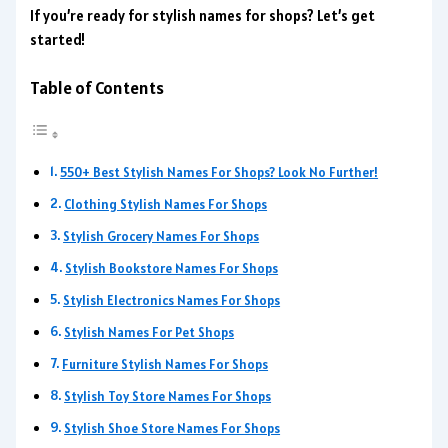
If you’re ready for stylish names for shops? Let’s get
started!
Table of Contents
550+ Best Stylish Names For Shops? Look No Further!
Clothing Stylish Names For Shops
Stylish Grocery Names For Shops
Stylish Bookstore Names For Shops
Stylish Electronics Names For Shops
Stylish Names For Pet Shops
Furniture Stylish Names For Shops
Stylish Toy Store Names For Shops
Stylish Shoe Store Names For Shops