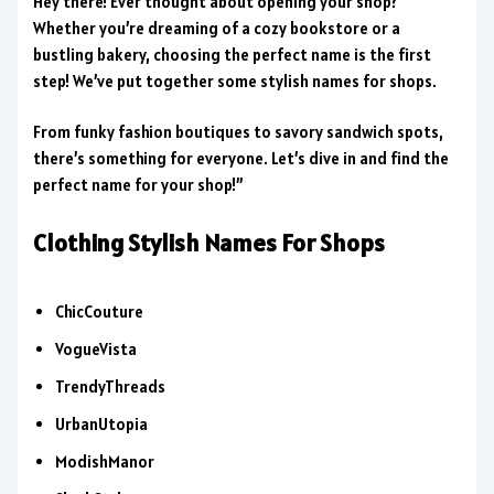
Hey there! Ever thought about opening your shop?
Whether you’re dreaming of a cozy bookstore or a
bustling bakery, choosing the perfect name is the first
step! We’ve put together some stylish names for shops.
From funky fashion boutiques to savory sandwich spots,
there’s something for everyone. Let’s dive in and find the
perfect name for your shop!”
Clothing Stylish Names For Shops
ChicCouture
VogueVista
TrendyThreads
UrbanUtopia
ModishManor