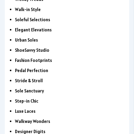
Walk-in Style
Soleful Selections
Elegant Elevations
Urban Soles
ShoeSavvy Studio
Fashion Footprints
Pedal Perfection
Stride & Stroll
Sole Sanctuary
Step-in Chic
Luxe Laces
Walkway Wonders
Designer Digits