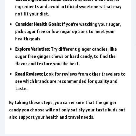
ingredients and avoid artificial sweeteners that may
not fit your diet.
Consider Health Goals:
If you’re watching your sugar,
pick sugar free or low sugar options to meet your
health goals.
Explore Varieties:
Try different ginger candies, like
sugar free ginger chews or hard candy, to find the
flavor and texture you like best.
Read Reviews:
Look for reviews from other travelers to
see which brands are recommended for quality and
taste.
By taking these steps, you can ensure that the ginger
candy you choose will not only satisfy your taste buds but
also support your health and travel needs.