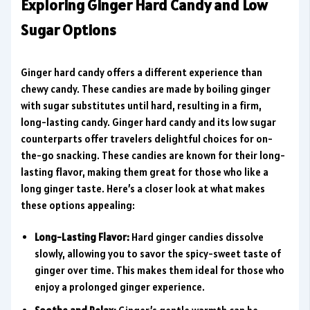
Exploring Ginger Hard Candy and Low
Sugar Options
Ginger hard candy offers a different experience than
chewy candy. These candies are made by boiling ginger
with sugar substitutes until hard, resulting in a firm,
long-lasting candy. Ginger hard candy and its low sugar
counterparts offer travelers delightful choices for on-
the-go snacking. These candies are known for their long-
lasting flavor, making them great for those who like a
long ginger taste. Here’s a closer look at what makes
these options appealing:
Long-Lasting Flavor:
Hard ginger candies dissolve
slowly, allowing you to savor the spicy-sweet taste of
ginger over time. This makes them ideal for those who
enjoy a prolonged ginger experience.