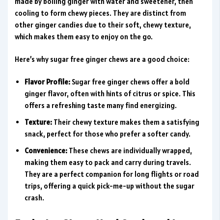
made by boiling ginger with water and sweetener, then
cooling to form chewy pieces. They are distinct from
other ginger candies due to their soft, chewy texture,
which makes them easy to enjoy on the go.
Here’s why sugar free ginger chews are a good choice:
Flavor Profile:
Sugar free ginger chews offer a bold
ginger flavor, often with hints of citrus or spice. This
offers a refreshing taste many find energizing.
Texture:
Their chewy texture makes them a satisfying
snack, perfect for those who prefer a softer candy.
Convenience:
These chews are individually wrapped,
making them easy to pack and carry during travels.
They are a perfect companion for long flights or road
trips, offering a quick pick-me-up without the sugar
crash.