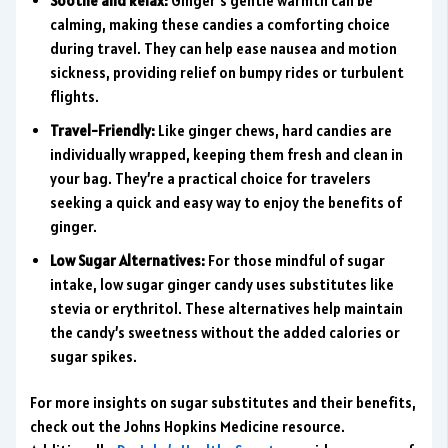
Soothe and Relax:
Ginger’s gentle warmth can be
calming, making these candies a comforting choice
during travel. They can help ease nausea and motion
sickness, providing relief on bumpy rides or turbulent
flights.
Travel-Friendly:
Like ginger chews, hard candies are
individually wrapped, keeping them fresh and clean in
your bag. They’re a practical choice for travelers
seeking a quick and easy way to enjoy the benefits of
ginger.
Low Sugar Alternatives:
For those mindful of sugar
intake, low sugar ginger candy uses substitutes like
stevia or erythritol. These alternatives help maintain
the candy’s sweetness without the added calories or
sugar spikes.
For more insights on sugar substitutes and their benefits,
check out the Johns Hopkins Medicine resource.