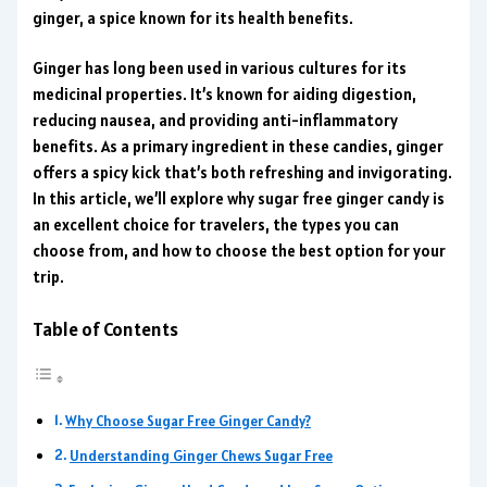
ginger, a spice known for its health benefits.
Ginger has long been used in various cultures for its
medicinal properties. It’s known for aiding digestion,
reducing nausea, and providing anti-inflammatory
benefits. As a primary ingredient in these candies, ginger
offers a spicy kick that’s both refreshing and invigorating.
In this article, we’ll explore why sugar free ginger candy is
an excellent choice for travelers, the types you can
choose from, and how to choose the best option for your
trip.
Table of Contents
Why Choose Sugar Free Ginger Candy?
Understanding Ginger Chews Sugar Free