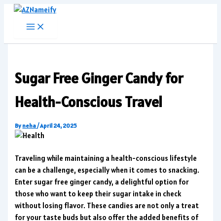
Skip
to
content
Sugar Free Ginger Candy for
Health-Conscious Travel
By
neha
/
April 24, 2025
Traveling while maintaining a health-conscious lifestyle
can be a challenge, especially when it comes to snacking.
Enter sugar free ginger candy, a delightful option for
those who want to keep their sugar intake in check
without losing flavor. These candies are not only a treat
for your taste buds but also offer the added benefits of