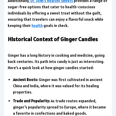
Additionally,
Dr. John’s Healthy Sweets
provides a range of
sugar-free options that cater to health-conscious
individuals by offering a sweet treat without the guilt,
ensuring that travelers can enjoy a flavorful snack while
keeping their
health
goals in check.
Historical Context of Ginger Candies
Ginger has a long history in cooking and medicine, going
back centuries. Its path into candy is just as interesting.
Here’s a quick look at how ginger candies started:
Ancient Roots:
Ginger was first cultivated in ancient
China and India, where it was valued for its healing
properties.
Trade and Popularity:
As trade routes expanded,
ginger’s popularity spread to Europe, where it became
a favorite in confections and baked goods.