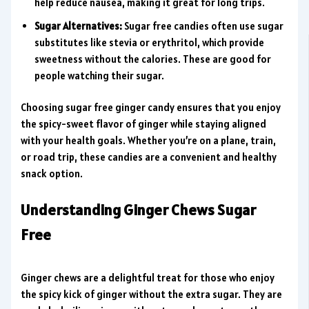
help reduce nausea, making it great for long trips.
Sugar Alternatives:
Sugar free candies often use sugar
substitutes like stevia or erythritol, which provide
sweetness without the calories. These are good for
people watching their sugar.
Choosing sugar free ginger candy ensures that you enjoy
the spicy-sweet flavor of ginger while staying aligned
with your health goals. Whether you’re on a plane, train,
or road trip, these candies are a convenient and healthy
snack option.
Understanding Ginger Chews Sugar
Free
Ginger chews are a delightful treat for those who enjoy
the spicy kick of ginger without the extra sugar. They are