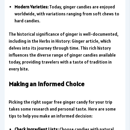
Modern Varieties:
Today, ginger candies are enjoyed
worldwide, with variations ranging from soft chews to
hard candies.
The historical significance of ginger is well-documented,
including in the Herbs in History: Ginger article, which
delves into its journey through time. This rich history
influences the diverse range of ginger candies available
today, providing travelers with a taste of tradition in
every bite.
Making an Informed Choice
Picking the right sugar free ginger candy for your trip
takes some research and personal taste. Here are some
tips to help you make an informed decision:
Check Ingredient Lists:
Choose candies with natural