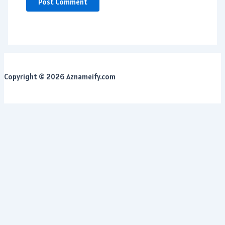
Copyright © 2026 Aznameify.com