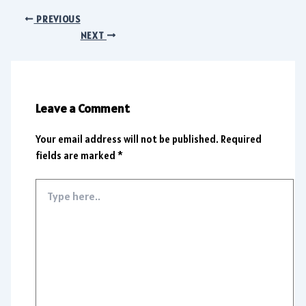
PREVIOUS
NEXT
Leave a Comment
Your email address will not be published.
Required
fields are marked
*
Type
here..