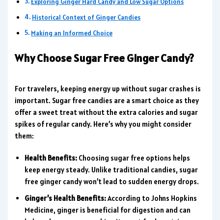
Exploring Ginger Hard Candy and Low Sugar Options
Historical Context of Ginger Candies
Making an Informed Choice
Why Choose Sugar Free Ginger Candy?
For travelers, keeping energy up without sugar crashes is
important. Sugar free candies are a smart choice as they
offer a sweet treat without the extra calories and sugar
spikes of regular candy. Here’s why you might consider
them:
Health Benefits:
Choosing sugar free options helps
keep energy steady. Unlike traditional candies, sugar
free ginger candy won’t lead to sudden energy drops.
Ginger’s Health Benefits:
According to Johns Hopkins
Medicine, ginger is beneficial for digestion and can