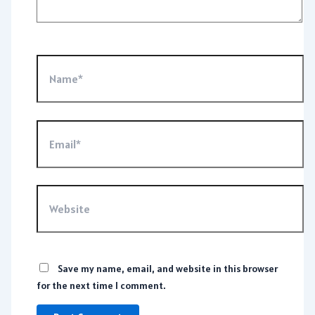
Name*
Email*
Website
Save my name, email, and website in this browser
for the next time I comment.